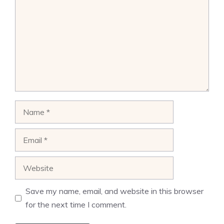
Name
Email
Website
Save my name, email, and website in this browser
for the next time I comment.