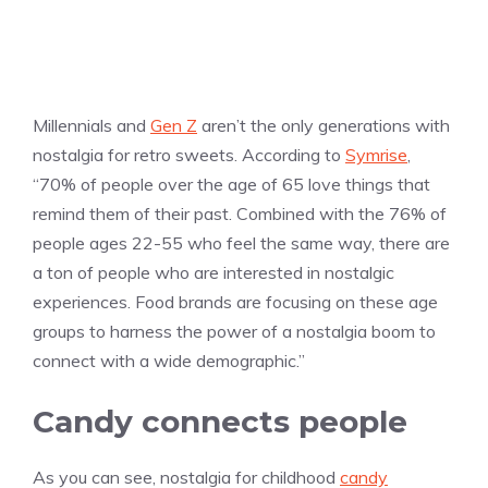
Millennials and
Gen Z
aren’t the only generations with
nostalgia for retro sweets. According to
Symrise
,
“70% of people over the age of 65 love things that
remind them of their past. Combined with the 76% of
people ages 22-55 who feel the same way, there are
a ton of people who are interested in nostalgic
experiences. Food brands are focusing on these age
groups to harness the power of a nostalgia boom to
connect with a wide demographic.”
Candy connects people
As you can see, nostalgia for childhood
candy