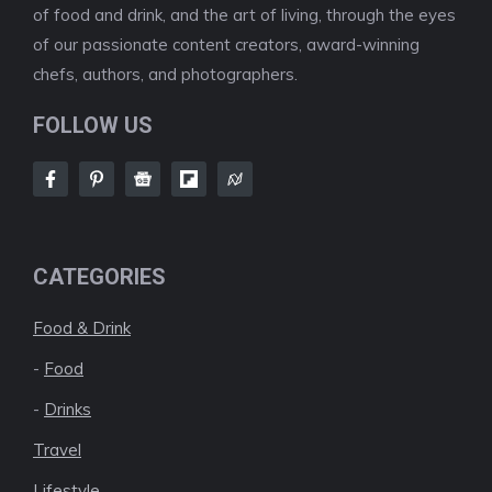
of food and drink, and the art of living, through the eyes
of our passionate content creators, award-winning
chefs, authors, and photographers.
FOLLOW US
CATEGORIES
Food & Drink
-
Food
-
Drinks
Travel
Lifestyle