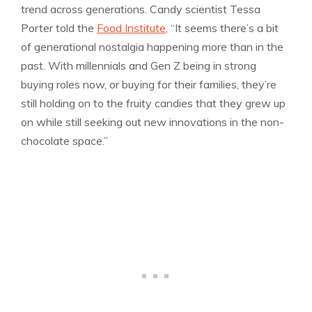
trend across generations. Candy scientist Tessa
Porter told the
Food Institute
, “It seems there’s a bit
of generational nostalgia happening more than in the
past. With millennials and Gen Z being in strong
buying roles now, or buying for their families, they’re
still holding on to the fruity candies that they grew up
on while still seeking out new innovations in the non-
chocolate space.”