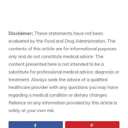
Disclaimer:
These statements have not been
evaluated by the Food and Drug Administration. The
contents of this article are for informational purposes
only and do not constitute medical advice. The
content presented here is not intended to be a
substitute for professional medical advice, diagnosis or
treatment. Always seek the advice of a qualified
healthcare provider with any questions you may have
regarding a medical condition or dietary changes.
Reliance on any information provided by this article is
solely at your own risk.