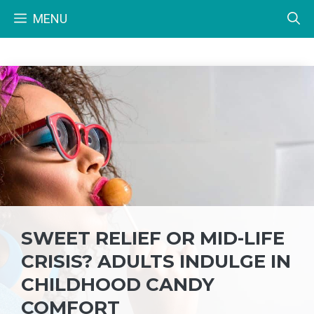
Skip
MENU
to
content
SWEET RELIEF OR MID-LIFE
CRISIS? ADULTS INDULGE IN
CHILDHOOD CANDY
COMFORT