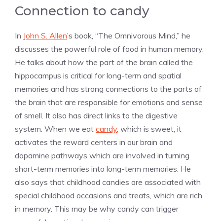
Connection to candy
In
John S. Allen
’s book, “The Omnivorous Mind,” he
discusses the powerful role of food in human memory.
He talks about how the part of the brain called the
hippocampus is critical for long-term and spatial
memories and has strong connections to the parts of
the brain that are responsible for emotions and sense
of smell. It also has direct links to the digestive
system. When we eat
candy
, which is sweet, it
activates the reward centers in our brain and
dopamine pathways which are involved in turning
short-term memories into long-term memories. He
also says that childhood candies are associated with
special childhood occasions and treats, which are rich
in memory. This may be why candy can trigger