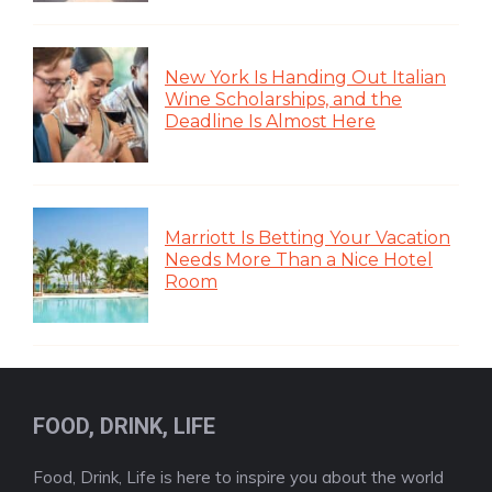
New York Is Handing Out Italian
Wine Scholarships, and the
Deadline Is Almost Here
Marriott Is Betting Your Vacation
Needs More Than a Nice Hotel
Room
FOOD, DRINK, LIFE
Food, Drink, Life is here to inspire you about the world