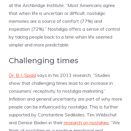
at the Archbridge Institute, “Most Americans agree
that when life is uncertain or difficult, nostalgic
memories are a source of comfort (77%) and
inspiration (72%).” Nostalgia offers a sense of control
by taking people back to a time when life seemed
simpler and more predictable.
Challenging times
Dr. B. I. Spaid
says in his 2013 research, “Studies
show that challenging times lead to an increase in
consumers’ receptivity to nostalgia marketing.”
Inflation and general uncertainty are part of why more
people can be influenced by nostalgia. This is further
supported by Constantine Sedikides, Tim Wildschut
and Denise Baden in their
research on nostalgia
, “We
think of nostalgia as a positive emotional and