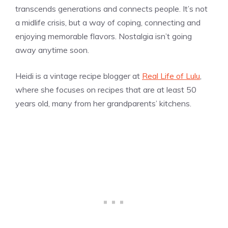
transcends generations and connects people. It’s not
a midlife crisis, but a way of coping, connecting and
enjoying memorable flavors. Nostalgia isn’t going
away anytime soon.
Heidi is a vintage recipe blogger at
Real Life of Lulu
,
where she focuses on recipes that are at least 50
years old, many from her grandparents’ kitchens.