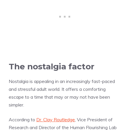
The nostalgia factor
Nostalgia is appealing in an increasingly fast-paced
and stressful adult world. It offers a comforting
escape to a time that may or may not have been
simpler.
According to
Dr. Clay Routledge
, Vice President of
Research and Director of the Human Flourishing Lab