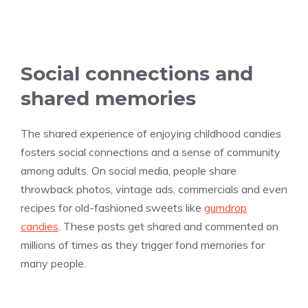
Social connections and
shared memories
The shared experience of enjoying childhood candies
fosters social connections and a sense of community
among adults. On social media, people share
throwback photos, vintage ads, commercials and even
recipes for old-fashioned sweets like
gumdrop
candies
. These posts get shared and commented on
millions of times as they trigger fond memories for
many people.