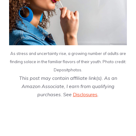
As stress and uncertainty rise, a growing number of adults are
finding solace in the familiar flavors of their youth. Photo credit:
Depositphotos.
This post may contain affiliate link(s). As an
Amazon Associate, I earn from qualifying
purchases. See
Disclosures
.