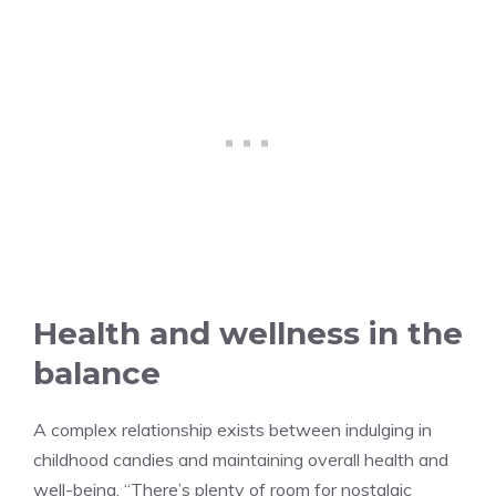
Health and wellness in the
balance
A complex relationship exists between indulging in
childhood candies and maintaining overall health and
well-being. “There’s plenty of room for nostalgic