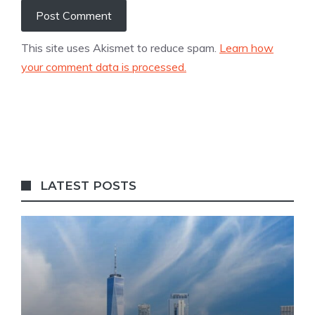
This site uses Akismet to reduce spam.
Learn how
your comment data is processed.
LATEST POSTS