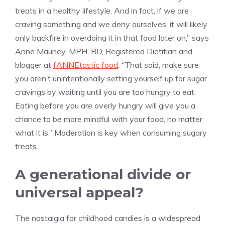
treats in a healthy lifestyle. And in fact, if we are
craving something and we deny ourselves, it will likely
only backfire in overdoing it in that food later on,” says
Anne Mauney, MPH, RD, Registered Dietitian and
blogger at
fANNEtastic food
, “That said, make sure
you aren’t unintentionally setting yourself up for sugar
cravings by waiting until you are too hungry to eat.
Eating before you are overly hungry will give you a
chance to be more mindful with your food, no matter
what it is.” Moderation is key when consuming sugary
treats.
A generational divide or
universal appeal?
The nostalgia for childhood candies is a widespread