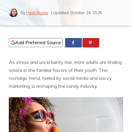
By
Heidi Bruaw
| Updated:
October 24, 2025
Add Preferred Source
As stress and uncertainty rise, more adults are finding
solace in the familiar flavors of their youth. This
nostalgic trend, fueled by social media and savvy
marketing, is reshaping the candy industry.