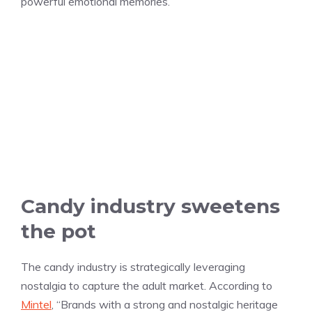
powerful emotional memories.
Candy industry sweetens
the pot
The candy industry is strategically leveraging
nostalgia to capture the adult market. According to
Mintel
, “Brands with a strong and nostalgic heritage