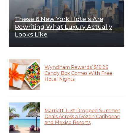
These 6 New York Hotels Are
Rewriting What Luxury Actually
Looks Like
Wyndham Rewards’ $19.26
Candy Box Comes With Free
Hotel Nights
Marriott Just Dropped Summer
Deals Across a Dozen Caribbean
and Mexico Resorts