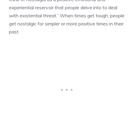
experiential reservoir that people delve into to deal
with existential threat.” When times get tough, people
get nostalgic for simpler or more positive times in their
past.