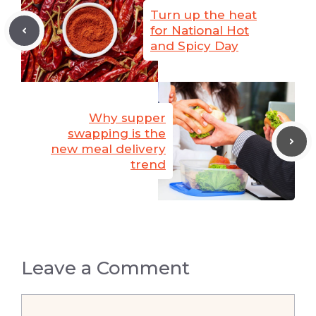
Turn up the heat
for National Hot
and Spicy Day
Why supper
swapping is the
new meal delivery
trend
Leave a Comment
Comment