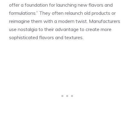
offer a foundation for launching new flavors and
formulations.” They often relaunch old products or
reimagine them with a modern twist. Manufacturers
use nostalgia to their advantage to create more
sophisticated flavors and textures.