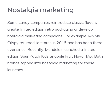
Nostalgia marketing
Some candy companies reintroduce classic flavors,
create limited edition retro packaging or develop
nostalgia marketing campaigns. For example, M&Ms
Crispy returned to stores in 2015 and has been there
ever since. Recently, Mondelez launched a limited
edition Sour Patch Kids Snapple Fruit Flavor Mix. Both
brands tapped into nostalgia marketing for these
launches.