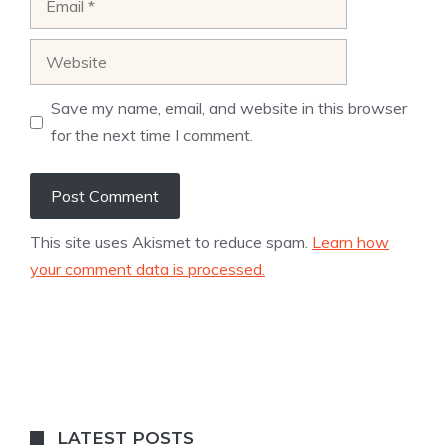
Website
Save my name, email, and website in this browser
for the next time I comment.
This site uses Akismet to reduce spam.
Learn how
your comment data is processed.
LATEST POSTS