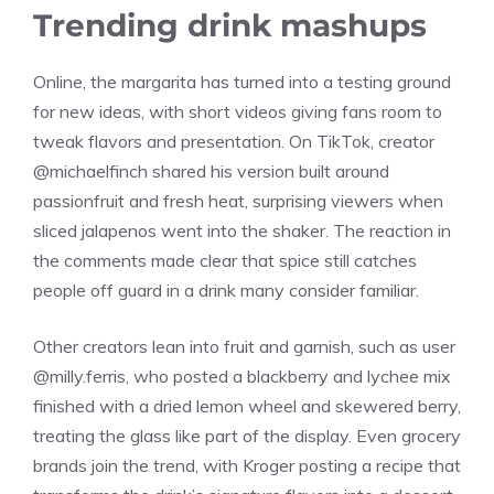
Trending drink mashups
Online, the margarita has turned into a testing ground
for new ideas, with short videos giving fans room to
tweak flavors and presentation. On TikTok, creator
@michaelfinch shared his version built around
passionfruit and fresh heat, surprising viewers when
sliced jalapenos went into the shaker. The reaction in
the comments made clear that spice still catches
people off guard in a drink many consider familiar.
Other creators lean into fruit and garnish, such as user
@milly.ferris, who posted a blackberry and lychee mix
finished with a dried lemon wheel and skewered berry,
treating the glass like part of the display. Even grocery
brands join the trend, with Kroger posting a recipe that