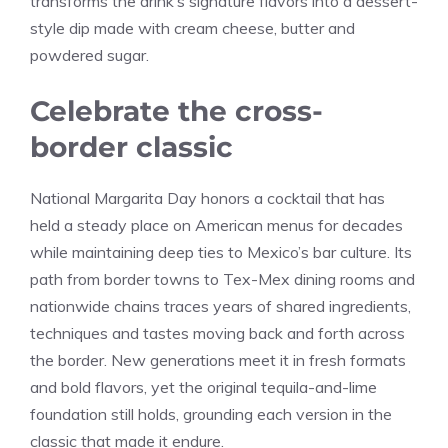
transforms the drink’s signature flavors into a dessert-
style dip made with cream cheese, butter and
powdered sugar.
Celebrate the cross-
border classic
National Margarita Day honors a cocktail that has
held a steady place on American menus for decades
while maintaining deep ties to Mexico’s bar culture. Its
path from border towns to Tex-Mex dining rooms and
nationwide chains traces years of shared ingredients,
techniques and tastes moving back and forth across
the border. New generations meet it in fresh formats
and bold flavors, yet the original tequila-and-lime
foundation still holds, grounding each version in the
classic that made it endure.