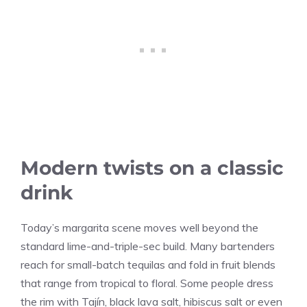
Modern twists on a classic
drink
Today’s margarita scene moves well beyond the
standard lime-and-triple-sec build. Many bartenders
reach for small-batch tequilas and fold in fruit blends
that range from tropical to floral. Some people dress
the rim with Tajín, black lava salt, hibiscus salt or even