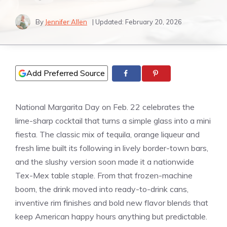
By
Jennifer Allen
| Updated:
February 20, 2026
Add Preferred Source
National Margarita Day on Feb. 22 celebrates the
lime-sharp cocktail that turns a simple glass into a mini
fiesta. The classic mix of tequila, orange liqueur and
fresh lime built its following in lively border-town bars,
and the slushy version soon made it a nationwide
Tex-Mex table staple. From that frozen-machine
boom, the drink moved into ready-to-drink cans,
inventive rim finishes and bold new flavor blends that
keep American happy hours anything but predictable.