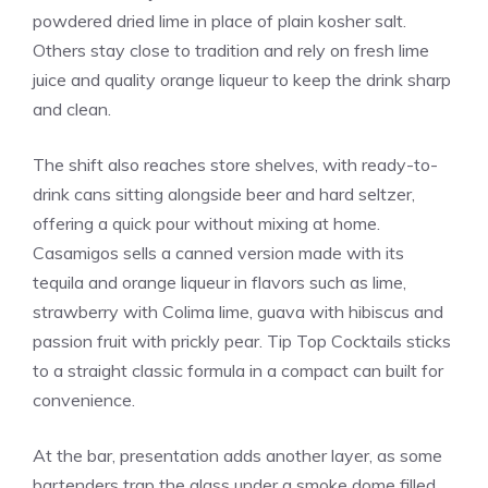
powdered dried lime in place of plain kosher salt.
Others stay close to tradition and rely on fresh lime
juice and quality orange liqueur to keep the drink sharp
and clean.
The shift also reaches store shelves, with ready-to-
drink cans sitting alongside beer and hard seltzer,
offering a quick pour without mixing at home.
Casamigos sells a canned version made with its
tequila and orange liqueur in flavors such as lime,
strawberry with Colima lime, guava with hibiscus and
passion fruit with prickly pear. Tip Top Cocktails sticks
to a straight classic formula in a compact can built for
convenience.
At the bar, presentation adds another layer, as some
bartenders trap the glass under a smoke dome filled