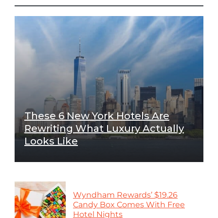
These 6 New York Hotels Are
Rewriting What Luxury Actually
Looks Like
Wyndham Rewards’ $19.26
Candy Box Comes With Free
Hotel Nights