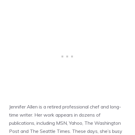
Jennifer Allen is a retired professional chef and long-
time writer. Her work appears in dozens of
publications, including MSN, Yahoo, The Washington
Post and The Seattle Times. These days, she’s busy