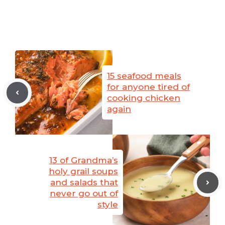
15 seafood meals
for anyone tired of
cooking chicken
again
13 of Grandma’s
holy grail soups
and salads that
never go out of
style