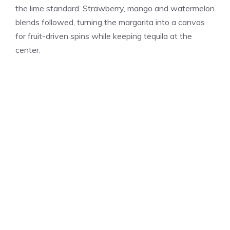
the lime standard. Strawberry, mango and watermelon
blends followed, turning the margarita into a canvas
for fruit-driven spins while keeping tequila at the
center.