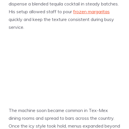
dispense a blended tequila cocktail in steady batches.
His setup allowed staff to pour
frozen margaritas
quickly and keep the texture consistent during busy
service.
The machine soon became common in Tex-Mex
dining rooms and spread to bars across the country.
Once the icy style took hold, menus expanded beyond