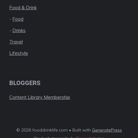
Food & Drink
-
Food
-
Drinks
Travel
Lifestyle
BLOGGERS
Content Library Membership
© 2026 fooddrinklife.com • Built with
GeneratePress