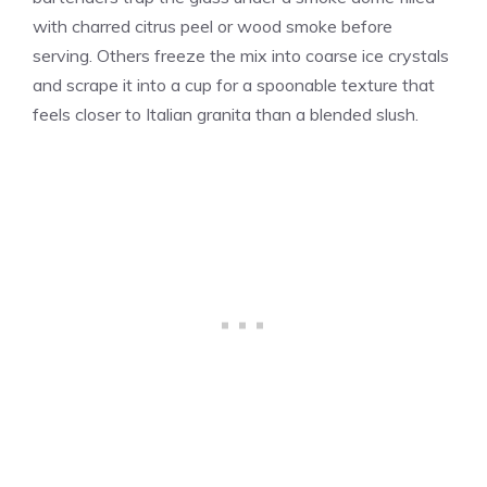
with charred citrus peel or wood smoke before
serving. Others freeze the mix into coarse ice crystals
and scrape it into a cup for a spoonable texture that
feels closer to Italian granita than a blended slush.