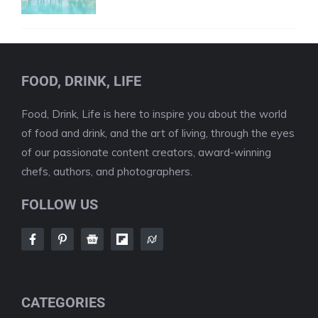
FOOD, DRINK, LIFE
Food, Drink, Life is here to inspire you about the world
of food and drink, and the art of living, through the eyes
of our passionate content creators, award-winning
chefs, authors, and photographers.
FOLLOW US
CATEGORIES