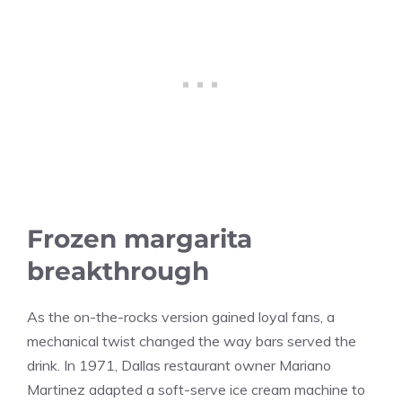
Frozen margarita
breakthrough
As the on-the-rocks version gained loyal fans, a
mechanical twist changed the way bars served the
drink. In 1971, Dallas restaurant owner Mariano
Martinez adapted a soft-serve ice cream machine to