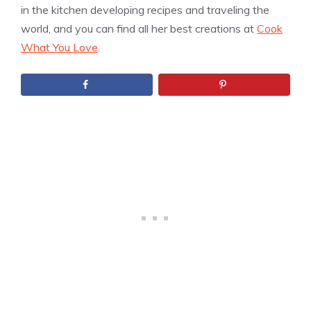
in the kitchen developing recipes and traveling the
world, and you can find all her best creations at
Cook
What You Love
.