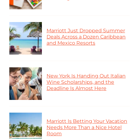
Marriott Just Dropped Summer
Deals Across a Dozen Caribbean
and Mexico Resorts
New York Is Handing Out Italian
Wine Scholarships, and the
Deadline Is Almost Here
Marriott Is Betting Your Vacation
Needs More Than a Nice Hotel
Room