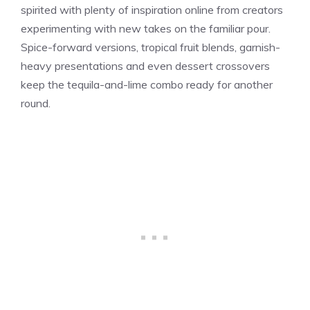
spirited with plenty of inspiration online from creators
experimenting with new takes on the familiar pour.
Spice-forward versions, tropical fruit blends, garnish-
heavy presentations and even dessert crossovers
keep the tequila-and-lime combo ready for another
round.