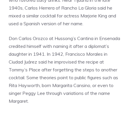
1940s, Carlos Herrera of Rancho La Gloria said he
mixed a similar cocktail for actress Marjorie King and
used a Spanish version of her name.
Don Carlos Orozco at Hussong’s Cantina in Ensenada
credited himself with naming it after a diplomat’s
daughter in 1941. In 1942, Francisco Morales in
Ciudad Juárez said he improvised the recipe at
Tommy’s Place after forgetting the steps to another
cocktail. Some theories point to public figures such as
Rita Hayworth, born Margarita Cansino, or even to
singer Peggy Lee through variations of the name
Margaret.