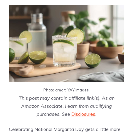
Photo credit: YAY Images.
This post may contain affiliate link(s). As an
Amazon Associate, I earn from qualifying
purchases. See
Disclosures
.
Celebrating National Margarita Day gets a little more