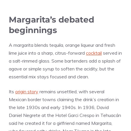
Margarita’s debated
beginnings
A margarita blends tequila, orange liqueur and fresh
lime juice into a sharp, citrus-forward
cocktail
served in
a salt-rimmed glass. Some bartenders add a splash of
agave or simple syrup to soften the acidity, but the
essential mix stays focused and clean.
Its
origin story
remains unsettled, with several
Mexican border towns claiming the drink’s creation in
the late 1930s and early 1940s. In 1936, David
Daniel Negrete at the Hotel Garci Crespo in Tehuacán
said he created it for a girlfriend named Margarita,
who favored salty drinks. Near Tijuana in the late