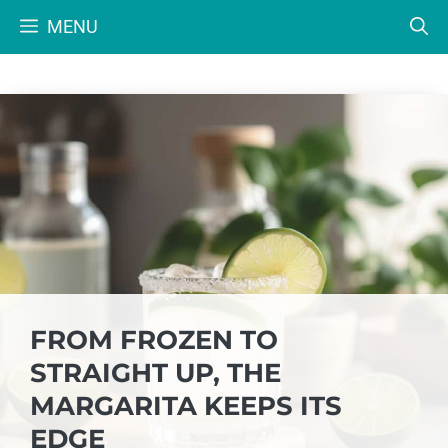
Skip
MENU
to
content
FROM FROZEN TO
STRAIGHT UP, THE
MARGARITA KEEPS ITS
EDGE