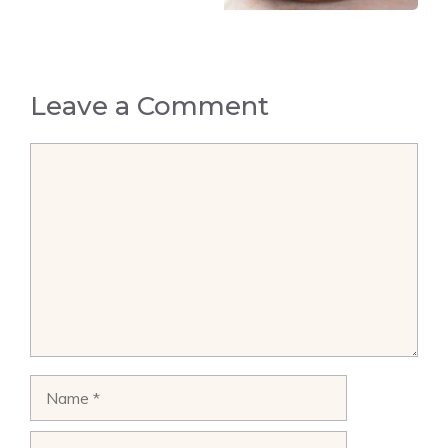
Leave a Comment
Comment
Name
Email