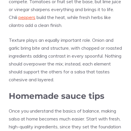
compete. Tomatoes or fruit set the base, but lime juice
or vinegar sharpens everything and brings it to life.
Chili
peppers
build the heat, while fresh herbs like
cilantro add a clean finish.
Texture plays an equally important role. Onion and
garlic bring bite and structure, with chopped or roasted
ingredients adding contrast in every spoonful. Nothing
should overpower the mix; instead, each element
should support the others for a salsa that tastes
cohesive and layered.
Homemade sauce tips
Once you understand the basics of balance, making
salsa at home becomes much easier. Start with fresh,
high-quality ingredients, since they set the foundation