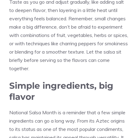
Taste as you go and adjust gradually, like adding salt
to deepen flavor, then layering in a little heat until
everything feels balanced. Remember, small changes
make a big difference, don’t be afraid to experiment
with combinations of fruit, vegetables, herbs or spices,
or with techniques like charring peppers for smokiness
or blending for a smoother texture. Let the salsa sit
briefly before serving so the flavors can come
together.
Simple ingredients, big
flavor
National Salsa Month is a reminder that a few simple
ingredients can go a long way. From its Aztec origins
to its status as one of the most popular condiments,
salsa has maintained its appeal through versatility. It