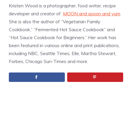
Kristen Wood is a photographer, food writer, recipe
developer and creator of
MOON and spoon and yum
.
She is also the author of “Vegetarian Family
Cookbook,” “Fermented Hot Sauce Cookbook” and
“Hot Sauce Cookbook for Beginners.” Her work has
been featured in various online and print publications,
including NBC, Seattle Times, Elle, Martha Stewart,
Forbes, Chicago Sun-Times and more.