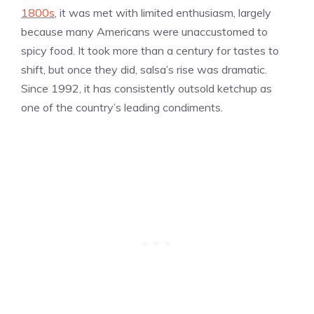
1800s
, it was met with limited enthusiasm, largely
because many Americans were unaccustomed to
spicy food. It took more than a century for tastes to
shift, but once they did, salsa’s rise was dramatic.
Since 1992, it has consistently outsold ketchup as
one of the country’s leading condiments.