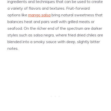
ingredients and techniques that can be used to create
a variety of flavors and textures. Fruit-forward
options like
mango salsa
bring natural sweetness that
balances heat and pairs well with grilled meats or
seafood. On the richer end of the spectrum are darker
styles such as salsa negra, where fried dried chiles are
blended into a smoky sauce with deep, slightly bitter
notes.