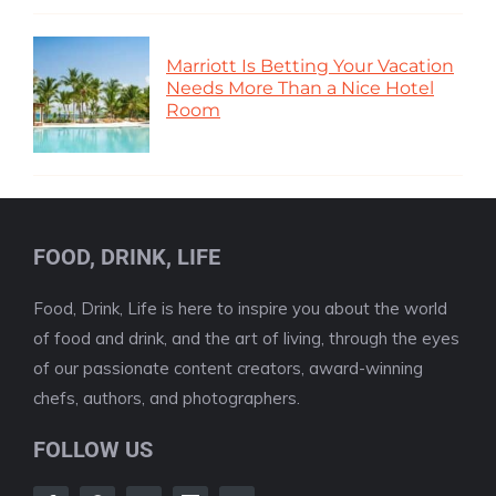
Marriott Is Betting Your Vacation
Needs More Than a Nice Hotel
Room
FOOD, DRINK, LIFE
Food, Drink, Life is here to inspire you about the world
of food and drink, and the art of living, through the eyes
of our passionate content creators, award-winning
chefs, authors, and photographers.
FOLLOW US