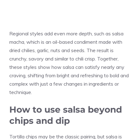
Regional styles add even more depth, such as salsa
macha, which is an oil-based condiment made with
dried chilies, garlic, nuts and seeds. The result is
crunchy, savory and similar to chili crisp. Together,
these styles show how salsa can satisfy nearly any
craving, shifting from bright and refreshing to bold and
complex with just a few changes in ingredients or
technique.
How to use salsa beyond
chips and dip
Tortilla chips may be the classic pairing, but salsa is