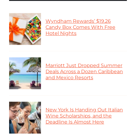
Wyndham Rewards’ $19.26
Candy Box Comes With Free
Hotel Nights
Marriott Just Dropped Summer
Deals Across a Dozen Caribbean
and Mexico Resorts
New York Is Handing Out Italian
Wine Scholarships, and the
Deadline Is Almost Here