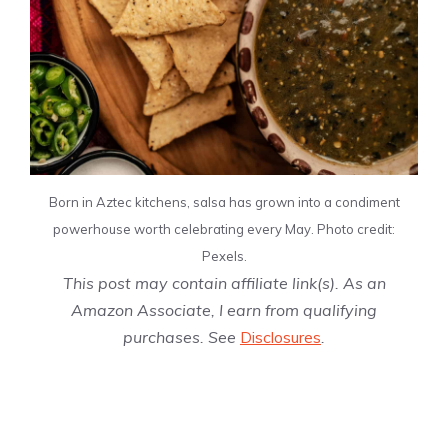
Born in Aztec kitchens, salsa has grown into a condiment
powerhouse worth celebrating every May. Photo credit:
Pexels.
This post may contain affiliate link(s). As an
Amazon Associate, I earn from qualifying
purchases. See
Disclosures
.