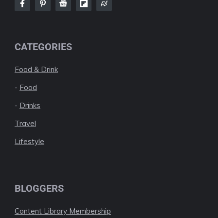
CATEGORIES
Food & Drink
-
Food
-
Drinks
Travel
Lifestyle
BLOGGERS
Content Library Membership