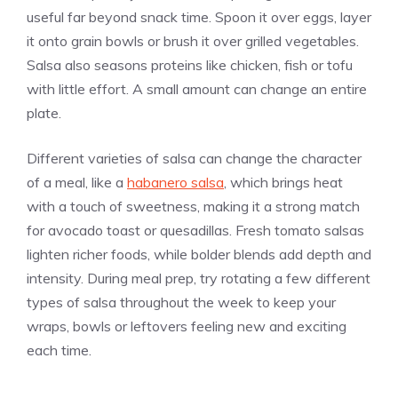
useful far beyond snack time. Spoon it over eggs, layer
it onto grain bowls or brush it over grilled vegetables.
Salsa also seasons proteins like chicken, fish or tofu
with little effort. A small amount can change an entire
plate.
Different varieties of salsa can change the character
of a meal, like a
habanero salsa
, which brings heat
with a touch of sweetness, making it a strong match
for avocado toast or quesadillas. Fresh tomato salsas
lighten richer foods, while bolder blends add depth and
intensity. During meal prep, try rotating a few different
types of salsa throughout the week to keep your
wraps, bowls or leftovers feeling new and exciting
each time.