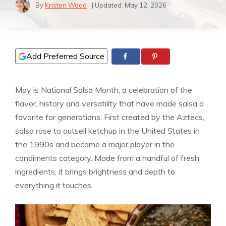
By
Kristen Wood
| Updated:
May 12, 2026
Add Preferred Source
May is National Salsa Month, a celebration of the
flavor, history and versatility that have made salsa a
favorite for generations. First created by the Aztecs,
salsa rose to outsell ketchup in the United States in
the 1990s and became a major player in the
condiments category. Made from a handful of fresh
ingredients, it brings brightness and depth to
everything it touches.