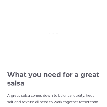
What you need for a great
salsa
A great salsa comes down to balance: acidity, heat,
salt and texture all need to work together rather than