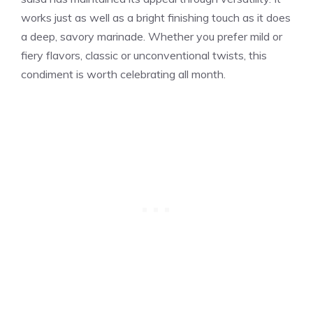
works just as well as a bright finishing touch as it does
a deep, savory marinade. Whether you prefer mild or
fiery flavors, classic or unconventional twists, this
condiment is worth celebrating all month.