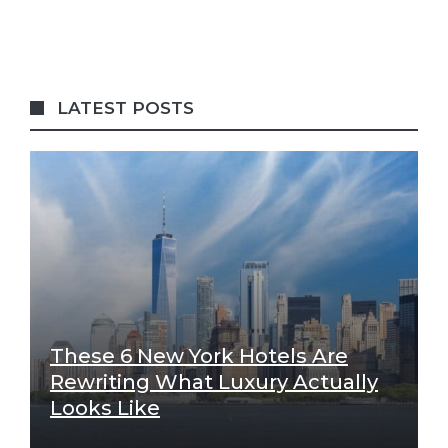
LATEST POSTS
These 6 New York Hotels Are
Rewriting What Luxury Actually
Looks Like