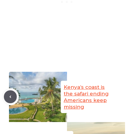
Kenya’s coast is
the safari ending
Americans keep
missing