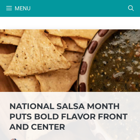
Skip
MENU
to
content
NATIONAL SALSA MONTH
PUTS BOLD FLAVOR FRONT
AND CENTER