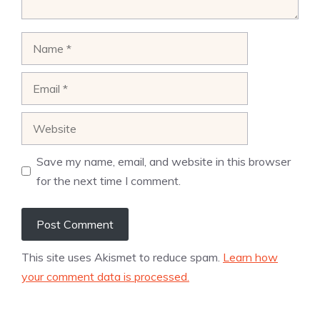
Name
Email
Website
Save my name, email, and website in this browser
for the next time I comment.
This site uses Akismet to reduce spam.
Learn how
your comment data is processed.