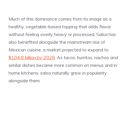
Much of this dominance comes from its image as a
healthy, vegetable-based topping that adds flavor
without feeling overly heavy or processed. Salsa has
also benefited alongside the mainstream rise of
Mexican cuisine, a market projected to expand to
$104.8 billion by 2028
. As tacos, burritos, nachos and
similar dishes became more common on menus and in
home kitchens, salsa naturally grew in popularity
alongside them.