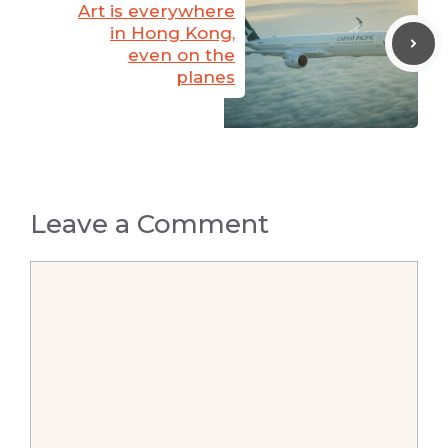
Art is everywhere
in Hong Kong,
even on the
planes
Leave a Comment
Comment