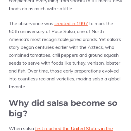
complement everything from snacks to full meals. Few
foods do as much with so little.
The observance was
created in 1997
to mark the
50th anniversary of Pace Salsa, one of North
America’s most recognizable jarred brands. Yet salsa’s
story began centuries earlier with the Aztecs, who
combined tomatoes, chili peppers and ground squash
seeds to serve with foods like turkey, venison, lobster
and fish. Over time, those early preparations evolved
into countless regional varieties, making salsa a global
favorite.
Why did salsa become so
big?
When salsa
first reached the United States in the