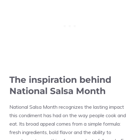
The inspiration behind
National Salsa Month
National Salsa Month recognizes the lasting impact
this condiment has had on the way people cook and
eat. Its broad appeal comes from a simple formula:
fresh ingredients, bold flavor and the ability to