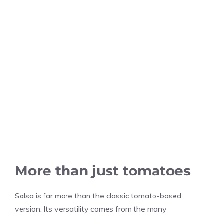
More than just tomatoes
Salsa is far more than the classic tomato-based
version. Its versatility comes from the many