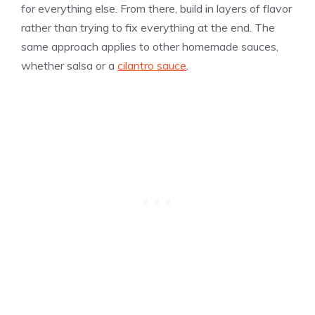
for everything else. From there, build in layers of flavor
rather than trying to fix everything at the end. The
same approach applies to other homemade sauces,
whether salsa or a
cilantro sauce
.