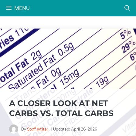
Skip
MENU
to
content
A CLOSER LOOK AT NET
CARBS VS. TOTAL CARBS
By
Staff Writer
| Updated:
April 28, 2026