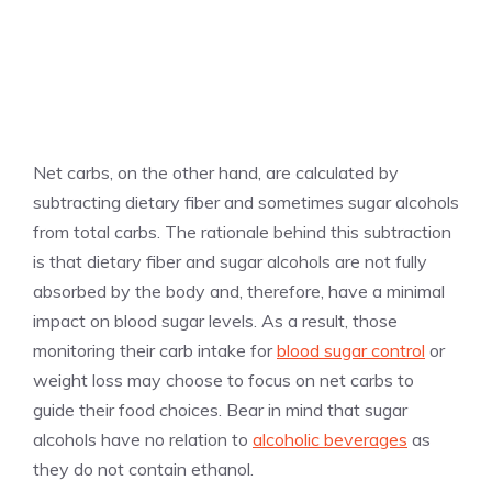
Net carbs, on the other hand, are calculated by
subtracting dietary fiber and sometimes sugar alcohols
from total carbs. The rationale behind this subtraction
is that dietary fiber and sugar alcohols are not fully
absorbed by the body and, therefore, have a minimal
impact on blood sugar levels. As a result, those
monitoring their carb intake for
blood sugar control
or
weight loss may choose to focus on net carbs to
guide their food choices. Bear in mind that sugar
alcohols have no relation to
alcoholic beverages
as
they do not contain ethanol.