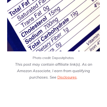
Photo credit: Depositphotos.
This post may contain affiliate link(s). As an
Amazon Associate, I earn from qualifying
purchases. See
Disclosures
.