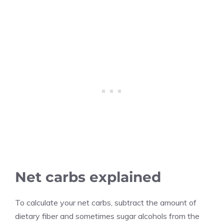
Net carbs explained
To calculate your net carbs, subtract the amount of
dietary fiber and sometimes sugar alcohols from the