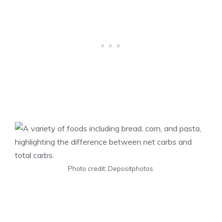
Photo credit: Depositphotos.