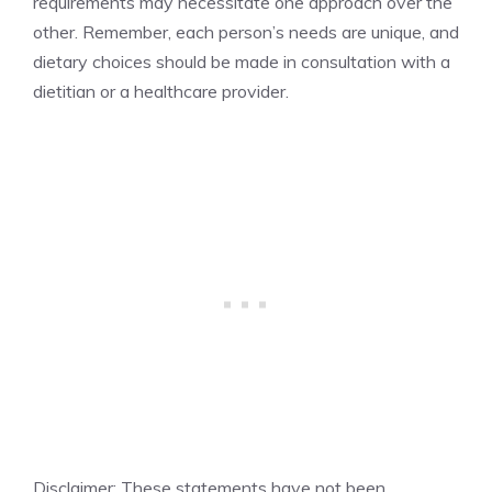
requirements may necessitate one approach over the
other. Remember, each person’s needs are unique, and
dietary choices should be made in consultation with a
dietitian or a healthcare provider.
Disclaimer: These statements have not been