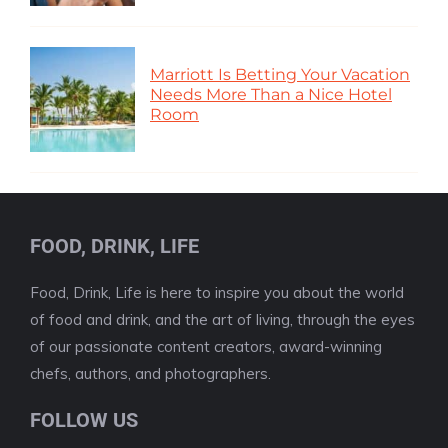
Marriott Is Betting Your Vacation
Needs More Than a Nice Hotel
Room
FOOD, DRINK, LIFE
Food, Drink, Life is here to inspire you about the world
of food and drink, and the art of living, through the eyes
of our passionate content creators, award-winning
chefs, authors, and photographers.
FOLLOW US