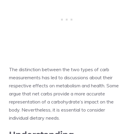
The distinction between the two types of carb
measurements has led to discussions about their
respective effects on metabolism and health. Some
argue that net carbs provide a more accurate
representation of a carbohydrate’s impact on the
body. Nevertheless, it is essential to consider
individual dietary needs.