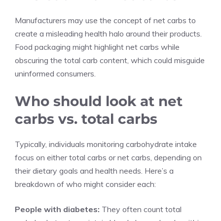
Manufacturers may use the concept of net carbs to
create a misleading health halo around their products.
Food packaging might highlight net carbs while
obscuring the total carb content, which could misguide
uninformed consumers.
Who should look at net
carbs vs. total carbs
Typically, individuals monitoring carbohydrate intake
focus on either total carbs or net carbs, depending on
their dietary goals and health needs. Here’s a
breakdown of who might consider each:
People with diabetes:
They often count total