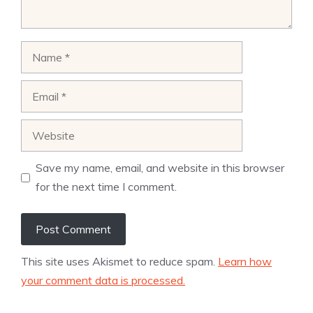
Name
Email
Website
Save my name, email, and website in this browser
for the next time I comment.
This site uses Akismet to reduce spam.
Learn how
your comment data is processed.