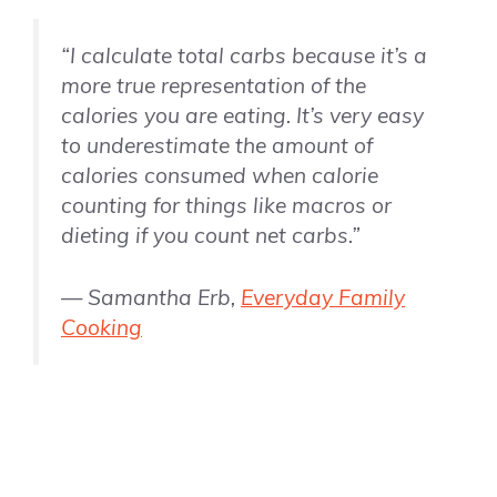
“I calculate total carbs because it’s a
more true representation of the
calories you are eating. It’s very easy
to underestimate the amount of
calories consumed when calorie
counting for things like macros or
dieting if you count net carbs.”
— Samantha Erb,
Everyday Family
Cooking