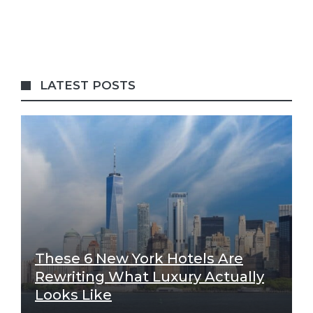
LATEST POSTS
These 6 New York Hotels Are
Rewriting What Luxury Actually
Looks Like