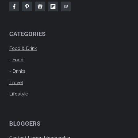
CATEGORIES
Food & Drink
-
Food
-
Drinks
Travel
Lifestyle
BLOGGERS
Content Library Membership