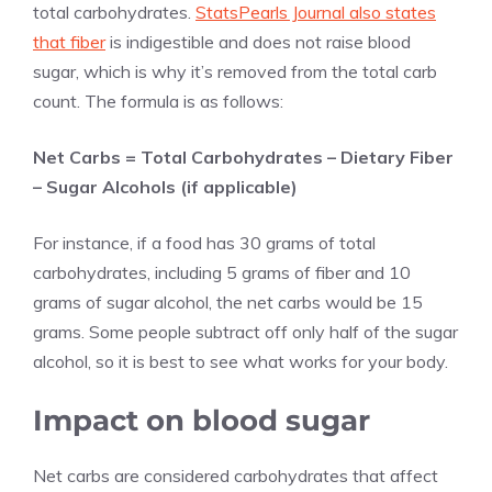
total carbohydrates.
StatsPearls Journal also states
that fiber
is indigestible and does not raise blood
sugar, which is why it’s removed from the total carb
count. The formula is as follows:
Net Carbs = Total Carbohydrates – Dietary Fiber
– Sugar Alcohols (if applicable)
For instance, if a food has 30 grams of total
carbohydrates, including 5 grams of fiber and 10
grams of sugar alcohol, the net carbs would be 15
grams. Some people subtract off only half of the sugar
alcohol, so it is best to see what works for your body.
Impact on blood sugar
Net carbs are considered carbohydrates that affect