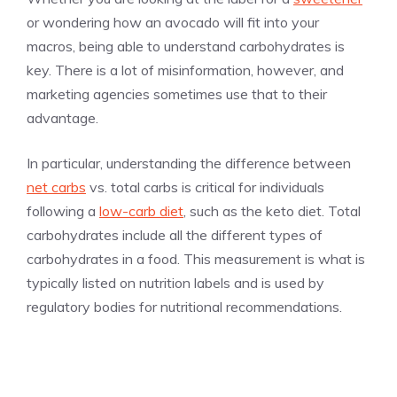
or wondering how an avocado will fit into your
macros, being able to understand carbohydrates is
key. There is a lot of misinformation, however, and
marketing agencies sometimes use that to their
advantage.
In particular, understanding the difference between
net carbs
vs. total carbs is critical for individuals
following a
low-carb diet
, such as the keto diet. Total
carbohydrates include all the different types of
carbohydrates in a food. This measurement is what is
typically listed on nutrition labels and is used by
regulatory bodies for nutritional recommendations.