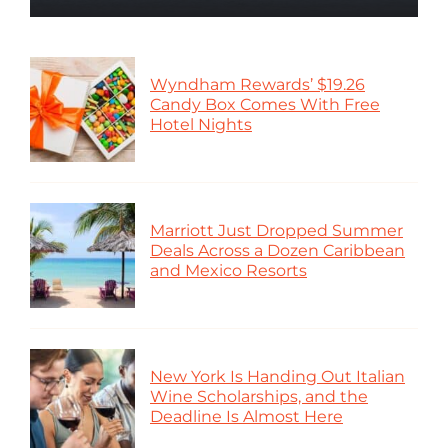
Wyndham Rewards’ $19.26
Candy Box Comes With Free
Hotel Nights
Marriott Just Dropped Summer
Deals Across a Dozen Caribbean
and Mexico Resorts
New York Is Handing Out Italian
Wine Scholarships, and the
Deadline Is Almost Here