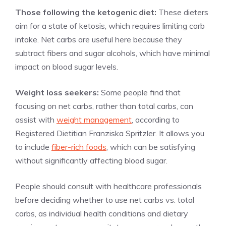
Those following the ketogenic diet:
These dieters
aim for a state of ketosis, which requires limiting carb
intake. Net carbs are useful here because they
subtract fibers and sugar alcohols, which have minimal
impact on blood sugar levels.
Weight loss seekers:
Some people find that
focusing on net carbs, rather than total carbs, can
assist with
weight management
, according to
Registered Dietitian Franziska Spritzler. It allows you
to include
fiber-rich foods
, which can be satisfying
without significantly affecting blood sugar.
People should consult with healthcare professionals
before deciding whether to use net carbs vs. total
carbs, as individual health conditions and dietary