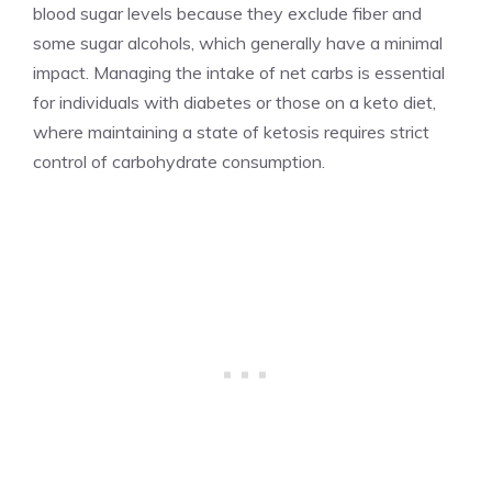
blood sugar levels because they exclude fiber and
some sugar alcohols, which generally have a minimal
impact. Managing the intake of net carbs is essential
for individuals with diabetes or those on a keto diet,
where maintaining a state of ketosis requires strict
control of carbohydrate consumption.