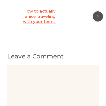
How to actually
enjoy traveling
with your teens
Leave a Comment
Comment