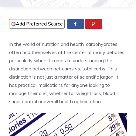
Add Preferred Source
In the world of nutrition and health, carbohydrates
often find themselves at the center of many debates,
particularly when it comes to understanding the
distinction between net carbs vs. total carbs. This
distinction is not just a matter of scientific jargon; it
has practical implications for anyone looking to
manage their diet, whether for weight loss, blood
sugar control or overall health optimization.