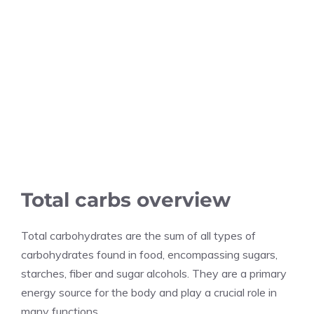
Total carbs overview
Total carbohydrates are the sum of all types of
carbohydrates found in food, encompassing sugars,
starches, fiber and sugar alcohols. They are a primary
energy source for the body and play a crucial role in
many functions.