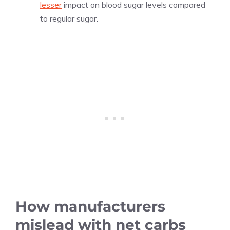
lesser
impact on blood sugar levels compared
to regular sugar.
How manufacturers
mislead with net carbs