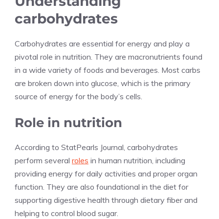
Understanding
carbohydrates
Carbohydrates are essential for energy and play a
pivotal role in nutrition. They are macronutrients found
in a wide variety of foods and beverages. Most carbs
are broken down into glucose, which is the primary
source of energy for the body’s cells.
Role in nutrition
According to StatPearls Journal, carbohydrates
perform several
roles
in human nutrition, including
providing energy for daily activities and proper organ
function. They are also foundational in the diet for
supporting digestive health through dietary fiber and
helping to control blood sugar.