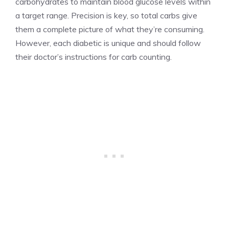
carbohydrates to maintain blood glucose levels within
a target range. Precision is key, so total carbs give
them a complete picture of what they’re consuming.
However, each diabetic is unique and should follow
their doctor’s instructions for carb counting.