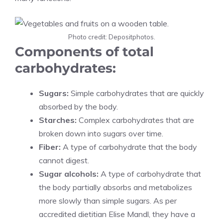
Photo credit: Depositphotos.
Components of total
carbohydrates:
Sugars:
Simple carbohydrates that are quickly
absorbed by the body.
Starches:
Complex carbohydrates that are
broken down into sugars over time.
Fiber:
A type of carbohydrate that the body
cannot digest.
Sugar alcohols:
A type of carbohydrate that
the body partially absorbs and metabolizes
more slowly than simple sugars. As per
accredited dietitian Elise Mandl, they have a