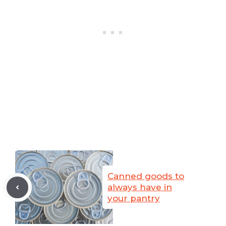
Canned goods to
always have in
your pantry