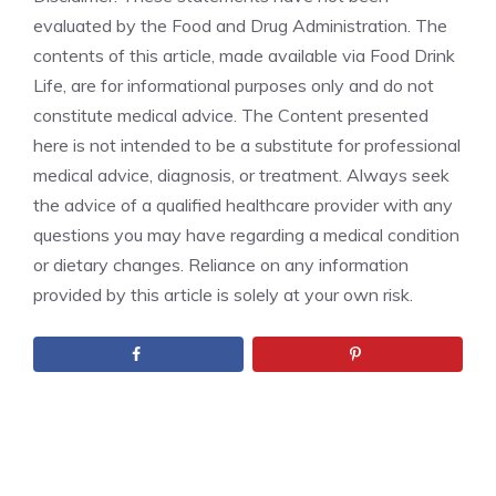
evaluated by the Food and Drug Administration. The
contents of this article, made available via Food Drink
Life, are for informational purposes only and do not
constitute medical advice. The Content presented
here is not intended to be a substitute for professional
medical advice, diagnosis, or treatment. Always seek
the advice of a qualified healthcare provider with any
questions you may have regarding a medical condition
or dietary changes. Reliance on any information
provided by this article is solely at your own risk.