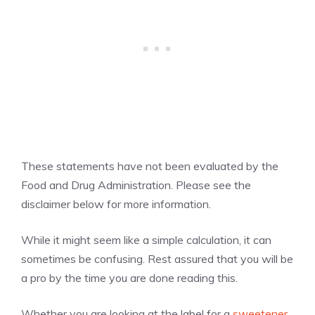
These statements have not been evaluated by the
Food and Drug Administration. Please see the
disclaimer below for more information.
While it might seem like a simple calculation, it can
sometimes be confusing. Rest assured that you will be
a pro by the time you are done reading this.
Whether you are looking at the label for a
sweetener