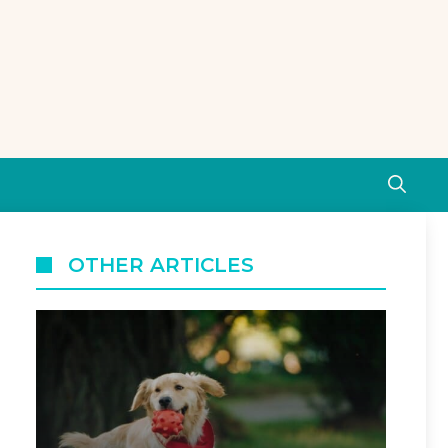
OTHER ARTICLES