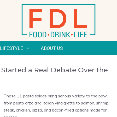
LIFESTYLE
ABOUT US
 Started a Real Debate Over the
These 11 pasta salads bring serious variety to the bowl,
from pesto orzo and Italian vinaigrette to salmon, shrimp,
steak, chicken, pizza, and bacon-filled options made for
sharing.