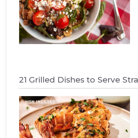
21 Grilled Dishes to Serve Str
MSN INDEXED