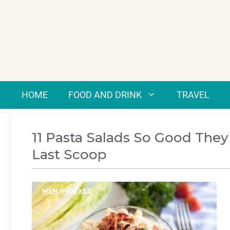
Skip
to
content
HOME
FOOD AND DRINK
TRAVEL
11 Pasta Salads So Good They
Last Scoop
MSN INDEXED