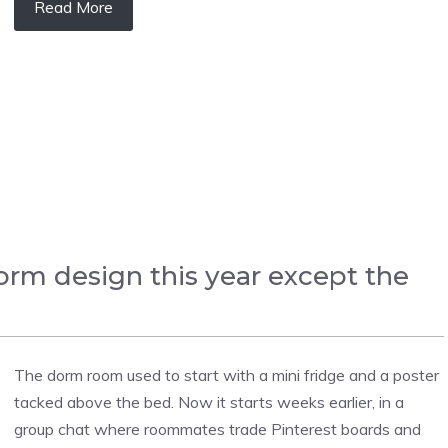
Read More
orm design this year except the
The dorm room used to start with a mini fridge and a poster
tacked above the bed. Now it starts weeks earlier, in a
group chat where roommates trade Pinterest boards and