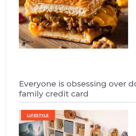
Everyone is obsessing over d
family credit card
,
LIFESTYLE