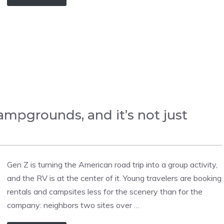
campgrounds, and it’s not just
Gen Z is turning the American road trip into a group activity,
and the RV is at the center of it. Young travelers are booking
rentals and campsites less for the scenery than for the
company: neighbors two sites over …