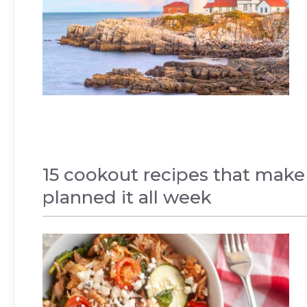
15 cookout recipes that make
planned it all week