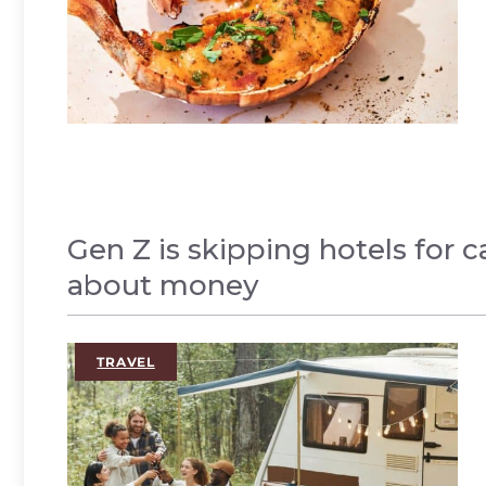
Gen Z is skipping hotels for 
about money
,
TRAVEL