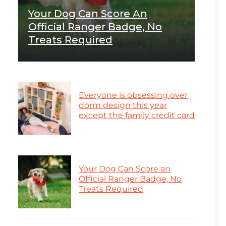
Your Dog Can Score An
Official Ranger Badge, No
Treats Required
Everyone is obsessing over
dorm design this year
except the family credit card
Your Dog Can Score an
Official Ranger Badge, No
Treats Required