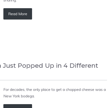
Read More
 Just Popped Up in 4 Different
For decades, the only place to get a chopped cheese was a
New York bodega.