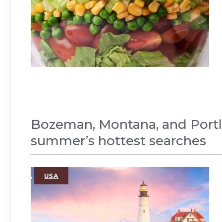
Bozeman, Montana, and Portl
summer’s hottest searches
,
USA