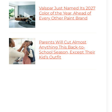
Valspar Just Named Its 2027
Color of the Year, Ahead of
Every Other Paint Brand
Parents Will Cut Almost
Anything This Back-to-
School Season, Except Their
Kid’s Outfit