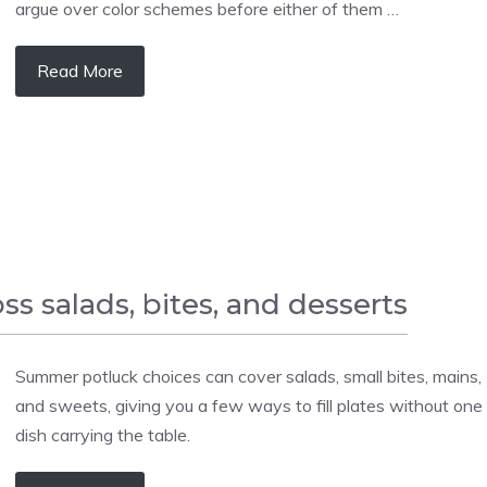
argue over color schemes before either of them …
Read More
s salads, bites, and desserts
Summer potluck choices can cover salads, small bites, mains,
and sweets, giving you a few ways to fill plates without one
dish carrying the table.