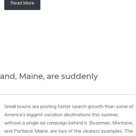
Read More
and, Maine, are suddenly
Small towns are posting faster search growth than some of
America’s biggest vacation destinations this summer,
without a single ad campaign behind it. Bozeman, Montana,
and Portland, Maine, are two of the clearest examples. The