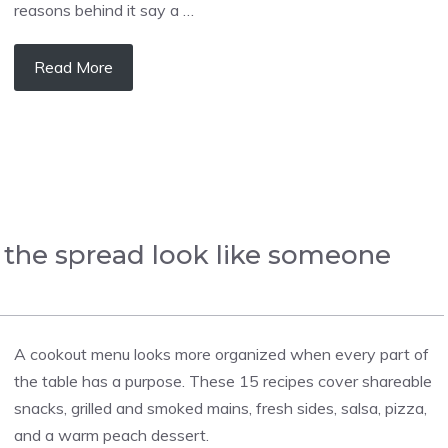
reasons behind it say a …
Read More
 the spread look like someone
A cookout menu looks more organized when every part of
the table has a purpose. These 15 recipes cover shareable
snacks, grilled and smoked mains, fresh sides, salsa, pizza,
and a warm peach dessert.