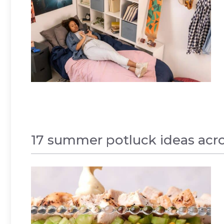
17 summer potluck ideas acros