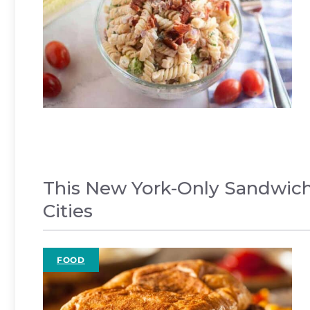
This New York-Only Sandwich
Cities
FOOD