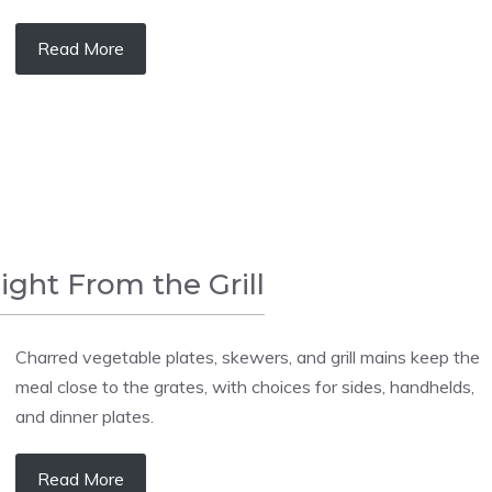
Read More
aight From the Grill
Charred vegetable plates, skewers, and grill mains keep the
meal close to the grates, with choices for sides, handhelds,
and dinner plates.
Read More