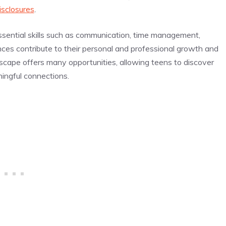
isclosures
.
ssential skills such as communication, time management,
ces contribute to their personal and professional growth and
scape offers many opportunities, allowing teens to discover
ningful connections.