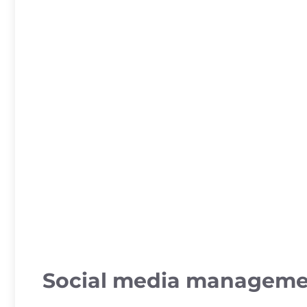
Social media managem