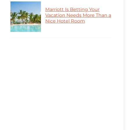
Marriott Is Betting Your
Vacation Needs More Than a
Nice Hotel Room