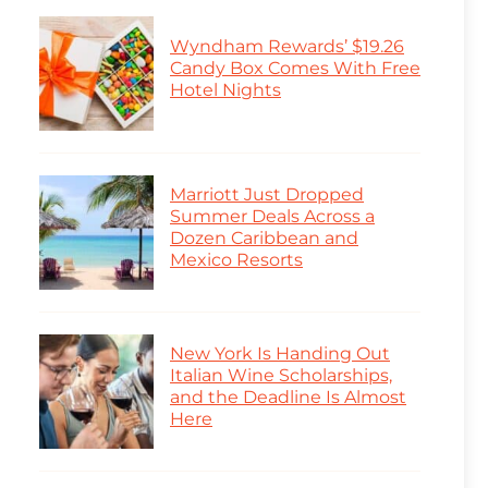
Wyndham Rewards’ $19.26
Candy Box Comes With Free
Hotel Nights
Marriott Just Dropped
Summer Deals Across a
Dozen Caribbean and
Mexico Resorts
New York Is Handing Out
Italian Wine Scholarships,
and the Deadline Is Almost
Here