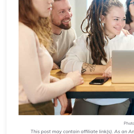
Photo
This post may contain affiliate link(s). As an 