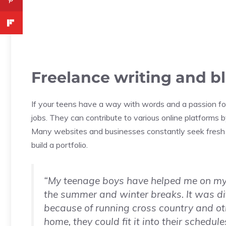
Freelance writing and b
If your teens have a way with words and a passion for
jobs. They can contribute to various online platforms 
Many websites and businesses constantly seek fresh c
build a portfolio.
“My teenage boys have helped me on my s
the summer and winter breaks. It was diff
because of running cross country and oth
home, they could fit it into their schedu