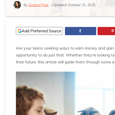
By
Zuzana Paar
| Updated:
October 31, 2025
Add Preferred Source
Are your teens seeking ways to earn money and gain v
opportunity to do just that. Whether they’re looking t
their future, this article will guide them through some ex