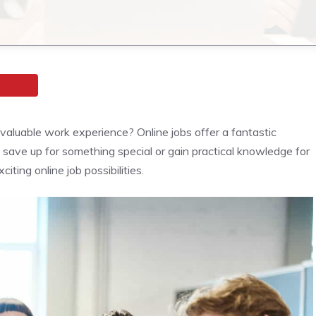
aluable work experience? Online jobs offer a fantastic
o save up for something special or gain practical knowledge for
citing online job possibilities.