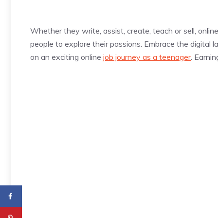
Whether they write, assist, create, teach or sell, onlin
people to explore their passions. Embrace the digital
on an exciting online
job journey as a teenager
. Earni