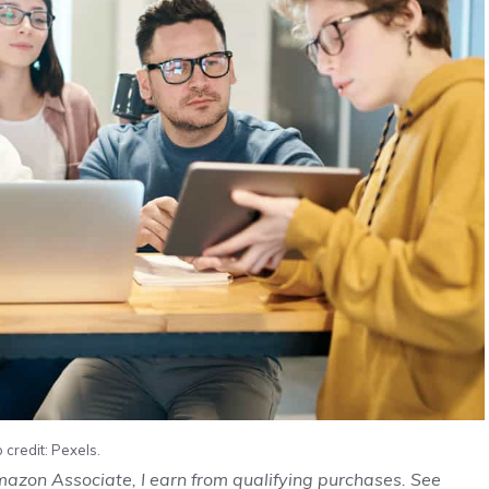
 credit: Pexels.
Amazon Associate, I earn from qualifying purchases. See