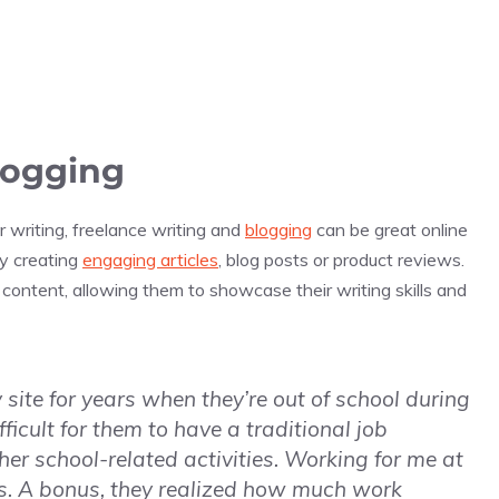
logging
 writing, freelance writing and
blogging
can be great online
by creating
engaging articles
, blog posts or product reviews.
ontent, allowing them to showcase their writing skills and
ite for years when they’re out of school during
icult for them to have a traditional job
er school-related activities. Working for me at
les. A bonus, they realized how much work