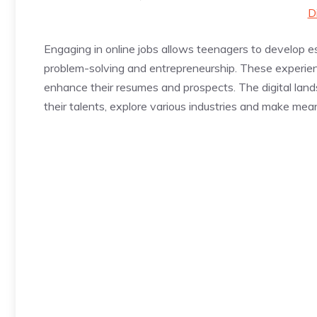
D
Engaging in online jobs allows teenagers to develop e
problem-solving and entrepreneurship. These experien
enhance their resumes and prospects. The digital land
their talents, explore various industries and make mea