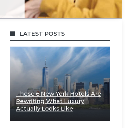
LATEST POSTS
These 6 New York Hotels Are
Rewriting What Luxury
Actually Looks Like