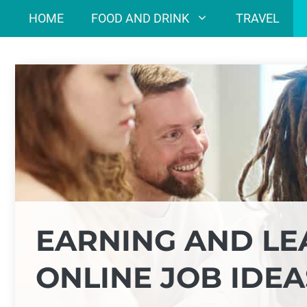
Skip
HOME
FOOD AND DRINK
TRAVEL
to
content
EARNING AND LE
ONLINE JOB IDEA