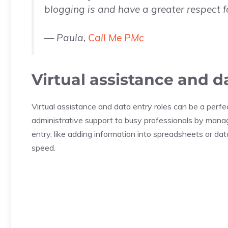
blogging is and have a greater respect f
— Paula,
Call Me PMc
Virtual assistance and d
Virtual assistance and data entry roles can be a perfec
administrative support to busy professionals by manag
entry, like adding information into spreadsheets or d
speed.