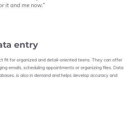
or it and me now.”
ata entry
t fit for organized and detail-oriented teens. They can offer
ing emails, scheduling appointments or organizing files. Data
atabases, is also in demand and helps develop accuracy and