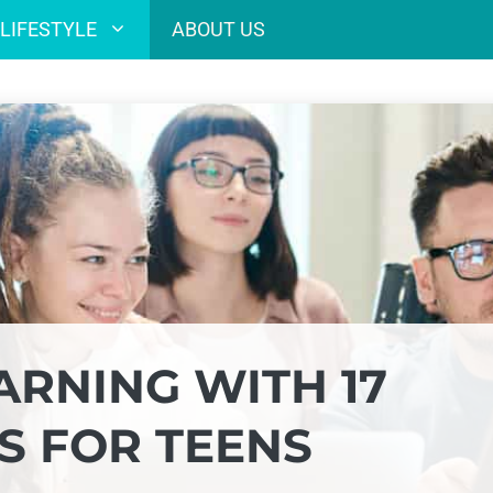
LIFESTYLE
ABOUT US
ARNING WITH 17
S FOR TEENS