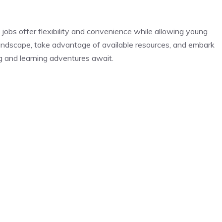
e jobs offer flexibility and convenience while allowing young
 landscape, take advantage of available resources, and embark
ng and learning adventures await.