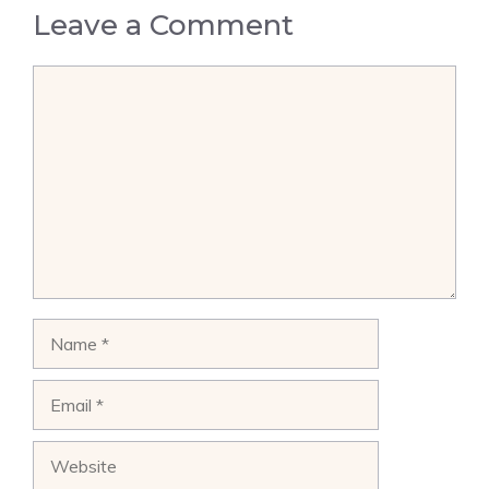
Leave a Comment
Comment
Name
Email
Website