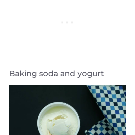
Baking soda and yogurt