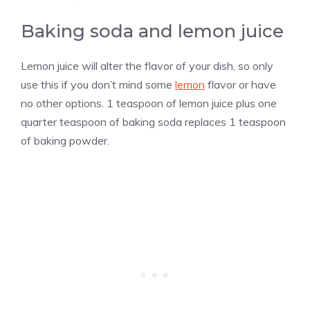
Baking soda and lemon juice
Lemon juice will alter the flavor of your dish, so only
use this if you don’t mind some
lemon
flavor or have
no other options. 1 teaspoon of lemon juice plus one
quarter teaspoon of baking soda replaces 1 teaspoon
of baking powder.