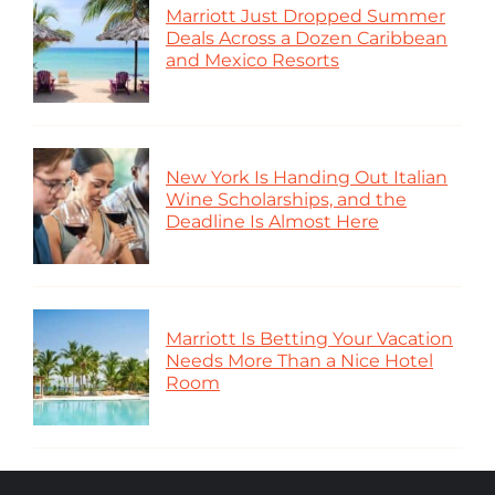
Marriott Just Dropped Summer
Deals Across a Dozen Caribbean
and Mexico Resorts
New York Is Handing Out Italian
Wine Scholarships, and the
Deadline Is Almost Here
Marriott Is Betting Your Vacation
Needs More Than a Nice Hotel
Room