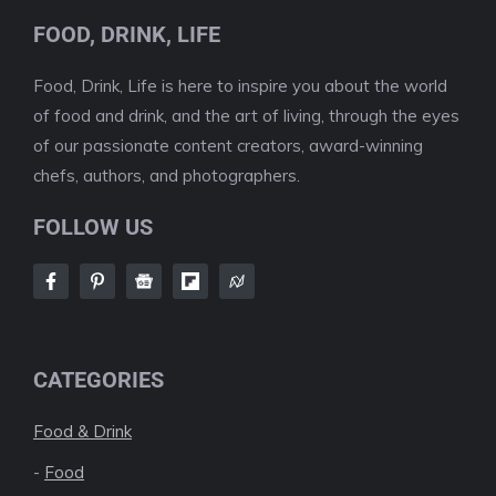
FOOD, DRINK, LIFE
Food, Drink, Life is here to inspire you about the world
of food and drink, and the art of living, through the eyes
of our passionate content creators, award-winning
chefs, authors, and photographers.
FOLLOW US
CATEGORIES
Food & Drink
-
Food