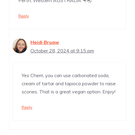
Perth, Western AUSTRALIA 🦘🌏
Reply
Heidi Bruaw
October 28, 2024 at 9:15 pm
Yes Cherri, you can use carbonated soda,
cream of tartar and tapioca powder to raise
scones. That is a great vegan option. Enjoy!
Reply