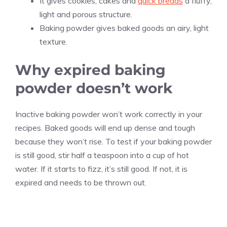
It gives cookies, cakes and
quick breads
a fluffy,
light and porous structure.
Baking powder gives baked goods an airy, light
texture.
Why expired baking
powder doesn’t work
Inactive baking powder won’t work correctly in your
recipes. Baked goods will end up dense and tough
because they won’t rise. To test if your baking powder
is still good, stir half a teaspoon into a cup of hot
water. If it starts to fizz, it’s still good. If not, it is
expired and needs to be thrown out.