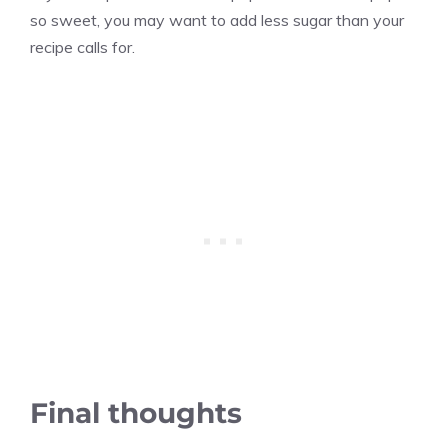
so sweet, you may want to add less sugar than your
recipe calls for.
Final thoughts