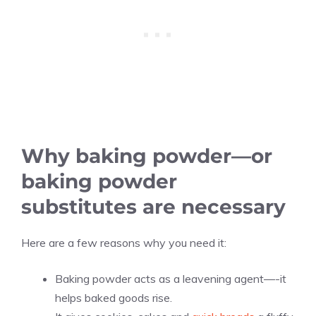
Why baking powder—or
baking powder
substitutes are necessary
Here are a few reasons why you need it:
Baking powder acts as a leavening agent—-it
helps baked goods rise.