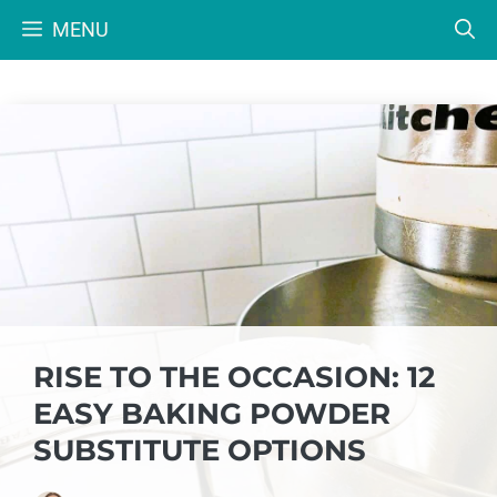
Skip
MENU
to
content
RISE TO THE OCCASION: 12
EASY BAKING POWDER
SUBSTITUTE OPTIONS