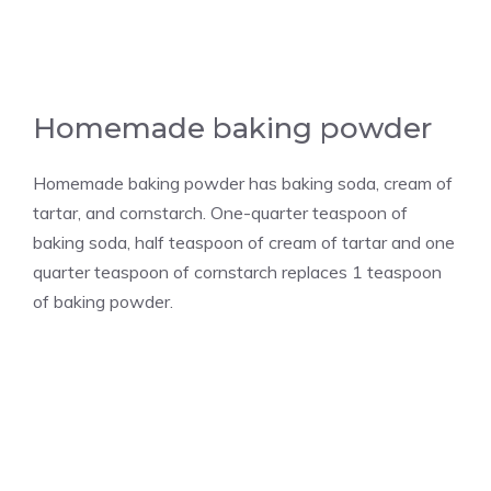
Homemade baking powder
Homemade baking powder has baking soda, cream of
tartar, and cornstarch. One-quarter teaspoon of
baking soda, half teaspoon of cream of tartar and one
quarter teaspoon of cornstarch replaces 1 teaspoon
of baking powder.