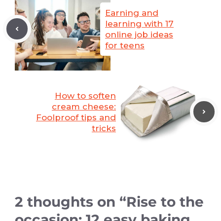
Earning and
learning with 17
online job ideas
for teens
How to soften
cream cheese:
Foolproof tips and
tricks
2 thoughts on “Rise to the
occasion: 12 easy baking