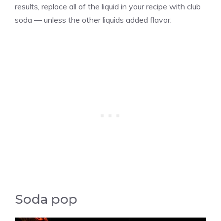
results, replace all of the liquid in your recipe with club
soda — unless the other liquids added flavor.
Soda pop