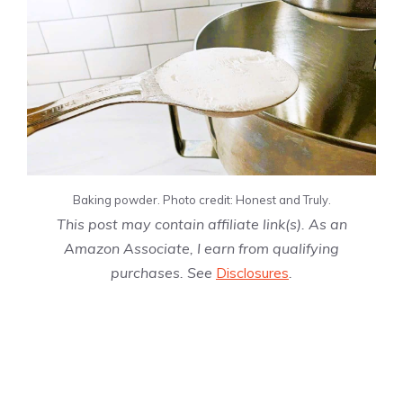
Baking powder. Photo credit: Honest and Truly.
This post may contain affiliate link(s). As an
Amazon Associate, I earn from qualifying
purchases. See
Disclosures
.