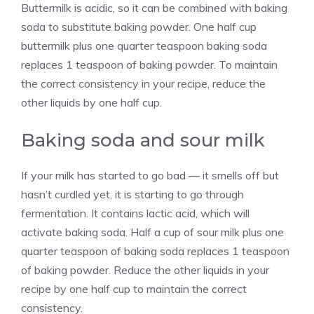
Buttermilk is acidic, so it can be combined with baking
soda to substitute baking powder. One half cup
buttermilk plus one quarter teaspoon baking soda
replaces 1 teaspoon of baking powder. To maintain
the correct consistency in your recipe, reduce the
other liquids by one half cup.
Baking soda and sour milk
If your milk has started to go bad — it smells off but
hasn’t curdled yet, it is starting to go through
fermentation. It contains lactic acid, which will
activate baking soda. Half a cup of sour milk plus one
quarter teaspoon of baking soda replaces 1 teaspoon
of baking powder. Reduce the other liquids in your
recipe by one half cup to maintain the correct
consistency.