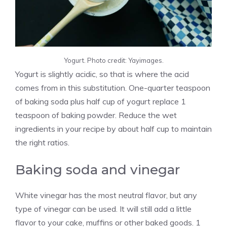
Yogurt. Photo credit: Yayimages.
Yogurt is slightly acidic, so that is where the acid
comes from in this substitution. One-quarter teaspoon
of baking soda plus half cup of yogurt replace 1
teaspoon of baking powder. Reduce the wet
ingredients in your recipe by about half cup to maintain
the right ratios.
Baking soda and vinegar
White vinegar has the most neutral flavor, but any
type of vinegar can be used. It will still add a little
flavor to your cake, muffins or other baked goods. 1