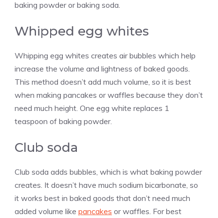
baking powder or baking soda.
Whipped egg whites
Whipping egg whites creates air bubbles which help
increase the volume and lightness of baked goods.
This method doesn’t add much volume, so it is best
when making pancakes or waffles because they don’t
need much height. One egg white replaces 1
teaspoon of baking powder.
Club soda
Club soda adds bubbles, which is what baking powder
creates. It doesn’t have much sodium bicarbonate, so
it works best in baked goods that don’t need much
added volume like
pancakes
or waffles. For best