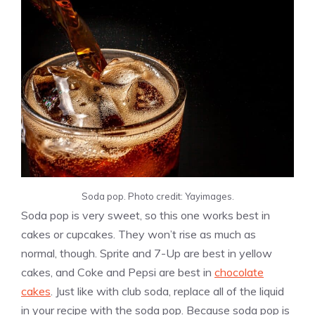
Soda pop. Photo credit: Yayimages.
Soda pop is very sweet, so this one works best in
cakes or cupcakes. They won’t rise as much as
normal, though. Sprite and 7-Up are best in yellow
cakes, and Coke and Pepsi are best in
chocolate
cakes
. Just like with club soda, replace all of the liquid
in your recipe with the soda pop. Because soda pop is