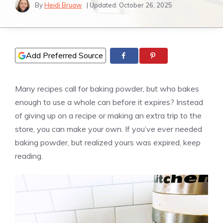
By
Heidi Bruaw
| Updated:
October 26, 2025
Add Preferred Source
Many recipes call for baking powder, but who bakes
enough to use a whole can before it expires? Instead
of giving up on a recipe or making an extra trip to the
store, you can make your own. If you’ve ever needed
baking powder, but realized yours was expired, keep
reading.