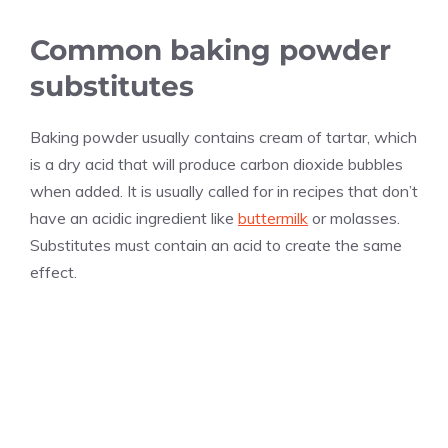
Common baking powder
substitutes
Baking powder usually contains cream of tartar, which
is a dry acid that will produce carbon dioxide bubbles
when added. It is usually called for in recipes that don’t
have an acidic ingredient like
buttermilk
or molasses.
Substitutes must contain an acid to create the same
effect.