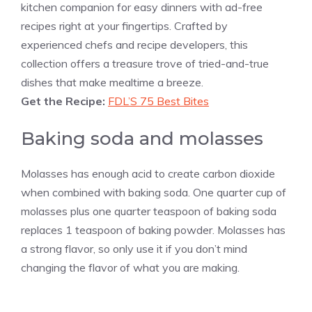
kitchen companion for easy dinners with ad-free
recipes right at your fingertips. Crafted by
experienced chefs and recipe developers, this
collection offers a treasure trove of tried-and-true
dishes that make mealtime a breeze.
Get the Recipe:
FDL’S 75 Best Bites
Baking soda and molasses
Molasses has enough acid to create carbon dioxide
when combined with baking soda. One quarter cup of
molasses plus one quarter teaspoon of baking soda
replaces 1 teaspoon of baking powder. Molasses has
a strong flavor, so only use it if you don’t mind
changing the flavor of what you are making.