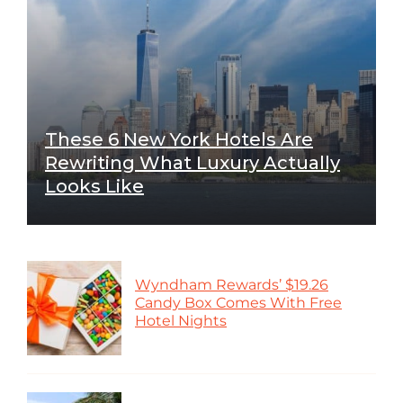
These 6 New York Hotels Are
Rewriting What Luxury Actually
Looks Like
Wyndham Rewards’ $19.26
Candy Box Comes With Free
Hotel Nights