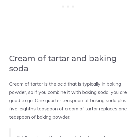
Cream of tartar and baking
soda
Cream of tartar is the acid that is typically in baking
powder, so if you combine it with baking soda, you are
good to go. One quarter teaspoon of baking soda plus
five-eighths teaspoon of cream of tartar replaces one
teaspoon of baking powder.