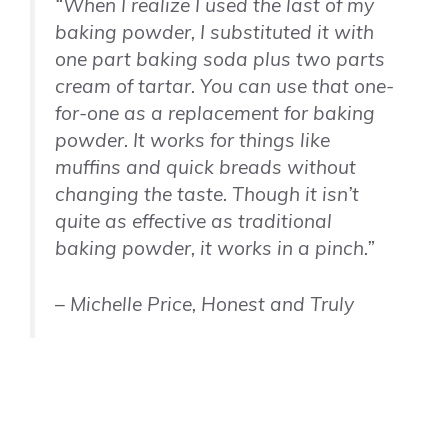
“When I realize I used the last of my
baking powder, I substituted it with
one part baking soda plus two parts
cream of tartar. You can use that one-
for-one as a replacement for baking
powder. It works for things like
muffins and quick breads without
changing the taste. Though it isn’t
quite as effective as traditional
baking powder, it works in a pinch.”
– Michelle Price, Honest and Truly