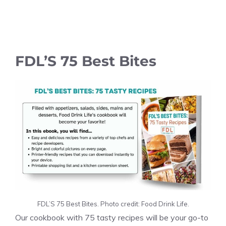
FDL’S 75 Best Bites
FDL’S 75 Best Bites. Photo credit: Food Drink Life.
Our cookbook with 75 tasty recipes will be your go-to