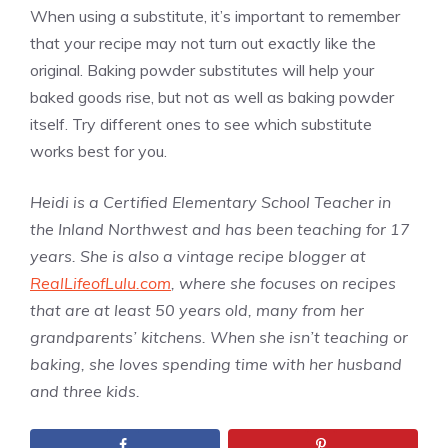
When using a substitute, it’s important to remember
that your recipe may not turn out exactly like the
original. Baking powder substitutes will help your
baked goods rise, but not as well as baking powder
itself. Try different ones to see which substitute
works best for you.
Heidi is a Certified Elementary School Teacher in
the Inland Northwest and has been teaching for 17
years. She is also a vintage recipe blogger at
RealLifeofLulu.com
, where she focuses on recipes
that are at least 50 years old, many from her
grandparents’ kitchens. When she isn’t teaching or
baking, she loves spending time with her husband
and three kids.