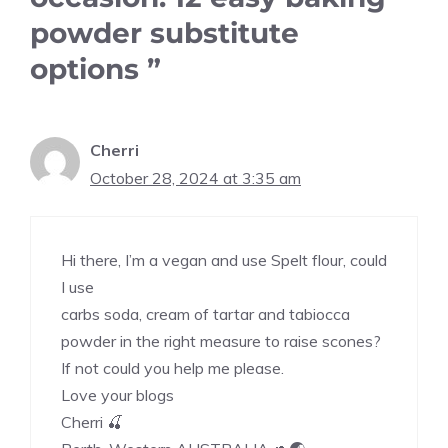
powder substitute
options ”
Cherri
October 28, 2024 at 3:35 am
Hi there, I’m a vegan and use Spelt flour, could
I use
carbs soda, cream of tartar and tabiocca
powder in the right measure to raise scones?
If not could you help me please.
Love your blogs
Cherri 🍒