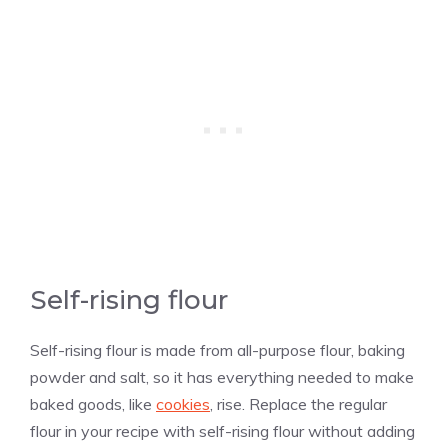
Self-rising flour
Self-rising flour is made from all-purpose flour, baking
powder and salt, so it has everything needed to make
baked goods, like
cookies
, rise. Replace the regular
flour in your recipe with self-rising flour without adding