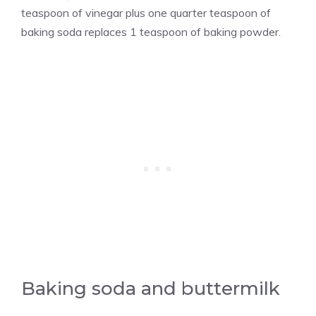
teaspoon of vinegar plus one quarter teaspoon of
baking soda replaces 1 teaspoon of baking powder.
Baking soda and buttermilk