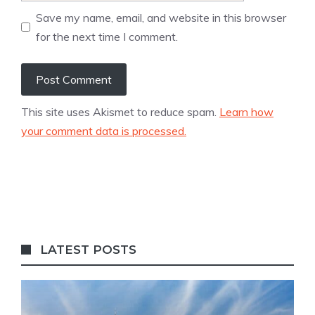
Save my name, email, and website in this browser
for the next time I comment.
This site uses Akismet to reduce spam.
Learn how
your comment data is processed.
LATEST POSTS