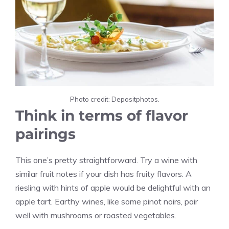
Photo credit: Depositphotos.
Think in terms of flavor
pairings
This one’s pretty straightforward. Try a wine with
similar fruit notes if your dish has fruity flavors. A
riesling with hints of apple would be delightful with an
apple tart. Earthy wines, like some pinot noirs, pair
well with mushrooms or roasted vegetables.