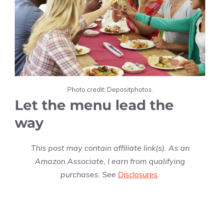
Photo credit: Depositphotos.
Let the menu lead the
way
This post may contain affiliate link(s). As an
Amazon Associate, I earn from qualifying
purchases. See
Disclosures
.