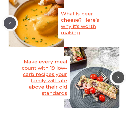
What is beer
cheese? Here’s
why it’s worth
making
Make every meal
count with 19 low-
carb recipes your
family will rate
above their old
standards