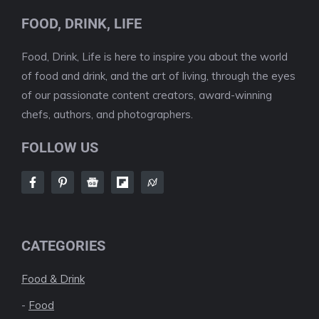
FOOD, DRINK, LIFE
Food, Drink, Life is here to inspire you about the world
of food and drink, and the art of living, through the eyes
of our passionate content creators, award-winning
chefs, authors, and photographers.
FOLLOW US
CATEGORIES
Food & Drink
-
Food