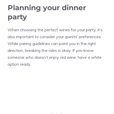
Planning your dinner
party
When choosing the perfect wines for your party, it’s
also important to consider your guests’ preferences.
While pairing guidelines can point you in the right
direction, breaking the rules is okay. If you know
someone who doesn’t enjoy red wine, have a white
option ready.