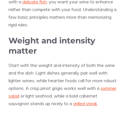
with a
delicate fish
, you want your wine to enhance
rather than compete with your food. Understanding a
few basic principles matters more than memorizing
rigid rules.
Weight and intensity
matter
Start with the weight and intensity of both the wine
and the dish. Light dishes generally pair well with
lighter wines, while heartier foods call for more robust
options. A crisp pinot grigio works well with a
summer
salad
or light seafood, while a bold cabernet
sauvignon stands up nicely to a
grilled steak
.