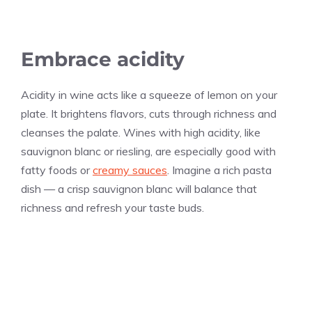
Embrace acidity
Acidity in wine acts like a squeeze of lemon on your
plate. It brightens flavors, cuts through richness and
cleanses the palate. Wines with high acidity, like
sauvignon blanc or riesling, are especially good with
fatty foods or
creamy sauces
. Imagine a rich pasta
dish — a crisp sauvignon blanc will balance that
richness and refresh your taste buds.