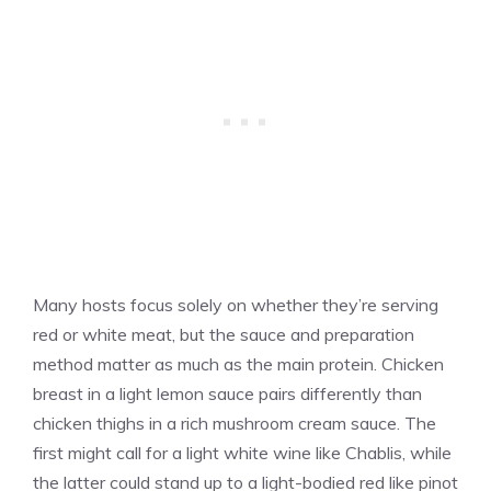
Many hosts focus solely on whether they’re serving
red or white meat, but the sauce and preparation
method matter as much as the main protein. Chicken
breast in a light lemon sauce pairs differently than
chicken thighs in a rich mushroom cream sauce. The
first might call for a light white wine like Chablis, while
the latter could stand up to a light-bodied red like pinot