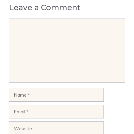
Leave a Comment
Comment
Name
Email
Website