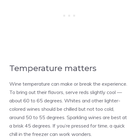
Temperature matters
Wine temperature can make or break the experience.
To bring out their flavors, serve reds slightly cool —
about 60 to 65 degrees. Whites and other lighter-
colored wines should be chilled but not too cold,
around 50 to 55 degrees. Sparkling wines are best at
a brisk 45 degrees. If you’re pressed for time, a quick
chill in the freezer can work wonders.