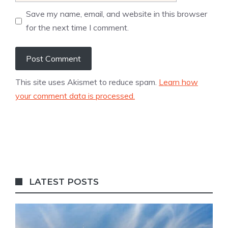
Save my name, email, and website in this browser
for the next time I comment.
This site uses Akismet to reduce spam.
Learn how
your comment data is processed.
LATEST POSTS