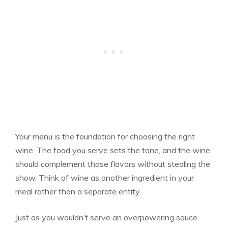
Your menu is the foundation for choosing the right
wine. The food you serve sets the tone, and the wine
should complement those flavors without stealing the
show. Think of wine as another ingredient in your
meal rather than a separate entity.
Just as you wouldn’t serve an overpowering sauce