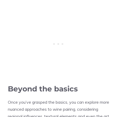
Beyond the basics
Once you’ve grasped the basics, you can explore more
nuanced approaches to wine pairing, considering
regional influences, textural elements and even the art