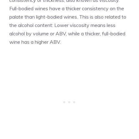
consistency or thickness, also known as viscosity.
Full-bodied wines have a thicker consistency on the
palate than light-bodied wines. This is also related to
the alcohol content: Lower viscosity means less
alcohol by volume or ABV, while a thicker, full-bodied
wine has a higher ABV.