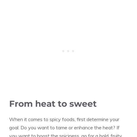
From heat to sweet
When it comes to spicy foods, first determine your
goal: Do you want to tame or enhance the heat? If
you want to boost the spiciness, go for a bold, fruity