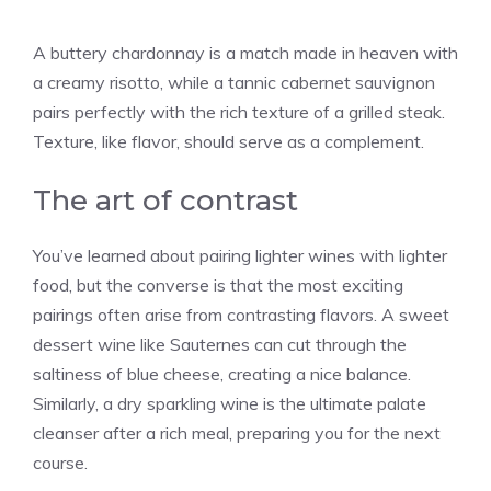
A buttery chardonnay is a match made in heaven with
a creamy risotto, while a tannic cabernet sauvignon
pairs perfectly with the rich texture of a grilled steak.
Texture, like flavor, should serve as a complement.
The art of contrast
You’ve learned about pairing lighter wines with lighter
food, but the converse is that the most exciting
pairings often arise from contrasting flavors. A sweet
dessert wine like Sauternes can cut through the
saltiness of blue cheese, creating a nice balance.
Similarly, a dry sparkling wine is the ultimate palate
cleanser after a rich meal, preparing you for the next
course.