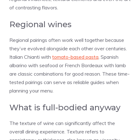
of contrasting flavors.
Regional wines
Regional pairings often work well together because
they’ve evolved alongside each other over centuries.
Italian Chianti with
tomato-based pasta
, Spanish
albarino with seafood or French Bordeaux with lamb
are classic combinations for good reason. These time-
tested pairings can serve as reliable guides when
planning your menu.
What is full-bodied anyway
The texture of wine can significantly affect the
overall dining experience. Texture refers to