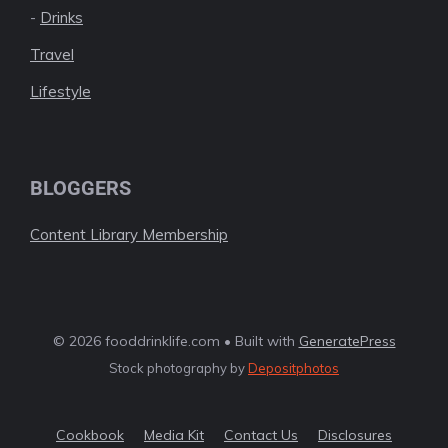
-
Drinks
Travel
Lifestyle
BLOGGERS
Content Library Membership
© 2026 fooddrinklife.com • Built with
GeneratePress
Stock photography by
Depositphotos
Cookbook
Media Kit
Contact Us
Disclosures