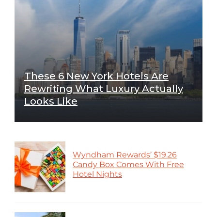
These 6 New York Hotels Are
Rewriting What Luxury Actually
Looks Like
Wyndham Rewards’ $19.26
Candy Box Comes With Free
Hotel Nights