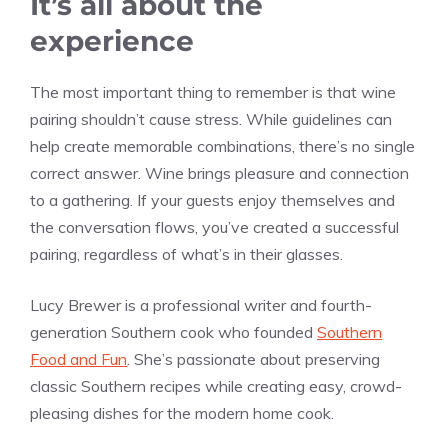
It’s all about the
experience
The most important thing to remember is that wine
pairing shouldn’t cause stress. While guidelines can
help create memorable combinations, there’s no single
correct answer. Wine brings pleasure and connection
to a gathering. If your guests enjoy themselves and
the conversation flows, you’ve created a successful
pairing, regardless of what’s in their glasses.
Lucy Brewer is a professional writer and fourth-
generation Southern cook who founded
Southern
Food and Fun
. She’s passionate about preserving
classic Southern recipes while creating easy, crowd-
pleasing dishes for the modern home cook.