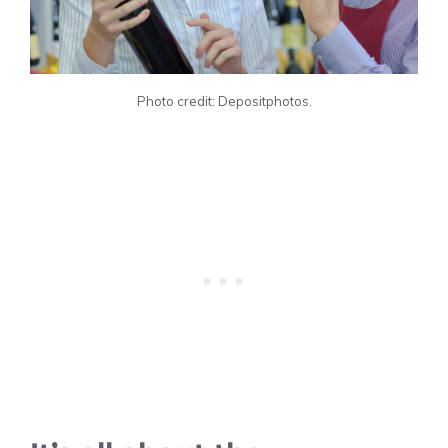
Photo credit: Depositphotos.