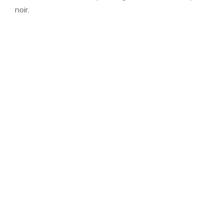
noir.