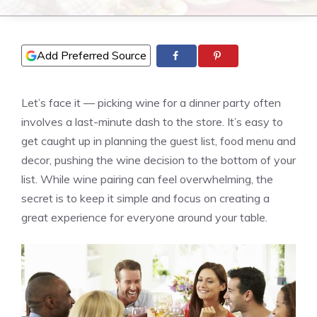
Add Preferred Source
Let’s face it — picking wine for a dinner party often
involves a last-minute dash to the store. It’s easy to
get caught up in planning the guest list, food menu and
decor, pushing the wine decision to the bottom of your
list. While wine pairing can feel overwhelming, the
secret is to keep it simple and focus on creating a
great experience for everyone around your table.