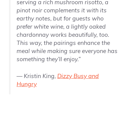
serving a rich mushroom risotto, a
pinot noir complements it with its
earthy notes, but for guests who
prefer white wine, a lightly oaked
chardonnay works beautifully, too.
This way, the pairings enhance the
meal while making sure everyone has
something they’ll enjoy.”
— Kristin King,
Dizzy Busy and
Hungry