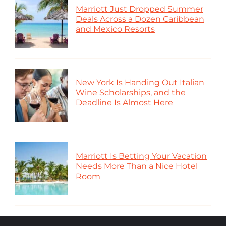
Marriott Just Dropped Summer
Deals Across a Dozen Caribbean
and Mexico Resorts
New York Is Handing Out Italian
Wine Scholarships, and the
Deadline Is Almost Here
Marriott Is Betting Your Vacation
Needs More Than a Nice Hotel
Room