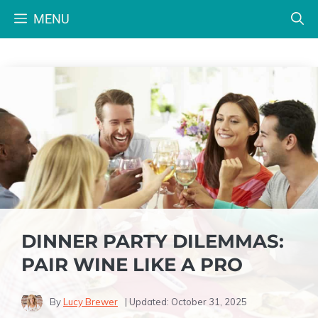
Skip
MENU
to
content
DINNER PARTY DILEMMAS:
PAIR WINE LIKE A PRO
By
Lucy Brewer
| Updated:
October 31, 2025