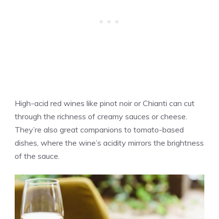
High-acid red wines like pinot noir or Chianti can cut
through the richness of creamy sauces or cheese.
They’re also great companions to tomato-based
dishes, where the wine’s acidity mirrors the brightness
of the sauce.