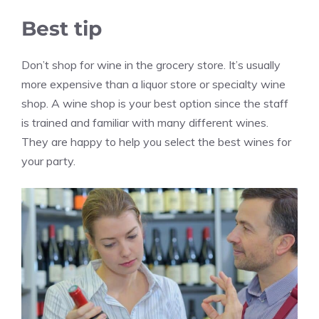
Best tip
Don’t shop for wine in the grocery store. It’s usually
more expensive than a liquor store or specialty wine
shop. A wine shop is your best option since the staff
is trained and familiar with many different wines.
They are happy to help you select the best wines for
your party.