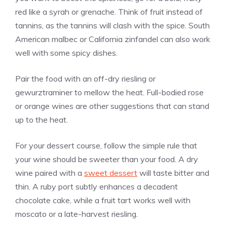
red like a syrah or grenache. Think of fruit instead of
tannins, as the tannins will clash with the spice. South
American malbec or California zinfandel can also work
well with some spicy dishes.
Pair the food with an off-dry riesling or
gewurztraminer to mellow the heat. Full-bodied rose
or orange wines are other suggestions that can stand
up to the heat.
For your dessert course, follow the simple rule that
your wine should be sweeter than your food. A dry
wine paired with a
sweet dessert
will taste bitter and
thin. A ruby port subtly enhances a decadent
chocolate cake, while a fruit tart works well with
moscato or a late-harvest riesling.