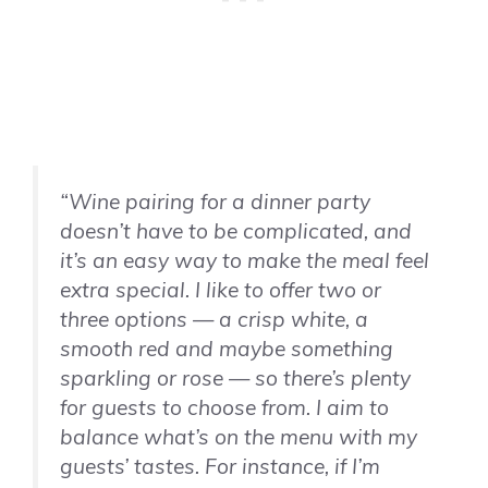
“Wine pairing for a dinner party
doesn’t have to be complicated, and
it’s an easy way to make the meal feel
extra special. I like to offer two or
three options — a crisp white, a
smooth red and maybe something
sparkling or rose — so there’s plenty
for guests to choose from. I aim to
balance what’s on the menu with my
guests’ tastes. For instance, if I’m