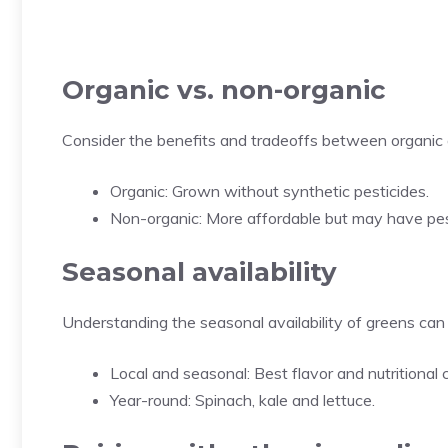
Organic vs. non-organic
Consider the benefits and tradeoffs between organic
Organic: Grown without synthetic pesticides.
Non-organic: More affordable but may have pes
Seasonal availability
Understanding the seasonal availability of greens can 
Local and seasonal: Best flavor and nutritional 
Year-round: Spinach, kale and lettuce.