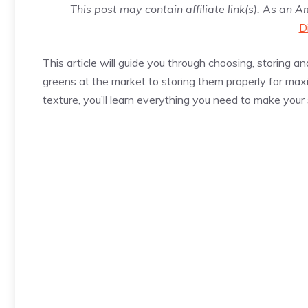
This post may contain affiliate link(s). As an 
D
This article will guide you through choosing, storing a
greens at the market to storing them properly for max
texture, you’ll learn everything you need to make your 