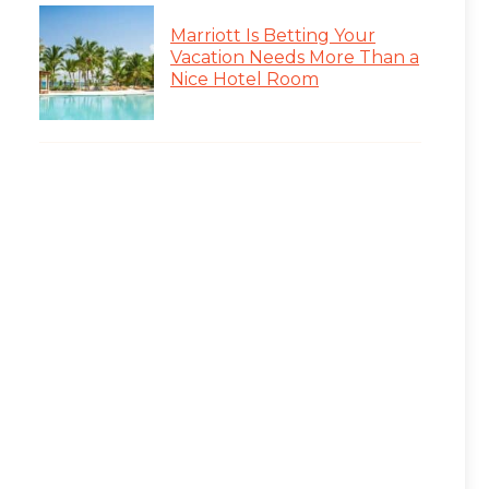
Marriott Is Betting Your
Vacation Needs More Than a
Nice Hotel Room