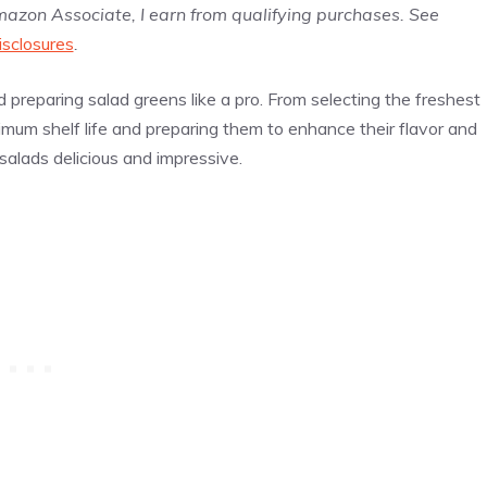
Amazon Associate, I earn from qualifying purchases. See
isclosures
.
nd preparing salad greens like a pro. From selecting the freshest
imum shelf life and preparing them to enhance their flavor and
salads delicious and impressive.