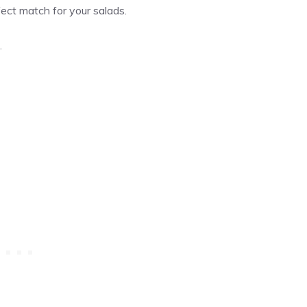
fect match for your salads.
.