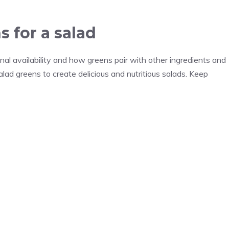
 for a salad
nal availability and how greens pair with other ingredients and
alad greens to create delicious and nutritious salads. Keep