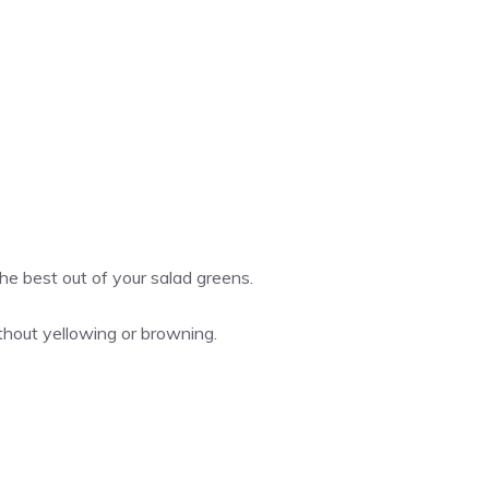
he best out of your salad greens.
ithout yellowing or browning.