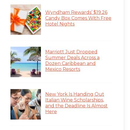
Wyndham Rewards’ $19.26
Candy Box Comes With Free
Hotel Nights
Marriott Just Dropped
Summer Deals Across a
Dozen Caribbean and
Mexico Resorts
New York Is Handing Out
Italian Wine Scholarships,
and the Deadline Is Almost
Here