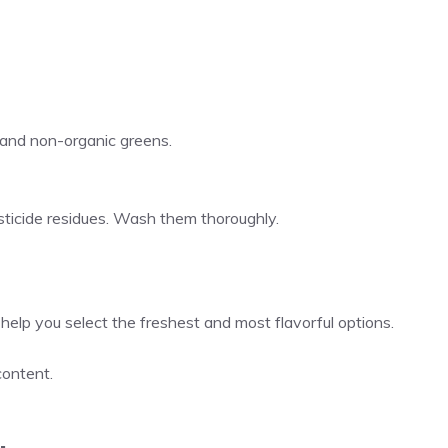
 and non-organic greens.
ticide residues. Wash them thoroughly.
help you select the freshest and most flavorful options.
content.