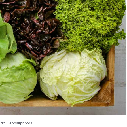
dit: Depositphotos.