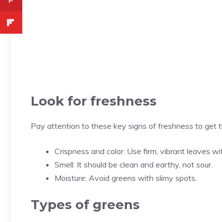
Look for freshness
Pay attention to these key signs of freshness to get t
Crispness and color: Use firm, vibrant leaves w
Smell: It should be clean and earthy, not sour.
Moisture: Avoid greens with slimy spots.
Types of greens