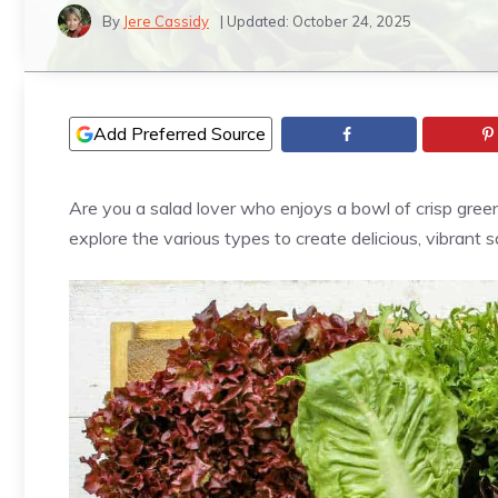
By
Jere Cassidy
| Updated:
October 24, 2025
Add Preferred Source
Are you a salad lover who enjoys a bowl of crisp green
explore the various types to create delicious, vibrant 