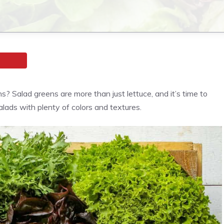
s? Salad greens are more than just lettuce, and it’s time to
salads with plenty of colors and textures.