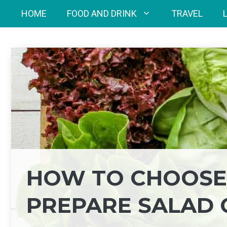
Skip
HOME
FOOD AND DRINK
TRAVEL
to
content
HOW TO CHOOSE,
PREPARE SALAD 