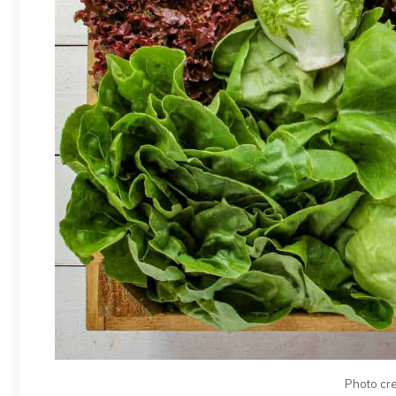
Photo cre