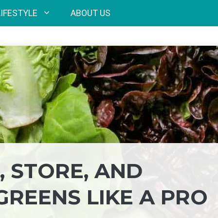
LIFESTYLE
ABOUT US
 STORE, AND
GREENS LIKE A PRO