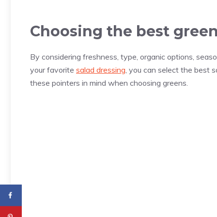
Choosing the best greens
By considering freshness, type, organic options, seaso
your favorite
salad dressing
, you can select the best s
these pointers in mind when choosing greens.