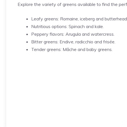
Explore the variety of greens available to find the per
Leafy greens: Romaine, iceberg and butterhead
Nutritious options: Spinach and kale.
Peppery flavors: Arugula and watercress.
Bitter greens: Endive, radicchio and frisée.
Tender greens: Mâche and baby greens.