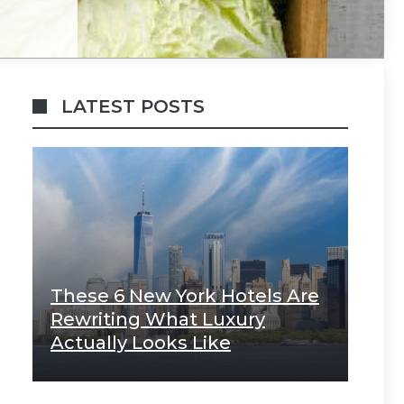
LATEST POSTS
These 6 New York Hotels Are
Rewriting What Luxury
Actually Looks Like