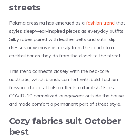
streets
Pajama dressing has emerged as a
fashion trend
that
styles sleepwear-inspired pieces as everyday outfits.
Silky robes paired with leather belts and satin slip
dresses now move as easily from the couch to a
cocktail bar as they do from the closet to the street.
This trend connects closely with the bed-core
aesthetic, which blends comfort with bold, fashion-
forward choices. It also reflects cultural shifts, as
COVID-19 normalized loungewear outside the house
and made comfort a permanent part of street style.
Cozy fabrics suit October
best