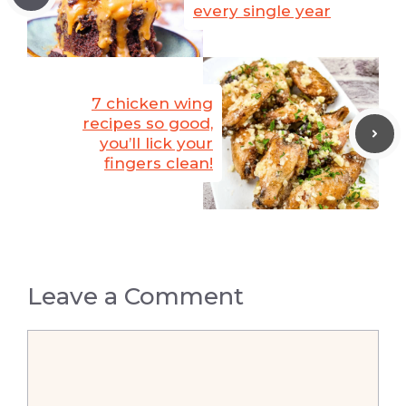
every single year
7 chicken wing
recipes so good,
you’ll lick your
fingers clean!
Leave a Comment
Comment