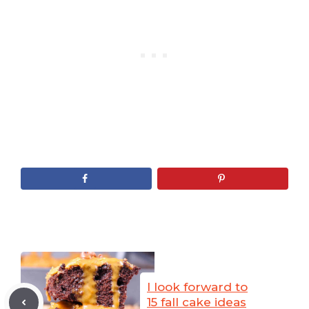
I look forward to
15 fall cake ideas