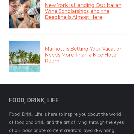
New York Is Handing Out Italian
Wine Scholarships, and the
Deadline Is Almost Here
Marriott Is Betting Your Vacation
Needs More Than a Nice Hotel
Room
FOOD, DRINK, LIFE
Food, Drink, Life is here to inspire you about the world
of food and drink, and the art of living, through the eyes
of our passionate content creators, award-winning