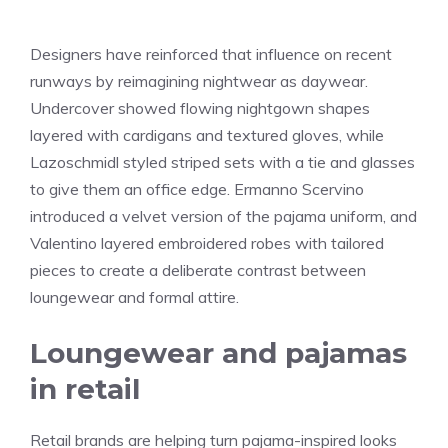
Designers have reinforced that influence on recent
runways by reimagining nightwear as daywear.
Undercover showed flowing nightgown shapes
layered with cardigans and textured gloves, while
Lazoschmidl styled striped sets with a tie and glasses
to give them an office edge. Ermanno Scervino
introduced a velvet version of the pajama uniform, and
Valentino layered embroidered robes with tailored
pieces to create a deliberate contrast between
loungewear and formal attire.
Loungewear and pajamas
in retail
Retail brands are helping turn pajama-inspired looks