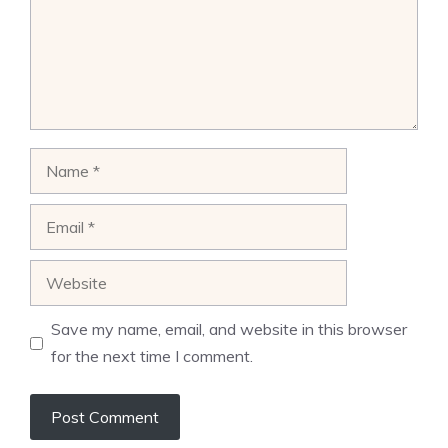
Name
Email
Website
Save my name, email, and website in this browser
for the next time I comment.