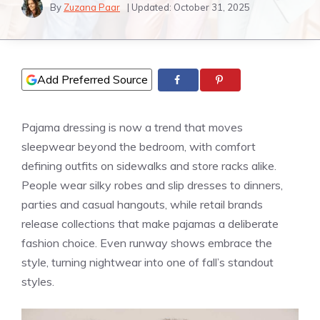
By
Zuzana Paar
| Updated:
October 31, 2025
Add Preferred Source
Pajama dressing is now a trend that moves
sleepwear beyond the bedroom, with comfort
defining outfits on sidewalks and store racks alike.
People wear silky robes and slip dresses to dinners,
parties and casual hangouts, while retail brands
release collections that make pajamas a deliberate
fashion choice. Even runway shows embrace the
style, turning nightwear into one of fall’s standout
styles.