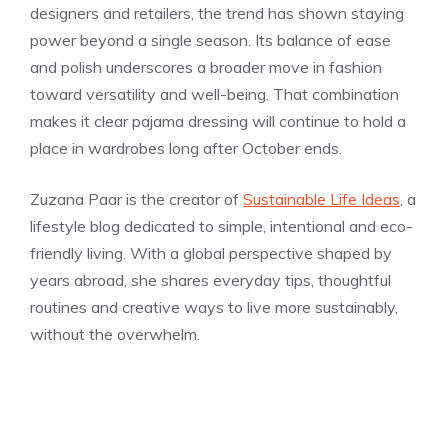
designers and retailers, the trend has shown staying
power beyond a single season. Its balance of ease
and polish underscores a broader move in fashion
toward versatility and well-being. That combination
makes it clear pajama dressing will continue to hold a
place in wardrobes long after October ends.
Zuzana Paar is the creator of
Sustainable Life Ideas
, a
lifestyle blog dedicated to simple, intentional and eco-
friendly living. With a global perspective shaped by
years abroad, she shares everyday tips, thoughtful
routines and creative ways to live more sustainably,
without the overwhelm.