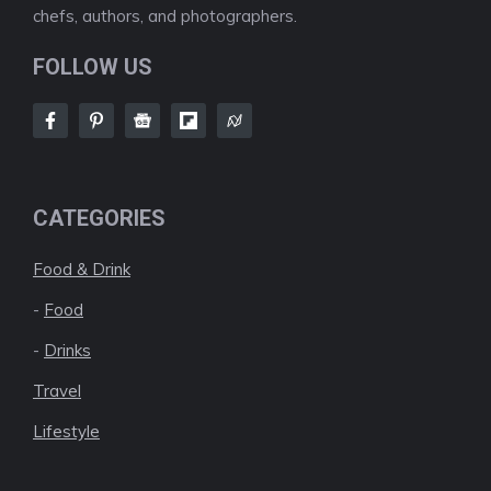
chefs, authors, and photographers.
FOLLOW US
CATEGORIES
Food & Drink
-
Food
-
Drinks
Travel
Lifestyle