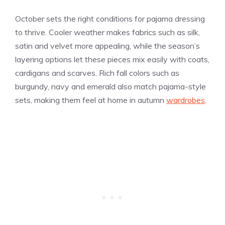
October sets the right conditions for pajama dressing
to thrive. Cooler weather makes fabrics such as silk,
satin and velvet more appealing, while the season’s
layering options let these pieces mix easily with coats,
cardigans and scarves. Rich fall colors such as
burgundy, navy and emerald also match pajama-style
sets, making them feel at home in autumn
wardrobes
.