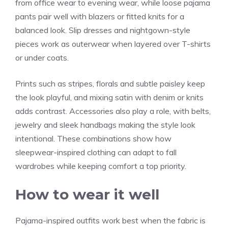
from office wear to evening wear, while loose pajama
pants pair well with blazers or fitted knits for a
balanced look. Slip dresses and nightgown-style
pieces work as outerwear when layered over T-shirts
or under coats.
Prints such as stripes, florals and subtle paisley keep
the look playful, and mixing satin with denim or knits
adds contrast. Accessories also play a role, with belts,
jewelry and sleek handbags making the style look
intentional. These combinations show how
sleepwear-inspired clothing can adapt to fall
wardrobes while keeping comfort a top priority.
How to wear it well
Pajama-inspired outfits work best when the fabric is