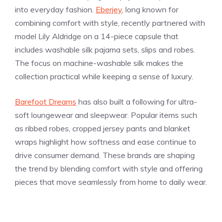
into everyday fashion.
Eberjey
, long known for
combining comfort with style, recently partnered with
model Lily Aldridge on a 14-piece capsule that
includes washable silk pajama sets, slips and robes.
The focus on machine-washable silk makes the
collection practical while keeping a sense of luxury.
Barefoot Dreams
has also built a following for ultra-
soft loungewear and sleepwear. Popular items such
as ribbed robes, cropped jersey pants and blanket
wraps highlight how softness and ease continue to
drive consumer demand. These brands are shaping
the trend by blending comfort with style and offering
pieces that move seamlessly from home to daily wear.