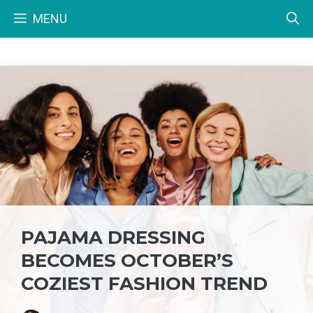
Skip
MENU
to
content
PAJAMA DRESSING
BECOMES OCTOBER’S
COZIEST FASHION TREND