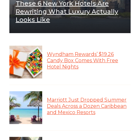
These 6 New York Hotels Are
Rewriting What Luxury Actually
Looks Like
Wyndham Rewards’ $19.26
Candy Box Comes With Free
Hotel Nights
Marriott Just Dropped Summer
Deals Across a Dozen Caribbean
and Mexico Resorts