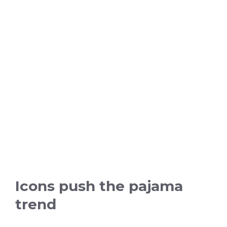
Icons push the pajama
trend