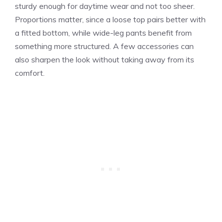
sturdy enough for daytime wear and not too sheer.
Proportions matter, since a loose top pairs better with
a fitted bottom, while wide-leg pants benefit from
something more structured. A few accessories can
also sharpen the look without taking away from its
comfort.