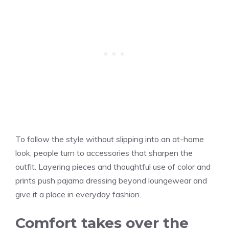
To follow the style without slipping into an at-home
look, people turn to accessories that sharpen the
outfit. Layering pieces and thoughtful use of color and
prints push pajama dressing beyond loungewear and
give it a place in everyday fashion.
Comfort takes over the