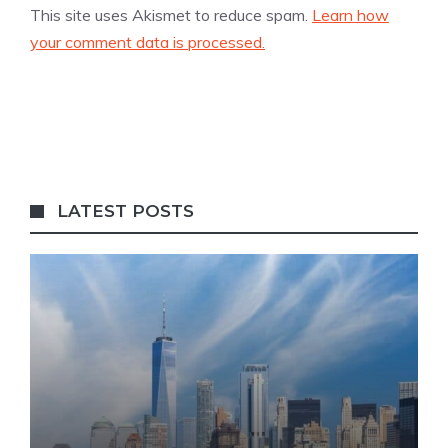
This site uses Akismet to reduce spam.
Learn how
your comment data is processed.
LATEST POSTS