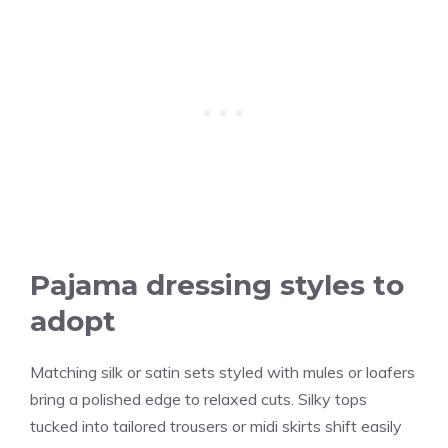
Pajama dressing styles to
adopt
Matching silk or satin sets styled with mules or loafers
bring a polished edge to relaxed cuts. Silky tops
tucked into tailored trousers or midi skirts shift easily