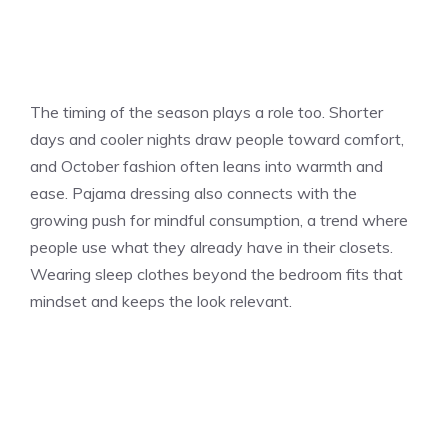
The timing of the season plays a role too. Shorter
days and cooler nights draw people toward comfort,
and October fashion often leans into warmth and
ease. Pajama dressing also connects with the
growing push for mindful consumption, a trend where
people use what they already have in their closets.
Wearing sleep clothes beyond the bedroom fits that
mindset and keeps the look relevant.