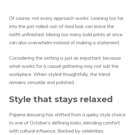
Of course, not every approach works. Leaning too far
into the just-rolled-out-of-bed look can leave the
outfit unfinished. Mixing too many bold prints at once
can also overwhelm instead of making a statement.
Considering the setting is just as important, because
what works for a casual gathering may not suit the
workplace. When styled thoughtfully, the trend
remains versatile and polished.
Style that stays relaxed
Pajama dressing has shifted from a quirky style choice
to one of October’s defining looks, blending comfort
with cultural influence. Backed by celebrities,