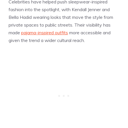
Celebrities have helped push sleepwear-inspired
fashion into the spotlight, with Kendall Jenner and
Bella Hadid wearing looks that move the style from
private spaces to public streets. Their visibility has
made
pajama-inspired outfits
more accessible and
given the trend a wider cultural reach.