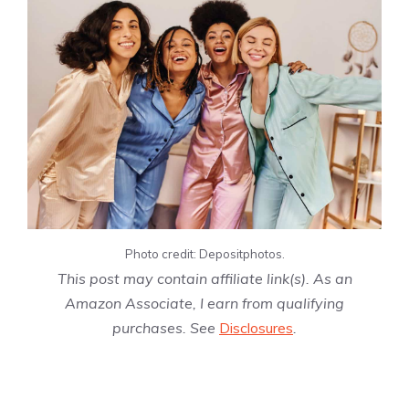
Photo credit: Depositphotos.
This post may contain affiliate link(s). As an
Amazon Associate, I earn from qualifying
purchases. See
Disclosures
.