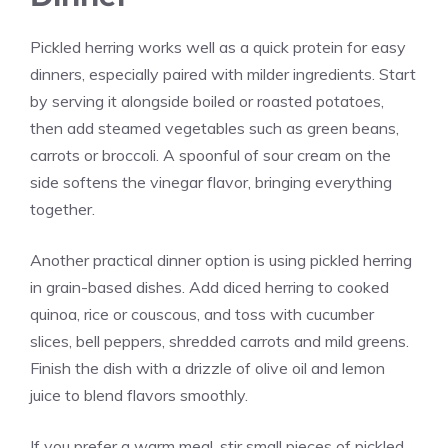
Pickled herring works well as a quick protein for easy
dinners, especially paired with milder ingredients. Start
by serving it alongside boiled or roasted potatoes,
then add steamed vegetables such as green beans,
carrots or broccoli. A spoonful of sour cream on the
side softens the vinegar flavor, bringing everything
together.
Another practical dinner option is using pickled herring
in grain-based dishes. Add diced herring to cooked
quinoa, rice or couscous, and toss with cucumber
slices, bell peppers, shredded carrots and mild greens.
Finish the dish with a drizzle of olive oil and lemon
juice to blend flavors smoothly.
If you prefer a warm meal, stir small pieces of pickled