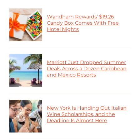
Wyndham Rewards’ $19.26
Candy Box Comes With Free
Hotel Nights
Marriott Just Dropped Summer
Deals Across a Dozen Caribbean
and Mexico Resorts
New York Is Handing Out Italian
Wine Scholarships, and the
Deadline Is Almost Here