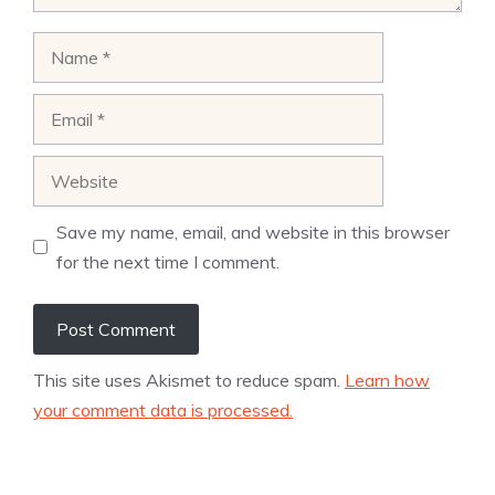
Name
Email
Website
Save my name, email, and website in this browser
for the next time I comment.
This site uses Akismet to reduce spam.
Learn how
your comment data is processed.