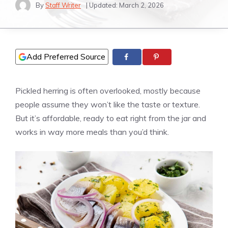
By
Staff Writer
| Updated:
March 2, 2026
Add Preferred Source
Pickled herring is often overlooked, mostly because
people assume they won’t like the taste or texture.
But it’s affordable, ready to eat right from the jar and
works in way more meals than you’d think.