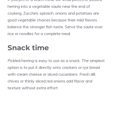
herring into a vegetable saute near the end of
cooking. Zucchini, spinach, onions and potatoes are
good vegetable choices because their mild flavors
balance the stronger fish taste. Serve the saute over
rice or noodles for a complete meal.
Snack time
Pickled herring is easy to use as a snack. The simplest
option is to put it directly onto crackers or rye bread
with cream cheese or sliced cucumbers. Fresh dill,
chives or thinly sliced red onions add flavor and
texture without extra effort.