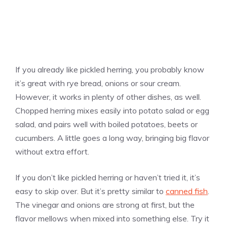
If you already like pickled herring, you probably know
it’s great with rye bread, onions or sour cream.
However, it works in plenty of other dishes, as well.
Chopped herring mixes easily into potato salad or egg
salad, and pairs well with boiled potatoes, beets or
cucumbers. A little goes a long way, bringing big flavor
without extra effort.
If you don’t like pickled herring or haven’t tried it, it’s
easy to skip over. But it’s pretty similar to
canned fish
.
The vinegar and onions are strong at first, but the
flavor mellows when mixed into something else. Try it