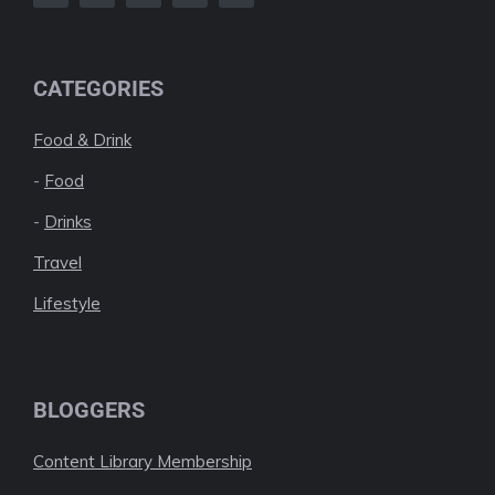
CATEGORIES
Food & Drink
-
Food
-
Drinks
Travel
Lifestyle
BLOGGERS
Content Library Membership