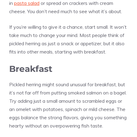
in
pasta salad
or spread on crackers with cream
cheese. You don’t need much to see what it’s about.
If you’re willing to give it a chance, start small. It won’t
take much to change your mind. Most people think of
pickled herring as just a snack or appetizer, but it also
fits into other meals, starting with breakfast.
Breakfast
Pickled herring might sound unusual for breakfast, but
it’s not far off from putting smoked salmon on a bagel.
Try adding just a small amount to scrambled eggs or
an omelet with potatoes, spinach or mild cheese. The
eggs balance the strong flavors, giving you something
hearty without an overpowering fish taste.