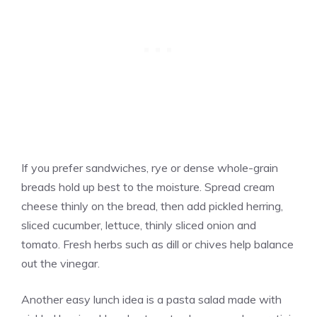
If you prefer sandwiches, rye or dense whole-grain
breads hold up best to the moisture. Spread cream
cheese thinly on the bread, then add pickled herring,
sliced cucumber, lettuce, thinly sliced onion and
tomato. Fresh herbs such as dill or chives help balance
out the vinegar.
Another easy lunch idea is a pasta salad made with