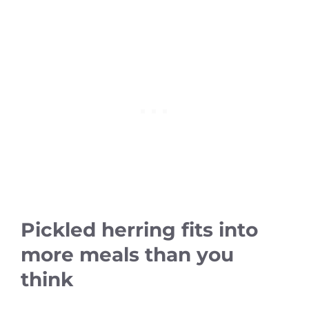
Pickled herring fits into
more meals than you
think