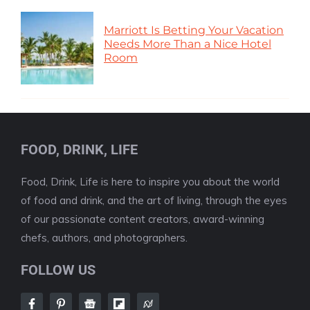
Marriott Is Betting Your Vacation
Needs More Than a Nice Hotel
Room
FOOD, DRINK, LIFE
Food, Drink, Life is here to inspire you about the world
of food and drink, and the art of living, through the eyes
of our passionate content creators, award-winning
chefs, authors, and photographers.
FOLLOW US