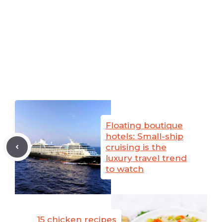
Floating boutique
hotels: Small-ship
cruising is the
luxury travel trend
to watch
15 chicken recipes