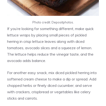
Photo credit: Depositphotos.
If you’re looking for something different, make quick
lettuce wraps by placing small pieces of pickled
herring in crisp lettuce leaves along with diced
tomatoes, avocado slices and a squeeze of lemon.
The lettuce helps reduce the vinegar taste, and the
avocado adds balance.
For another easy snack, mix diced pickled herring into
softened cream cheese to make a dip or spread. Add
chopped herbs or finely diced cucumber, and serve
with crackers, crispbread or vegetables like celery
sticks and carrots.