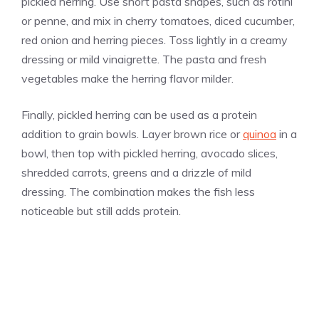
pickled herring. Use short pasta shapes, such as rotini
or penne, and mix in cherry tomatoes, diced cucumber,
red onion and herring pieces. Toss lightly in a creamy
dressing or mild vinaigrette. The pasta and fresh
vegetables make the herring flavor milder.
Finally, pickled herring can be used as a protein
addition to grain bowls. Layer brown rice or
quinoa
in a
bowl, then top with pickled herring, avocado slices,
shredded carrots, greens and a drizzle of mild
dressing. The combination makes the fish less
noticeable but still adds protein.