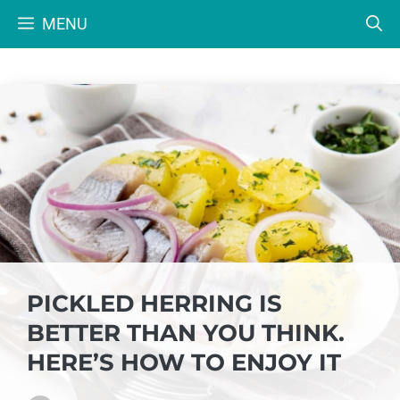
Skip
MENU
to
content
PICKLED HERRING IS
BETTER THAN YOU THINK.
HERE’S HOW TO ENJOY IT