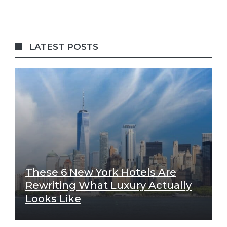
LATEST POSTS
These 6 New York Hotels Are
Rewriting What Luxury Actually
Looks Like