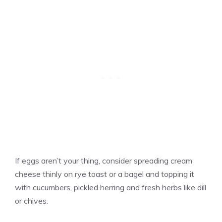
If eggs aren’t your thing, consider spreading cream
cheese thinly on rye toast or a bagel and topping it
with cucumbers, pickled herring and fresh herbs like dill
or chives.