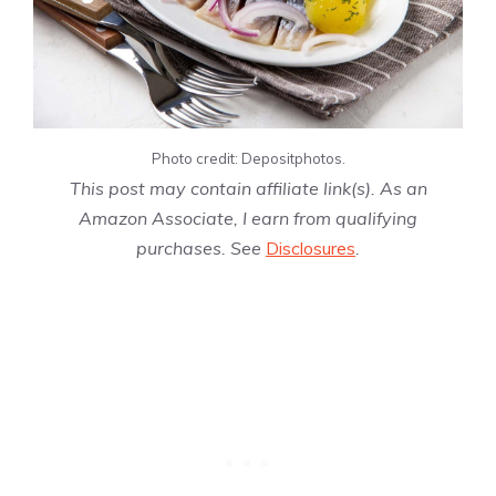
Photo credit: Depositphotos.
This post may contain affiliate link(s). As an
Amazon Associate, I earn from qualifying
purchases. See
Disclosures
.