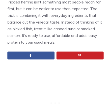
Pickled herring isn’t something most people reach for
first, but it can be easier to use than expected. The
trick is combining it with everyday ingredients that
balance out the vinegar taste. Instead of thinking of it
as pickled fish, treat it like canned tuna or smoked
salmon. It’s ready to use, affordable and adds easy
protein to your usual meals.