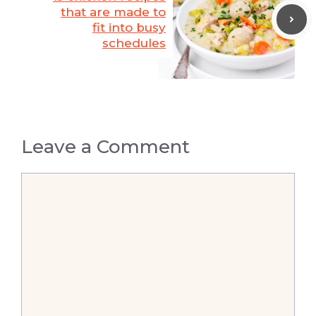
that are made to
fit into busy
schedules
Leave a Comment
Comment