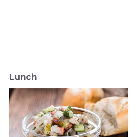
Lunch