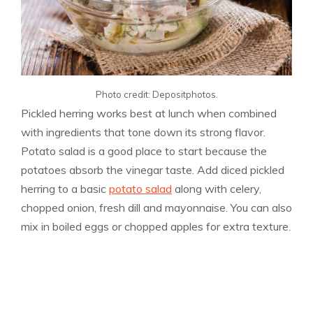
Photo credit: Depositphotos.
Pickled herring works best at lunch when combined
with ingredients that tone down its strong flavor.
Potato salad is a good place to start because the
potatoes absorb the vinegar taste. Add diced pickled
herring to a basic
potato salad
along with celery,
chopped onion, fresh dill and mayonnaise. You can also
mix in boiled eggs or chopped apples for extra texture.