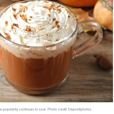
e popularity continues to soar. Photo credit: Depositphotos.