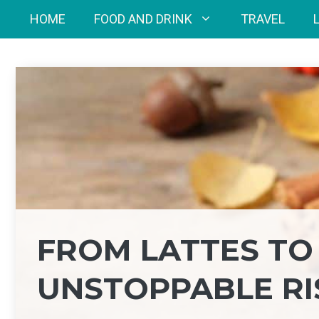
Skip
HOME
FOOD AND DRINK
TRAVEL
to
content
FROM LATTES TO 
UNSTOPPABLE RI