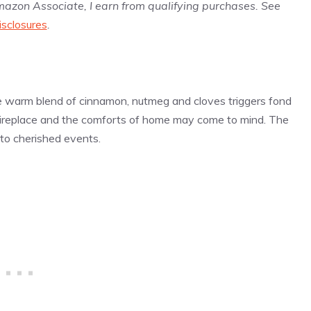
Amazon Associate, I earn from qualifying purchases. See
isclosures
.
he warm blend of cinnamon, nutmeg and cloves triggers fond
 fireplace and the comforts of home may come to mind. The
 to cherished events.