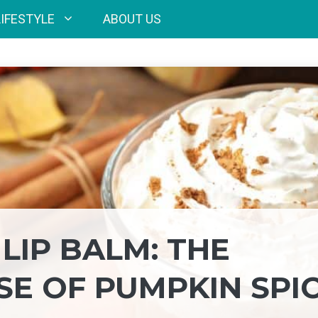
LIFESTYLE
ABOUT US
LIP BALM: THE
SE OF PUMPKIN SPI