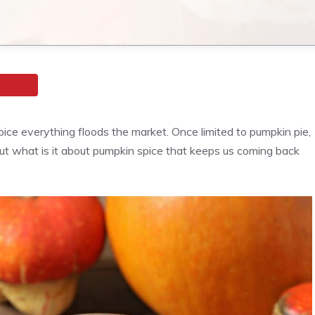
ce everything floods the market. Once limited to pumpkin pie,
 But what is it about pumpkin spice that keeps us coming back