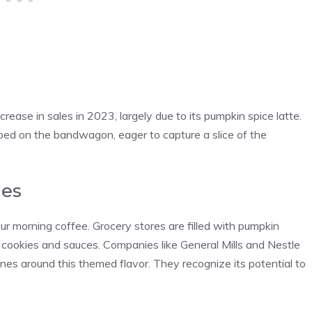
rease in sales in 2023, largely due to its pumpkin spice latte.
ped on the bandwagon, eager to capture a slice of the
ies
r morning coffee. Grocery stores are filled with pumpkin
 cookies and sauces. Companies like General Mills and Nestle
ines around this themed flavor. They recognize its potential to