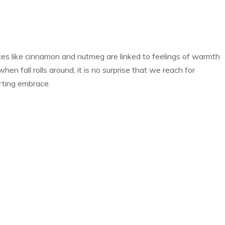
ices like cinnamon and nutmeg are linked to feelings of warmth
en fall rolls around, it is no surprise that we reach for
orting embrace.