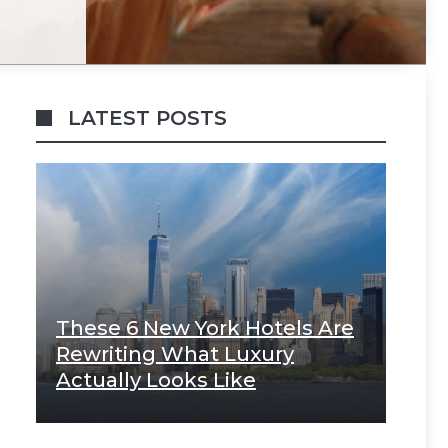
LATEST POSTS
These 6 New York Hotels Are
Rewriting What Luxury
Actually Looks Like