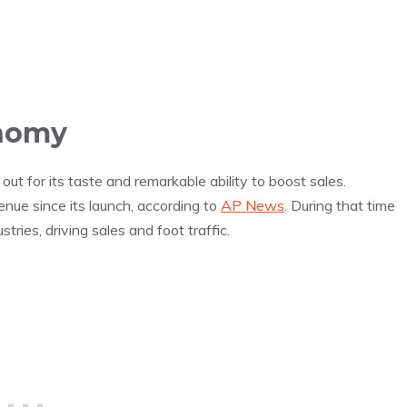
onomy
ut for its taste and remarkable ability to boost sales.
nue since its launch, according to
AP News
. During that time
tries, driving sales and foot traffic.