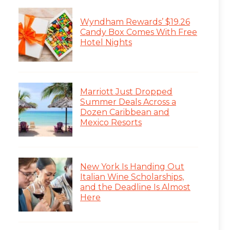
Wyndham Rewards’ $19.26
Candy Box Comes With Free
Hotel Nights
Marriott Just Dropped
Summer Deals Across a
Dozen Caribbean and
Mexico Resorts
New York Is Handing Out
Italian Wine Scholarships,
and the Deadline Is Almost
Here