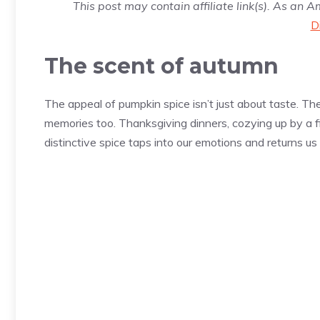
This post may contain affiliate link(s). As an 
D
The scent of autumn
The appeal of pumpkin spice isn’t just about taste. T
memories too. Thanksgiving dinners, cozying up by a
distinctive spice taps into our emotions and returns us