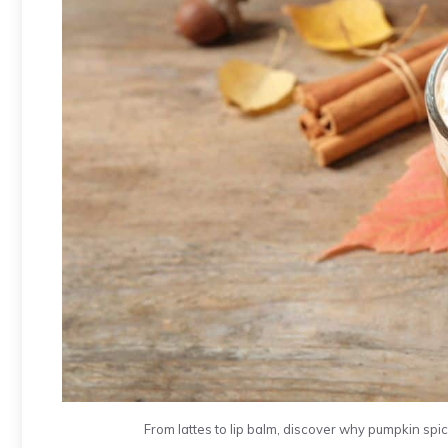
From lattes to lip balm, discover why pumpkin spic