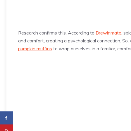
Research confirms this. According to
Brewinmate
, sp
and comfort, creating a psychological connection. So, wh
pumpkin muffins
to wrap ourselves in a familiar, comf