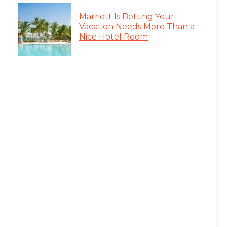
Marriott Is Betting Your
Vacation Needs More Than a
Nice Hotel Room