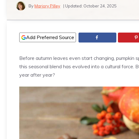
By
Marjory Pilley
| Updated:
October 24, 2025
Add Preferred Source
Before autumn leaves even start changing, pumpkin spi
this seasonal blend has evolved into a cultural force.
year after year?