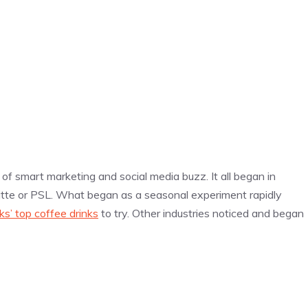
y of smart marketing and social media buzz. It all began in
tte or PSL. What began as a seasonal experiment rapidly
ks’ top coffee drinks
to try. Other industries noticed and began