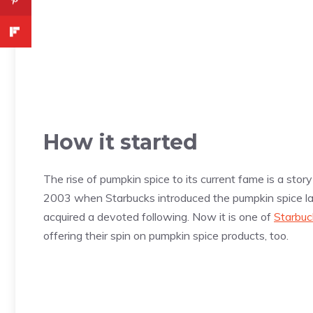
How it started
The rise of pumpkin spice to its current fame is a stor
2003 when Starbucks introduced the pumpkin spice la
acquired a devoted following. Now it is one of
Starbuc
offering their spin on pumpkin spice products, too.