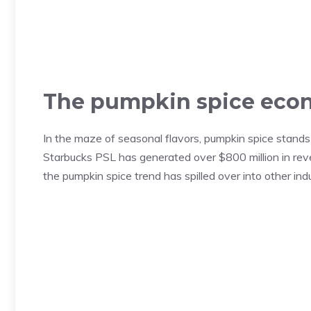
The pumpkin spice ec
In the maze of seasonal flavors, pumpkin spice stands o
Starbucks PSL has generated over $800 million in reve
the pumpkin spice trend has spilled over into other indus