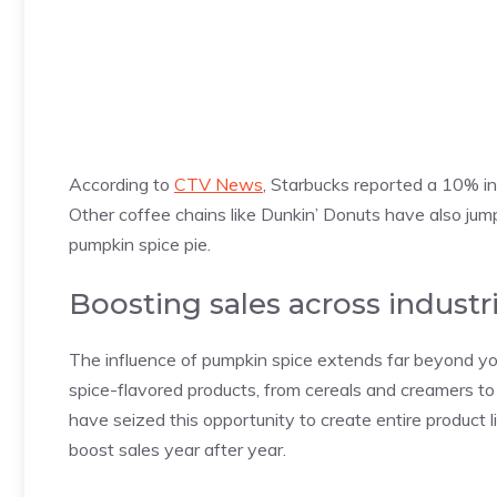
According to
CTV News
, Starbucks reported a 10% inc
Other coffee chains like Dunkin’ Donuts have also jum
pumpkin spice pie.
Boosting sales across industr
The influence of pumpkin spice extends far beyond you
spice-flavored products, from cereals and creamers to
have seized this opportunity to create entire product l
boost sales year after year.