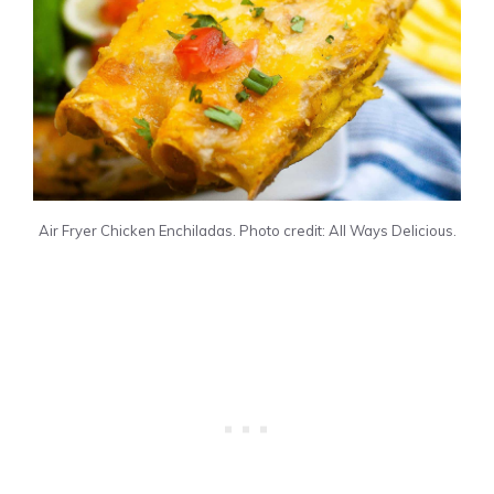
Air Fryer Chicken Enchiladas. Photo credit: All Ways Delicious.