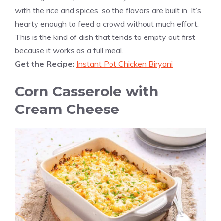
with the rice and spices, so the flavors are built in. It’s
hearty enough to feed a crowd without much effort.
This is the kind of dish that tends to empty out first
because it works as a full meal.
Get the Recipe:
Instant Pot Chicken Biryani
Corn Casserole with
Cream Cheese