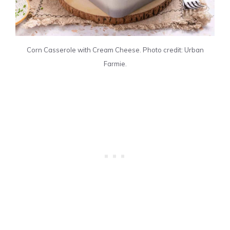
Corn Casserole with Cream Cheese. Photo credit: Urban
Farmie.