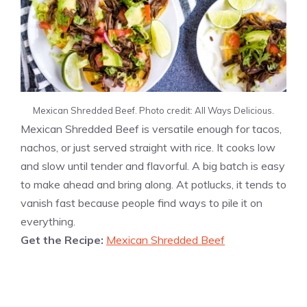
Mexican Shredded Beef. Photo credit: All Ways Delicious.
Mexican Shredded Beef is versatile enough for tacos,
nachos, or just served straight with rice. It cooks low
and slow until tender and flavorful. A big batch is easy
to make ahead and bring along. At potlucks, it tends to
vanish fast because people find ways to pile it on
everything.
Get the Recipe:
Mexican Shredded Beef