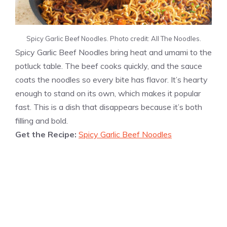
Spicy Garlic Beef Noodles. Photo credit: All The Noodles.
Spicy Garlic Beef Noodles bring heat and umami to the
potluck table. The beef cooks quickly, and the sauce
coats the noodles so every bite has flavor. It’s hearty
enough to stand on its own, which makes it popular
fast. This is a dish that disappears because it’s both
filling and bold.
Get the Recipe:
Spicy Garlic Beef Noodles