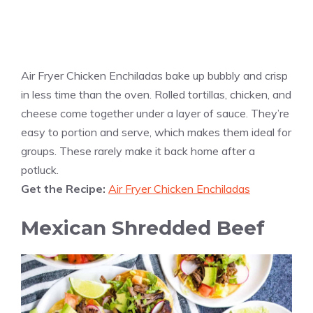
Air Fryer Chicken Enchiladas bake up bubbly and crisp
in less time than the oven. Rolled tortillas, chicken, and
cheese come together under a layer of sauce. They’re
easy to portion and serve, which makes them ideal for
groups. These rarely make it back home after a
potluck.
Get the Recipe:
Air Fryer Chicken Enchiladas
Mexican Shredded Beef