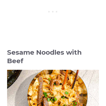
Sesame Noodles with
Beef