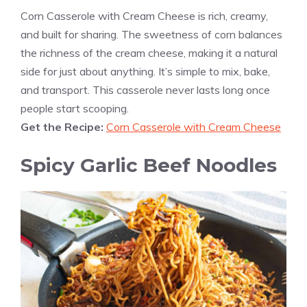
Corn Casserole with Cream Cheese is rich, creamy,
and built for sharing. The sweetness of corn balances
the richness of the cream cheese, making it a natural
side for just about anything. It’s simple to mix, bake,
and transport. This casserole never lasts long once
people start scooping.
Get the Recipe:
Corn Casserole with Cream Cheese
Spicy Garlic Beef Noodles