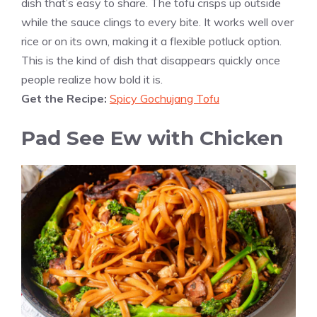
dish that’s easy to share. The tofu crisps up outside
while the sauce clings to every bite. It works well over
rice or on its own, making it a flexible potluck option.
This is the kind of dish that disappears quickly once
people realize how bold it is.
Get the Recipe:
Spicy Gochujang Tofu
Pad See Ew with Chicken