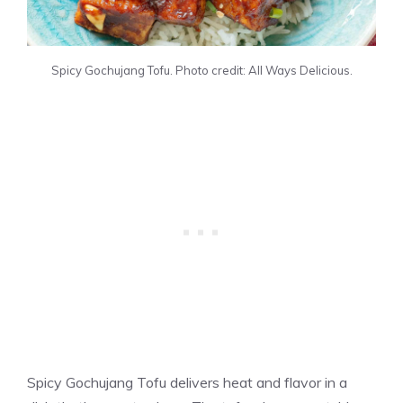
Spicy Gochujang Tofu. Photo credit: All Ways Delicious.
Spicy Gochujang Tofu delivers heat and flavor in a