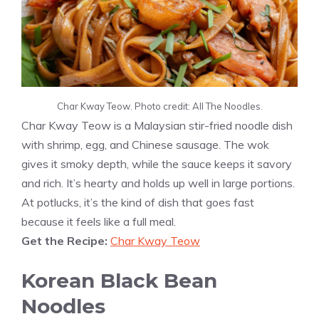
Char Kway Teow. Photo credit: All The Noodles.
Char Kway Teow is a Malaysian stir-fried noodle dish
with shrimp, egg, and Chinese sausage. The wok
gives it smoky depth, while the sauce keeps it savory
and rich. It’s hearty and holds up well in large portions.
At potlucks, it’s the kind of dish that goes fast
because it feels like a full meal.
Get the Recipe:
Char Kway Teow
Korean Black Bean
Noodles