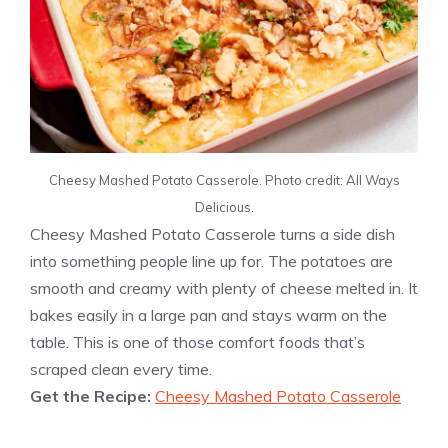
Cheesy Mashed Potato Casserole. Photo credit: All Ways
Delicious.
Cheesy Mashed Potato Casserole turns a side dish
into something people line up for. The potatoes are
smooth and creamy with plenty of cheese melted in. It
bakes easily in a large pan and stays warm on the
table. This is one of those comfort foods that’s
scraped clean every time.
Get the Recipe:
Cheesy Mashed Potato Casserole