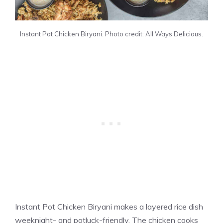
Instant Pot Chicken Biryani. Photo credit: All Ways Delicious.
Instant Pot Chicken Biryani makes a layered rice dish
weeknight- and potluck-friendly. The chicken cooks