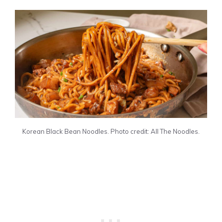
Korean Black Bean Noodles. Photo credit: All The Noodles.