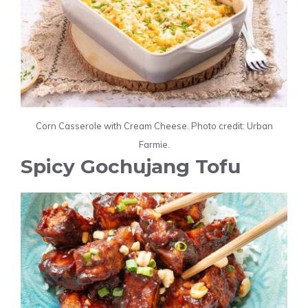
Corn Casserole with Cream Cheese. Photo credit: Urban
Farmie.
Spicy Gochujang Tofu