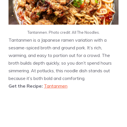
Tantanmen. Photo credit: All The Noodles.
Tantanmen is a Japanese ramen variation with a
sesame-spiced broth and ground pork. It’s rich,
warming, and easy to portion out for a crowd. The
broth builds depth quickly, so you don’t spend hours
simmering. At potlucks, this noodle dish stands out
because it’s both bold and comforting.
Get the Recipe:
Tantanmen