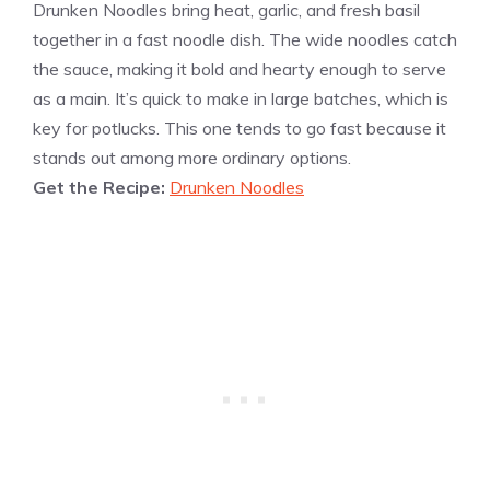
Drunken Noodles bring heat, garlic, and fresh basil
together in a fast noodle dish. The wide noodles catch
the sauce, making it bold and hearty enough to serve
as a main. It’s quick to make in large batches, which is
key for potlucks. This one tends to go fast because it
stands out among more ordinary options.
Get the Recipe:
Drunken Noodles