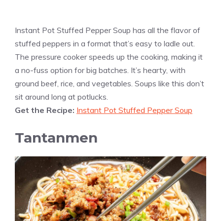
Instant Pot Stuffed Pepper Soup has all the flavor of
stuffed peppers in a format that’s easy to ladle out.
The pressure cooker speeds up the cooking, making it
a no-fuss option for big batches. It’s hearty, with
ground beef, rice, and vegetables. Soups like this don’t
sit around long at potlucks.
Get the Recipe:
Instant Pot Stuffed Pepper Soup
Tantanmen