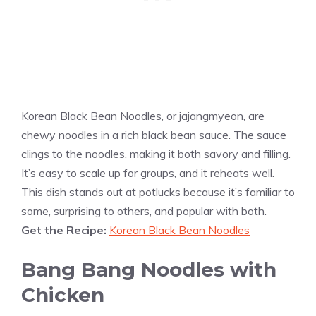
Korean Black Bean Noodles, or jajangmyeon, are
chewy noodles in a rich black bean sauce. The sauce
clings to the noodles, making it both savory and filling.
It’s easy to scale up for groups, and it reheats well.
This dish stands out at potlucks because it’s familiar to
some, surprising to others, and popular with both.
Get the Recipe:
Korean Black Bean Noodles
Bang Bang Noodles with
Chicken