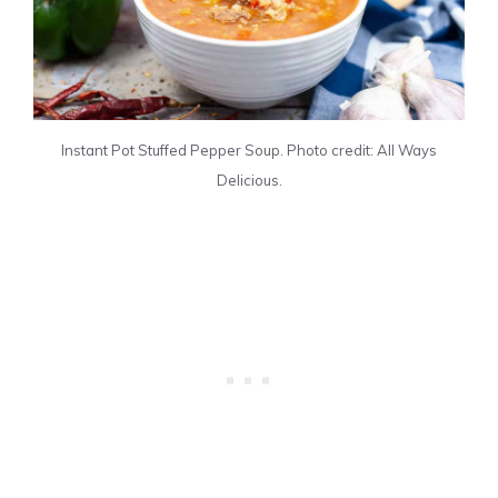
Instant Pot Stuffed Pepper Soup. Photo credit: All Ways
Delicious.