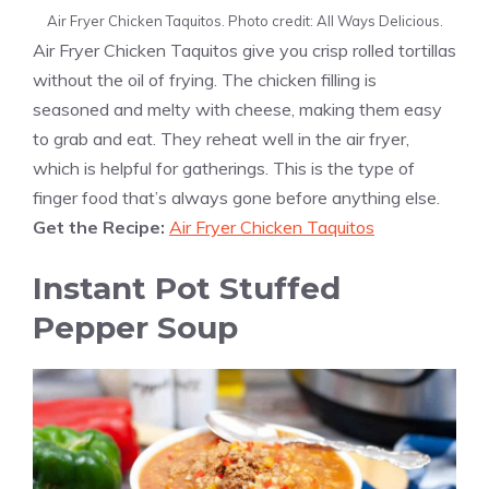
Air Fryer Chicken Taquitos. Photo credit: All Ways Delicious.
Air Fryer Chicken Taquitos give you crisp rolled tortillas
without the oil of frying. The chicken filling is
seasoned and melty with cheese, making them easy
to grab and eat. They reheat well in the air fryer,
which is helpful for gatherings. This is the type of
finger food that’s always gone before anything else.
Get the Recipe:
Air Fryer Chicken Taquitos
Instant Pot Stuffed
Pepper Soup