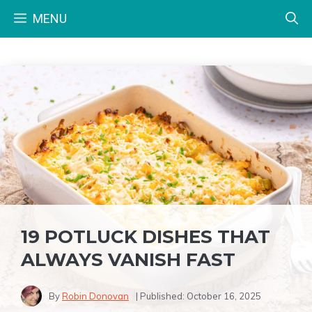
Skip
MENU
to
content
19 POTLUCK DISHES THAT
ALWAYS VANISH FAST
By
Robin Donovan
| Published:
October 16, 2025