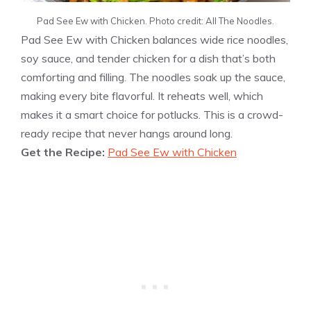
Pad See Ew with Chicken. Photo credit: All The Noodles.
Pad See Ew with Chicken balances wide rice noodles,
soy sauce, and tender chicken for a dish that’s both
comforting and filling. The noodles soak up the sauce,
making every bite flavorful. It reheats well, which
makes it a smart choice for potlucks. This is a crowd-
ready recipe that never hangs around long.
Get the Recipe:
Pad See Ew with Chicken