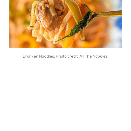
Drunken Noodles. Photo credit: All The Noodles.