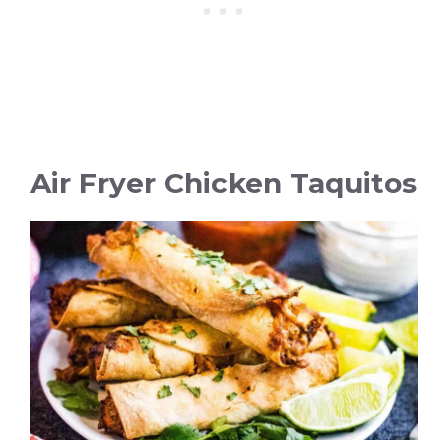
Air Fryer Chicken Taquitos