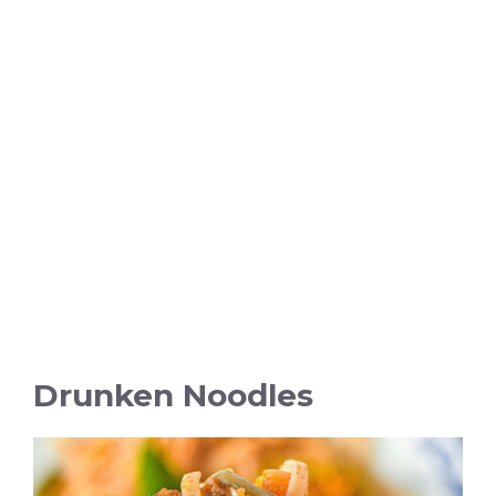
Drunken Noodles