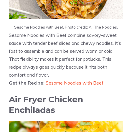
Sesame Noodles with Beef. Photo credit: All The Noodles.
Sesame Noodles with Beef combine savory-sweet
sauce with tender beef slices and chewy noodles. It’s
fast to assemble and can be served warm or cold.
That flexibility makes it perfect for potlucks. This
recipe always goes quickly because it hits both
comfort and flavor.
Get the Recipe:
Sesame Noodles with Beef
Air Fryer Chicken
Enchiladas