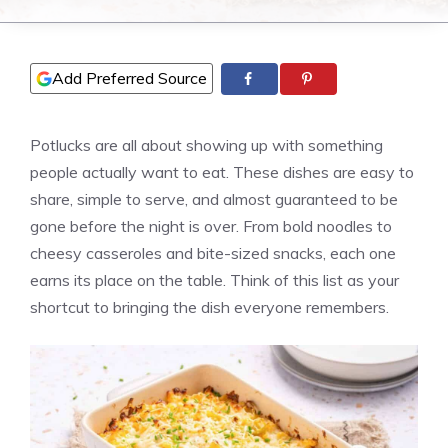
Add Preferred Source
Potlucks are all about showing up with something
people actually want to eat. These dishes are easy to
share, simple to serve, and almost guaranteed to be
gone before the night is over. From bold noodles to
cheesy casseroles and bite-sized snacks, each one
earns its place on the table. Think of this list as your
shortcut to bringing the dish everyone remembers.