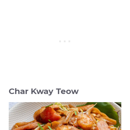
Char Kway Teow