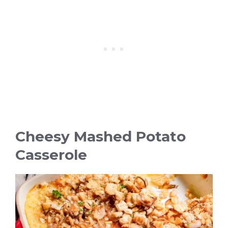
Cheesy Mashed Potato
Casserole