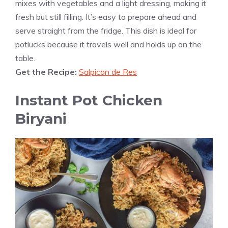
mixes with vegetables and a light dressing, making it
fresh but still filling. It’s easy to prepare ahead and
serve straight from the fridge. This dish is ideal for
potlucks because it travels well and holds up on the
table.
Get the Recipe:
Salpicon de Res
Instant Pot Chicken
Biryani