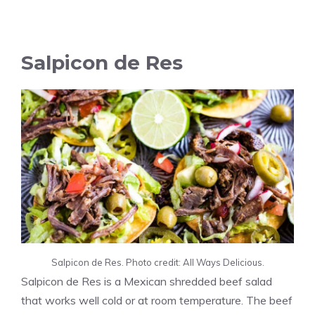
Salpicon de Res
Salpicon de Res. Photo credit: All Ways Delicious.
Salpicon de Res is a Mexican shredded beef salad
that works well cold or at room temperature. The beef