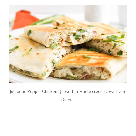
Jalapeño Popper Chicken Quesadilla. Photo credit: Downsizing
Dinner.