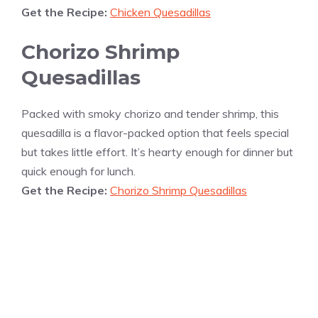
Get the Recipe:
Chicken Quesadillas
Chorizo Shrimp
Quesadillas
Packed with smoky chorizo and tender shrimp, this
quesadilla is a flavor-packed option that feels special
but takes little effort. It’s hearty enough for dinner but
quick enough for lunch.
Get the Recipe:
Chorizo Shrimp Quesadillas