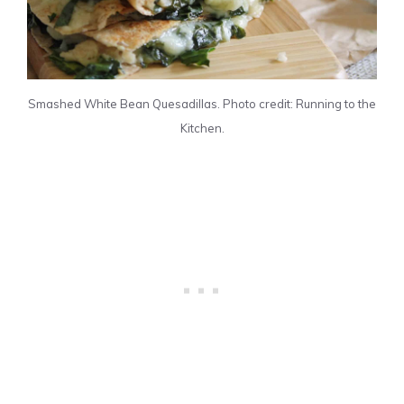
Smashed White Bean Quesadillas. Photo credit: Running to the
Kitchen.