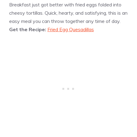
Breakfast just got better with fried eggs folded into
cheesy tortillas. Quick, hearty, and satisfying, this is an
easy meal you can throw together any time of day.
Get the Recipe:
Fried Egg Quesadillas