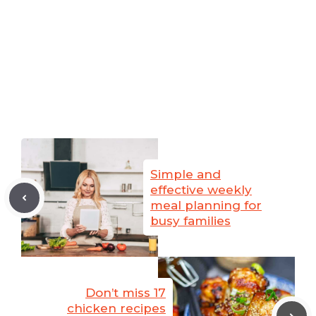
Simple and
effective weekly
meal planning for
busy families
Don’t miss 17
chicken recipes