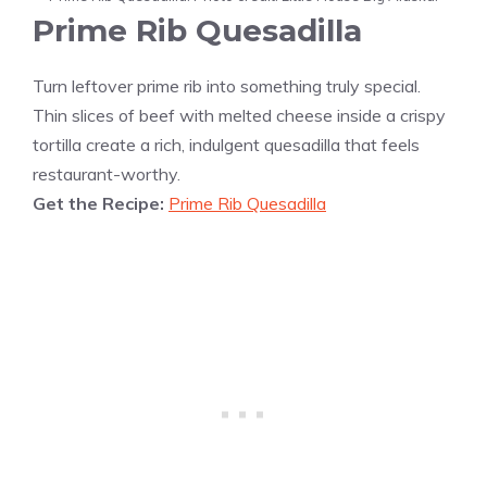
Prime Rib Quesadilla
Turn leftover prime rib into something truly special.
Thin slices of beef with melted cheese inside a crispy
tortilla create a rich, indulgent quesadilla that feels
restaurant-worthy.
Get the Recipe:
Prime Rib Quesadilla