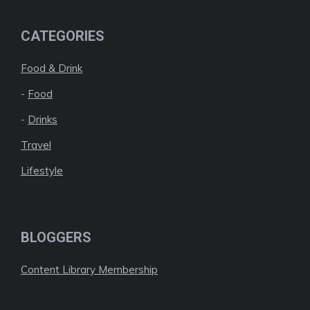
CATEGORIES
Food & Drink
-
Food
-
Drinks
Travel
Lifestyle
BLOGGERS
Content Library Membership