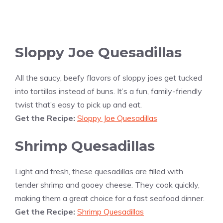
Sloppy Joe Quesadillas
All the saucy, beefy flavors of sloppy joes get tucked
into tortillas instead of buns. It’s a fun, family-friendly
twist that’s easy to pick up and eat.
Get the Recipe:
Sloppy Joe Quesadillas
Shrimp Quesadillas
Light and fresh, these quesadillas are filled with
tender shrimp and gooey cheese. They cook quickly,
making them a great choice for a fast seafood dinner.
Get the Recipe:
Shrimp Quesadillas