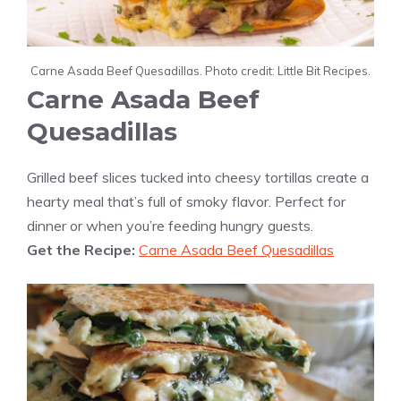
Carne Asada Beef Quesadillas. Photo credit: Little Bit Recipes.
Carne Asada Beef
Quesadillas
Grilled beef slices tucked into cheesy tortillas create a
hearty meal that’s full of smoky flavor. Perfect for
dinner or when you’re feeding hungry guests.
Get the Recipe:
Carne Asada Beef Quesadillas