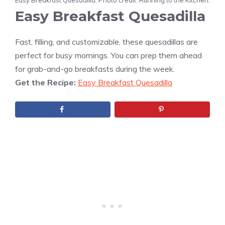
Easy Breakfast Quesadilla. Photo credit: Running to the Kitchen.
Easy Breakfast Quesadilla
Fast, filling, and customizable, these quesadillas are
perfect for busy mornings. You can prep them ahead
for grab-and-go breakfasts during the week.
Get the Recipe:
Easy Breakfast Quesadilla