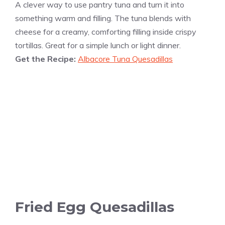
A clever way to use pantry tuna and turn it into
something warm and filling. The tuna blends with
cheese for a creamy, comforting filling inside crispy
tortillas. Great for a simple lunch or light dinner.
Get the Recipe:
Albacore Tuna Quesadillas
Fried Egg Quesadillas