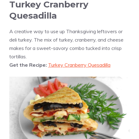
Turkey Cranberry
Quesadilla
A creative way to use up Thanksgiving leftovers or
deli turkey. The mix of turkey, cranberry, and cheese
makes for a sweet-savory combo tucked into crisp
tortillas.
Get the Recipe:
Turkey Cranberry Quesadilla