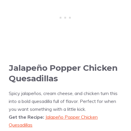
Jalapeño Popper Chicken
Quesadillas
Spicy jalapeños, cream cheese, and chicken turn this
into a bold quesadilla full of flavor. Perfect for when
you want something with a little kick.
Get the Recipe:
Jalapeño Popper Chicken
Quesadillas