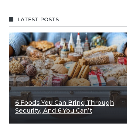
LATEST POSTS
6 Foods You Can Bring Through
Security, And 6 You Can’t