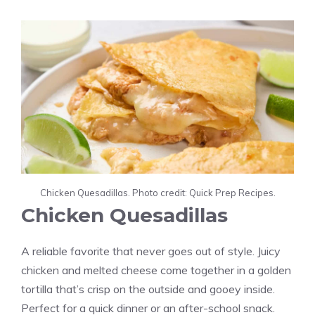
Chicken Quesadillas. Photo credit: Quick Prep Recipes.
Chicken Quesadillas
A reliable favorite that never goes out of style. Juicy
chicken and melted cheese come together in a golden
tortilla that’s crisp on the outside and gooey inside.
Perfect for a quick dinner or an after-school snack.