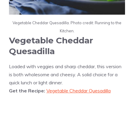
Vegetable Cheddar Quesadilla. Photo credit: Running to the
Kitchen.
Vegetable Cheddar
Quesadilla
Loaded with veggies and sharp cheddar, this version
is both wholesome and cheesy. A solid choice for a
quick lunch or light dinner.
Get the Recipe:
Vegetable Cheddar Quesadilla