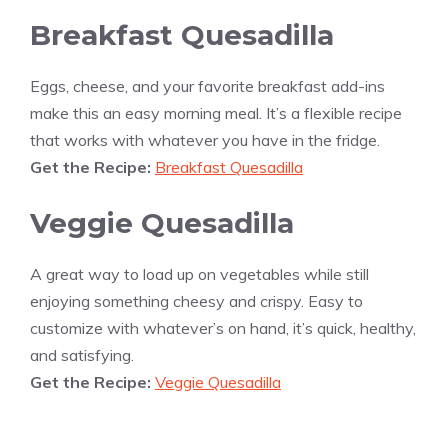
Breakfast Quesadilla
Eggs, cheese, and your favorite breakfast add-ins
make this an easy morning meal. It’s a flexible recipe
that works with whatever you have in the fridge.
Get the Recipe:
Breakfast Quesadilla
Veggie Quesadilla
A great way to load up on vegetables while still
enjoying something cheesy and crispy. Easy to
customize with whatever’s on hand, it’s quick, healthy,
and satisfying.
Get the Recipe:
Veggie Quesadilla