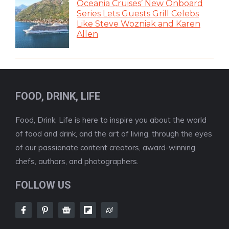
Oceania Cruises’ New Onboard
Series Lets Guests Grill Celebs
Like Steve Wozniak and Karen
Allen
FOOD, DRINK, LIFE
Food, Drink, Life is here to inspire you about the world
of food and drink, and the art of living, through the eyes
of our passionate content creators, award-winning
chefs, authors, and photographers.
FOLLOW US