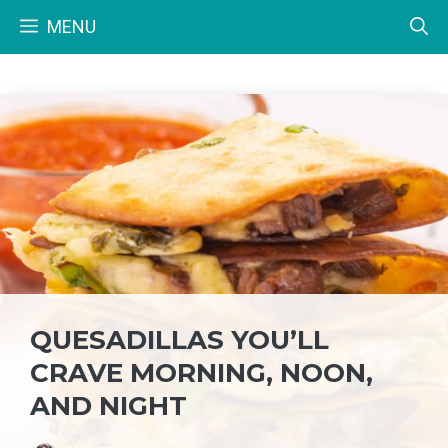
Skip
MENU
to
content
QUESADILLAS YOU’LL
CRAVE MORNING, NOON,
AND NIGHT