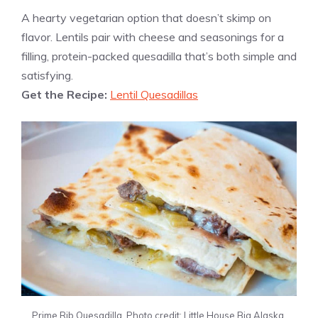
A hearty vegetarian option that doesn’t skimp on
flavor. Lentils pair with cheese and seasonings for a
filling, protein-packed quesadilla that’s both simple and
satisfying.
Get the Recipe:
Lentil Quesadillas
Prime Rib Quesadilla. Photo credit: Little House Big Alaska.