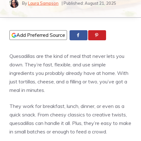
By
Laura Sampson
| Published:
August 21, 2025
Add Preferred Source
Quesadillas are the kind of meal that never lets you
down. They’re fast, flexible, and use simple
ingredients you probably already have at home. With
just tortillas, cheese, and a filling or two, you’ve got a
meal in minutes.
They work for breakfast, lunch, dinner, or even as a
quick snack. From cheesy classics to creative twists,
quesadillas can handle it all. Plus, they’re easy to make
in small batches or enough to feed a crowd.