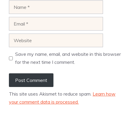
Name
Email
Website
Save my name, email, and website in this browser
for the next time I comment.
This site uses Akismet to reduce spam.
Learn how
your comment data is processed.