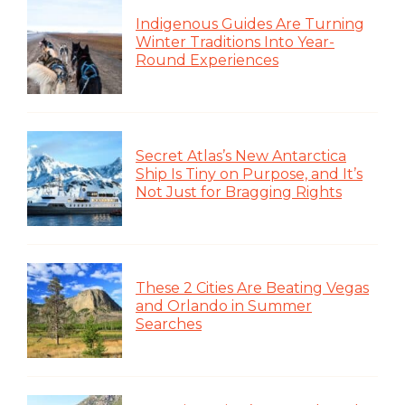
Indigenous Guides Are Turning
Winter Traditions Into Year-
Round Experiences
Secret Atlas’s New Antarctica
Ship Is Tiny on Purpose, and It’s
Not Just for Bragging Rights
These 2 Cities Are Beating Vegas
and Orlando in Summer
Searches