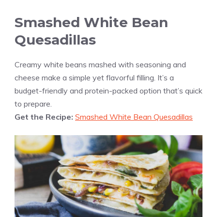
Smashed White Bean
Quesadillas
Creamy white beans mashed with seasoning and
cheese make a simple yet flavorful filling. It’s a
budget-friendly and protein-packed option that’s quick
to prepare.
Get the Recipe:
Smashed White Bean Quesadillas