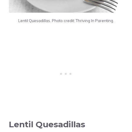
Lentil Quesadillas. Photo credit: Thriving In Parenting.
Lentil Quesadillas