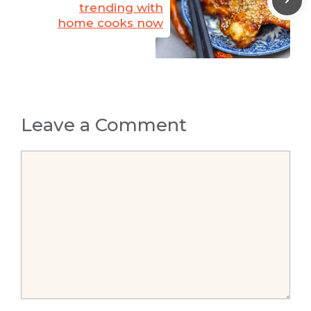
trending with
home cooks now
Leave a Comment
Comment