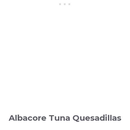
Albacore Tuna Quesadillas