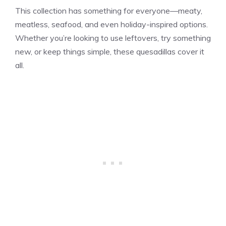
This collection has something for everyone—meaty,
meatless, seafood, and even holiday-inspired options.
Whether you’re looking to use leftovers, try something
new, or keep things simple, these quesadillas cover it
all.