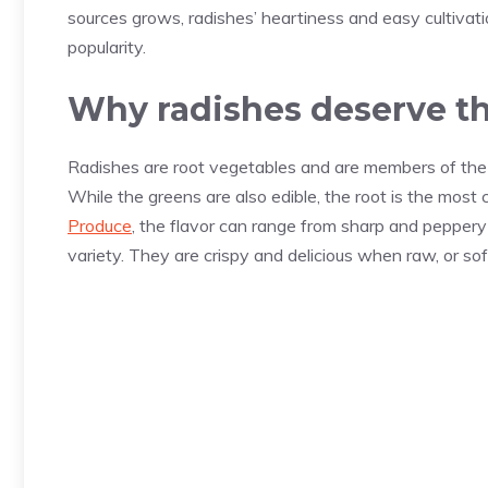
sources grows, radishes’ heartiness and easy cultivat
popularity.
Why radishes deserve th
Radishes are root vegetables and are members of the 
While the greens are also edible, the root is the mos
Produce
, the flavor can range from sharp and peppery
variety. They are crispy and delicious when raw, or s