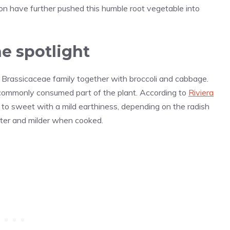
ion have further pushed this humble root vegetable into
e spotlight
Brassicaceae family together with broccoli and cabbage.
t commonly consumed part of the plant. According to
Riviera
 to sweet with a mild earthiness, depending on the radish
ofter and milder when cooked.