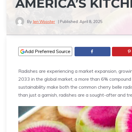
AMERICA’S KITC
By
Jen Wooster
| Published:
April 8, 2025
Add Preferred Source
Radishes are experiencing a market expansion, growing 
2033 in the global market, a more than 6% compound an
sustainability make both the common cherry belle radis
than just a garnish, radishes are a sought-after and tr