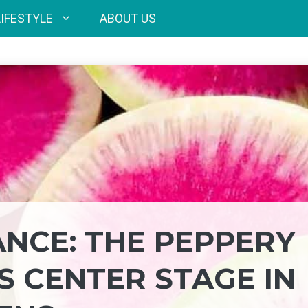
LIFESTYLE
ABOUT US
ANCE: THE PEPPERY
 CENTER STAGE IN