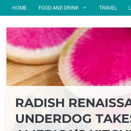
Skip
HOME
FOOD AND DRINK
TRAVEL
to
content
RADISH RENAISS
UNDERDOG TAKES