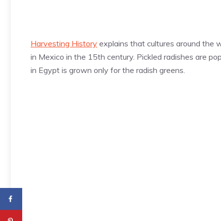
Harvesting History
explains that cultures around the 
in Mexico in the 15th century. Pickled radishes are pop
in Egypt is grown only for the radish greens.