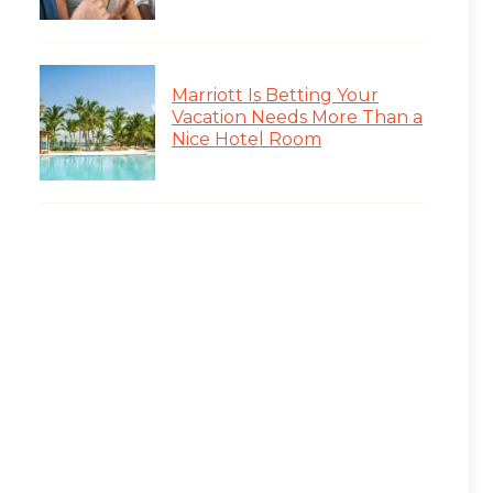
Marriott Is Betting Your
Vacation Needs More Than a
Nice Hotel Room