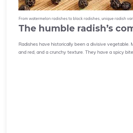
From watermelon radishes to black radishes, unique radish variet
The humble radish’s c
Radishes have historically been a divisive vegetable. M
and red, and a crunchy texture. They have a spicy bite 