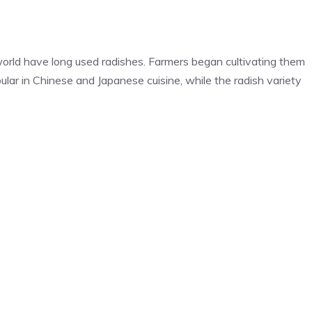
world have long used radishes. Farmers began cultivating them
ular in Chinese and Japanese cuisine, while the radish variety