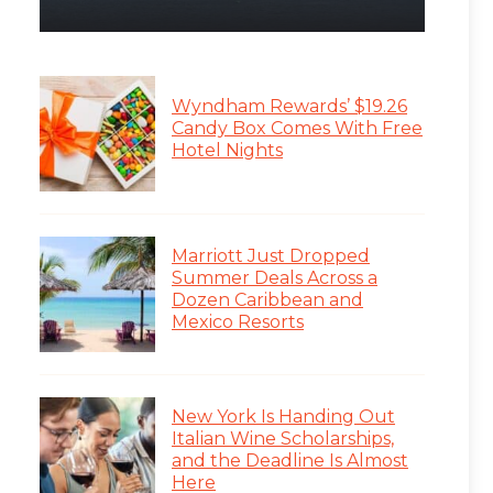
Wyndham Rewards’ $19.26
Candy Box Comes With Free
Hotel Nights
Marriott Just Dropped
Summer Deals Across a
Dozen Caribbean and
Mexico Resorts
New York Is Handing Out
Italian Wine Scholarships,
and the Deadline Is Almost
Here