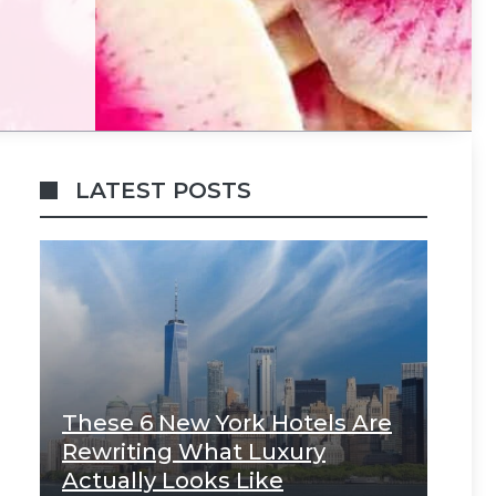
LATEST POSTS
These 6 New York Hotels Are
Rewriting What Luxury
Actually Looks Like