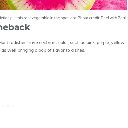
ies put this root vegetable in the spotlight. Photo credit: Peel with Zeal.
omeback
ost radishes have a vibrant color, such as pink, purple, yellow
as well, bringing a pop of flavor to dishes.