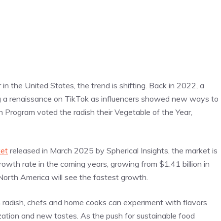
in the United States, the trend is shifting. Back in 2022, a
g a renaissance on TikTok as influencers showed new ways to
Program voted the radish their Vegetable of the Year,
ket
released in March 2025 by Spherical Insights, the market is
wth rate in the coming years, growing from $1.41 billion in
North America will see the fastest growth.
n radish, chefs and home cooks can experiment with flavors
ization and new tastes. As the push for sustainable food