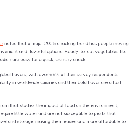
er
notes that a major 2025 snacking trend has people moving
venient and flavorful options. Ready-to-eat vegetables like
radish are easy for a quick, crunchy snack.
lobal flavors, with over 65% of their survey respondents
larity in worldwide cuisines and their bold flavor are a fast
ogram that studies the impact of food on the environment,
require little water and are not susceptible to pests that
avel and storage, making them easier and more affordable to