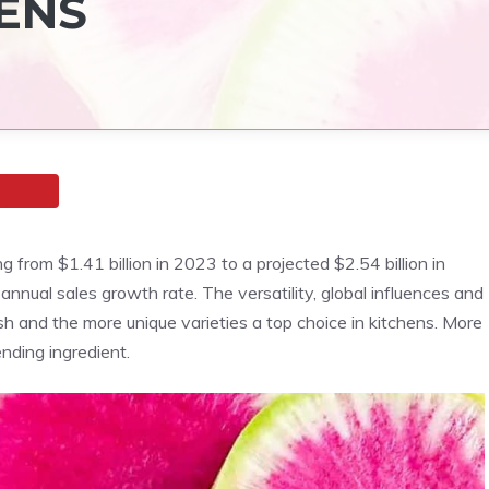
HENS
from $1.41 billion in 2023 to a projected $2.54 billion in
nual sales growth rate. The versatility, global influences and
h and the more unique varieties a top choice in kitchens. More
ending ingredient.