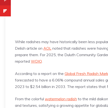
While radishes may have historically been less popular 
Delish article on
AOL
noted that radishes were havin
prepare them. For 2025, the Duluth Community Garden 
reported
WDIO
.
According to a report on the
Global Fresh Radish Mar
forecasted to have a 6.06% compound annual sales gro
2023 to $2.54 billion in 2033. The report states that 
From the colorful
watermelon radish
to the mild daiko
and textures, satisfying a growing appetite for global