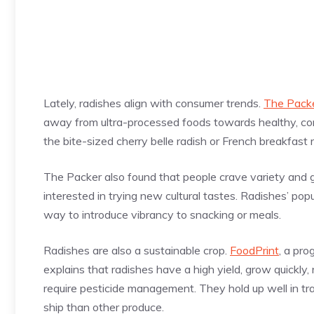
Lately, radishes align with consumer trends.
The Pack
away from ultra-processed foods towards healthy, con
the bite-sized cherry belle radish or French breakfast 
The Packer also found that people crave variety and g
interested in trying new cultural tastes. Radishes’ popu
way to introduce vibrancy to snacking or meals.
Radishes are also a sustainable crop.
FoodPrint
, a pr
explains that radishes have a high yield, grow quickly, 
require pesticide management. They hold up well in tr
ship than other produce.