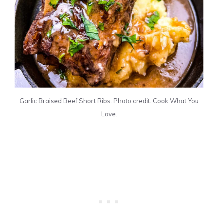
Garlic Braised Beef Short Ribs. Photo credit: Cook What You
Love.