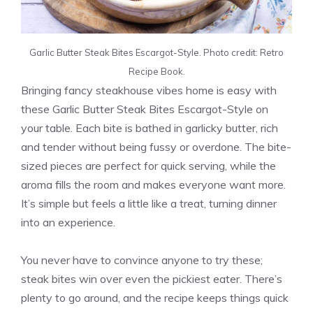
Garlic Butter Steak Bites Escargot-Style. Photo credit: Retro
Recipe Book.
Bringing fancy steakhouse vibes home is easy with
these Garlic Butter Steak Bites Escargot-Style on
your table. Each bite is bathed in garlicky butter, rich
and tender without being fussy or overdone. The bite-
sized pieces are perfect for quick serving, while the
aroma fills the room and makes everyone want more.
It’s simple but feels a little like a treat, turning dinner
into an experience.
You never have to convince anyone to try these;
steak bites win over even the pickiest eater. There’s
plenty to go around, and the recipe keeps things quick