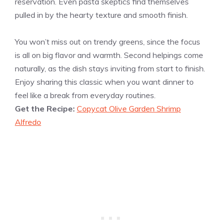
reservation. Even pasta skeptics find themselves
pulled in by the hearty texture and smooth finish.
You won’t miss out on trendy greens, since the focus
is all on big flavor and warmth. Second helpings come
naturally, as the dish stays inviting from start to finish.
Enjoy sharing this classic when you want dinner to
feel like a break from everyday routines.
Get the Recipe:
Copycat Olive Garden Shrimp
Alfredo