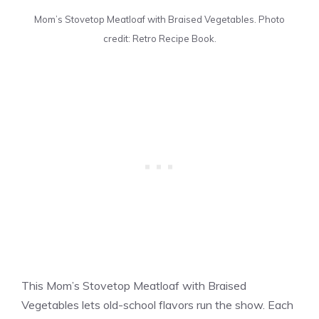
Mom’s Stovetop Meatloaf with Braised Vegetables. Photo
credit: Retro Recipe Book.
This Mom’s Stovetop Meatloaf with Braised
Vegetables lets old-school flavors run the show. Each