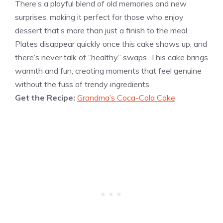
There’s a playful blend of old memories and new
surprises, making it perfect for those who enjoy
dessert that’s more than just a finish to the meal.
Plates disappear quickly once this cake shows up, and
there’s never talk of “healthy” swaps. This cake brings
warmth and fun, creating moments that feel genuine
without the fuss of trendy ingredients.
Get the Recipe:
Grandma’s Coca-Cola Cake