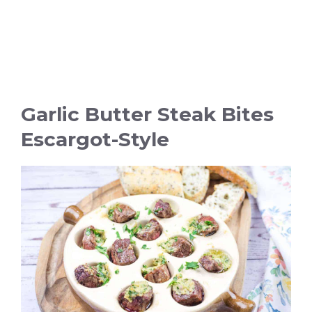
Garlic Butter Steak Bites
Escargot-Style