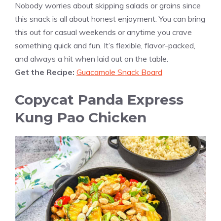
Nobody worries about skipping salads or grains since
this snack is all about honest enjoyment. You can bring
this out for casual weekends or anytime you crave
something quick and fun. It’s flexible, flavor-packed,
and always a hit when laid out on the table.
Get the Recipe:
Guacamole Snack Board
Copycat Panda Express
Kung Pao Chicken