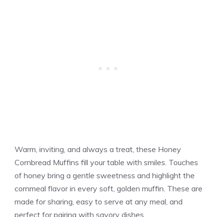
Warm, inviting, and always a treat, these Honey
Cornbread Muffins fill your table with smiles. Touches
of honey bring a gentle sweetness and highlight the
cornmeal flavor in every soft, golden muffin. These are
made for sharing, easy to serve at any meal, and
perfect for pairing with savory dishes.