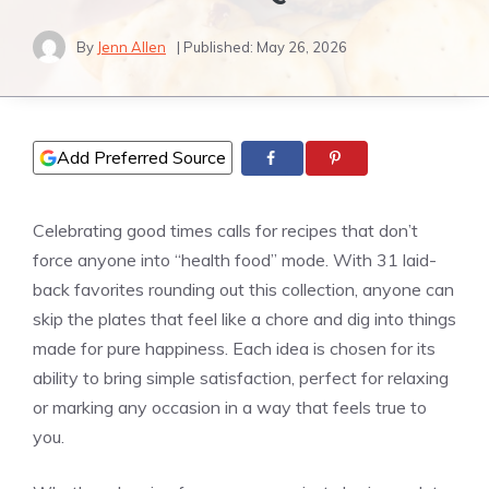
By
Jenn Allen
| Published:
May 26, 2026
Add Preferred Source
Celebrating good times calls for recipes that don’t
force anyone into “health food” mode. With 31 laid-
back favorites rounding out this collection, anyone can
skip the plates that feel like a chore and dig into things
made for pure happiness. Each idea is chosen for its
ability to bring simple satisfaction, perfect for relaxing
or marking any occasion in a way that feels true to
you.