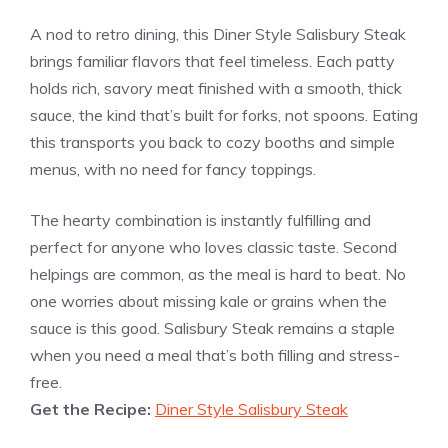
A nod to retro dining, this Diner Style Salisbury Steak
brings familiar flavors that feel timeless. Each patty
holds rich, savory meat finished with a smooth, thick
sauce, the kind that’s built for forks, not spoons. Eating
this transports you back to cozy booths and simple
menus, with no need for fancy toppings.
The hearty combination is instantly fulfilling and
perfect for anyone who loves classic taste. Second
helpings are common, as the meal is hard to beat. No
one worries about missing kale or grains when the
sauce is this good. Salisbury Steak remains a staple
when you need a meal that’s both filling and stress-
free.
Get the Recipe:
Diner Style Salisbury Steak