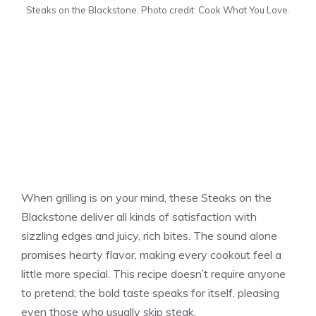
Steaks on the Blackstone. Photo credit: Cook What You Love.
When grilling is on your mind, these Steaks on the
Blackstone deliver all kinds of satisfaction with
sizzling edges and juicy, rich bites. The sound alone
promises hearty flavor, making every cookout feel a
little more special. This recipe doesn’t require anyone
to pretend; the bold taste speaks for itself, pleasing
even those who usually skip steak.