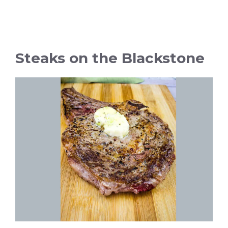
Steaks on the Blackstone