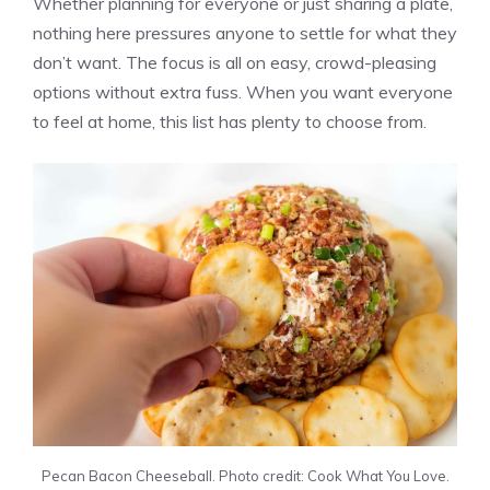
Whether planning for everyone or just sharing a plate,
nothing here pressures anyone to settle for what they
don’t want. The focus is all on easy, crowd-pleasing
options without extra fuss. When you want everyone
to feel at home, this list has plenty to choose from.
Pecan Bacon Cheeseball. Photo credit: Cook What You Love.