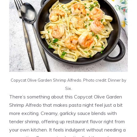
Copycat Olive Garden Shrimp Alfredo. Photo credit: Dinner by
Six.
There’s something about this Copycat Olive Garden
Shrimp Alfredo that makes pasta night feel just a bit
more exciting. Creamy, garlicky sauce blends with
tender shrimp, offering up restaurant flavor right from
your own kitchen. It feels indulgent without needing a