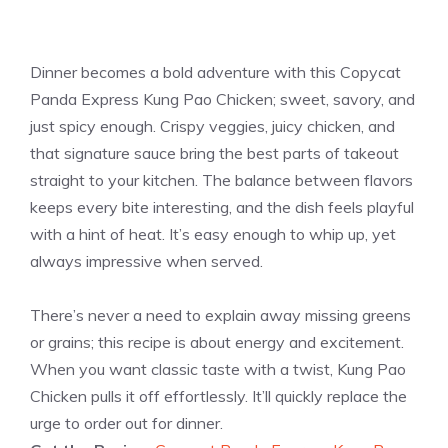
Dinner becomes a bold adventure with this Copycat
Panda Express Kung Pao Chicken; sweet, savory, and
just spicy enough. Crispy veggies, juicy chicken, and
that signature sauce bring the best parts of takeout
straight to your kitchen. The balance between flavors
keeps every bite interesting, and the dish feels playful
with a hint of heat. It’s easy enough to whip up, yet
always impressive when served.
There’s never a need to explain away missing greens
or grains; this recipe is about energy and excitement.
When you want classic taste with a twist, Kung Pao
Chicken pulls it off effortlessly. It’ll quickly replace the
urge to order out for dinner.