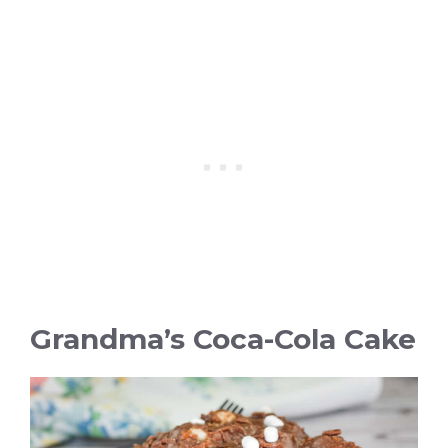
Grandma’s Coca-Cola Cake