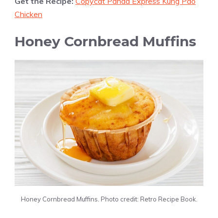
Get the Recipe:
Copycat Panda Express Kung Pao
Chicken
Honey Cornbread Muffins
Honey Cornbread Muffins. Photo credit: Retro Recipe Book.