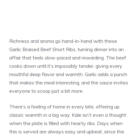
Richness and aroma go hand-in-hand with these
Garlic Braised Beef Short Ribs, turning dinner into an
affair that feels slow-paced and rewarding. The beef
cooks down until it’s impossibly tender, giving every
mouthful deep flavor and warmth. Garlic adds a punch
that makes the meal interesting, and the sauce invites
everyone to scoop just a bit more.
There’s a feeling of home in every bite, offering up
classic warmth in a big way. Kale isn’t even a thought
when the plate is filled with hearty ribs. Days when
this is served are always easy and upbeat, since the