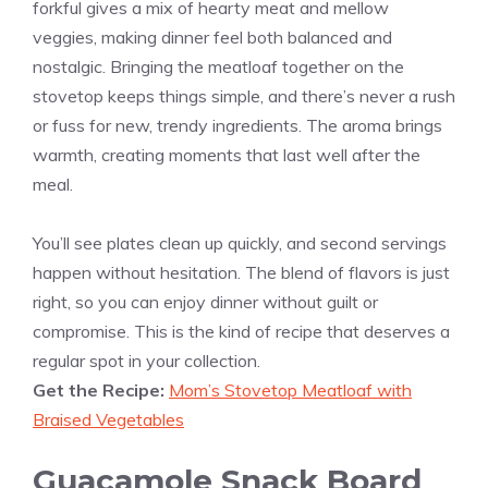
forkful gives a mix of hearty meat and mellow
veggies, making dinner feel both balanced and
nostalgic. Bringing the meatloaf together on the
stovetop keeps things simple, and there’s never a rush
or fuss for new, trendy ingredients. The aroma brings
warmth, creating moments that last well after the
meal.
You’ll see plates clean up quickly, and second servings
happen without hesitation. The blend of flavors is just
right, so you can enjoy dinner without guilt or
compromise. This is the kind of recipe that deserves a
regular spot in your collection.
Get the Recipe:
Mom’s Stovetop Meatloaf with
Braised Vegetables
Guacamole Snack Board