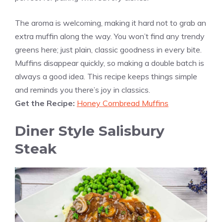
The aroma is welcoming, making it hard not to grab an
extra muffin along the way. You won’t find any trendy
greens here; just plain, classic goodness in every bite.
Muffins disappear quickly, so making a double batch is
always a good idea. This recipe keeps things simple
and reminds you there’s joy in classics.
Get the Recipe:
Honey Cornbread Muffins
Diner Style Salisbury
Steak