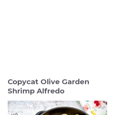
Copycat Olive Garden
Shrimp Alfredo