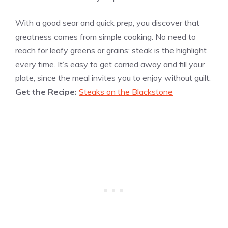
With a good sear and quick prep, you discover that
greatness comes from simple cooking. No need to
reach for leafy greens or grains; steak is the highlight
every time. It’s easy to get carried away and fill your
plate, since the meal invites you to enjoy without guilt.
Get the Recipe:
Steaks on the Blackstone