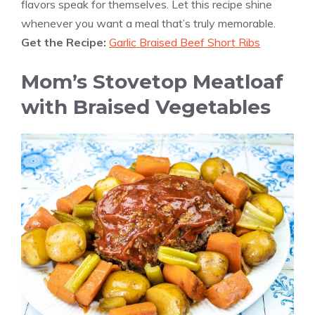
flavors speak for themselves. Let this recipe shine
whenever you want a meal that’s truly memorable.
Get the Recipe:
Garlic Braised Beef Short Ribs
Mom’s Stovetop Meatloaf
with Braised Vegetables