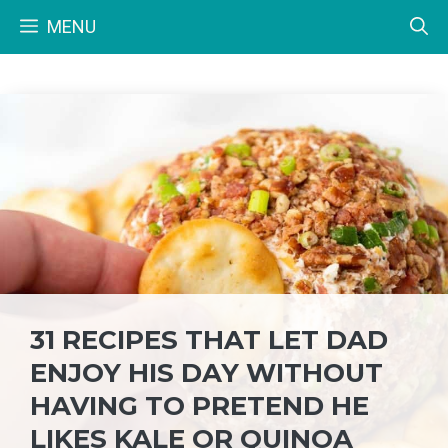
Skip
MENU
to
content
31 RECIPES THAT LET DAD
ENJOY HIS DAY WITHOUT
HAVING TO PRETEND HE
LIKES KALE OR QUINOA