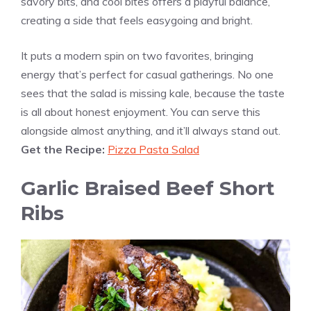
savory bits, and cool bites offers a playful balance,
creating a side that feels easygoing and bright.
It puts a modern spin on two favorites, bringing
energy that’s perfect for casual gatherings. No one
sees that the salad is missing kale, because the taste
is all about honest enjoyment. You can serve this
alongside almost anything, and it’ll always stand out.
Get the Recipe:
Pizza Pasta Salad
Garlic Braised Beef Short
Ribs