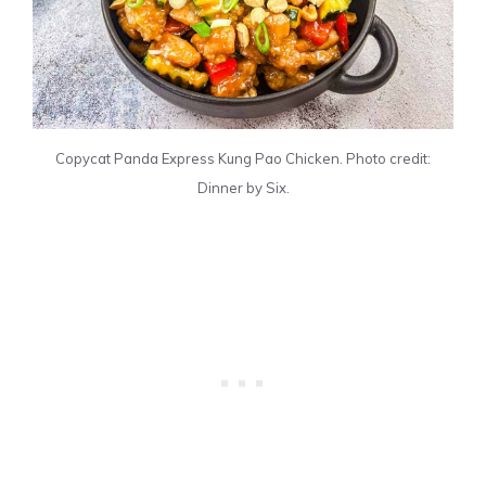
Copycat Panda Express Kung Pao Chicken. Photo credit:
Dinner by Six.