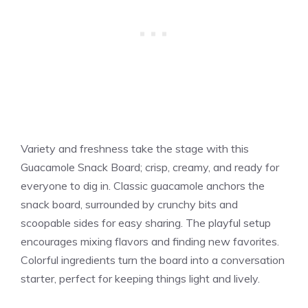
Variety and freshness take the stage with this
Guacamole Snack Board; crisp, creamy, and ready for
everyone to dig in. Classic guacamole anchors the
snack board, surrounded by crunchy bits and
scoopable sides for easy sharing. The playful setup
encourages mixing flavors and finding new favorites.
Colorful ingredients turn the board into a conversation
starter, perfect for keeping things light and lively.