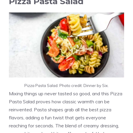
Pizza Pasta Salad
Pizza Pasta Salad. Photo credit: Dinner by Six.
Mixing things up never tasted so good, and this Pizza
Pasta Salad proves how classic warmth can be
reinvented. Pasta shapes grab all the best pizza
flavors, adding a fun twist that gets everyone
reaching for seconds. The blend of creamy dressing,