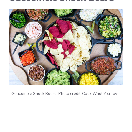
Guacamole Snack Board. Photo credit: Cook What You Love.