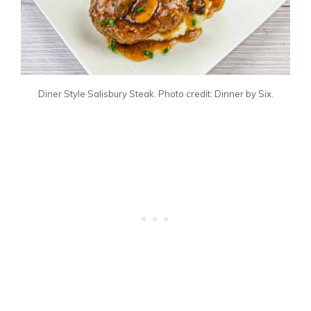
Diner Style Salisbury Steak. Photo credit: Dinner by Six.