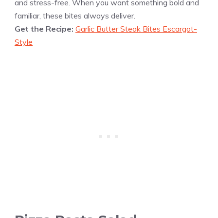
and stress-free. When you want something bold and
familiar, these bites always deliver.
Get the Recipe:
Garlic Butter Steak Bites Escargot-
Style