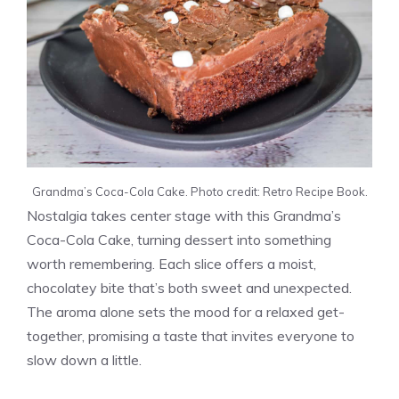
Grandma’s Coca-Cola Cake. Photo credit: Retro Recipe Book.
Nostalgia takes center stage with this Grandma’s
Coca-Cola Cake, turning dessert into something
worth remembering. Each slice offers a moist,
chocolatey bite that’s both sweet and unexpected.
The aroma alone sets the mood for a relaxed get-
together, promising a taste that invites everyone to
slow down a little.