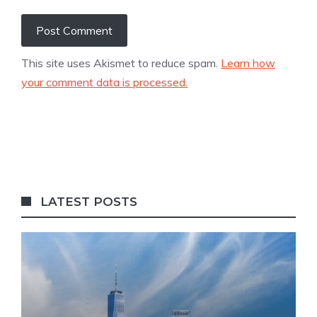
This site uses Akismet to reduce spam.
Learn how
your comment data is processed.
LATEST POSTS