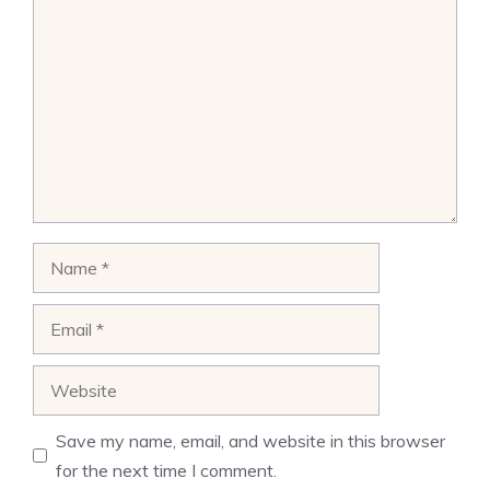
Comment
Name
Email
Website
Save my name, email, and website in this browser
for the next time I comment.