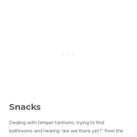
Snacks
Dealing with temper tantrums, trying to find
bathrooms and hearing “are we there yet?” from the