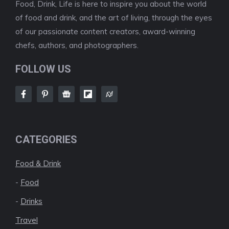
Food, Drink, Life is here to inspire you about the world
of food and drink, and the art of living, through the eyes
of our passionate content creators, award-winning
chefs, authors, and photographers.
FOLLOW US
CATEGORIES
Food & Drink
-
Food
-
Drinks
Travel