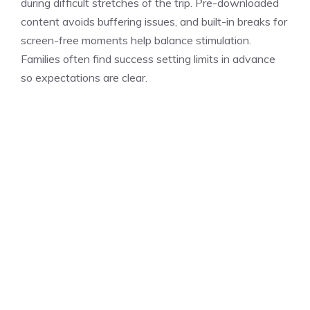
during difficult stretches of the trip. Pre-downloaded
content avoids buffering issues, and built-in breaks for
screen-free moments help balance stimulation.
Families often find success setting limits in advance
so expectations are clear.