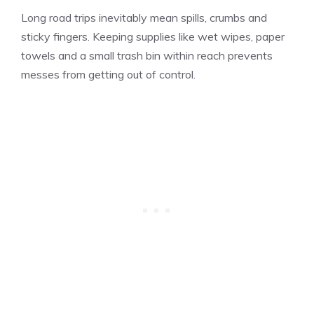
Long road trips inevitably mean spills, crumbs and
sticky fingers. Keeping supplies like wet wipes, paper
towels and a small trash bin within reach prevents
messes from getting out of control.