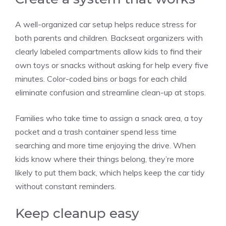
A well-organized car setup helps reduce stress for
both parents and children. Backseat organizers with
clearly labeled compartments allow kids to find their
own toys or snacks without asking for help every five
minutes. Color-coded bins or bags for each child
eliminate confusion and streamline clean-up at stops.
Families who take time to assign a snack area, a toy
pocket and a trash container spend less time
searching and more time enjoying the drive. When
kids know where their things belong, they’re more
likely to put them back, which helps keep the car tidy
without constant reminders.
Keep cleanup easy