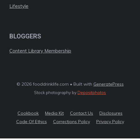
Lifestyle
BLOGGERS
Content Library Membership
© 2026 fooddrinklife.com • Built with
GeneratePress
Stock photography by
Depositphotos
Cookbook
Media Kit
Contact Us
Disclosures
Code Of Ethics
Corrections Policy
Privacy Policy