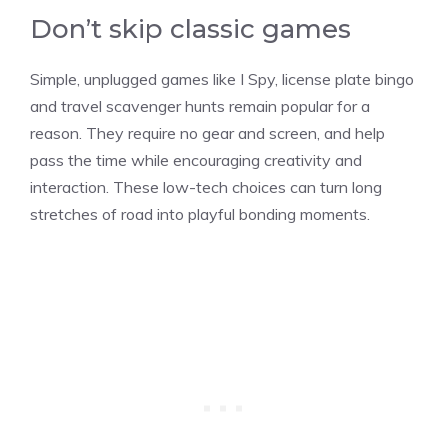
Don’t skip classic games
Simple, unplugged games like I Spy, license plate bingo
and travel scavenger hunts remain popular for a
reason. They require no gear and screen, and help
pass the time while encouraging creativity and
interaction. These low-tech choices can turn long
stretches of road into playful bonding moments.