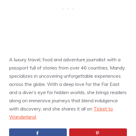
A luxury travel, food and adventure journalist with a
passport full of stories from over 46 countries, Mandy
specializes in uncovering unforgettable experiences
across the globe. With a deep love for the Far East
and a diver’s eye for hidden worlds, she brings readers
along on immersive journeys that blend indulgence
with discovery, and she shares it all on
Ticket to
Wanderland
.