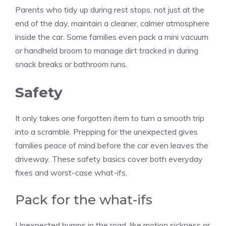
Parents who tidy up during rest stops, not just at the
end of the day, maintain a cleaner, calmer atmosphere
inside the car. Some families even pack a mini vacuum
or handheld broom to manage dirt tracked in during
snack breaks or bathroom runs.
Safety
It only takes one forgotten item to turn a smooth trip
into a scramble. Prepping for the unexpected gives
families peace of mind before the car even leaves the
driveway. These safety basics cover both everyday
fixes and worst-case what-ifs.
Pack for the what-ifs
Unexpected bumps in the road, like motion sickness or