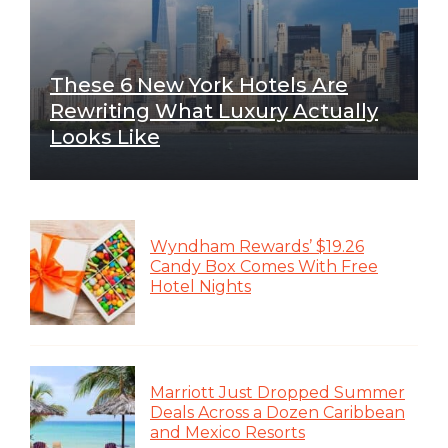
These 6 New York Hotels Are
Rewriting What Luxury Actually
Looks Like
Wyndham Rewards’ $19.26
Candy Box Comes With Free
Hotel Nights
Marriott Just Dropped Summer
Deals Across a Dozen Caribbean
and Mexico Resorts