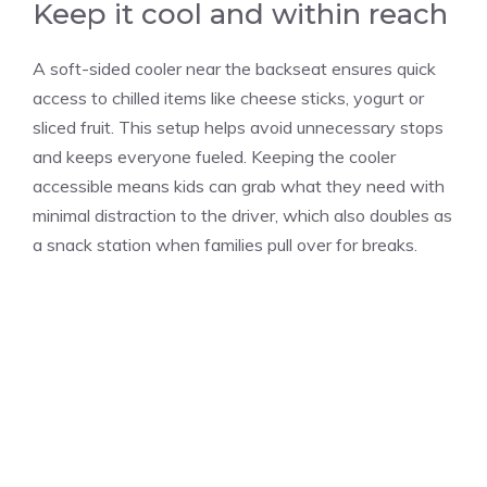
Keep it cool and within reach
A soft-sided cooler near the backseat ensures quick
access to chilled items like cheese sticks, yogurt or
sliced fruit. This setup helps avoid unnecessary stops
and keeps everyone fueled. Keeping the cooler
accessible means kids can grab what they need with
minimal distraction to the driver, which also doubles as
a snack station when families pull over for breaks.