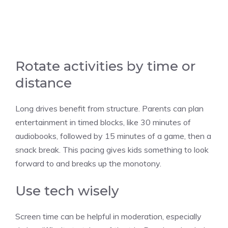
Rotate activities by time or
distance
Long drives benefit from structure. Parents can plan
entertainment in timed blocks, like 30 minutes of
audiobooks, followed by 15 minutes of a game, then a
snack break. This pacing gives kids something to look
forward to and breaks up the monotony.
Use tech wisely
Screen time can be helpful in moderation, especially