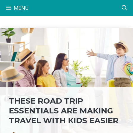
Skip
MENU
to
content
THESE ROAD TRIP
ESSENTIALS ARE MAKING
TRAVEL WITH KIDS EASIER