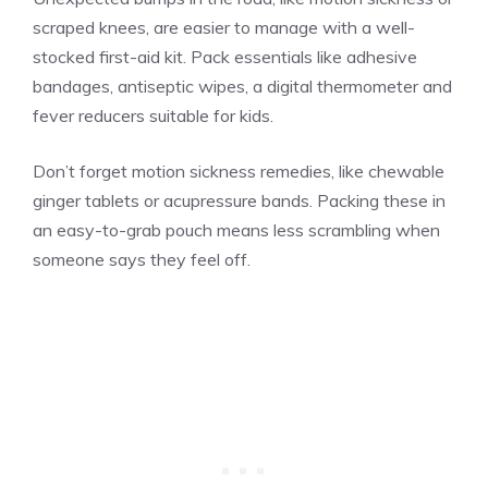
scraped knees, are easier to manage with a well-
stocked first-aid kit. Pack essentials like adhesive
bandages, antiseptic wipes, a digital thermometer and
fever reducers suitable for kids.
Don’t forget motion sickness remedies, like chewable
ginger tablets or acupressure bands. Packing these in
an easy-to-grab pouch means less scrambling when
someone says they feel off.