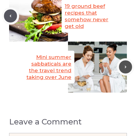
19 ground beef
recipes that
somehow never
get old
Mini summer
sabbaticals are
the travel trend
taking over June
Leave a Comment