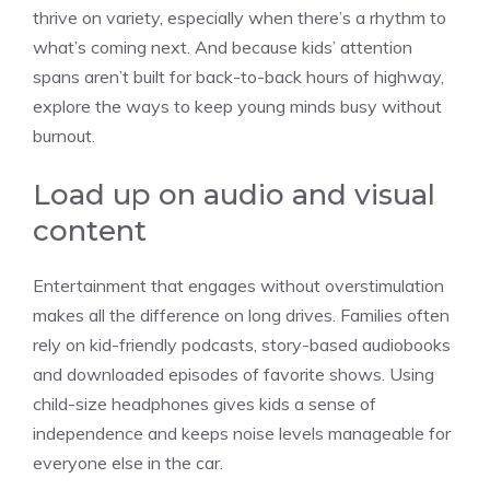
thrive on variety, especially when there’s a rhythm to
what’s coming next. And because kids’ attention
spans aren’t built for back-to-back hours of highway,
explore the ways to keep young minds busy without
burnout.
Load up on audio and visual
content
Entertainment that engages without overstimulation
makes all the difference on long drives. Families often
rely on kid-friendly podcasts, story-based audiobooks
and downloaded episodes of favorite shows. Using
child-size headphones gives kids a sense of
independence and keeps noise levels manageable for
everyone else in the car.