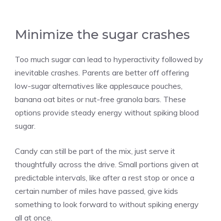
Minimize the sugar crashes
Too much sugar can lead to hyperactivity followed by
inevitable crashes. Parents are better off offering
low-sugar alternatives like applesauce pouches,
banana oat bites or nut-free granola bars. These
options provide steady energy without spiking blood
sugar.
Candy can still be part of the mix, just serve it
thoughtfully across the drive. Small portions given at
predictable intervals, like after a rest stop or once a
certain number of miles have passed, give kids
something to look forward to without spiking energy
all at once.