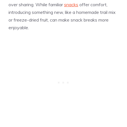
over sharing. While familiar
snacks
offer comfort,
introducing something new, like a homemade trail mix
or freeze-dried fruit, can make snack breaks more
enjoyable.