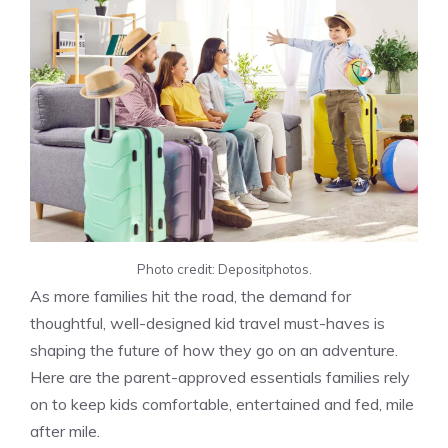
Photo credit: Depositphotos.
As more families hit the road, the demand for
thoughtful, well-designed kid travel must-haves is
shaping the future of how they go on an adventure.
Here are the parent-approved essentials families rely
on to keep kids comfortable, entertained and fed, mile
after mile.