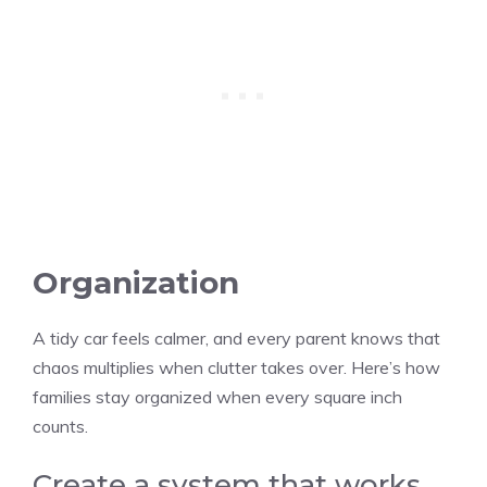
Organization
A tidy car feels calmer, and every parent knows that
chaos multiplies when clutter takes over. Here’s how
families stay organized when every square inch
counts.
Create a system that works