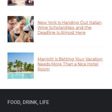
New York Is Handing Out Italian
Wine Scholarships, and the
Deadline Is Almost Here
Marriott Is Betting Your Vacation
Needs More Than a Nice Hotel
Room
FOOD, DRINK, LIFE