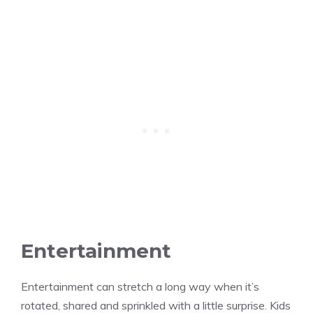
Entertainment
Entertainment can stretch a long way when it’s
rotated, shared and sprinkled with a little surprise. Kids