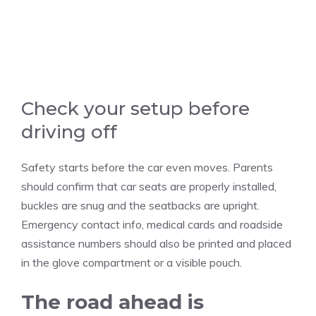
Check your setup before
driving off
Safety starts before the car even moves. Parents
should confirm that car seats are properly installed,
buckles are snug and the seatbacks are upright.
Emergency contact info, medical cards and roadside
assistance numbers should also be printed and placed
in the glove compartment or a visible pouch.
The road ahead is