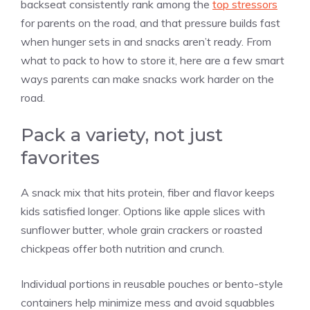
backseat consistently rank among the
top stressors
for parents on the road, and that pressure builds fast
when hunger sets in and snacks aren’t ready. From
what to pack to how to store it, here are a few smart
ways parents can make snacks work harder on the
road.
Pack a variety, not just
favorites
A snack mix that hits protein, fiber and flavor keeps
kids satisfied longer. Options like apple slices with
sunflower butter, whole grain crackers or roasted
chickpeas offer both nutrition and crunch.
Individual portions in reusable pouches or bento-style
containers help minimize mess and avoid squabbles