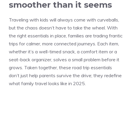
smoother than it seems
Traveling with kids will always come with curveballs,
but the chaos doesn’t have to take the wheel. With
the right essentials in place, families are trading frantic
trips for calmer, more connected journeys. Each item,
whether it’s a well-timed snack, a comfort item or a
seat-back organizer, solves a small problem before it
grows. Taken together, these road trip essentials
don’t just help parents survive the drive; they redefine
what family travel looks like in 2025.