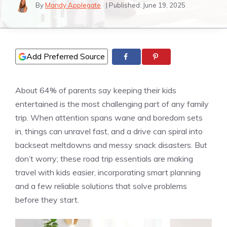
By
Mandy Applegate
| Published:
June 19, 2025
Add Preferred Source
About 64% of parents say keeping their kids
entertained is the most challenging part of any family
trip. When attention spans wane and boredom sets
in, things can unravel fast, and a drive can spiral into
backseat meltdowns and messy snack disasters. But
don’t worry; these road trip essentials are making
travel with kids easier, incorporating smart planning
and a few reliable solutions that solve problems
before they start.