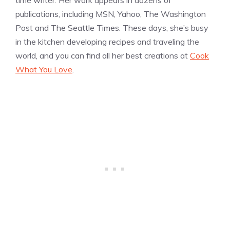
publications, including MSN, Yahoo, The Washington
Post and The Seattle Times. These days, she’s busy
in the kitchen developing recipes and traveling the
world, and you can find all her best creations at
Cook
What You Love
.