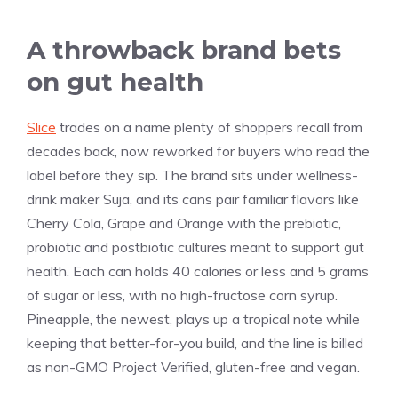
A throwback brand bets
on gut health
Slice
trades on a name plenty of shoppers recall from
decades back, now reworked for buyers who read the
label before they sip. The brand sits under wellness-
drink maker Suja, and its cans pair familiar flavors like
Cherry Cola, Grape and Orange with the prebiotic,
probiotic and postbiotic cultures meant to support gut
health. Each can holds 40 calories or less and 5 grams
of sugar or less, with no high-fructose corn syrup.
Pineapple, the newest, plays up a tropical note while
keeping that better-for-you build, and the line is billed
as non-GMO Project Verified, gluten-free and vegan.