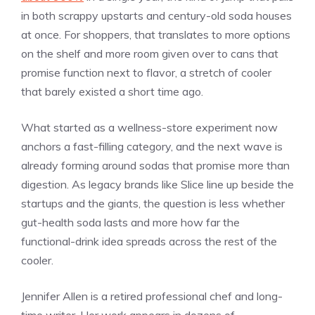
in both scrappy upstarts and century-old soda houses
at once. For shoppers, that translates to more options
on the shelf and more room given over to cans that
promise function next to flavor, a stretch of cooler
that barely existed a short time ago.
What started as a wellness-store experiment now
anchors a fast-filling category, and the next wave is
already forming around sodas that promise more than
digestion. As legacy brands like Slice line up beside the
startups and the giants, the question is less whether
gut-health soda lasts and more how far the
functional-drink idea spreads across the rest of the
cooler.
Jennifer Allen is a retired professional chef and long-
time writer. Her work appears in dozens of