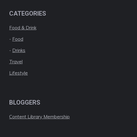
CATEGORIES
Food & Drink
-
Food
-
Drinks
Travel
Lifestyle
BLOGGERS
Content Library Membership