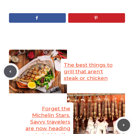
The best things to
grill that aren’t
steak or chicken
Forget the
Michelin Stars.
Savvy travelers
are now heading