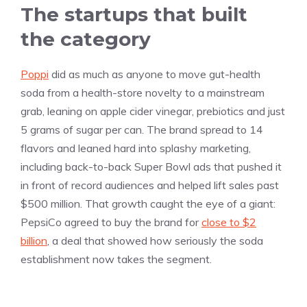
The startups that built
the category
Poppi
did as much as anyone to move gut-health
soda from a health-store novelty to a mainstream
grab, leaning on apple cider vinegar, prebiotics and just
5 grams of sugar per can. The brand spread to 14
flavors and leaned hard into splashy marketing,
including back-to-back Super Bowl ads that pushed it
in front of record audiences and helped lift sales past
$500 million. That growth caught the eye of a giant:
PepsiCo agreed to buy the brand for
close to $2
billion
, a deal that showed how seriously the soda
establishment now takes the segment.