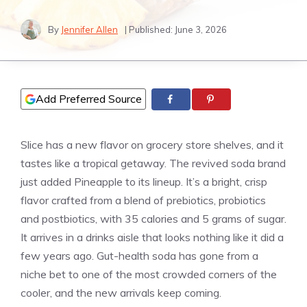
By
Jennifer Allen
| Published:
June 3, 2026
Add Preferred Source
Slice has a new flavor on grocery store shelves, and it
tastes like a tropical getaway. The revived soda brand
just added Pineapple to its lineup. It’s a bright, crisp
flavor crafted from a blend of prebiotics, probiotics
and postbiotics, with 35 calories and 5 grams of sugar.
It arrives in a drinks aisle that looks nothing like it did a
few years ago. Gut-health soda has gone from a
niche bet to one of the most crowded corners of the
cooler, and the new arrivals keep coming.