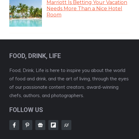
Marriott Is Betting Your Vacation
Needs More Than a Nice Hotel
Room
FOOD, DRINK, LIFE
Food, Drink, Life is here to inspire you about the world
of food and drink, and the art of living, through the eyes
of our passionate content creators, award-winning
chefs, authors, and photographers.
FOLLOW US