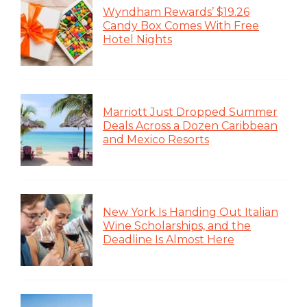
Wyndham Rewards’ $19.26
Candy Box Comes With Free
Hotel Nights
Marriott Just Dropped Summer
Deals Across a Dozen Caribbean
and Mexico Resorts
New York Is Handing Out Italian
Wine Scholarships, and the
Deadline Is Almost Here