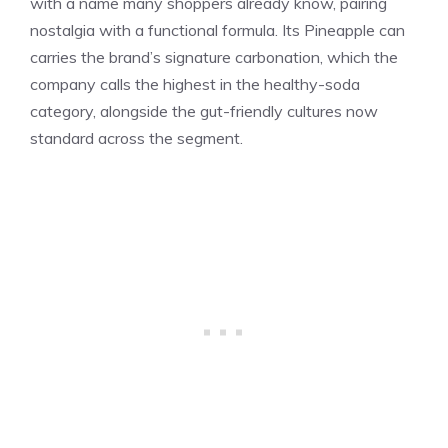
with a name many shoppers already know, pairing
nostalgia with a functional formula. Its Pineapple can
carries the brand’s signature carbonation, which the
company calls the highest in the healthy-soda
category, alongside the gut-friendly cultures now
standard across the segment.