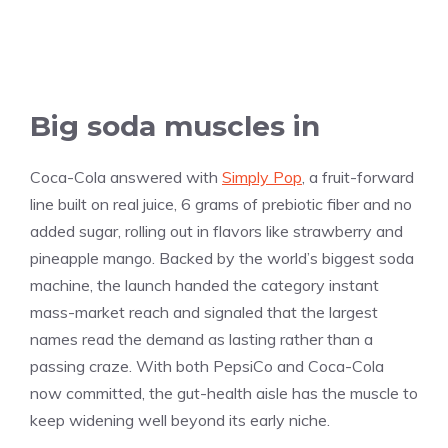
Big soda muscles in
Coca-Cola answered with
Simply Pop
, a fruit-forward
line built on real juice, 6 grams of prebiotic fiber and no
added sugar, rolling out in flavors like strawberry and
pineapple mango. Backed by the world’s biggest soda
machine, the launch handed the category instant
mass-market reach and signaled that the largest
names read the demand as lasting rather than a
passing craze. With both PepsiCo and Coca-Cola
now committed, the gut-health aisle has the muscle to
keep widening well beyond its early niche.