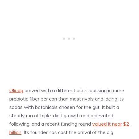
Olipop
arrived with a different pitch, packing in more
prebiotic fiber per can than most rivals and lacing its
sodas with botanicals chosen for the gut. It built a
steady run of triple-digit growth and a devoted
following, and a recent funding round
valued it near $2
billion
. Its founder has cast the arrival of the big