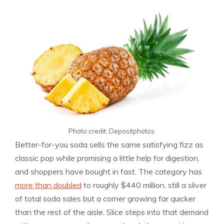
Photo credit: Depositphotos.
Better-for-you soda sells the same satisfying fizz as
classic pop while promising a little help for digestion,
and shoppers have bought in fast. The category has
more than doubled
to roughly $440 million, still a sliver
of total soda sales but a corner growing far quicker
than the rest of the aisle. Slice steps into that demand