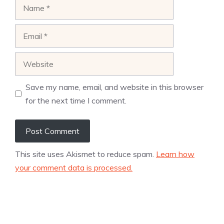
Name
Email
Website
Save my name, email, and website in this browser
for the next time I comment.
This site uses Akismet to reduce spam.
Learn how
your comment data is processed.