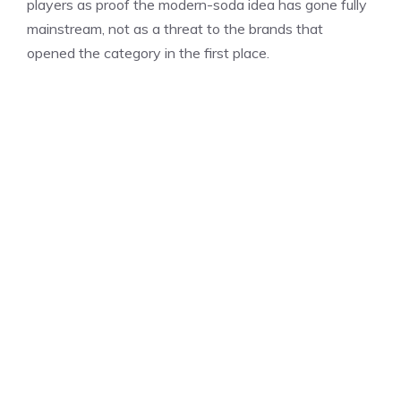
players as proof the modern-soda idea has gone fully
mainstream, not as a threat to the brands that
opened the category in the first place.