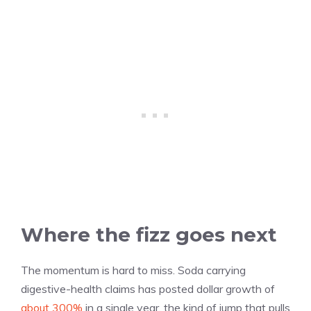
Where the fizz goes next
The momentum is hard to miss. Soda carrying
digestive-health claims has posted dollar growth of
about 300%
in a single year, the kind of jump that pulls