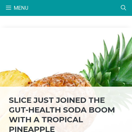
Skip
MENU
to
content
SLICE JUST JOINED THE
GUT-HEALTH SODA BOOM
WITH A TROPICAL
PINEAPPLE