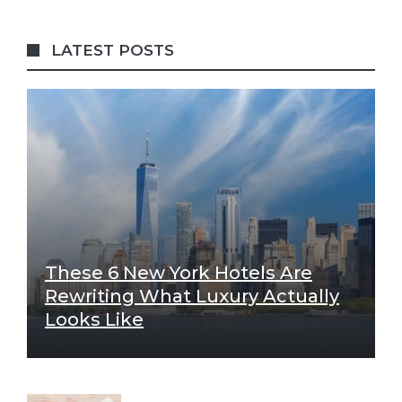
LATEST POSTS
These 6 New York Hotels Are
Rewriting What Luxury Actually
Looks Like