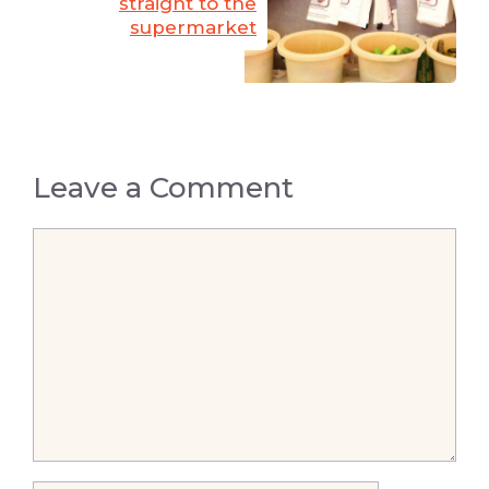
straight to the
supermarket
Leave a Comment
Comment