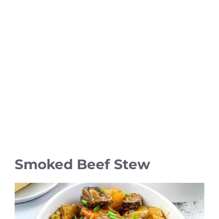
Smoked Beef Stew