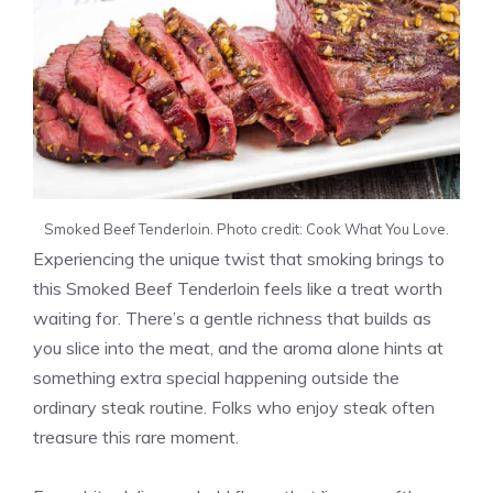
Smoked Beef Tenderloin. Photo credit: Cook What You Love.
Experiencing the unique twist that smoking brings to
this Smoked Beef Tenderloin feels like a treat worth
waiting for. There’s a gentle richness that builds as
you slice into the meat, and the aroma alone hints at
something extra special happening outside the
ordinary steak routine. Folks who enjoy steak often
treasure this rare moment.