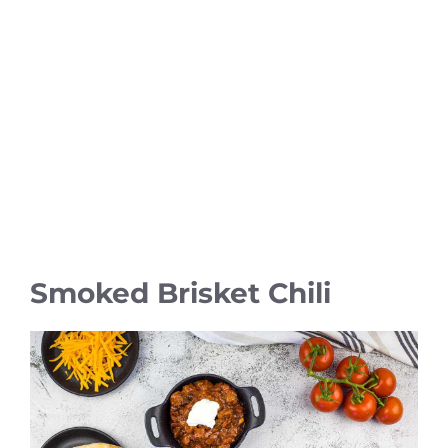
Smoked Brisket Chili