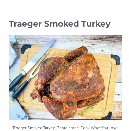
Traeger Smoked Turkey
Traeger Smoked Turkey. Photo credit: Cook What You Love.