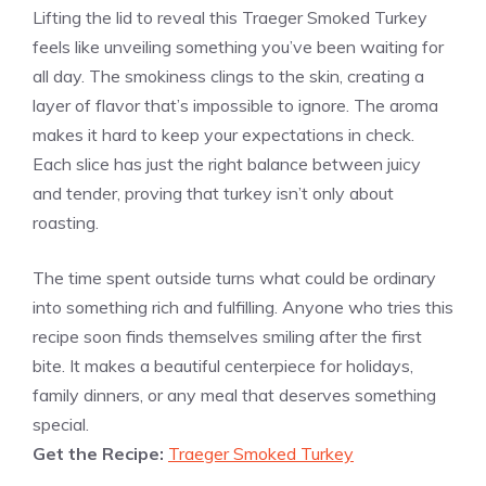
Lifting the lid to reveal this Traeger Smoked Turkey
feels like unveiling something you’ve been waiting for
all day. The smokiness clings to the skin, creating a
layer of flavor that’s impossible to ignore. The aroma
makes it hard to keep your expectations in check.
Each slice has just the right balance between juicy
and tender, proving that turkey isn’t only about
roasting.
The time spent outside turns what could be ordinary
into something rich and fulfilling. Anyone who tries this
recipe soon finds themselves smiling after the first
bite. It makes a beautiful centerpiece for holidays,
family dinners, or any meal that deserves something
special.
Get the Recipe:
Traeger Smoked Turkey