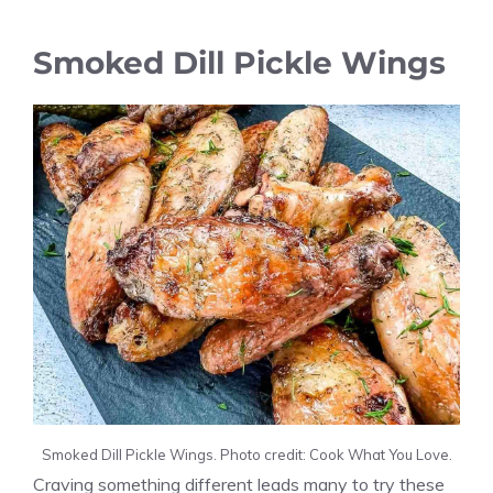
Smoked Dill Pickle Wings
Smoked Dill Pickle Wings. Photo credit: Cook What You Love.
Craving something different leads many to try these