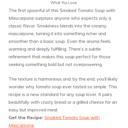
What You Love.
The first spoonful of this Smoked Tomato Soup with
Mascarpone surprises anyone who expects only a
classic flavor. Smokiness blends into the creamy
mascarpone, turning it into something richer and
smoother than a basic soup. Even the aroma feels
warming and deeply fulfilling. There’s a subtle
refinement that makes this soup perfect for those
seeking something bold but not overpowering.
The texture is harmonious and, by the end, you’ll likely
wonder why tomato soup ever tasted so simple. This
recipe is a new standard for any soup lover. It pairs
beautifully with crusty bread or a grilled cheese for an
easy but improved meal.
Get the Recipe:
Smoked Tomato Soup with
Mascarpone