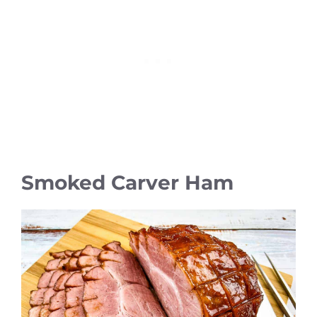
Smoked Carver Ham