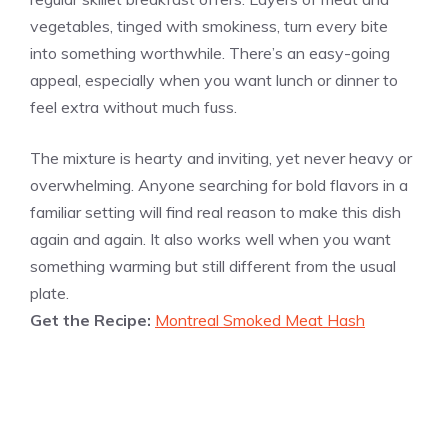
vegetables, tinged with smokiness, turn every bite
into something worthwhile. There’s an easy-going
appeal, especially when you want lunch or dinner to
feel extra without much fuss.
The mixture is hearty and inviting, yet never heavy or
overwhelming. Anyone searching for bold flavors in a
familiar setting will find real reason to make this dish
again and again. It also works well when you want
something warming but still different from the usual
plate.
Get the Recipe:
Montreal Smoked Meat Hash