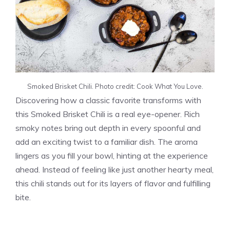
Smoked Brisket Chili. Photo credit: Cook What You Love.
Discovering how a classic favorite transforms with
this Smoked Brisket Chili is a real eye-opener. Rich
smoky notes bring out depth in every spoonful and
add an exciting twist to a familiar dish. The aroma
lingers as you fill your bowl, hinting at the experience
ahead. Instead of feeling like just another hearty meal,
this chili stands out for its layers of flavor and fulfilling
bite.