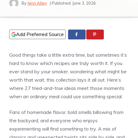
By
Jenn Allen
| Published:
June 3, 2026
Add Preferred Source
Good things take a little extra time, but sometimes it’s
hard to know which recipes are truly worth it. If you
ever stand by your smoker, wondering what might be
worth that wait, this collection lays it all out. Here’s
where 27 tried-and-true ideas meet those moments
when an ordinary meal could use something special.
Fans of homemade flavor, bold smells billowing from
the backyard, and everyone who enjoys
experimenting will find something to try. A mix of
classics and unexpected twists sits side by side, and