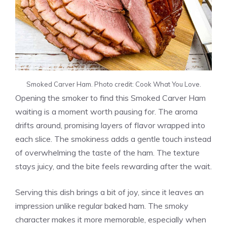
Smoked Carver Ham. Photo credit: Cook What You Love.
Opening the smoker to find this Smoked Carver Ham
waiting is a moment worth pausing for. The aroma
drifts around, promising layers of flavor wrapped into
each slice. The smokiness adds a gentle touch instead
of overwhelming the taste of the ham. The texture
stays juicy, and the bite feels rewarding after the wait.
Serving this dish brings a bit of joy, since it leaves an
impression unlike regular baked ham. The smoky
character makes it more memorable, especially when