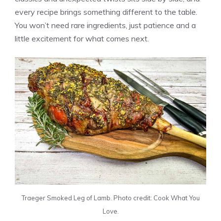
every recipe brings something different to the table.
You won’t need rare ingredients, just patience and a
little excitement for what comes next.
Traeger Smoked Leg of Lamb. Photo credit: Cook What You
Love.