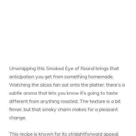
Unwrapping this Smoked Eye of Round brings that
anticipation you get from something homemade.
Watching the slices fan out onto the platter, there’s a
subtle aroma that lets you know it’s going to taste
different from anything roasted. The texture is a bit
firmer, but that smoky charm makes for a pleasant
change.
This recipe is known for its straightforward appeal,