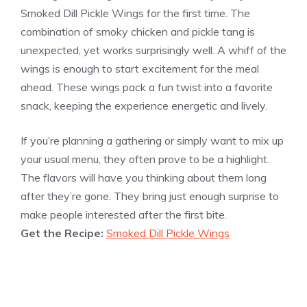
Smoked Dill Pickle Wings for the first time. The
combination of smoky chicken and pickle tang is
unexpected, yet works surprisingly well. A whiff of the
wings is enough to start excitement for the meal
ahead. These wings pack a fun twist into a favorite
snack, keeping the experience energetic and lively.
If you’re planning a gathering or simply want to mix up
your usual menu, they often prove to be a highlight.
The flavors will have you thinking about them long
after they’re gone. They bring just enough surprise to
make people interested after the first bite.
Get the Recipe:
Smoked Dill Pickle Wings