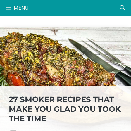
Skip
MENU
to
content
27 SMOKER RECIPES THAT
MAKE YOU GLAD YOU TOOK
THE TIME