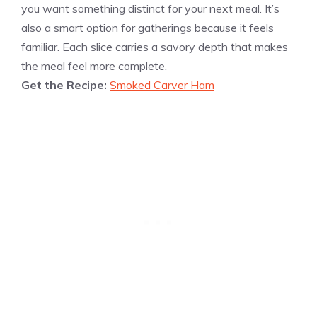
you want something distinct for your next meal. It’s
also a smart option for gatherings because it feels
familiar. Each slice carries a savory depth that makes
the meal feel more complete.
Get the Recipe:
Smoked Carver Ham