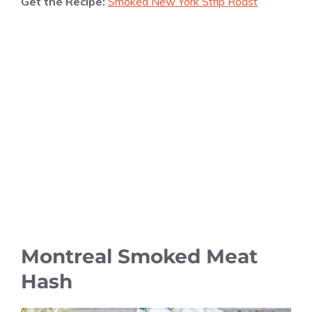
Get the Recipe:
Smoked New York Strip Roast
Montreal Smoked Meat
Hash