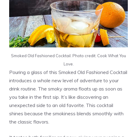
Smoked Old Fashioned Cocktail. Photo credit: Cook What You
Love.
Pouring a glass of this Smoked Old Fashioned Cocktail
introduces a whole new level of adventure to your
drink routine. The smoky aroma floats up as soon as
you take in the first sip. It’s like discovering an
unexpected side to an old favorite. This cocktail
shines because the smokiness blends smoothly with
the classic flavors.