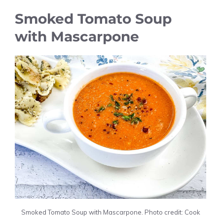
Smoked Tomato Soup
with Mascarpone
Smoked Tomato Soup with Mascarpone. Photo credit: Cook