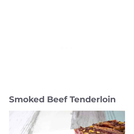
Smoked Beef Tenderloin