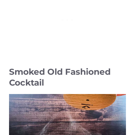
Smoked Old Fashioned
Cocktail