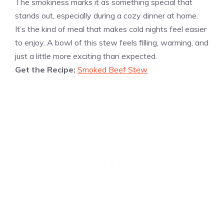
The smokiness marks it as something special that
stands out, especially during a cozy dinner at home.
It’s the kind of meal that makes cold nights feel easier
to enjoy. A bowl of this stew feels filling, warming, and
just a little more exciting than expected.
Get the Recipe:
Smoked Beef Stew