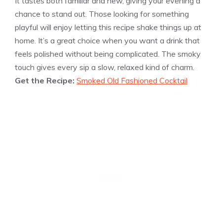
It tastes both familiar and new, giving your evening a
chance to stand out. Those looking for something
playful will enjoy letting this recipe shake things up at
home. It’s a great choice when you want a drink that
feels polished without being complicated. The smoky
touch gives every sip a slow, relaxed kind of charm.
Get the Recipe:
Smoked Old Fashioned Cocktail