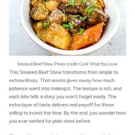
Smoked Beef Stew. Photo credit: Cook What You Love.
This Smoked Beef Stew transforms from simple to
extraordinary. That aroma gives away how much
patience went into making it. The texture is rich, and
each bite tells a story you won’t forget easily. The
extra layer of taste delivers real payoff for those
willing to invest the time. By the end, you wonder how
you ever settled for plain stew before.