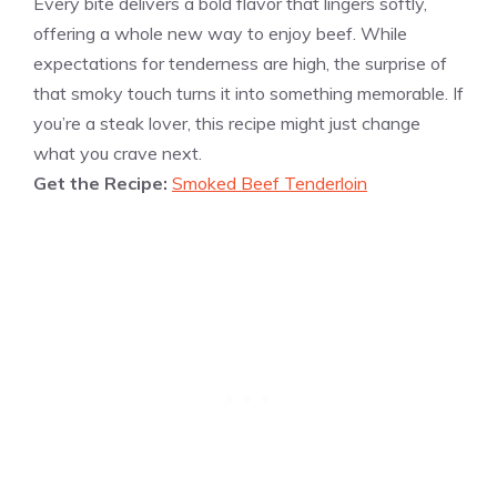
Every bite delivers a bold flavor that lingers softly,
offering a whole new way to enjoy beef. While
expectations for tenderness are high, the surprise of
that smoky touch turns it into something memorable. If
you’re a steak lover, this recipe might just change
what you crave next.
Get the Recipe:
Smoked Beef Tenderloin