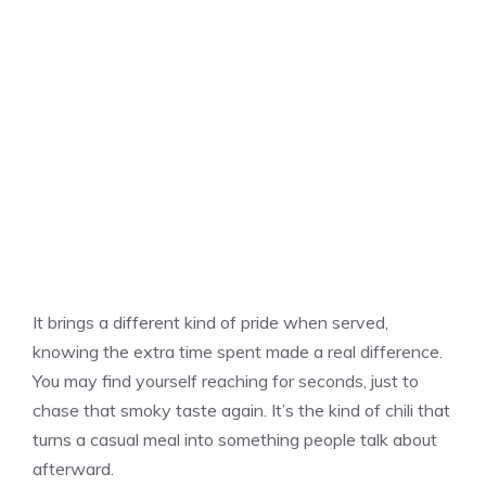
It brings a different kind of pride when served,
knowing the extra time spent made a real difference.
You may find yourself reaching for seconds, just to
chase that smoky taste again. It’s the kind of chili that
turns a casual meal into something people talk about
afterward.