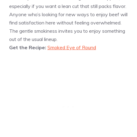
especially if you want a lean cut that still packs flavor.
Anyone who’s looking for new ways to enjoy beef will
find satisfaction here without feeling overwhelmed.
The gentle smokiness invites you to enjoy something
out of the usual lineup.
Get the Recipe:
Smoked Eye of Round