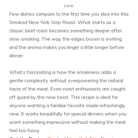
Love.
Few dishes compare to the first time you slice into this
Smoked New York Strip Roast. What starts as a
classic beef roast becomes something deeper after
slow smoking. The way the edges brown is inviting,
and the aroma makes you linger a little longer before
dinner.
What’s fascinating is how the smokiness adds a
gentle complexity without overpowering the natural
taste of the meat. Even roast enthusiasts are caught
off guard by the new twist. This recipe is ideal for
anyone wanting a familiar favorite made refreshingly
new. It works beautifully for special dinners when you
want something impressive without making the meal
feel too fussy.