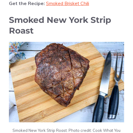
Get the Recipe:
Smoked Brisket Chili
Smoked New York Strip
Roast
Smoked New York Strip Roast. Photo credit: Cook What You