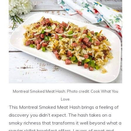
Montreal Smoked Meat Hash. Photo credit: Cook What You
Love.
This Montreal Smoked Meat Hash brings a feeling of
discovery you didn’t expect. The hash takes on a
smoky richness that transforms it well beyond what a
regular skillet breakfast offers. Layers of meat and