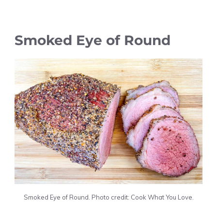
Smoked Eye of Round
Smoked Eye of Round. Photo credit: Cook What You Love.