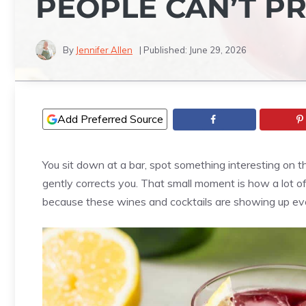
PEOPLE CAN’T 
By
Jennifer Allen
| Published:
June 29, 2026
Add Preferred Source
You sit down at a bar, spot something interesting on t
gently corrects you. That small moment is how a lot of
because these wines and cocktails are showing up ev