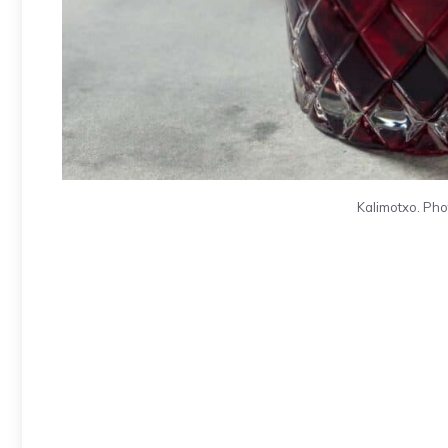
Kalimotxo. Pho