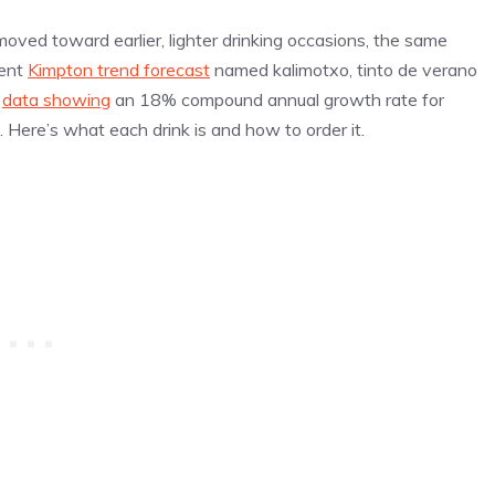
ved toward earlier, lighter drinking occasions, the same
cent
Kimpton trend forecast
named kalimotxo, tinto de verano
y
data showing
an 18% compound annual growth rate for
Here’s what each drink is and how to order it.