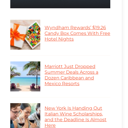
Wyndham Rewards’ $19.26
Candy Box Comes With Free
Hotel Nights
Marriott Just Dropped
Summer Deals Across a
Dozen Caribbean and
Mexico Resorts
New York Is Handing Out
Italian Wine Scholarships,
and the Deadline Is Almost
Here