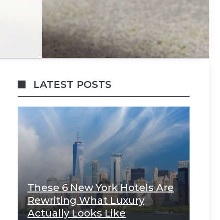
LATEST POSTS
These 6 New York Hotels Are
Rewriting What Luxury
Actually Looks Like