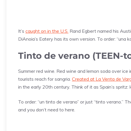
It’s
caught on in the U.S.
Rand Egbert named his Austin b
DiAnoia’s Eatery has its own version. To order: “una
Tinto de verano (TEEN-
Summer red wine. Red wine and lemon soda over ice in a
tourists reach for sangria.
Created at La Venta de Var
in the early 20th century. Think of it as Spain’s spritz: 
To order: “un tinto de verano” or just “tinto verano.” T
and you don’t need to here.