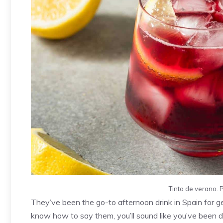
Tinto de verano. 
They’ve been the go-to afternoon drink in Spain for ge
know how to say them, you’ll sound like you’ve been d