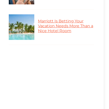
Marriott Is Betting Your
Vacation Needs More Than a
Nice Hotel Room