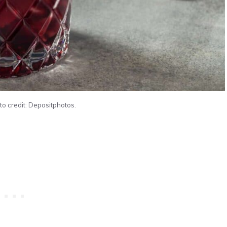
to credit: Depositphotos.