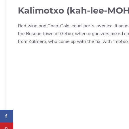
Kalimotxo (kah-lee-MOH
Red wine and Coca-Cola, equal parts, over ice. It soun
the Basque town of Getxo, when organizers mixed co
from Kalimero, who came up with the fix, with “motxo,”