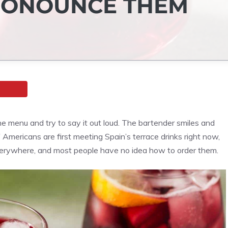
PRONOUNCE THEM
he menu and try to say it out loud. The bartender smiles and
 Americans are first meeting Spain’s terrace drinks right now,
erywhere, and most people have no idea how to order them.