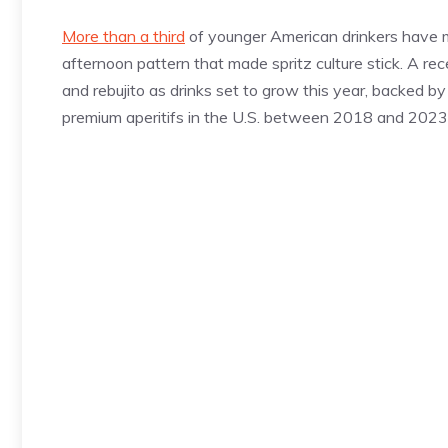
More than a third
of younger American drinkers have mo
afternoon pattern that made spritz culture stick. A re
and rebujito as drinks set to grow this year, backed b
premium aperitifs in the U.S. between 2018 and 2023. 