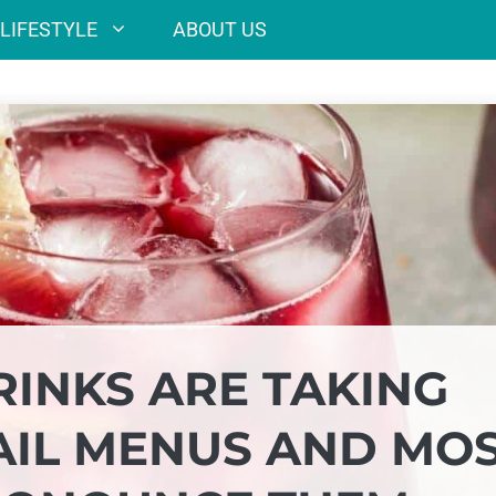
LIFESTYLE
ABOUT US
RINKS ARE TAKING
TAIL MENUS AND MO