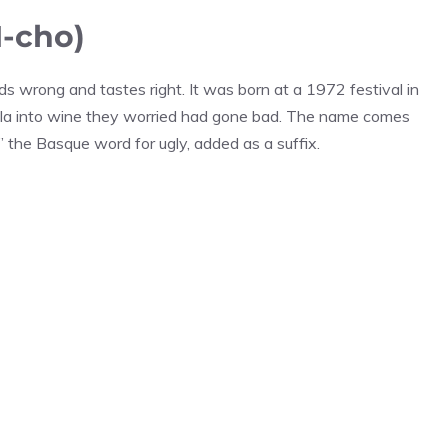
-cho)
ds wrong and tastes right. It was born at a 1972 festival in
la into wine they worried had gone bad. The name comes
 the Basque word for ugly, added as a suffix.