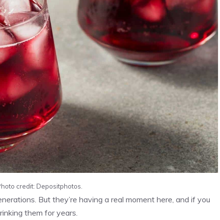
Photo credit: Depositphotos.
nerations. But they’re having a real moment here, and if you
rinking them for years.