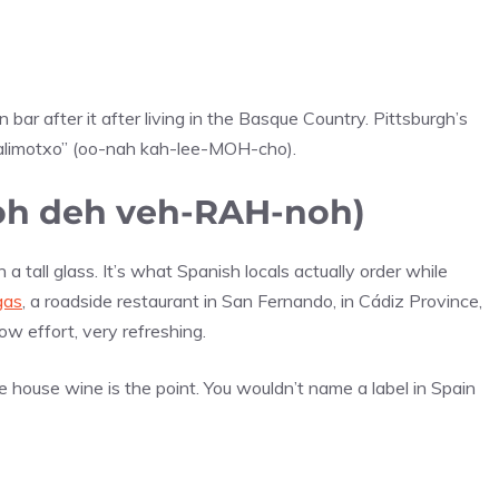
ar after it after living in the Basque Country. Pittsburgh’s
 kalimotxo” (oo-nah kah-lee-MOH-cho).
toh deh veh-RAH-noh)
 tall glass. It’s what Spanish locals actually order while
gas
, a roadside restaurant in San Fernando, in Cádiz Province,
low effort, very refreshing.
he house wine is the point. You wouldn’t name a label in Spain