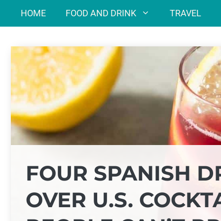
Skip
HOME
FOOD AND DRINK
TRAVEL
to
content
FOUR SPANISH D
OVER U.S. COCK