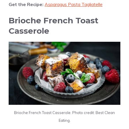
Get the Recipe:
Asparagus Pasta Tagliatelle
Brioche French Toast
Casserole
Brioche French Toast Casserole. Photo credit: Best Clean
Eating.