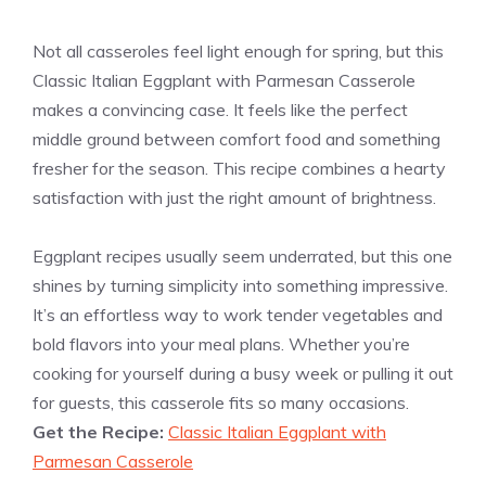
Not all casseroles feel light enough for spring, but this
Classic Italian Eggplant with Parmesan Casserole
makes a convincing case. It feels like the perfect
middle ground between comfort food and something
fresher for the season. This recipe combines a hearty
satisfaction with just the right amount of brightness.
Eggplant recipes usually seem underrated, but this one
shines by turning simplicity into something impressive.
It’s an effortless way to work tender vegetables and
bold flavors into your meal plans. Whether you’re
cooking for yourself during a busy week or pulling it out
for guests, this casserole fits so many occasions.
Get the Recipe:
Classic Italian Eggplant with
Parmesan Casserole