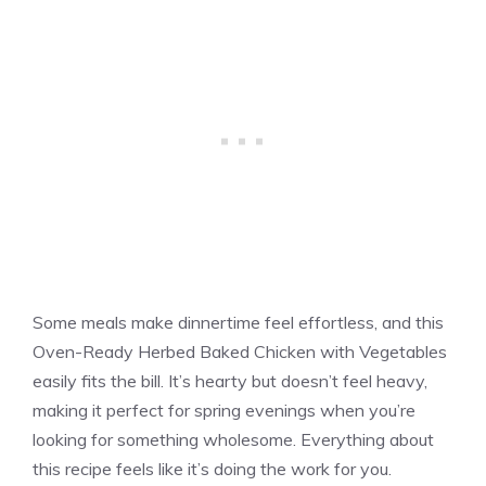
Some meals make dinnertime feel effortless, and this
Oven-Ready Herbed Baked Chicken with Vegetables
easily fits the bill. It’s hearty but doesn’t feel heavy,
making it perfect for spring evenings when you’re
looking for something wholesome. Everything about
this recipe feels like it’s doing the work for you.