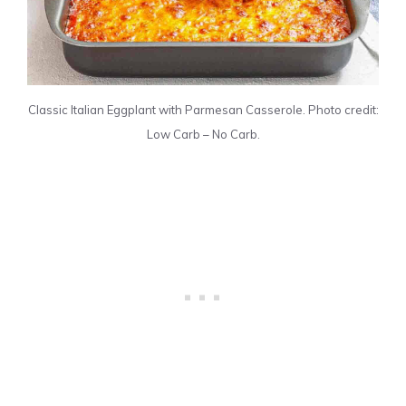
Classic Italian Eggplant with Parmesan Casserole. Photo credit:
Low Carb – No Carb.