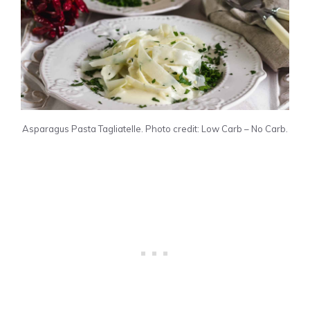
Asparagus Pasta Tagliatelle. Photo credit: Low Carb – No Carb.