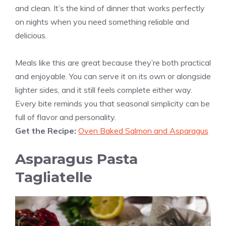
and clean. It’s the kind of dinner that works perfectly
on nights when you need something reliable and
delicious.
Meals like this are great because they’re both practical
and enjoyable. You can serve it on its own or alongside
lighter sides, and it still feels complete either way.
Every bite reminds you that seasonal simplicity can be
full of flavor and personality.
Get the Recipe:
Oven Baked Salmon and Asparagus
Asparagus Pasta
Tagliatelle