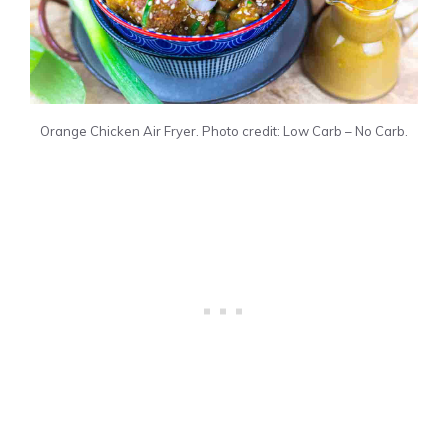
Orange Chicken Air Fryer. Photo credit: Low Carb – No Carb.