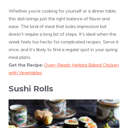
Whether you’re cooking for yourself or a dinner table,
this dish brings just the right balance of flavor and
ease. The kind of meal that looks impressive but
doesn’t require a long list of steps. It’s ideal when the
week feels too hectic for complicated recipes. Serve it
once, and it’s likely to find a regular spot in your spring
meal plans.
Get the Recipe:
Oven-Ready Herbed Baked Chicken
with Vegetables
Sushi Rolls