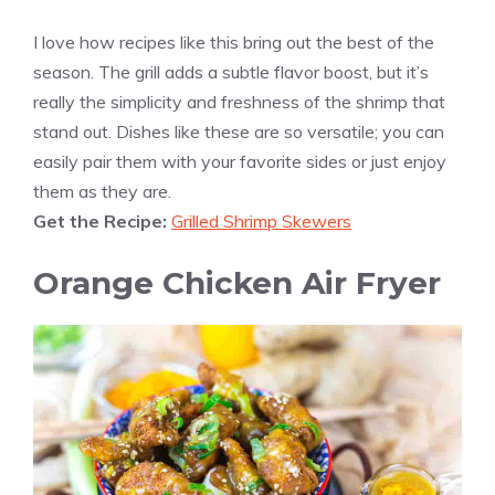
I love how recipes like this bring out the best of the
season. The grill adds a subtle flavor boost, but it’s
really the simplicity and freshness of the shrimp that
stand out. Dishes like these are so versatile; you can
easily pair them with your favorite sides or just enjoy
them as they are.
Get the Recipe:
Grilled Shrimp Skewers
Orange Chicken Air Fryer