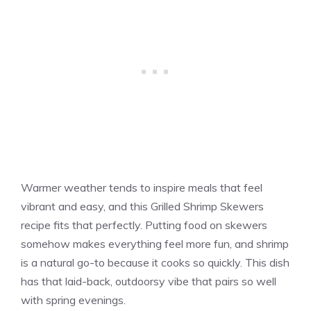
Warmer weather tends to inspire meals that feel
vibrant and easy, and this Grilled Shrimp Skewers
recipe fits that perfectly. Putting food on skewers
somehow makes everything feel more fun, and shrimp
is a natural go-to because it cooks so quickly. This dish
has that laid-back, outdoorsy vibe that pairs so well
with spring evenings.