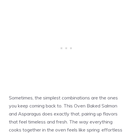
Sometimes, the simplest combinations are the ones
you keep coming back to. This Oven Baked Salmon
and Asparagus does exactly that, pairing up flavors
that feel timeless and fresh. The way everything
cooks together in the oven feels like spring: effortless