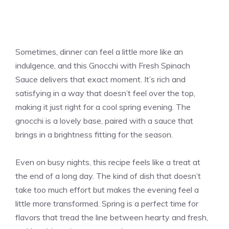
Sometimes, dinner can feel a little more like an
indulgence, and this Gnocchi with Fresh Spinach
Sauce delivers that exact moment. It’s rich and
satisfying in a way that doesn’t feel over the top,
making it just right for a cool spring evening. The
gnocchi is a lovely base, paired with a sauce that
brings in a brightness fitting for the season.
Even on busy nights, this recipe feels like a treat at
the end of a long day. The kind of dish that doesn’t
take too much effort but makes the evening feel a
little more transformed. Spring is a perfect time for
flavors that tread the line between hearty and fresh,