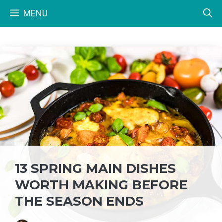
Skip
MENU
to
content
13 SPRING MAIN DISHES
WORTH MAKING BEFORE
THE SEASON ENDS