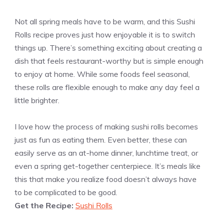
Not all spring meals have to be warm, and this Sushi
Rolls recipe proves just how enjoyable it is to switch
things up. There’s something exciting about creating a
dish that feels restaurant-worthy but is simple enough
to enjoy at home. While some foods feel seasonal,
these rolls are flexible enough to make any day feel a
little brighter.
I love how the process of making sushi rolls becomes
just as fun as eating them. Even better, these can
easily serve as an at-home dinner, lunchtime treat, or
even a spring get-together centerpiece. It’s meals like
this that make you realize food doesn’t always have
to be complicated to be good.
Get the Recipe:
Sushi Rolls