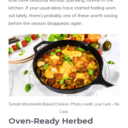
little more seasonal without spending forever in the
kitchen. If your usual ideas have started feeling worn
out lately, there’s probably one of these worth saving
before the season disappears again.
Tomato Mozzarella Baked Chicken. Photo credit: Low Carb – No
Carb.
Oven-Ready Herbed