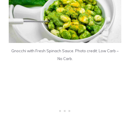
Gnocchi with Fresh Spinach Sauce. Photo credit: Low Carb –
No Carb.