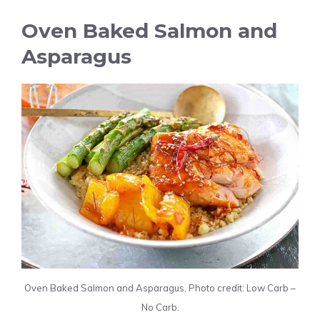
Oven Baked Salmon and
Asparagus
Oven Baked Salmon and Asparagus. Photo credit: Low Carb –
No Carb.