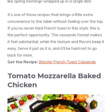
like spring mornings wrapped up in a single dish.
It’s one of those recipes that brings a little extra
convenience to the table without feeling over the top.
If you’ve never tried French toast in this style, this is
the perfect opportunity. The casserole format makes
it feel substantial, while the texture and flavors keep it
easy. Serve it just as it is, and it’ll be hard not to go
back for more.
Get the Recipe:
Brioche French Toast Casserole
Tomato Mozzarella Baked
Chicken