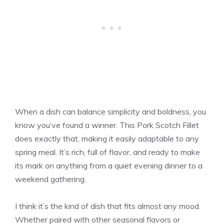
When a dish can balance simplicity and boldness, you
know you’ve found a winner. This Pork Scotch Fillet
does exactly that, making it easily adaptable to any
spring meal. It’s rich, full of flavor, and ready to make
its mark on anything from a quiet evening dinner to a
weekend gathering.
I think it’s the kind of dish that fits almost any mood.
Whether paired with other seasonal flavors or