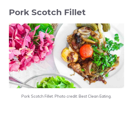
Pork Scotch Fillet
Pork Scotch Fillet. Photo credit: Best Clean Eating.