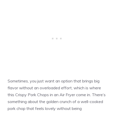
Sometimes, you just want an option that brings big
flavor without an overloaded effort, which is where
this Crispy Pork Chops in an Air Fryer come in. There’s
something about the golden crunch of a well-cooked
pork chop that feels lovely without being