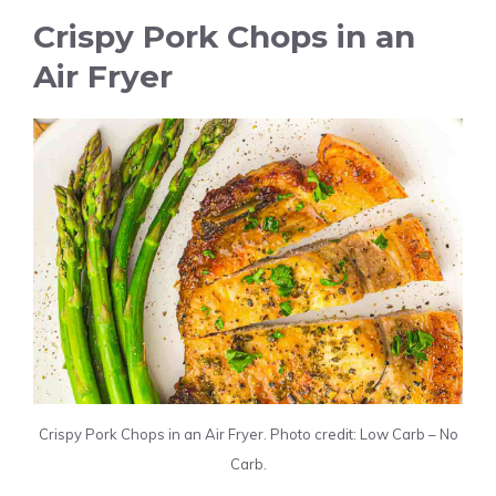
Crispy Pork Chops in an
Air Fryer
Crispy Pork Chops in an Air Fryer. Photo credit: Low Carb – No
Carb.