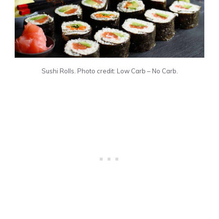
Sushi Rolls. Photo credit: Low Carb – No Carb.