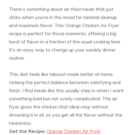
There’s something about air-fried meals that just
clicks when you’re in the mood for minimal cleanup
and maximum flavor. This Orange Chicken Air Fryer
recipe is perfect for those moments, offering a big
burst of flavor in a fraction of the usual cooking time.
It’s an easy way to change up your weekly dinner
routine.
This dish feels like takeout made better at home,
striking the perfect balance between satisfying and
fresh. I find meals like this usually step in when I want
something bold but not overly complicated. The air
fryer gives the chicken that ideal crisp without
drowning it in oil, so you get all the flavor without the
heaviness.
Get the Recipe:
Orange Chicken Air Fryer