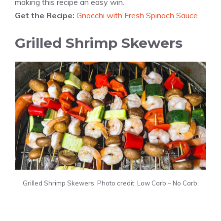
making this recipe an easy win.
Get the Recipe:
Gnocchi with Fresh Spinach Sauce
Grilled Shrimp Skewers
Grilled Shrimp Skewers. Photo credit: Low Carb – No Carb.