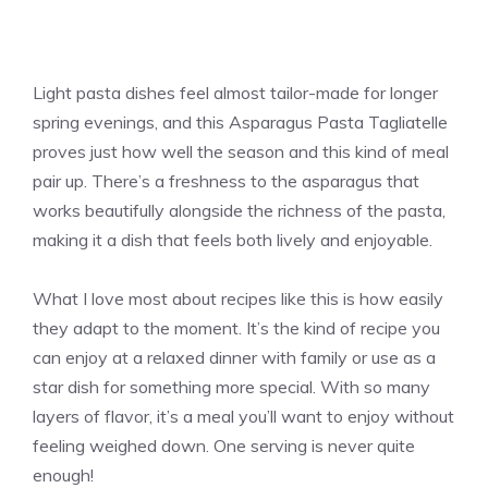
Light pasta dishes feel almost tailor-made for longer
spring evenings, and this Asparagus Pasta Tagliatelle
proves just how well the season and this kind of meal
pair up. There’s a freshness to the asparagus that
works beautifully alongside the richness of the pasta,
making it a dish that feels both lively and enjoyable.
What I love most about recipes like this is how easily
they adapt to the moment. It’s the kind of recipe you
can enjoy at a relaxed dinner with family or use as a
star dish for something more special. With so many
layers of flavor, it’s a meal you’ll want to enjoy without
feeling weighed down. One serving is never quite
enough!