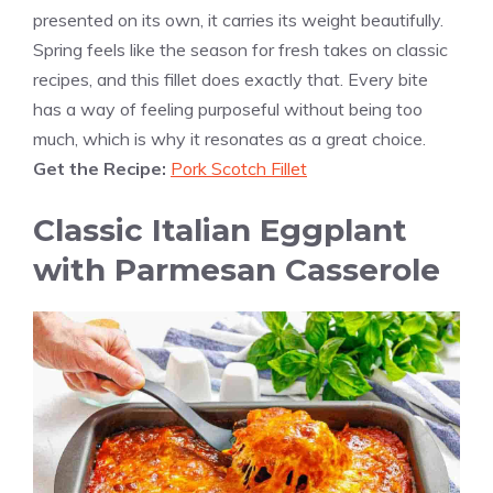
presented on its own, it carries its weight beautifully.
Spring feels like the season for fresh takes on classic
recipes, and this fillet does exactly that. Every bite
has a way of feeling purposeful without being too
much, which is why it resonates as a great choice.
Get the Recipe:
Pork Scotch Fillet
Classic Italian Eggplant
with Parmesan Casserole