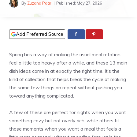
By
Zuzana Paar
| Published:
May 27, 2026
Add Preferred Source
Spring has a way of making the usual meal rotation
feel a little too heavy after a while, and these 13 main
dish ideas come in at exactly the right time. It’s the
kind of collection that helps break the cycle of making
the same few things on repeat without pushing you
toward anything complicated.
A few of these are perfect for nights when you want
something cozy but not overly rich, while others fit
those moments when you want a meal that feels a