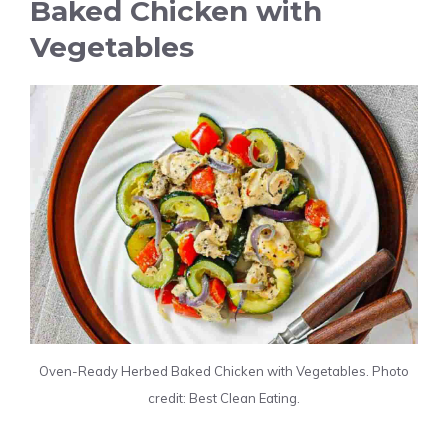
Baked Chicken with
Vegetables
Oven-Ready Herbed Baked Chicken with Vegetables. Photo
credit: Best Clean Eating.