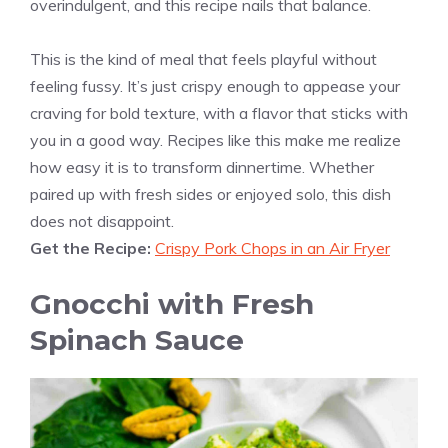
overindulgent, and this recipe nails that balance.
This is the kind of meal that feels playful without
feeling fussy. It’s just crispy enough to appease your
craving for bold texture, with a flavor that sticks with
you in a good way. Recipes like this make me realize
how easy it is to transform dinnertime. Whether
paired up with fresh sides or enjoyed solo, this dish
does not disappoint.
Get the Recipe:
Crispy Pork Chops in an Air Fryer
Gnocchi with Fresh
Spinach Sauce