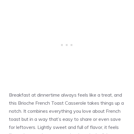
Breakfast at dinnertime always feels like a treat, and
this Brioche French Toast Casserole takes things up a
notch. It combines everything you love about French
toast but in a way that’s easy to share or even save
for leftovers. Lightly sweet and full of flavor, it feels