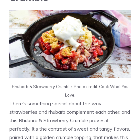
Rhubarb & Strawberry Crumble. Photo credit: Cook What You
Love.
There’s something special about the way
strawberries and rhubarb complement each other, and
this Rhubarb & Strawberry Crumble proves it
perfectly. It’s the contrast of sweet and tangy flavors,
paired with a golden crumble topping, that makes this