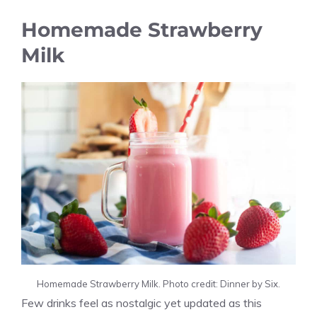
Homemade Strawberry
Milk
Homemade Strawberry Milk. Photo credit: Dinner by Six.
Few drinks feel as nostalgic yet updated as this