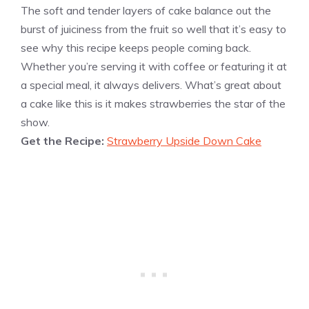
The soft and tender layers of cake balance out the
burst of juiciness from the fruit so well that it’s easy to
see why this recipe keeps people coming back.
Whether you’re serving it with coffee or featuring it at
a special meal, it always delivers. What’s great about
a cake like this is it makes strawberries the star of the
show.
Get the Recipe:
Strawberry Upside Down Cake