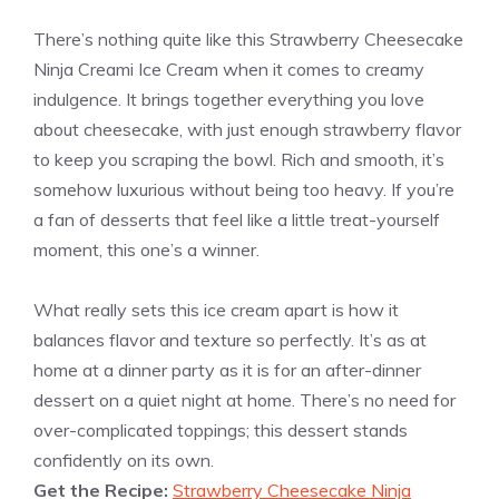
There’s nothing quite like this Strawberry Cheesecake
Ninja Creami Ice Cream when it comes to creamy
indulgence. It brings together everything you love
about cheesecake, with just enough strawberry flavor
to keep you scraping the bowl. Rich and smooth, it’s
somehow luxurious without being too heavy. If you’re
a fan of desserts that feel like a little treat-yourself
moment, this one’s a winner.
What really sets this ice cream apart is how it
balances flavor and texture so perfectly. It’s as at
home at a dinner party as it is for an after-dinner
dessert on a quiet night at home. There’s no need for
over-complicated toppings; this dessert stands
confidently on its own.
Get the Recipe:
Strawberry Cheesecake Ninja