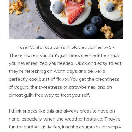
Frozen Vanilla Yogurt Bites. Photo credit: Dinner by Six.
These Frozen Vanilla Yogurt Bites are the little snack
you never realized you needed. Quick and easy to eat,
they’re refreshing on warm days and deliver a
perfectly cool burst of flavor. You get the creaminess
of yogurt, the sweetness of strawberries, and an
almost guilt-free way to treat yourself.
I think snacks like this are always great to have on
hand, especially when the weather heats up. They’re
fun for outdoor activities, lunchbox surprises, or simply