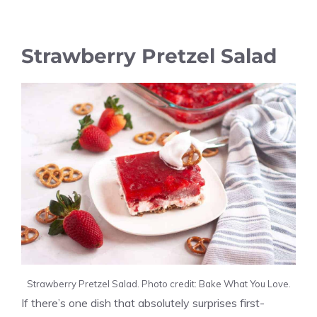
Strawberry Pretzel Salad
Strawberry Pretzel Salad. Photo credit: Bake What You Love.
If there’s one dish that absolutely surprises first-