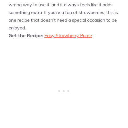
wrong way to use it, and it always feels like it adds
something extra. If you’re a fan of strawberries, this is
one recipe that doesn’t need a special occasion to be
enjoyed.
Get the Recipe:
Easy Strawberry Puree