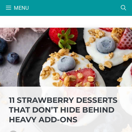
Skip
MENU
to
content
11 STRAWBERRY DESSERTS
THAT DON’T HIDE BEHIND
HEAVY ADD-ONS