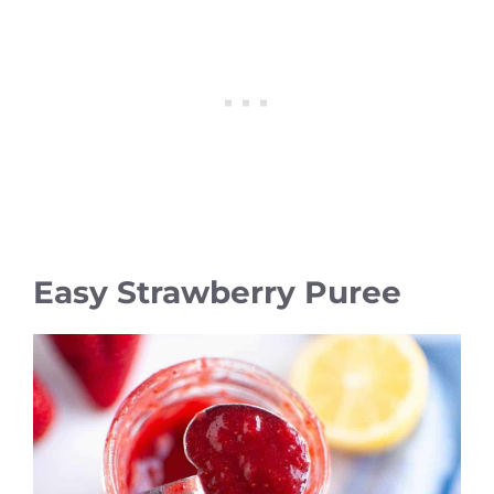
Easy Strawberry Puree