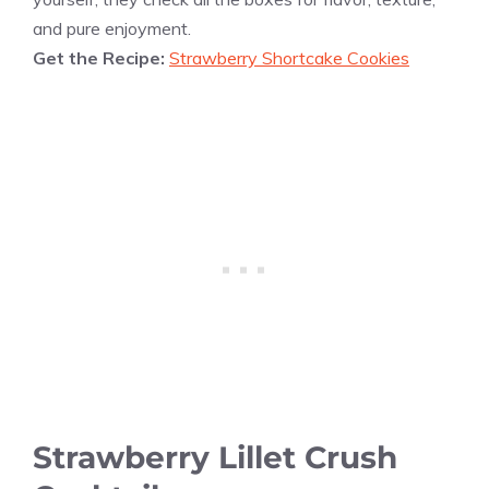
and pure enjoyment.
Get the Recipe:
Strawberry Shortcake Cookies
Strawberry Lillet Crush