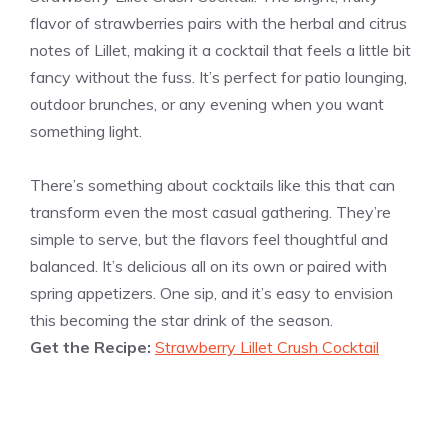
flavor of strawberries pairs with the herbal and citrus
notes of Lillet, making it a cocktail that feels a little bit
fancy without the fuss. It’s perfect for patio lounging,
outdoor brunches, or any evening when you want
something light.
There’s something about cocktails like this that can
transform even the most casual gathering. They’re
simple to serve, but the flavors feel thoughtful and
balanced. It’s delicious all on its own or paired with
spring appetizers. One sip, and it’s easy to envision
this becoming the star drink of the season.
Get the Recipe:
Strawberry Lillet Crush Cocktail