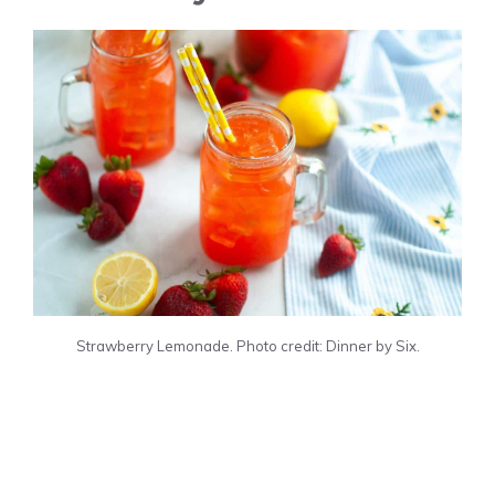
Strawberry Lemonade. Photo credit: Dinner by Six.