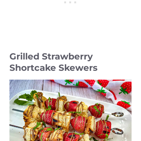
Grilled Strawberry
Shortcake Skewers