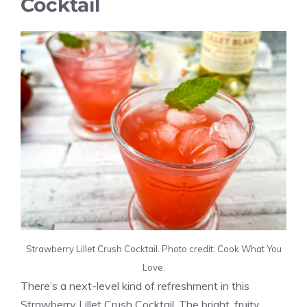
Cocktail
Strawberry Lillet Crush Cocktail. Photo credit: Cook What You
Love.
There’s a next-level kind of refreshment in this
Strawberry Lillet Crush Cocktail. The bright, fruity