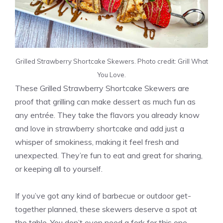
Grilled Strawberry Shortcake Skewers. Photo credit: Grill What
You Love.
These Grilled Strawberry Shortcake Skewers are
proof that grilling can make dessert as much fun as
any entrée. They take the flavors you already know
and love in strawberry shortcake and add just a
whisper of smokiness, making it feel fresh and
unexpected. They’re fun to eat and great for sharing,
or keeping all to yourself.
If you’ve got any kind of barbecue or outdoor get-
together planned, these skewers deserve a spot at
the table. You don’t even need a fork for this one,