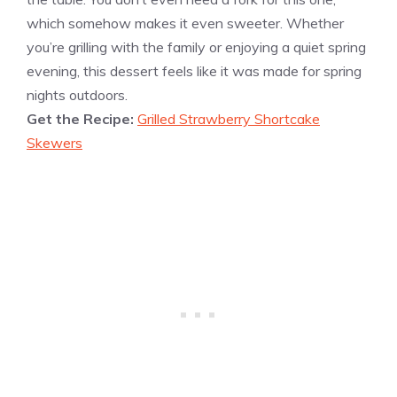
which somehow makes it even sweeter. Whether
you’re grilling with the family or enjoying a quiet spring
evening, this dessert feels like it was made for spring
nights outdoors.
Get the Recipe:
Grilled Strawberry Shortcake
Skewers