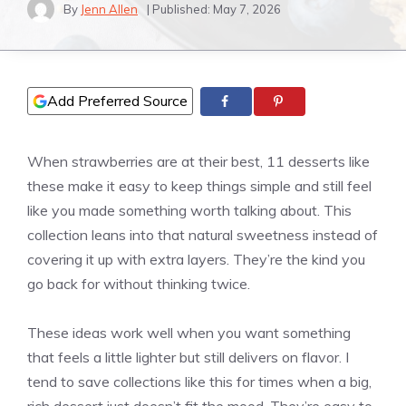
By
Jenn Allen
| Published:
May 7, 2026
Add Preferred Source
When strawberries are at their best, 11 desserts like
these make it easy to keep things simple and still feel
like you made something worth talking about. This
collection leans into that natural sweetness instead of
covering it up with extra layers. They’re the kind you
go back for without thinking twice.
These ideas work well when you want something
that feels a little lighter but still delivers on flavor. I
tend to save collections like this for times when a big,