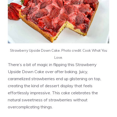
Strawberry Upside Down Cake. Photo credit: Cook What You
Love.
There’s a bit of magic in flipping this Strawberry
Upside Down Cake over after baking. Juicy,
caramelized strawberries end up glistening on top,
creating the kind of dessert display that feels
effortlessly impressive. This cake celebrates the
natural sweetness of strawberries without
overcomplicating things.