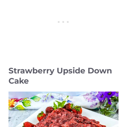
Strawberry Upside Down
Cake