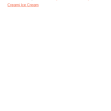
Creami Ice Cream