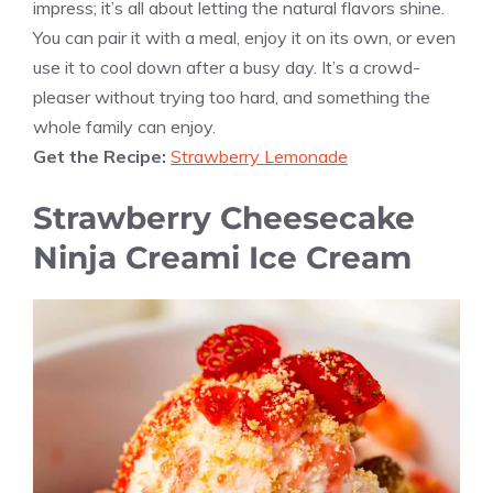
impress; it’s all about letting the natural flavors shine.
You can pair it with a meal, enjoy it on its own, or even
use it to cool down after a busy day. It’s a crowd-
pleaser without trying too hard, and something the
whole family can enjoy.
Get the Recipe:
Strawberry Lemonade
Strawberry Cheesecake
Ninja Creami Ice Cream