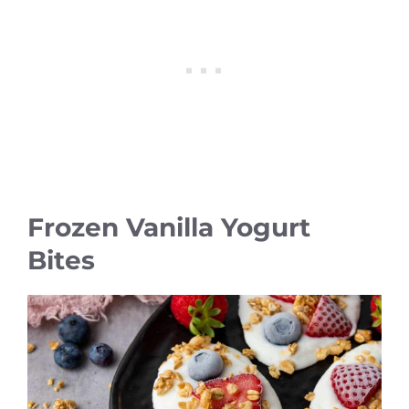
Frozen Vanilla Yogurt
Bites