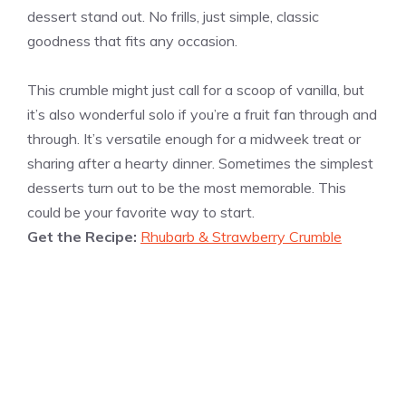
dessert stand out. No frills, just simple, classic
goodness that fits any occasion.
This crumble might just call for a scoop of vanilla, but
it’s also wonderful solo if you’re a fruit fan through and
through. It’s versatile enough for a midweek treat or
sharing after a hearty dinner. Sometimes the simplest
desserts turn out to be the most memorable. This
could be your favorite way to start.
Get the Recipe:
Rhubarb & Strawberry Crumble