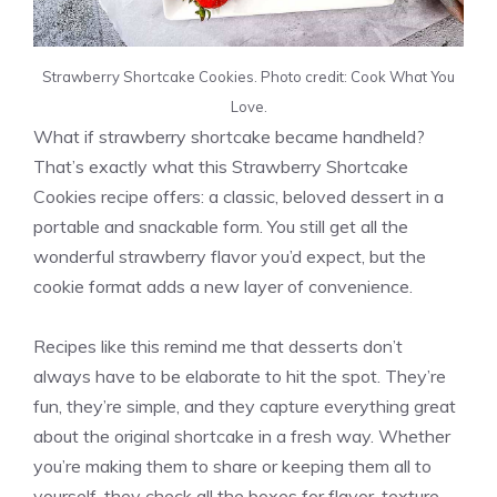
Strawberry Shortcake Cookies. Photo credit: Cook What You
Love.
What if strawberry shortcake became handheld?
That’s exactly what this Strawberry Shortcake
Cookies recipe offers: a classic, beloved dessert in a
portable and snackable form. You still get all the
wonderful strawberry flavor you’d expect, but the
cookie format adds a new layer of convenience.
Recipes like this remind me that desserts don’t
always have to be elaborate to hit the spot. They’re
fun, they’re simple, and they capture everything great
about the original shortcake in a fresh way. Whether
you’re making them to share or keeping them all to
yourself, they check all the boxes for flavor, texture,