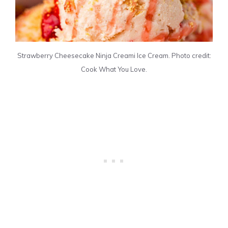
Strawberry Cheesecake Ninja Creami Ice Cream. Photo credit:
Cook What You Love.