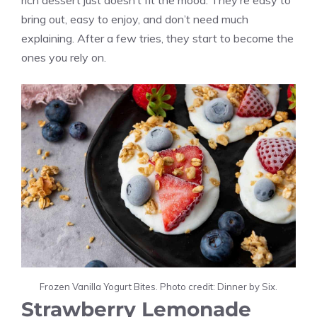
rich dessert just doesn’t fit the mood. They’re easy to
bring out, easy to enjoy, and don’t need much
explaining. After a few tries, they start to become the
ones you rely on.
Frozen Vanilla Yogurt Bites. Photo credit: Dinner by Six.
Strawberry Lemonade