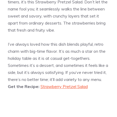
timers, it’s this Strawberry Pretzel Salad. Don’t let the
name fool you; it seamlessly walks the line between
sweet and savory, with crunchy layers that set it
apart from ordinary desserts. The strawberries bring
that fresh and fruity vibe.
I’ve always loved how this dish blends playful, retro
charm with big-time flavor. It’s as much a star on the
holiday table as it is at casual get-togethers.
Sometimes it’s a dessert, and sometimes it feels like a
side, but it’s always satisfying. If you’ve never tried it,
there’s no better time; it’ll add variety to any menu.
Get the Recipe:
Strawberry Pretzel Salad