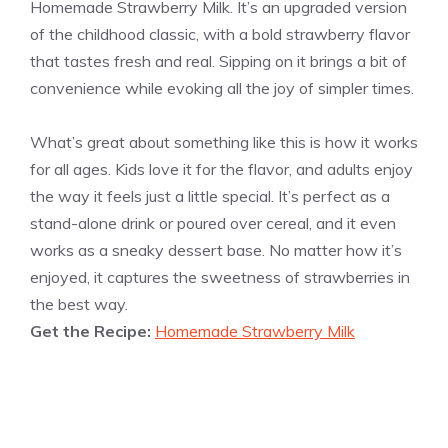
Homemade Strawberry Milk. It’s an upgraded version
of the childhood classic, with a bold strawberry flavor
that tastes fresh and real. Sipping on it brings a bit of
convenience while evoking all the joy of simpler times.
What’s great about something like this is how it works
for all ages. Kids love it for the flavor, and adults enjoy
the way it feels just a little special. It’s perfect as a
stand-alone drink or poured over cereal, and it even
works as a sneaky dessert base. No matter how it’s
enjoyed, it captures the sweetness of strawberries in
the best way.
Get the Recipe:
Homemade Strawberry Milk