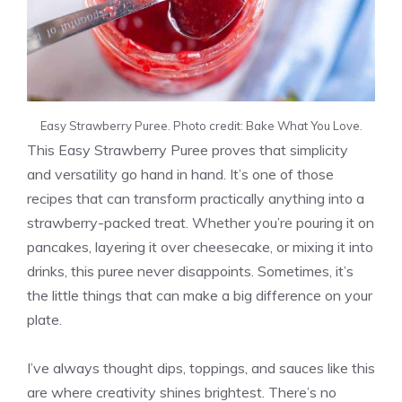
Easy Strawberry Puree. Photo credit: Bake What You Love.
This Easy Strawberry Puree proves that simplicity
and versatility go hand in hand. It’s one of those
recipes that can transform practically anything into a
strawberry-packed treat. Whether you’re pouring it on
pancakes, layering it over cheesecake, or mixing it into
drinks, this puree never disappoints. Sometimes, it’s
the little things that can make a big difference on your
plate.
I’ve always thought dips, toppings, and sauces like this
are where creativity shines brightest. There’s no