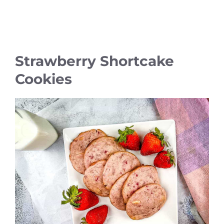
Strawberry Shortcake
Cookies