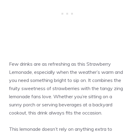
Few drinks are as refreshing as this Strawberry
Lemonade, especially when the weather’s warm and
you need something bright to sip on. It combines the
fruity sweetness of strawberries with the tangy zing
lemonade fans love. Whether you’re sitting on a
sunny porch or serving beverages at a backyard
cookout, this drink always fits the occasion.
This lemonade doesn’t rely on anything extra to