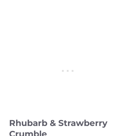
Rhubarb & Strawberry
Crumble