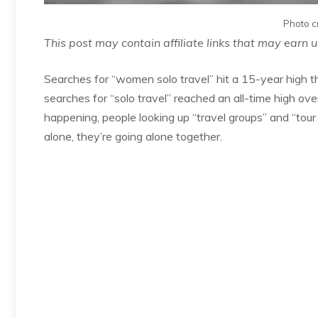
Photo c
This post may contain affiliate links that may earn 
Searches for “women solo travel” hit a 15-year high th
searches for “solo travel” reached an all-time high over
happening, people looking up “travel groups” and “tou
alone, they’re going alone together.