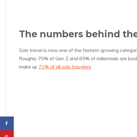
The numbers behind the
Solo travel is now one of the fastest-growing categorie
Roughly 70% of Gen Z and 65% of millennials are booki
make up
71% of all solo travelers
.