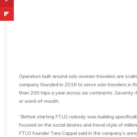
Operators built around solo women travelers are scali
company founded in 2016 to serve solo travelers in th
than 200 trips a year across six continents. Seventy
or word-of-mouth.
“Before starting FTLO, nobody was building specificall
focused on the social desires and travel style of mille
FTLO founder Tara Cappel said in the company’s ann