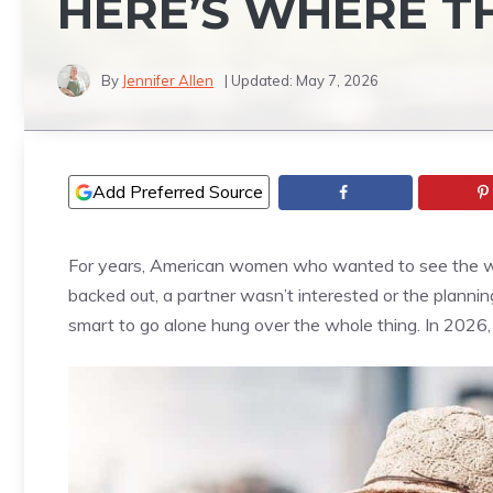
HERE’S WHERE T
By
Jennifer Allen
| Updated:
May 7, 2026
Add Preferred Source
For years, American women who wanted to see the wor
backed out, a partner wasn’t interested or the planni
smart to go alone hung over the whole thing. In 2026,