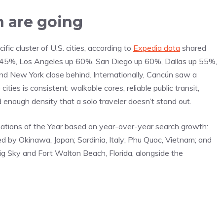
 are going
ic cluster of U.S. cities, according to
Expedia data
shared
up 145%, Los Angeles up 60%, San Diego up 60%, Dallas up 55%,
 New York close behind. Internationally, Cancún saw a
es is consistent: walkable cores, reliable public transit,
 enough density that a solo traveler doesn’t stand out.
ations of the Year based on year-over-year search growth:
ed by Okinawa, Japan; Sardinia, Italy; Phu Quoc, Vietnam; and
ig Sky and Fort Walton Beach, Florida, alongside the