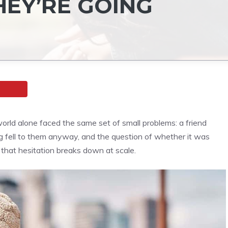
HEY’RE GOING
ld alone faced the same set of small problems: a friend
ng fell to them anyway, and the question of whether it was
 that hesitation breaks down at scale.