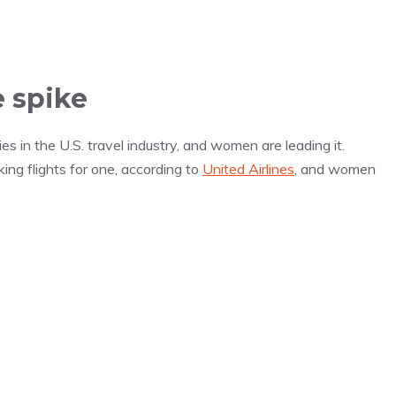
 spike
s in the U.S. travel industry, and women are leading it.
ng flights for one, according to
United Airlines
, and women