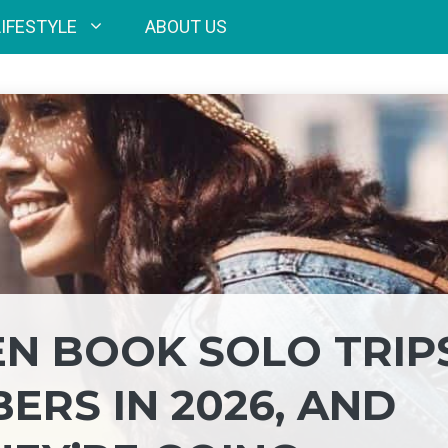
LIFESTYLE
ABOUT US
N BOOK SOLO TRIP
RS IN 2026, AND