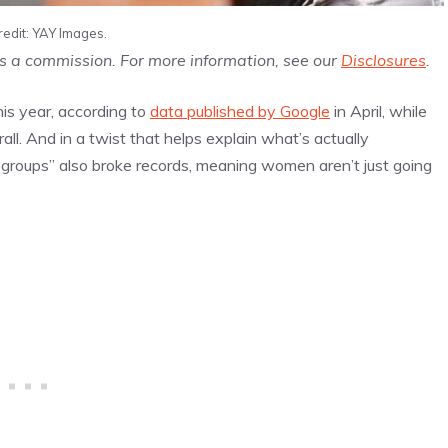
redit: YAY Images.
us a commission. For more information, see our
Disclosures
.
is year, according to
data published by Google
in April, while
all. And in a twist that helps explain what’s actually
r groups” also broke records, meaning women aren’t just going