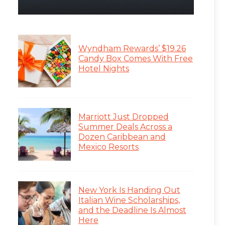
Wyndham Rewards’ $19.26
Candy Box Comes With Free
Hotel Nights
Marriott Just Dropped
Summer Deals Across a
Dozen Caribbean and
Mexico Resorts
New York Is Handing Out
Italian Wine Scholarships,
and the Deadline Is Almost
Here