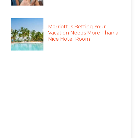
Marriott Is Betting Your
Vacation Needs More Than a
Nice Hotel Room