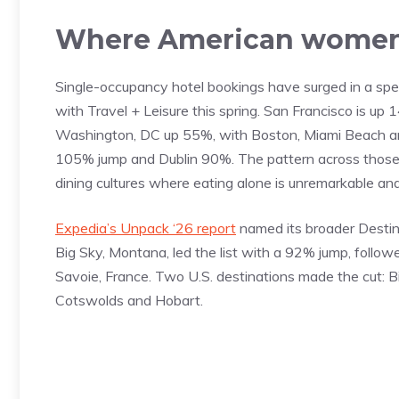
Where American women
Single-occupancy hotel bookings have surged in a specif
with Travel + Leisure this spring. San Francisco is 
Washington, DC up 55%, with Boston, Miami Beach and
105% jump and Dublin 90%. The pattern across those citi
dining cultures where eating alone is unremarkable and
Expedia’s Unpack ‘26 report
named its broader Destin
Big Sky, Montana, led the list with a 92% jump, follow
Savoie, France. Two U.S. destinations made the cut: B
Cotswolds and Hobart.