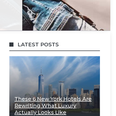
LATEST POSTS
These 6 New York Hotels Are
Rewriting What Luxury
Actually Looks Like