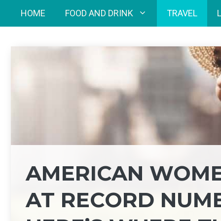
Skip
HOME
FOOD AND DRINK
TRAVEL
to
content
AMERICAN WOME
AT RECORD NUMBE