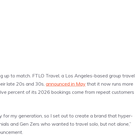
ng up to match. FTLO Travel, a Los Angeles-based group travel
eir late 20s and 30s,
announced in May
that it now runs more
-five percent of its 2026 bookings come from repeat customers
y for my generation, so I set out to create a brand that hyper-
nnials and Gen Zers who wanted to travel solo, but not alone,”
ouncement.