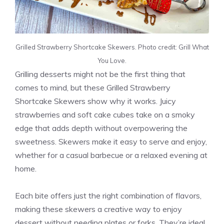
Grilled Strawberry Shortcake Skewers. Photo credit: Grill What
You Love.
Grilling desserts might not be the first thing that
comes to mind, but these Grilled Strawberry
Shortcake Skewers show why it works. Juicy
strawberries and soft cake cubes take on a smoky
edge that adds depth without overpowering the
sweetness. Skewers make it easy to serve and enjoy,
whether for a casual barbecue or a relaxed evening at
home.
Each bite offers just the right combination of flavors,
making these skewers a creative way to enjoy
dessert without needing plates or forks. They’re ideal