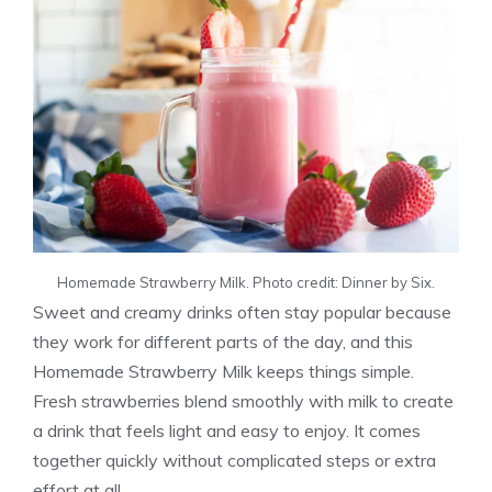
Homemade Strawberry Milk. Photo credit: Dinner by Six.
Sweet and creamy drinks often stay popular because
they work for different parts of the day, and this
Homemade Strawberry Milk keeps things simple.
Fresh strawberries blend smoothly with milk to create
a drink that feels light and easy to enjoy. It comes
together quickly without complicated steps or extra
effort at all.