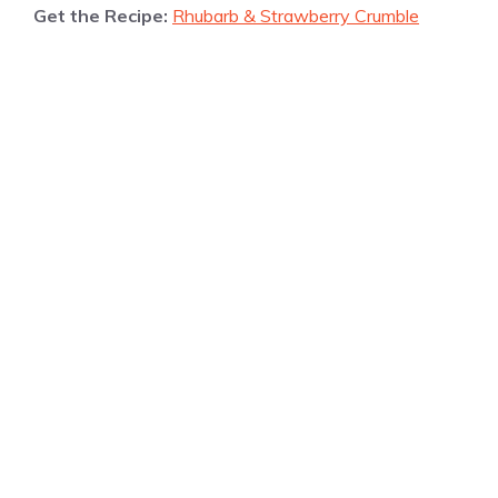
Get the Recipe:
Rhubarb & Strawberry Crumble