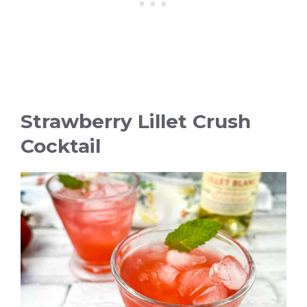
Strawberry Lillet Crush
Cocktail