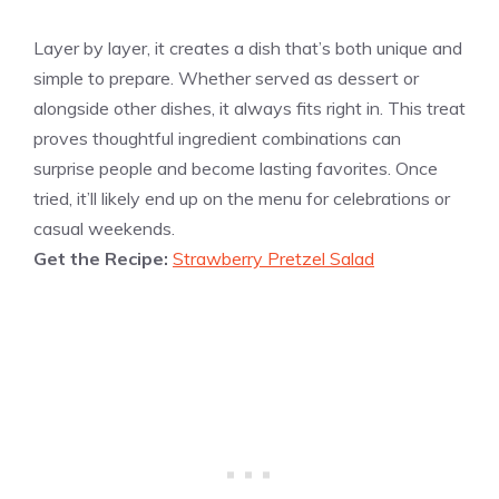
Layer by layer, it creates a dish that’s both unique and
simple to prepare. Whether served as dessert or
alongside other dishes, it always fits right in. This treat
proves thoughtful ingredient combinations can
surprise people and become lasting favorites. Once
tried, it’ll likely end up on the menu for celebrations or
casual weekends.
Get the Recipe:
Strawberry Pretzel Salad