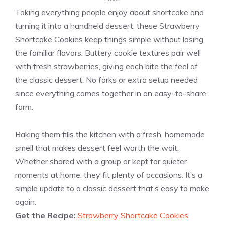
Taking everything people enjoy about shortcake and
turning it into a handheld dessert, these Strawberry
Shortcake Cookies keep things simple without losing
the familiar flavors. Buttery cookie textures pair well
with fresh strawberries, giving each bite the feel of
the classic dessert. No forks or extra setup needed
since everything comes together in an easy-to-share
form.
Baking them fills the kitchen with a fresh, homemade
smell that makes dessert feel worth the wait.
Whether shared with a group or kept for quieter
moments at home, they fit plenty of occasions. It’s a
simple update to a classic dessert that’s easy to make
again.
Get the Recipe:
Strawberry Shortcake Cookies