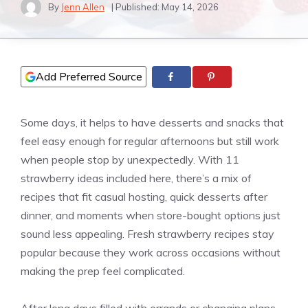
By
Jenn Allen
| Published:
May 14, 2026
Add Preferred Source
Some days, it helps to have desserts and snacks that
feel easy enough for regular afternoons but still work
when people stop by unexpectedly. With 11
strawberry ideas included here, there’s a mix of
recipes that fit casual hosting, quick desserts after
dinner, and moments when store-bought options just
sound less appealing. Fresh strawberry recipes stay
popular because they work across occasions without
making the prep feel complicated.