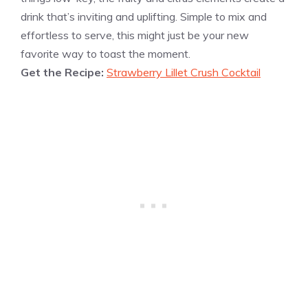
drink that’s inviting and uplifting. Simple to mix and
effortless to serve, this might just be your new
favorite way to toast the moment.
Get the Recipe:
Strawberry Lillet Crush Cocktail