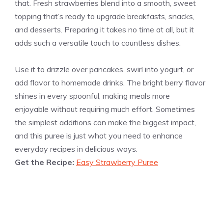
that. Fresh strawberries blend into a smooth, sweet
topping that’s ready to upgrade breakfasts, snacks,
and desserts. Preparing it takes no time at all, but it
adds such a versatile touch to countless dishes.
Use it to drizzle over pancakes, swirl into yogurt, or
add flavor to homemade drinks. The bright berry flavor
shines in every spoonful, making meals more
enjoyable without requiring much effort. Sometimes
the simplest additions can make the biggest impact,
and this puree is just what you need to enhance
everyday recipes in delicious ways.
Get the Recipe:
Easy Strawberry Puree