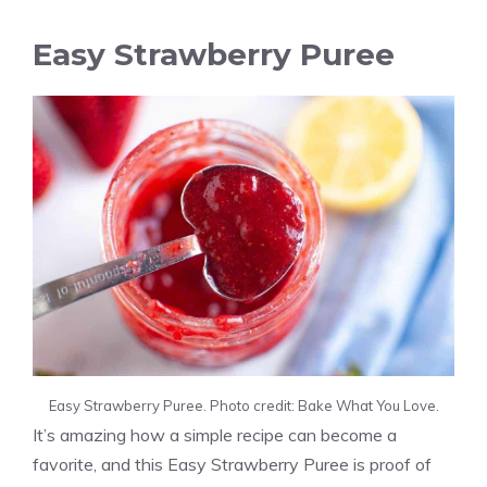
Easy Strawberry Puree
Easy Strawberry Puree. Photo credit: Bake What You Love.
It’s amazing how a simple recipe can become a
favorite, and this Easy Strawberry Puree is proof of