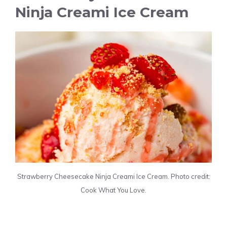
Ninja Creami Ice Cream
Strawberry Cheesecake Ninja Creami Ice Cream. Photo credit:
Cook What You Love.