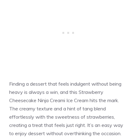
Finding a dessert that feels indulgent without being
heavy is always a win, and this Strawberry
Cheesecake Ninja Creami Ice Cream hits the mark.
The creamy texture and a hint of tang blend
effortlessly with the sweetness of strawberries,
creating a treat that feels just right. It’s an easy way
to enjoy dessert without overthinking the occasion.