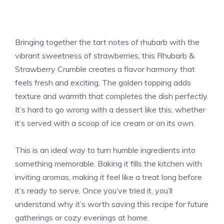
Bringing together the tart notes of rhubarb with the
vibrant sweetness of strawberries, this Rhubarb &
Strawberry Crumble creates a flavor harmony that
feels fresh and exciting. The golden topping adds
texture and warmth that completes the dish perfectly.
It’s hard to go wrong with a dessert like this, whether
it’s served with a scoop of ice cream or on its own.
This is an ideal way to turn humble ingredients into
something memorable. Baking it fills the kitchen with
inviting aromas, making it feel like a treat long before
it’s ready to serve. Once you’ve tried it, you’ll
understand why it’s worth saving this recipe for future
gatherings or cozy evenings at home.