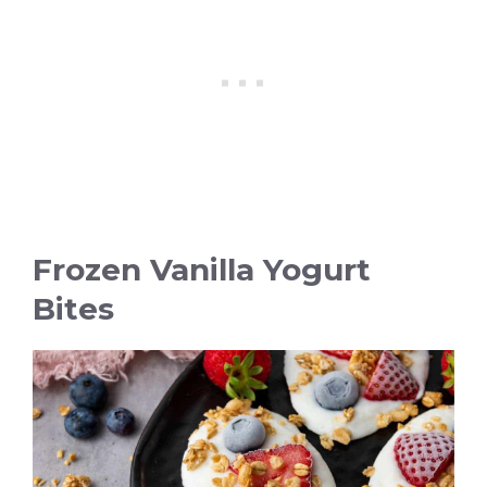
Frozen Vanilla Yogurt
Bites