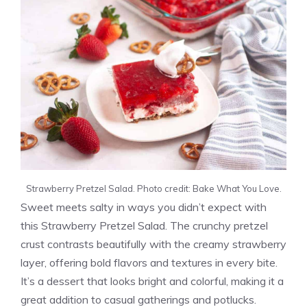
Strawberry Pretzel Salad. Photo credit: Bake What You Love.
Sweet meets salty in ways you didn’t expect with
this Strawberry Pretzel Salad. The crunchy pretzel
crust contrasts beautifully with the creamy strawberry
layer, offering bold flavors and textures in every bite.
It’s a dessert that looks bright and colorful, making it a
great addition to casual gatherings and potlucks.