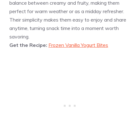
balance between creamy and fruity, making them
perfect for warm weather or as a midday refresher.
Their simplicity makes them easy to enjoy and share
anytime, turning snack time into a moment worth
savoring.
Get the Recipe:
Frozen Vanilla Yogurt Bites