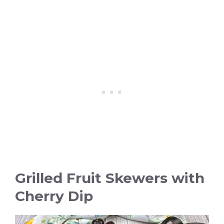
Grilled Fruit Skewers with
Cherry Dip