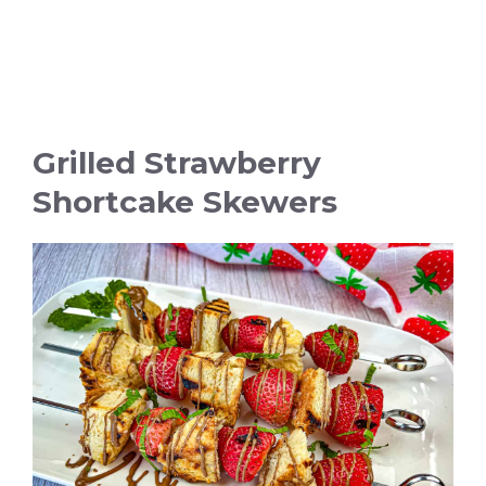
Grilled Strawberry
Shortcake Skewers