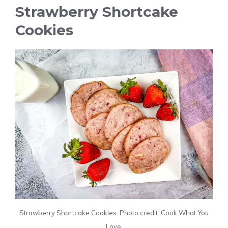
Strawberry Shortcake
Cookies
Strawberry Shortcake Cookies. Photo credit: Cook What You
Love.