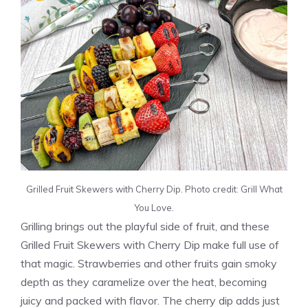
Grilled Fruit Skewers with Cherry Dip. Photo credit: Grill What
You Love.
Grilling brings out the playful side of fruit, and these
Grilled Fruit Skewers with Cherry Dip make full use of
that magic. Strawberries and other fruits gain smoky
depth as they caramelize over the heat, becoming
juicy and packed with flavor. The cherry dip adds just