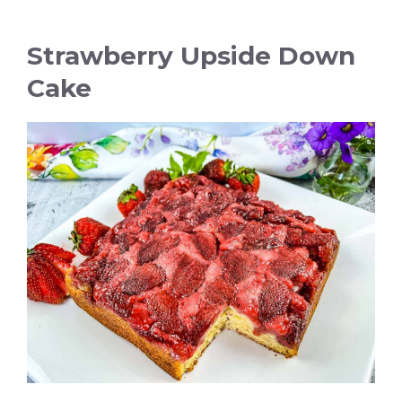
Strawberry Upside Down
Cake