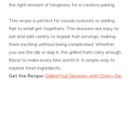
the right amount of tanginess for a creative pairing.
This recipe is perfect for casual cookouts or adding
flair to small get-togethers. The skewers are easy to
eat and add variety to regular fruit servings, making
them exciting without being complicated. Whether
you use the dip or skip it, the grilled fruits carry enough
flavor to make every bite worth it. A simple way to
explore fresh ingredients.
Get the Recipe:
Grilled Fruit Skewers with Cherry Dip