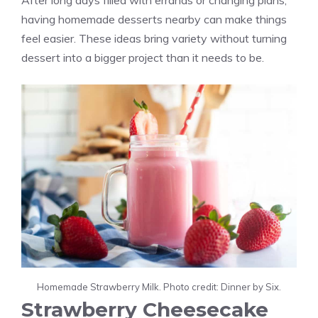
After long days filled with errands or changing plans,
having homemade desserts nearby can make things
feel easier. These ideas bring variety without turning
dessert into a bigger project than it needs to be.
Homemade Strawberry Milk. Photo credit: Dinner by Six.
Strawberry Cheesecake