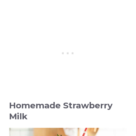
Homemade Strawberry
Milk