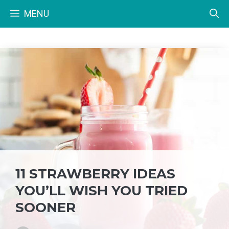
Skip
MENU
to
content
11 STRAWBERRY IDEAS
YOU’LL WISH YOU TRIED
SOONER