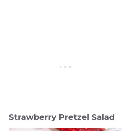
Strawberry Pretzel Salad