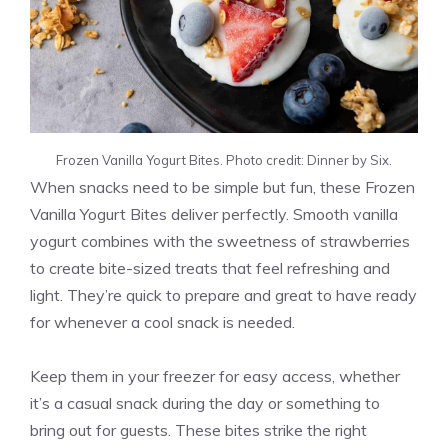
Frozen Vanilla Yogurt Bites. Photo credit: Dinner by Six.
When snacks need to be simple but fun, these Frozen
Vanilla Yogurt Bites deliver perfectly. Smooth vanilla
yogurt combines with the sweetness of strawberries
to create bite-sized treats that feel refreshing and
light. They’re quick to prepare and great to have ready
for whenever a cool snack is needed.
Keep them in your freezer for easy access, whether
it’s a casual snack during the day or something to
bring out for guests. These bites strike the right