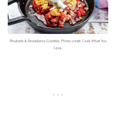
Rhubarb & Strawberry Crumble. Photo credit: Cook What You
Love.