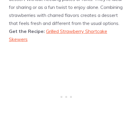
for sharing or as a fun twist to enjoy alone. Combining
strawberries with charred flavors creates a dessert
that feels fresh and different from the usual options.
Get the Recipe:
Grilled Strawberry Shortcake
Skewers