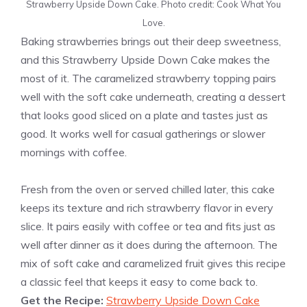
Strawberry Upside Down Cake. Photo credit: Cook What You
Love.
Baking strawberries brings out their deep sweetness,
and this Strawberry Upside Down Cake makes the
most of it. The caramelized strawberry topping pairs
well with the soft cake underneath, creating a dessert
that looks good sliced on a plate and tastes just as
good. It works well for casual gatherings or slower
mornings with coffee.
Fresh from the oven or served chilled later, this cake
keeps its texture and rich strawberry flavor in every
slice. It pairs easily with coffee or tea and fits just as
well after dinner as it does during the afternoon. The
mix of soft cake and caramelized fruit gives this recipe
a classic feel that keeps it easy to come back to.
Get the Recipe:
Strawberry Upside Down Cake