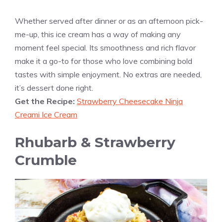
Whether served after dinner or as an afternoon pick-
me-up, this ice cream has a way of making any
moment feel special. Its smoothness and rich flavor
make it a go-to for those who love combining bold
tastes with simple enjoyment. No extras are needed,
it’s dessert done right.
Get the Recipe:
Strawberry Cheesecake Ninja
Creami Ice Cream
Rhubarb & Strawberry
Crumble