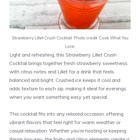
Strawberry Lillet Crush Cocktail. Photo credit: Cook What You
Love.
Light and refreshing, this Strawberry Lillet Crush
Cocktail brings together fresh strawberry sweetness
with citrus notes and Lillet for a drink that feels
balanced and bright. Crushed ice keeps it cool and
adds texture to each sip, making it ideal for evenings
when you want something easy yet special.
This cocktail fits into any relaxed occasion, offering
vibrant flavors that feel right for warm weather or
casual relaxation. Whether you’re hosting or keeping
things low-key, the fruity and citrus elements create a