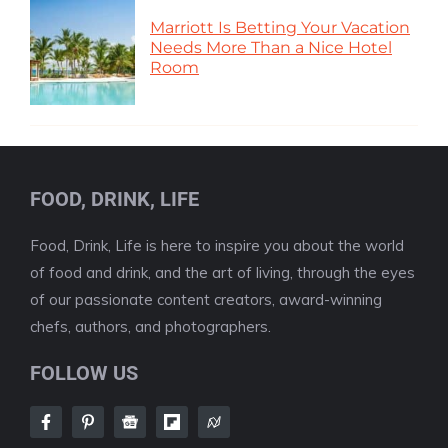
Marriott Is Betting Your Vacation
Needs More Than a Nice Hotel
Room
FOOD, DRINK, LIFE
Food, Drink, Life is here to inspire you about the world
of food and drink, and the art of living, through the eyes
of our passionate content creators, award-winning
chefs, authors, and photographers.
FOLLOW US