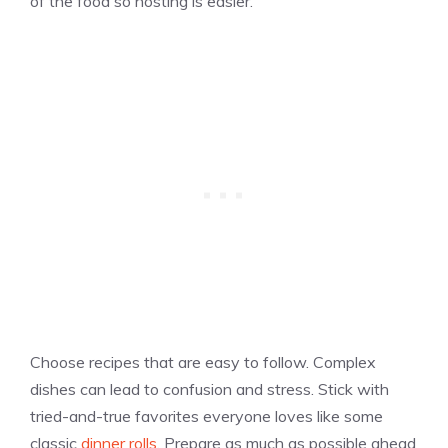
of the food so hosting is easier.
Choose recipes that are easy to follow. Complex
dishes can lead to confusion and stress. Stick with
tried-and-true favorites everyone loves like some
classic
dinner rolls
. Prepare as much as possible ahead