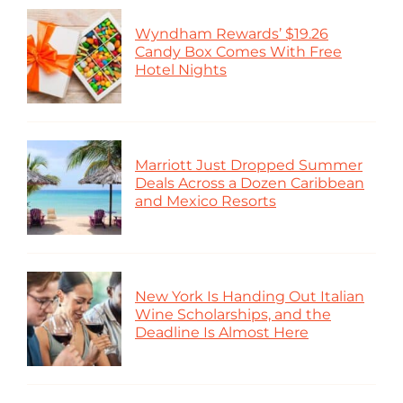
Wyndham Rewards’ $19.26
Candy Box Comes With Free
Hotel Nights
Marriott Just Dropped Summer
Deals Across a Dozen Caribbean
and Mexico Resorts
New York Is Handing Out Italian
Wine Scholarships, and the
Deadline Is Almost Here