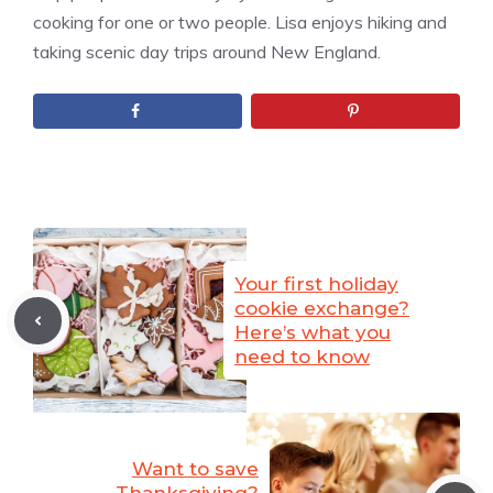
cooking for one or two people. Lisa enjoys hiking and
taking scenic day trips around New England.
Your first holiday
cookie exchange?
Here’s what you
need to know
Want to save