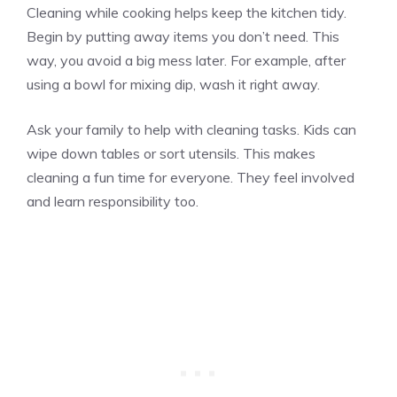
Cleaning while cooking helps keep the kitchen tidy.
Begin by putting away items you don’t need. This
way, you avoid a big mess later. For example, after
using a bowl for mixing dip, wash it right away.
Ask your family to help with cleaning tasks. Kids can
wipe down tables or sort utensils. This makes
cleaning a fun time for everyone. They feel involved
and learn responsibility too.