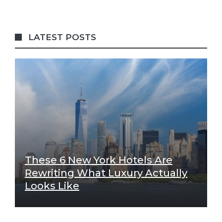
LATEST POSTS
These 6 New York Hotels Are
Rewriting What Luxury Actually
Looks Like