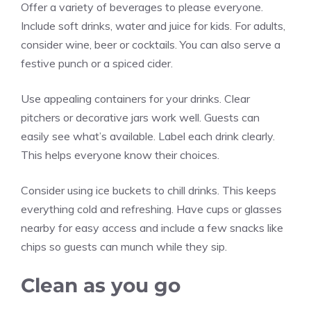
Offer a variety of beverages to please everyone.
Include soft drinks, water and juice for kids. For adults,
consider wine, beer or cocktails. You can also serve a
festive punch or a spiced cider.
Use appealing containers for your drinks. Clear
pitchers or decorative jars work well. Guests can
easily see what’s available. Label each drink clearly.
This helps everyone know their choices.
Consider using ice buckets to chill drinks. This keeps
everything cold and refreshing. Have cups or glasses
nearby for easy access and include a few snacks like
chips so guests can munch while they sip.
Clean as you go