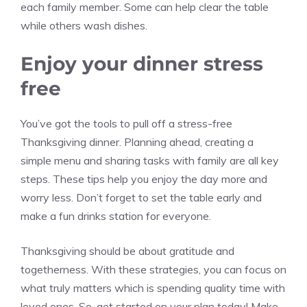
each family member. Some can help clear the table
while others wash dishes.
Enjoy your dinner stress
free
You’ve got the tools to pull off a stress-free
Thanksgiving dinner. Planning ahead, creating a
simple menu and sharing tasks with family are all key
steps. These tips help you enjoy the day more and
worry less. Don’t forget to set the table early and
make a fun drinks station for everyone.
Thanksgiving should be about gratitude and
togetherness. With these strategies, you can focus on
what truly matters which is spending quality time with
loved ones. So, get started on your plan today! Make