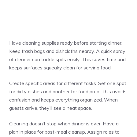
Have cleaning supplies ready before starting dinner.
Keep trash bags and dishcloths nearby. A quick spray
of cleaner can tackle spills easily. This saves time and
keeps surfaces squeaky clean for serving food.
Create specific areas for different tasks. Set one spot
for dirty dishes and another for food prep. This avoids
confusion and keeps everything organized. When
guests arrive, they’ll see a neat space.
Cleaning doesn’t stop when dinner is over. Have a
plan in place for post-meal cleanup. Assign roles to