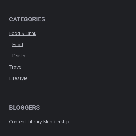
CATEGORIES
Food & Drink
-
Food
-
Drinks
Travel
Lifestyle
BLOGGERS
Content Library Membership