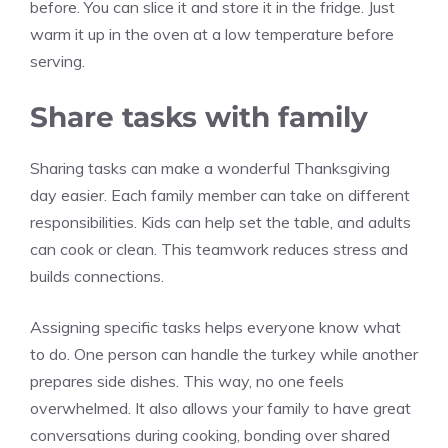
before. You can slice it and store it in the fridge. Just
warm it up in the oven at a low temperature before
serving.
Share tasks with family
Sharing tasks can make a wonderful Thanksgiving
day easier. Each family member can take on different
responsibilities. Kids can help set the table, and adults
can cook or clean. This teamwork reduces stress and
builds connections.
Assigning specific tasks helps everyone know what
to do. One person can handle the turkey while another
prepares side dishes. This way, no one feels
overwhelmed. It also allows your family to have great
conversations during cooking, bonding over shared