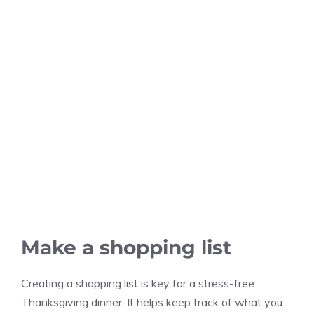
Make a shopping list
Creating a shopping list is key for a stress-free
Thanksgiving dinner. It helps keep track of what you