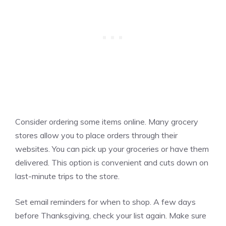
Consider ordering some items online. Many grocery
stores allow you to place orders through their
websites. You can pick up your groceries or have them
delivered. This option is convenient and cuts down on
last-minute trips to the store.
Set email reminders for when to shop. A few days
before Thanksgiving, check your list again. Make sure