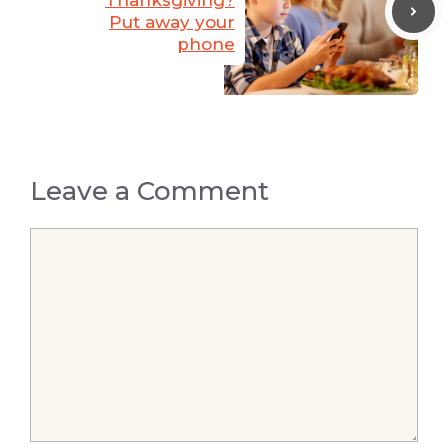
Thanksgiving?
Put away your
phone
Leave a Comment
Comment