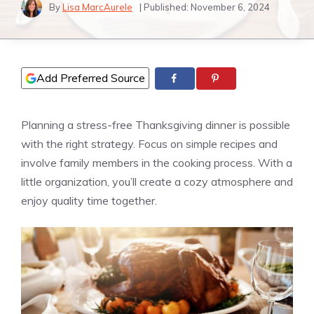
By
Lisa MarcAurele
| Published:
November 6, 2024
Add Preferred Source
Planning a stress-free Thanksgiving dinner is possible
with the right strategy. Focus on simple recipes and
involve family members in the cooking process. With a
little organization, you’ll create a cozy atmosphere and
enjoy quality time together.