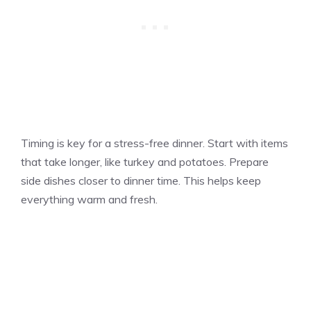
Timing is key for a stress-free dinner. Start with items
that take longer, like turkey and potatoes. Prepare
side dishes closer to dinner time. This helps keep
everything warm and fresh.