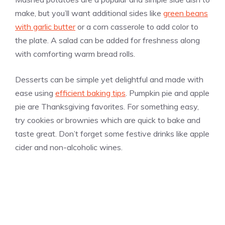
make, but you’ll want additional sides like
green beans
with garlic butter
or a corn casserole to add color to
the plate. A salad can be added for freshness along
with comforting warm bread rolls.
Desserts can be simple yet delightful and made with
ease using
efficient baking tips
. Pumpkin pie and apple
pie are Thanksgiving favorites. For something easy,
try cookies or brownies which are quick to bake and
taste great. Don’t forget some festive drinks like apple
cider and non-alcoholic wines.