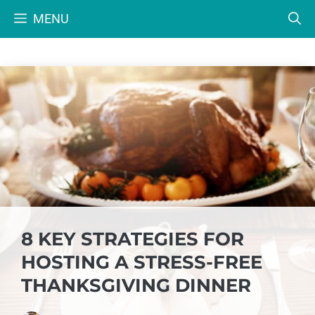
Skip
MENU
to
content
8 KEY STRATEGIES FOR
HOSTING A STRESS-FREE
THANKSGIVING DINNER