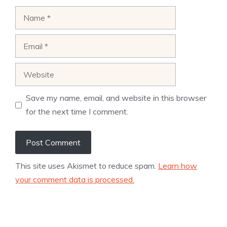
Name
Email
Website
Save my name, email, and website in this browser
for the next time I comment.
This site uses Akismet to reduce spam.
Learn how
your comment data is processed.