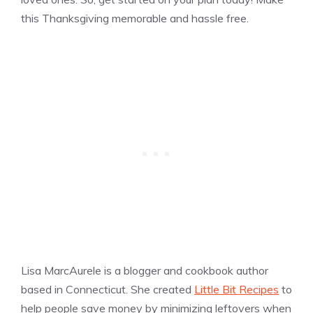
this Thanksgiving memorable and hassle free.
Lisa MarcAurele is a blogger and cookbook author
based in Connecticut. She created
Little Bit Recipes
to
help people save money by minimizing leftovers when