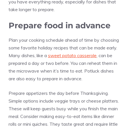
you have everything ready, especially for dishes that
take longer to prepare.
Prepare food in advance
Plan your cooking schedule ahead of time by choosing
some favorite holiday recipes that can be made early.
Many dishes, like a
sweet potato casserole
, can be
prepared a day or two before. You can reheat them in
the microwave when it’s time to eat. Potluck dishes
are also easy to prepare in advance.
Prepare appetizers the day before Thanksgiving.
Simple options include veggie trays or cheese platters.
These will keep guests busy while you finish the main
meal. Consider making easy-to-eat items like dinner
rolls or mini quiches. They taste great and require little