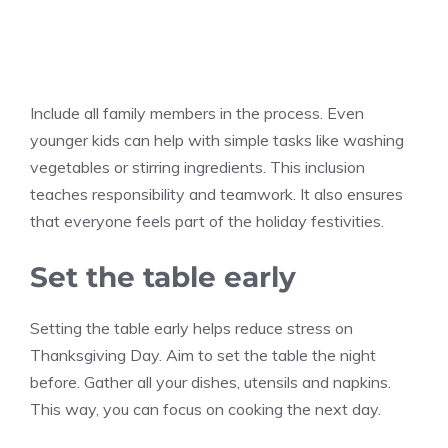
Include all family members in the process. Even
younger kids can help with simple tasks like washing
vegetables or stirring ingredients. This inclusion
teaches responsibility and teamwork. It also ensures
that everyone feels part of the holiday festivities.
Set the table early
Setting the table early helps reduce stress on
Thanksgiving Day. Aim to set the table the night
before. Gather all your dishes, utensils and napkins.
This way, you can focus on cooking the next day.