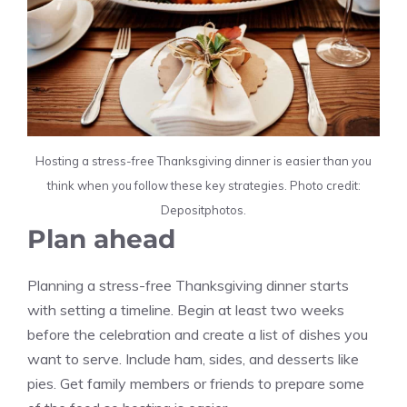
Hosting a stress-free Thanksgiving dinner is easier than you
think when you follow these key strategies. Photo credit:
Depositphotos.
Plan ahead
Planning a stress-free Thanksgiving dinner starts
with setting a timeline. Begin at least two weeks
before the celebration and create a list of dishes you
want to serve. Include ham, sides, and desserts like
pies. Get family members or friends to prepare some