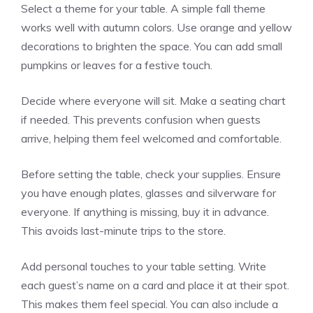
Select a theme for your table. A simple fall theme
works well with autumn colors. Use orange and yellow
decorations to brighten the space. You can add small
pumpkins or leaves for a festive touch.
Decide where everyone will sit. Make a seating chart
if needed. This prevents confusion when guests
arrive, helping them feel welcomed and comfortable.
Before setting the table, check your supplies. Ensure
you have enough plates, glasses and silverware for
everyone. If anything is missing, buy it in advance.
This avoids last-minute trips to the store.
Add personal touches to your table setting. Write
each guest’s name on a card and place it at their spot.
This makes them feel special. You can also include a