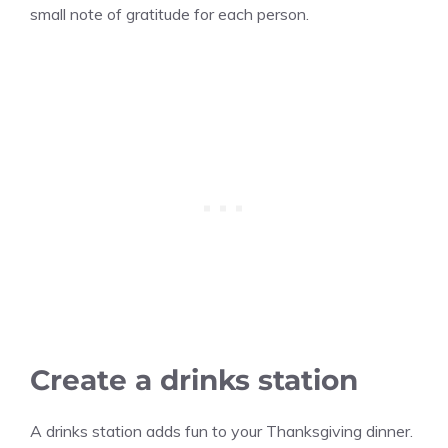
small note of gratitude for each person.
Create a drinks station
A drinks station adds fun to your Thanksgiving dinner.