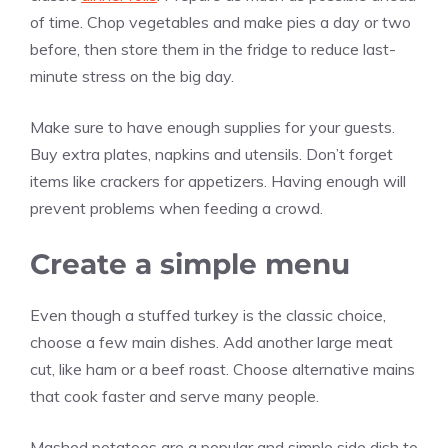
of time. Chop vegetables and make pies a day or two
before, then store them in the fridge to reduce last-
minute stress on the big day.
Make sure to have enough supplies for your guests.
Buy extra plates, napkins and utensils. Don’t forget
items like crackers for appetizers. Having enough will
prevent problems when feeding a crowd.
Create a simple menu
Even though a stuffed turkey is the classic choice,
choose a few main dishes. Add another large meat
cut, like ham or a beef roast. Choose alternative mains
that cook faster and serve many people.
Mashed potatoes are a popular and simple side dish to