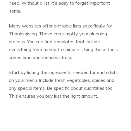
need. Without a list, it’s easy to forget important
items.
Many websites offer printable lists specifically for
Thanksgiving. These can simplify your planning
process. You can find templates that include
everything from turkey to spinach. Using these tools
saves time and reduces stress.
Start by listing the ingredients needed for each dish
on your menu. Include fresh vegetables, spices and
any special items. Be specific about quantities too.
This ensures you buy just the right amount.