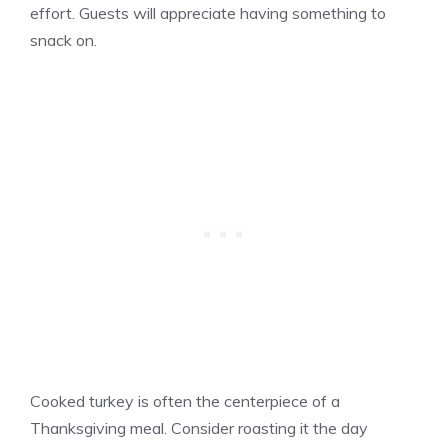
effort. Guests will appreciate having something to
snack on.
Cooked turkey is often the centerpiece of a
Thanksgiving meal. Consider roasting it the day