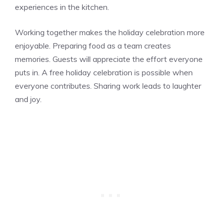
experiences in the kitchen.
Working together makes the holiday celebration more
enjoyable. Preparing food as a team creates
memories. Guests will appreciate the effort everyone
puts in. A free holiday celebration is possible when
everyone contributes. Sharing work leads to laughter
and joy.