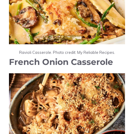
Ravioli Casserole. Photo credit: My Reliable Recipes.
French Onion Casserole