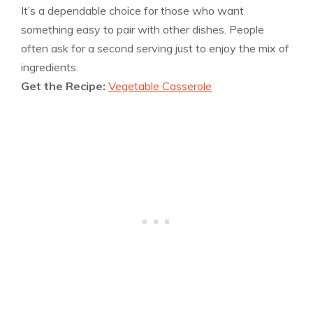
It’s a dependable choice for those who want
something easy to pair with other dishes. People
often ask for a second serving just to enjoy the mix of
ingredients.
Get the Recipe:
Vegetable Casserole