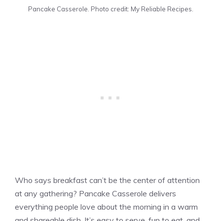
Pancake Casserole. Photo credit: My Reliable Recipes.
Who says breakfast can’t be the center of attention
at any gathering? Pancake Casserole delivers
everything people love about the morning in a warm
and shareable dish. It’s easy to serve, fun to eat, and