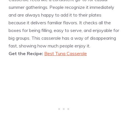
summer gatherings. People recognize it immediately
and are always happy to add it to their plates
because it delivers familiar flavors. It checks all the
boxes for being filling, easy to serve, and enjoyable for
big groups. This casserole has a way of disappearing
fast, showing how much people enjoy it.
Get the Recipe:
Best Tuna Casserole