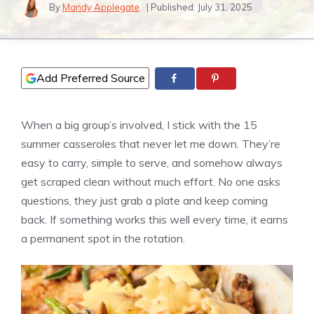
By
Mandy Applegate
| Published:
July 31, 2025
Add Preferred Source
When a big group’s involved, I stick with the 15
summer casseroles that never let me down. They’re
easy to carry, simple to serve, and somehow always
get scraped clean without much effort. No one asks
questions, they just grab a plate and keep coming
back. If something works this well every time, it earns
a permanent spot in the rotation.