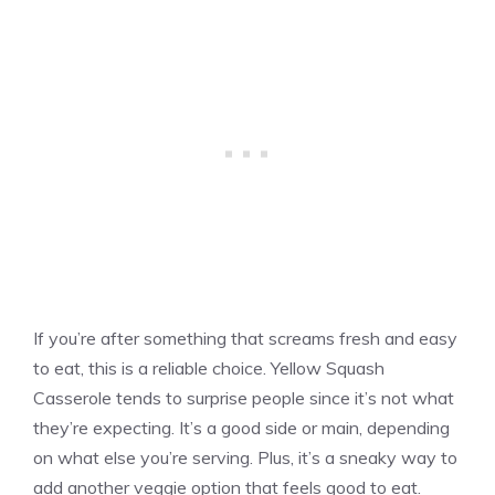
If you’re after something that screams fresh and easy
to eat, this is a reliable choice. Yellow Squash
Casserole tends to surprise people since it’s not what
they’re expecting. It’s a good side or main, depending
on what else you’re serving. Plus, it’s a sneaky way to
add another veggie option that feels good to eat.