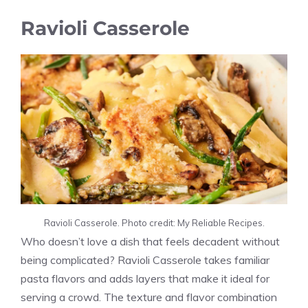
Ravioli Casserole
Ravioli Casserole. Photo credit: My Reliable Recipes.
Who doesn’t love a dish that feels decadent without
being complicated? Ravioli Casserole takes familiar
pasta flavors and adds layers that make it ideal for
serving a crowd. The texture and flavor combination