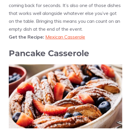
coming back for seconds. It’s also one of those dishes
that works well alongside whatever else you’ve got
on the table. Bringing this means you can count on an
empty dish at the end of the event.
Get the Recipe:
Mexican Casserole
Pancake Casserole