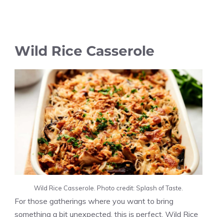
Wild Rice Casserole
Wild Rice Casserole. Photo credit: Splash of Taste.
For those gatherings where you want to bring
something a bit unexpected, this is perfect. Wild Rice