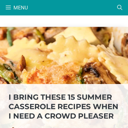
Skip
MENU
to
content
I BRING THESE 15 SUMMER
CASSEROLE RECIPES WHEN
I NEED A CROWD PLEASER