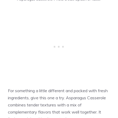
For something a little different and packed with fresh
ingredients, give this one a try. Asparagus Casserole
combines tender textures with a mix of
complementary flavors that work well together. It