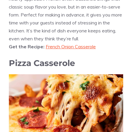
classic soup flavor you love, but in an easier-to-serve
form. Perfect for making in advance, it gives you more
time with your guests instead of stressing in the
kitchen. It’s the kind of dish everyone keeps eating,
even when they think they’re full.
Get the Recipe:
French Onion Casserole
Pizza Casserole