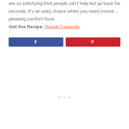
are so satisfying that people can’t help but go back for
seconds. It’s an easy choice when you need crowd-
pleasing comfort food.
Get the Recipe:
Ravioli Casserole