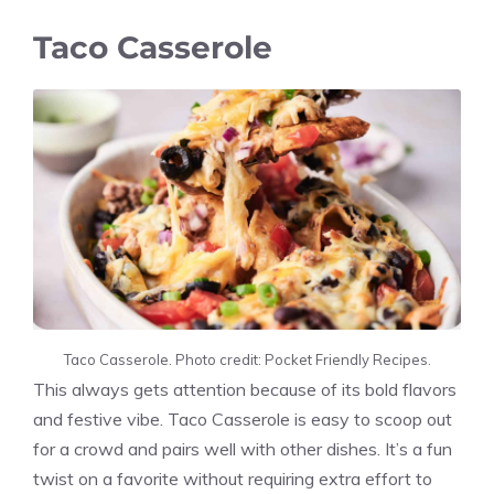
Taco Casserole
Taco Casserole. Photo credit: Pocket Friendly Recipes.
This always gets attention because of its bold flavors
and festive vibe. Taco Casserole is easy to scoop out
for a crowd and pairs well with other dishes. It’s a fun
twist on a favorite without requiring extra effort to