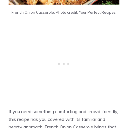
French Onion Casserole. Photo credit: Your Perfect Recipes.
If you need something comforting and crowd-friendly,
this recipe has you covered with its familiar and
hearty approach. French Onion Casserole brings that