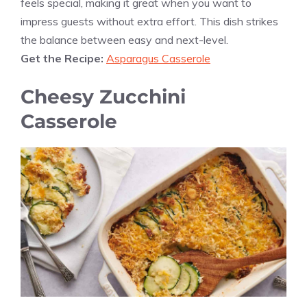
feels special, making it great when you want to
impress guests without extra effort. This dish strikes
the balance between easy and next-level.
Get the Recipe:
Asparagus Casserole
Cheesy Zucchini
Casserole