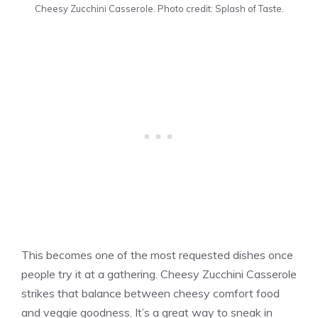
Cheesy Zucchini Casserole. Photo credit: Splash of Taste.
This becomes one of the most requested dishes once
people try it at a gathering. Cheesy Zucchini Casserole
strikes that balance between cheesy comfort food
and veggie goodness. It’s a great way to sneak in