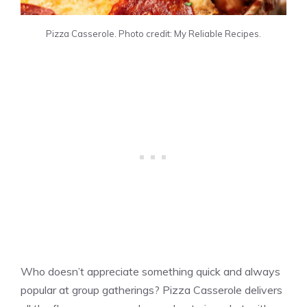
Pizza Casserole. Photo credit: My Reliable Recipes.
Who doesn’t appreciate something quick and always
popular at group gatherings? Pizza Casserole delivers