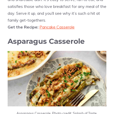
satisfies those who love breakfast for any meal of the
day. Serve it up, and you’ll see why it’s such a hit at
family get-togethers.
Get the Recipe:
Pancake Casserole
Asparagus Casserole
Asparagus Casserole. Photo credit: Splash of Taste.