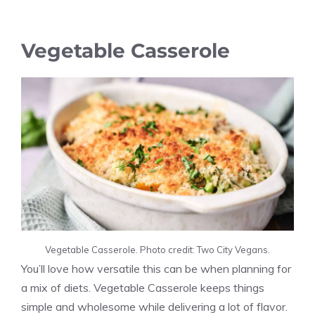
Vegetable Casserole
Vegetable Casserole. Photo credit: Two City Vegans.
You’ll love how versatile this can be when planning for
a mix of diets. Vegetable Casserole keeps things
simple and wholesome while delivering a lot of flavor.