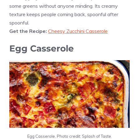
some greens without anyone minding. Its creamy
texture keeps people coming back, spoonful after
spoonful.
Get the Recipe:
Cheesy Zucchini Casserole
Egg Casserole
Egg Casserole. Photo credit: Splash of Taste.