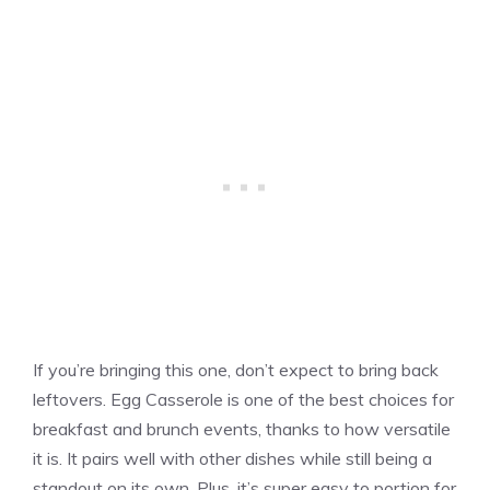
If you’re bringing this one, don’t expect to bring back
leftovers. Egg Casserole is one of the best choices for
breakfast and brunch events, thanks to how versatile
it is. It pairs well with other dishes while still being a
standout on its own. Plus, it’s super easy to portion for