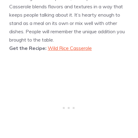
Casserole blends flavors and textures in a way that
keeps people talking about it. It’s hearty enough to
stand as a meal on its own or mix well with other
dishes. People will remember the unique addition you
brought to the table.
Get the Recipe:
Wild Rice Casserole