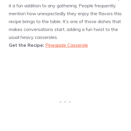
it a fun addition to any gathering. People frequently
mention how unexpectedly they enjoy the flavors this
recipe brings to the table. It’s one of those dishes that
makes conversations start, adding a fun twist to the
usual heavy casseroles.
Get the Recipe:
Pineapple Casserole