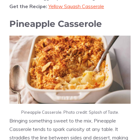
Get the Recipe:
Yellow Squash Casserole
Pineapple Casserole
Pineapple Casserole. Photo credit: Splash of Taste.
Bringing something sweet to the mix, Pineapple
Casserole tends to spark curiosity at any table. It
straddles the line between sides and dessert, making