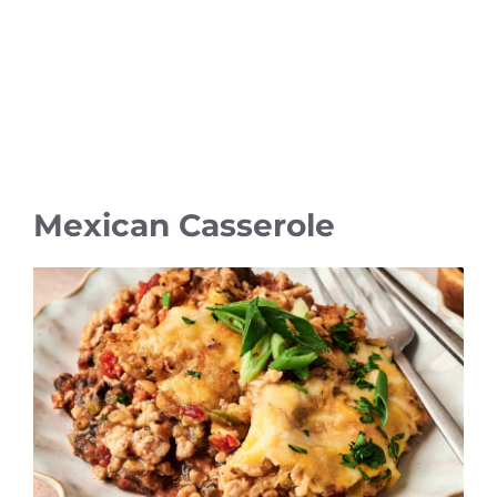
Mexican Casserole