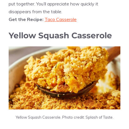
put together. You’ll appreciate how quickly it
disappears from the table.
Get the Recipe:
Taco Casserole
Yellow Squash Casserole
Yellow Squash Casserole. Photo credit: Splash of Taste.