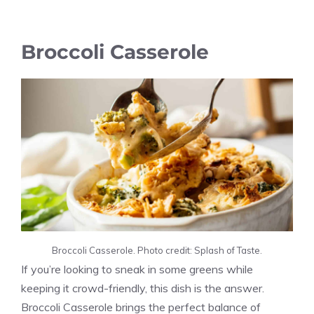
Broccoli Casserole
Broccoli Casserole. Photo credit: Splash of Taste.
If you’re looking to sneak in some greens while
keeping it crowd-friendly, this dish is the answer.
Broccoli Casserole brings the perfect balance of