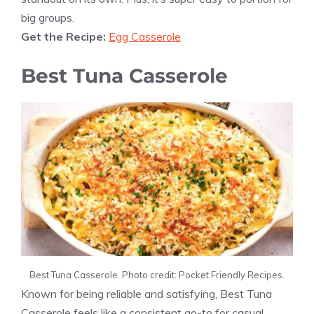
big groups.
Get the Recipe:
Egg Casserole
Best Tuna Casserole
Best Tuna Casserole. Photo credit: Pocket Friendly Recipes.
Known for being reliable and satisfying, Best Tuna
Casserole feels like a consistent go-to for casual