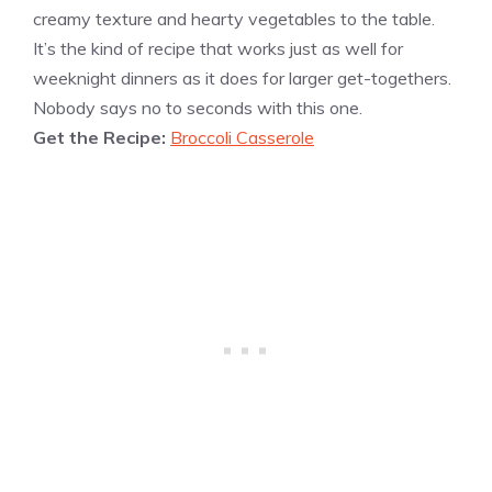
creamy texture and hearty vegetables to the table.
It’s the kind of recipe that works just as well for
weeknight dinners as it does for larger get-togethers.
Nobody says no to seconds with this one.
Get the Recipe:
Broccoli Casserole