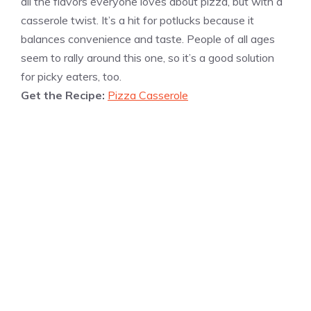
all the flavors everyone loves about pizza, but with a
casserole twist. It’s a hit for potlucks because it
balances convenience and taste. People of all ages
seem to rally around this one, so it’s a good solution
for picky eaters, too.
Get the Recipe:
Pizza Casserole