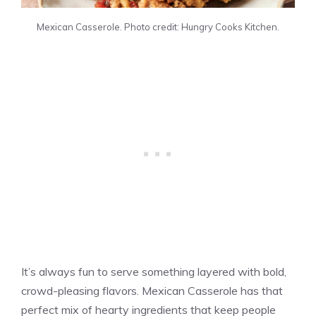
Mexican Casserole. Photo credit: Hungry Cooks Kitchen.
It’s always fun to serve something layered with bold,
crowd-pleasing flavors. Mexican Casserole has that
perfect mix of hearty ingredients that keep people