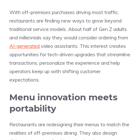
With off-premises purchases driving most traffic,
restaurants are finding new ways to grow beyond
traditional service models. About half of Gen Z adults
and millennials say they would consider ordering from
AI-generated
video assistants. This interest creates
opportunities for tech-driven upgrades that streamline
transactions, personalize the experience and help
operators keep up with shifting customer
expectations.
Menu innovation meets
portability
Restaurants are redesigning their menus to match the
realities of off-premises dining. They also design