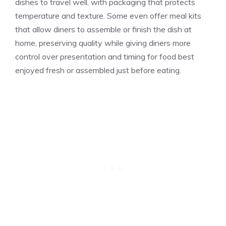
dishes to travel well, with packaging that protects
temperature and texture. Some even offer meal kits
that allow diners to assemble or finish the dish at
home, preserving quality while giving diners more
control over presentation and timing for food best
enjoyed fresh or assembled just before eating.