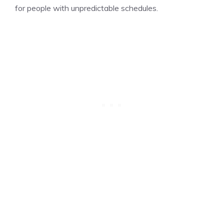
for people with unpredictable schedules.