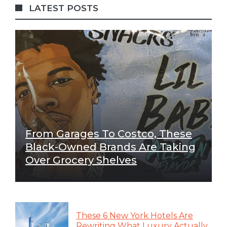
LATEST POSTS
From Garages To Costco, These
Black-Owned Brands Are Taking
Over Grocery Shelves
These 6 New York Hotels Are
Rewriting What Luxury Actually