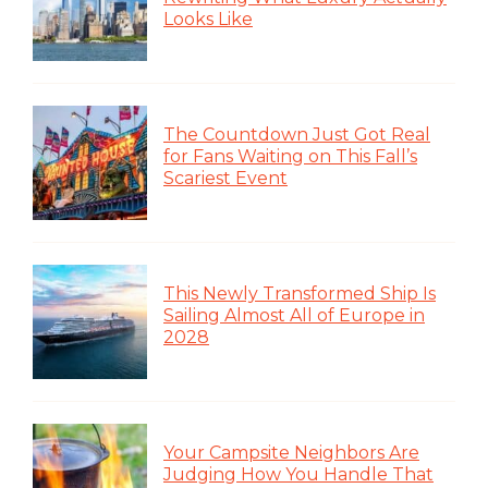
Looks Like
The Countdown Just Got Real
for Fans Waiting on This Fall’s
Scariest Event
This Newly Transformed Ship Is
Sailing Almost All of Europe in
2028
Your Campsite Neighbors Are
Judging How You Handle That