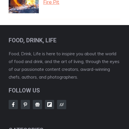
Fire Pit
FOOD, DRINK, LIFE
Food, Drink, Life is here to inspire you about the world
of food and drink, and the art of living, through the eyes
of our passionate content creators, award-winning
chefs, authors, and photographers.
FOLLOW US