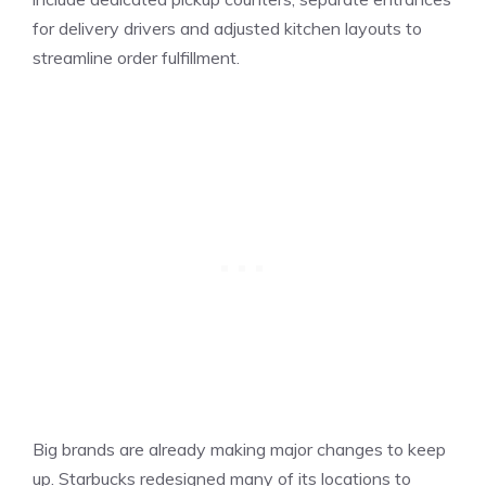
for delivery drivers and adjusted kitchen layouts to
streamline order fulfillment.
Big brands are already making major changes to keep
up. Starbucks redesigned many of its locations to