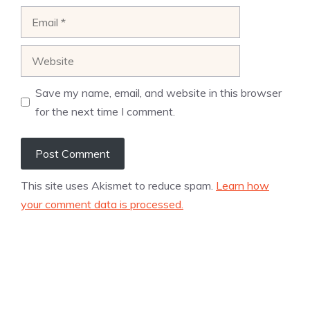
Email
Website
Save my name, email, and website in this browser
for the next time I comment.
This site uses Akismet to reduce spam.
Learn how
your comment data is processed.