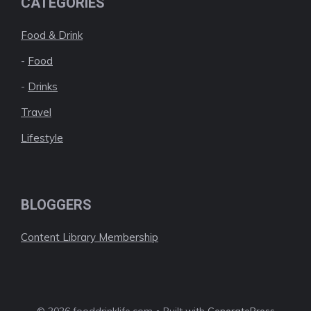
CATEGORIES
Food & Drink
-
Food
-
Drinks
Travel
Lifestyle
BLOGGERS
Content Library Membership
© 2026 fooddrinklife.com • Built with
GeneratePress