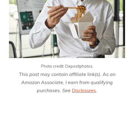
Photo credit: Depositphotos.
This post may contain affiliate link(s). As an
Amazon Associate, I earn from qualifying
purchases. See
Disclosures
.