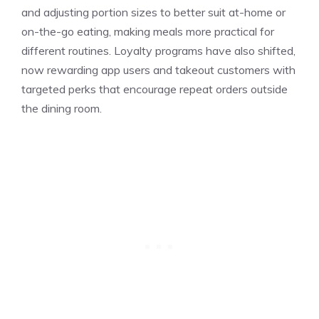
and adjusting portion sizes to better suit at-home or
on-the-go eating, making meals more practical for
different routines. Loyalty programs have also shifted,
now rewarding app users and takeout customers with
targeted perks that encourage repeat orders outside
the dining room.