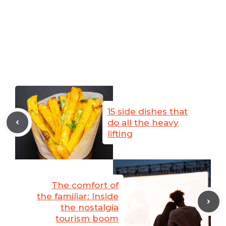
15 side dishes that
do all the heavy
lifting
The comfort of
the familiar: Inside
the nostalgia
tourism boom