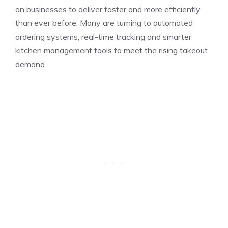
on businesses to deliver faster and more efficiently
than ever before. Many are turning to automated
ordering systems, real-time tracking and smarter
kitchen management tools to meet the rising takeout
demand.