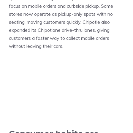
focus on mobile orders and curbside pickup. Some
stores now operate as pickup-only spots with no
seating, moving customers quickly. Chipotle also
expanded its Chipotlane drive-thru lanes, giving
customers a faster way to collect mobile orders
without leaving their cars.