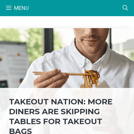
Skip
MENU
to
content
TAKEOUT NATION: MORE
DINERS ARE SKIPPING
TABLES FOR TAKEOUT
BAGS