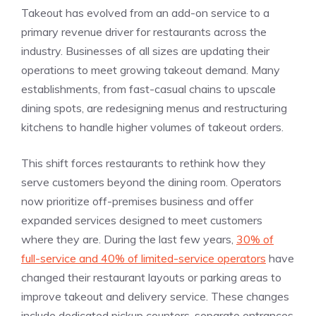
Takeout has evolved from an add-on service to a
primary revenue driver for restaurants across the
industry. Businesses of all sizes are updating their
operations to meet growing takeout demand. Many
establishments, from fast-casual chains to upscale
dining spots, are redesigning menus and restructuring
kitchens to handle higher volumes of takeout orders.
This shift forces restaurants to rethink how they
serve customers beyond the dining room. Operators
now prioritize off-premises business and offer
expanded services designed to meet customers
where they are. During the last few years,
30% of
full-service and 40% of limited-service operators
have
changed their restaurant layouts or parking areas to
improve takeout and delivery service. These changes
include dedicated pickup counters, separate entrances