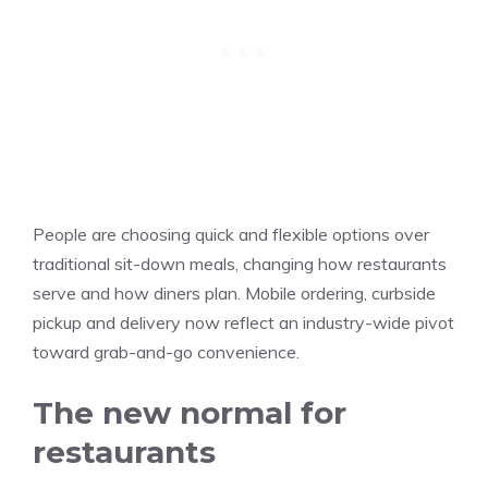
People are choosing quick and flexible options over
traditional sit-down meals, changing how restaurants
serve and how diners plan. Mobile ordering, curbside
pickup and delivery now reflect an industry-wide pivot
toward grab-and-go convenience.
The new normal for
restaurants