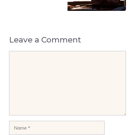
Leave a Comment
Comment
Name