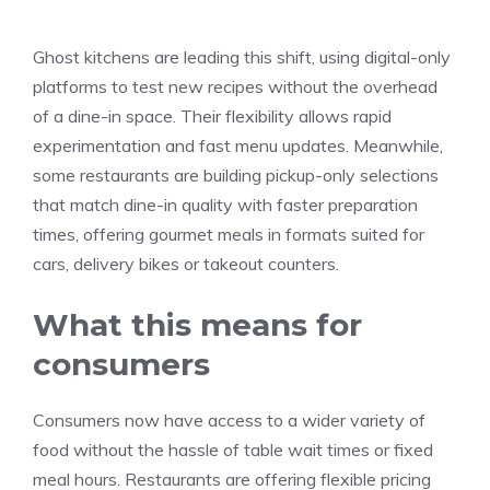
Ghost kitchens are leading this shift, using digital-only
platforms to test new recipes without the overhead
of a dine-in space. Their flexibility allows rapid
experimentation and fast menu updates. Meanwhile,
some restaurants are building pickup-only selections
that match dine-in quality with faster preparation
times, offering gourmet meals in formats suited for
cars, delivery bikes or takeout counters.
What this means for
consumers
Consumers now have access to a wider variety of
food without the hassle of table wait times or fixed
meal hours. Restaurants are offering flexible pricing