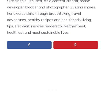
Sustainable Life Idea. As a content creator, recipe
developer, blogger and photographer, Zuzana shares
her diverse skills through breathtaking travel
adventures, healthy recipes and eco-friendly living
tips. Her work inspires readers to live their best,
healthiest and most sustainable lives.