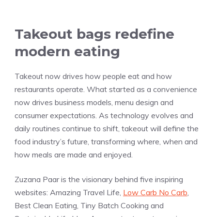
Takeout bags redefine
modern eating
Takeout now drives how people eat and how
restaurants operate. What started as a convenience
now drives business models, menu design and
consumer expectations. As technology evolves and
daily routines continue to shift, takeout will define the
food industry’s future, transforming where, when and
how meals are made and enjoyed.
Zuzana Paar is the visionary behind five inspiring
websites: Amazing Travel Life,
Low Carb No Carb
,
Best Clean Eating, Tiny Batch Cooking and