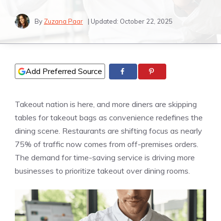
By
Zuzana Paar
| Updated:
October 22, 2025
Add Preferred Source
Takeout nation is here, and more diners are skipping
tables for takeout bags as convenience redefines the
dining scene. Restaurants are shifting focus as nearly
75% of traffic now comes from off-premises orders.
The demand for time-saving service is driving more
businesses to prioritize takeout over dining rooms.