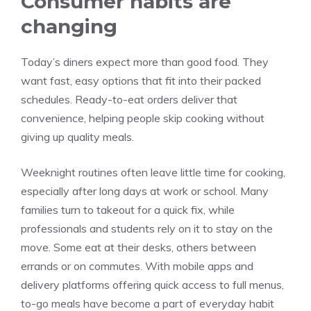
Consumer habits are
changing
Today’s diners expect more than good food. They
want fast, easy options that fit into their packed
schedules. Ready-to-eat orders deliver that
convenience, helping people skip cooking without
giving up quality meals.
Weeknight routines often leave little time for cooking,
especially after long days at work or school. Many
families turn to takeout for a quick fix, while
professionals and students rely on it to stay on the
move. Some eat at their desks, others between
errands or on commutes. With mobile apps and
delivery platforms offering quick access to full menus,
to-go meals have become a part of everyday habit