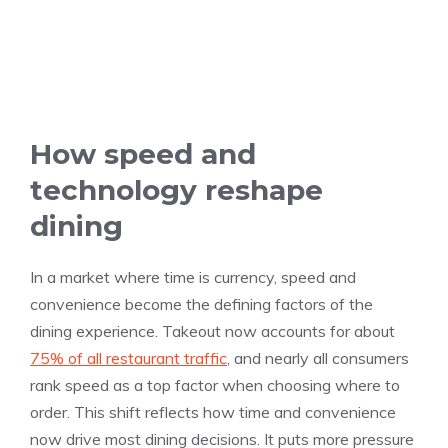
How speed and
technology reshape
dining
In a market where time is currency, speed and
convenience become the defining factors of the
dining experience. Takeout now accounts for about
75% of all restaurant traffic
, and nearly all consumers
rank speed as a top factor when choosing where to
order. This shift reflects how time and convenience
now drive most dining decisions. It puts more pressure