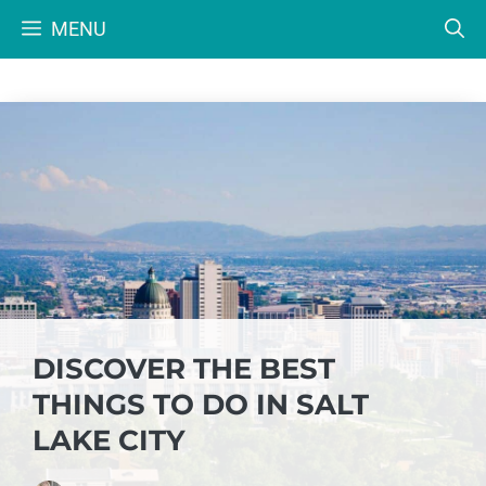
Skip
MENU
to
content
DISCOVER THE BEST
THINGS TO DO IN SALT
LAKE CITY