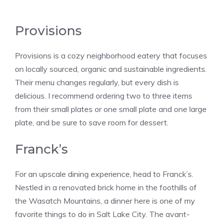
Provisions
Provisions is a cozy neighborhood eatery that focuses
on locally sourced, organic and sustainable ingredients.
Their menu changes regularly, but every dish is
delicious. I recommend ordering two to three items
from their small plates or one small plate and one large
plate, and be sure to save room for dessert.
Franck’s
For an upscale dining experience, head to Franck’s.
Nestled in a renovated brick home in the foothills of
the Wasatch Mountains, a dinner here is one of my
favorite things to do in Salt Lake City. The avant-