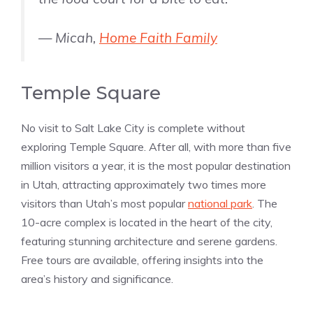
— Micah,
Home Faith Family
Temple Square
No visit to Salt Lake City is complete without
exploring Temple Square. After all, with more than five
million visitors a year, it is the most popular destination
in Utah, attracting approximately two times more
visitors than Utah’s most popular
national park
. The
10-acre complex is located in the heart of the city,
featuring stunning architecture and serene gardens.
Free tours are available, offering insights into the
area’s history and significance​​.