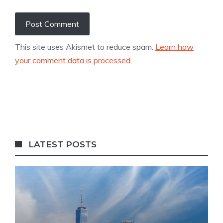
This site uses Akismet to reduce spam.
Learn how
your comment data is processed.
LATEST POSTS