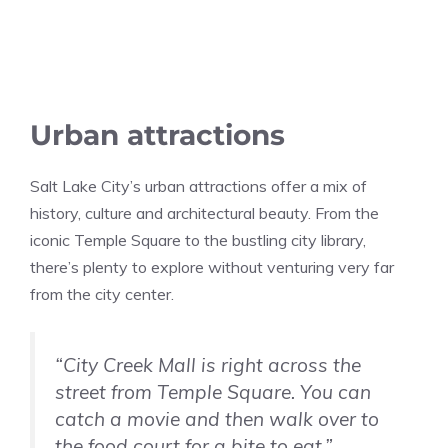
Urban attractions
Salt Lake City’s urban attractions offer a mix of
history, culture and architectural beauty. From the
iconic Temple Square to the bustling city library,
there’s plenty to explore without venturing very far
from the city center.
“City Creek Mall is right across the
street from Temple Square. You can
catch a movie and then walk over to
the food court for a bite to eat.”