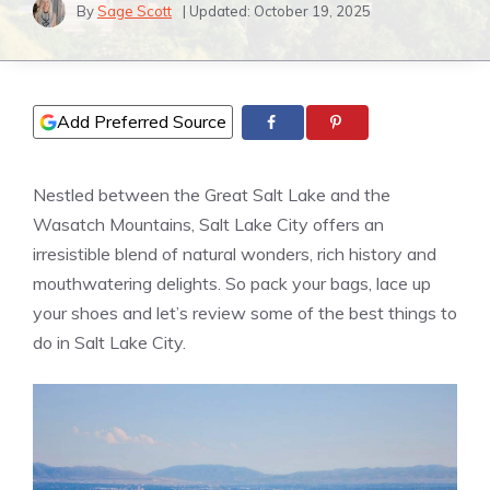
By
Sage Scott
| Updated:
October 19, 2025
Add Preferred Source
Nestled between the Great Salt Lake and the
Wasatch Mountains, Salt Lake City offers an
irresistible blend of natural wonders, rich history and
mouthwatering delights. So pack your bags, lace up
your shoes and let’s review some of the best things to
do in Salt Lake City.