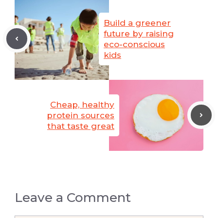
Build a greener
future by raising
eco-conscious
kids
Cheap, healthy
protein sources
that taste great
Leave a Comment