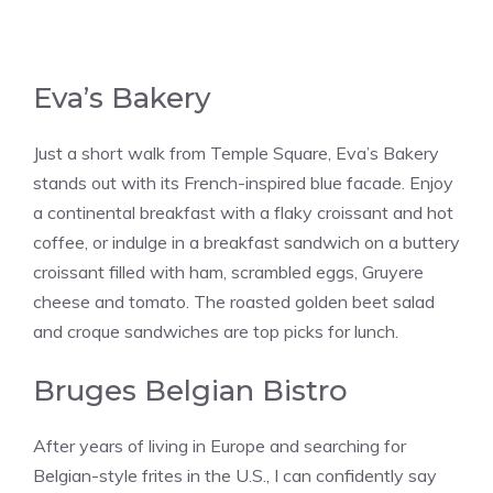
Eva’s Bakery
Just a short walk from Temple Square, Eva’s Bakery
stands out with its French-inspired blue facade. Enjoy
a continental breakfast with a flaky croissant and hot
coffee, or indulge in a breakfast sandwich on a buttery
croissant filled with ham, scrambled eggs, Gruyere
cheese and tomato. The roasted golden beet salad
and croque sandwiches are top picks​​ for lunch.
Bruges Belgian Bistro
After years of living in Europe and searching for
Belgian-style frites in the U.S., I can confidently say