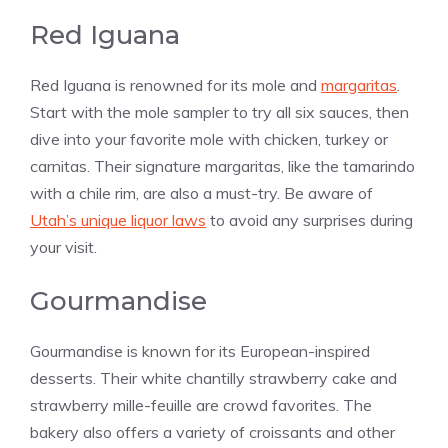
Red Iguana
Red Iguana is renowned for its mole and
margaritas
.
Start with the mole sampler to try all six sauces, then
dive into your favorite mole with chicken, turkey or
carnitas. Their signature margaritas, like the tamarindo
with a chile rim, are also a must-try. Be aware of
Utah’s unique liquor laws
to avoid any surprises during
your visit​​.
Gourmandise
Gourmandise is known for its European-inspired
desserts. Their white chantilly strawberry cake and
strawberry mille-feuille are crowd favorites. The
bakery also offers a variety of croissants and other