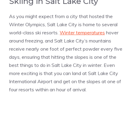
Skiing in Salt Lake City
As you might expect from a city that hosted the
Winter Olympics, Salt Lake City is home to several
world-class ski resorts.
Winter temperatures
hover
around freezing, and Salt Lake City’s mountains
receive nearly one foot of perfect powder every five
days, ensuring that hitting the slopes is one of the
best things to do in Salt Lake City in winter. Even
more exciting is that you can land at Salt Lake City
International Airport and get on the slopes at one of
four resorts within an hour of arrival.