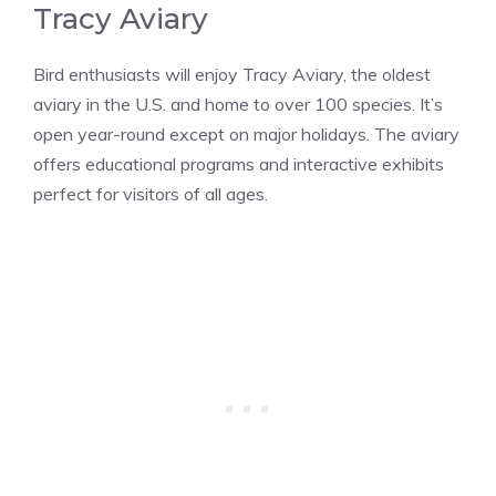
Tracy Aviary
Bird enthusiasts will enjoy Tracy Aviary, the oldest
aviary in the U.S. and home to over 100 species. It’s
open year-round except on major holidays. The aviary
offers educational programs and interactive exhibits
perfect for visitors of all ages​​.