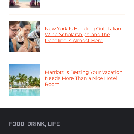
New York Is Handing Out Italian
Wine Scholarships, and the
Deadline Is Almost Here
Marriott Is Betting Your Vacation
Needs More Than a Nice Hotel
Room
FOOD, DRINK, LIFE