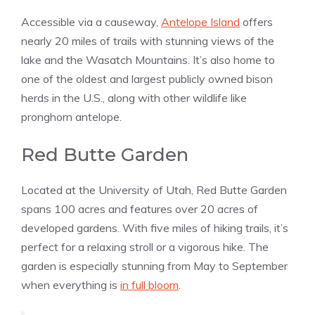
Accessible via a causeway,
Antelope Island
offers
nearly 20 miles of trails with stunning views of the
lake and the Wasatch Mountains. It’s also home to
one of the oldest and largest publicly owned bison
herds in the U.S., along with other wildlife like
pronghorn antelope​​.
Red Butte Garden
Located at the University of Utah, Red Butte Garden
spans 100 acres and features over 20 acres of
developed gardens. With five miles of hiking trails, it’s
perfect for a relaxing stroll or a vigorous hike. The
garden is especially stunning from May to September
when everything is
in full bloom
​​.