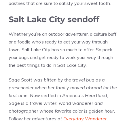
pastries that are sure to satisfy your sweet tooth.
Salt Lake City sendoff
Whether you’re an outdoor adventurer, a culture buff
or a foodie who’s ready to eat your way through
town, Salt Lake City has so much to offer. So pack
your bags and get ready to work your way through
the best things to do in Salt Lake City.
Sage Scott was bitten by the travel bug as a
preschooler when her family moved abroad for the
first time. Now settled in America’s Heartland,
Sage is a travel writer, world wanderer and
photographer whose favorite color is golden hour.
Follow her adventures at
Everyday Wanderer
.