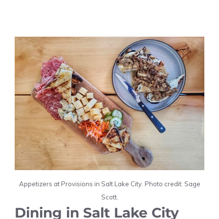
Appetizers at Provisions in Salt Lake City. Photo credit: Sage
Scott.
Dining in Salt Lake City