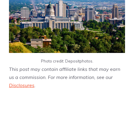
Photo credit: Depositphotos.
This post may contain affiliate links that may earn
us a commission. For more information, see our
Disclosures
.