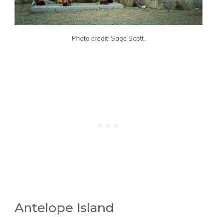
Photo credit: Sage Scott.
Antelope Island