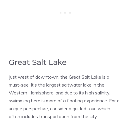
Great Salt Lake
Just west of downtown, the Great Salt Lake is a
must-see. It’s the largest saltwater lake in the
Western Hemisphere, and due to its high salinity,
swimming here is more of a floating experience. For a
unique perspective, consider a guided tour, which
often includes transportation from the city​​.