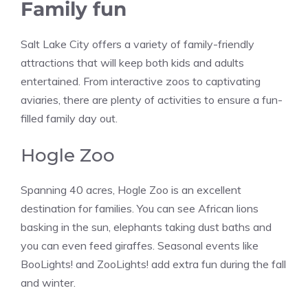
Family fun
Salt Lake City offers a variety of family-friendly
attractions that will keep both kids and adults
entertained. From interactive zoos to captivating
aviaries, there are plenty of activities to ensure a fun-
filled family day out.
Hogle Zoo
Spanning 40 acres, Hogle Zoo is an excellent
destination for families. You can see African lions
basking in the sun, elephants taking dust baths and
you can even feed giraffes. Seasonal events like
BooLights! and ZooLights! add extra fun during the fall
and winter​​.