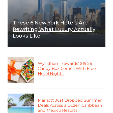
These 6 New York Hotels Are
Rewriting What Luxury Actually
Looks Like
Wyndham Rewards’ $19.26
Candy Box Comes With Free
Hotel Nights
Marriott Just Dropped Summer
Deals Across a Dozen Caribbean
and Mexico Resorts