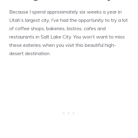
Because I spend approximately six weeks a year in
Utah’s largest city, I’ve had the opportunity to try a lot
of coffee shops, bakeries, bistros, cafes and
restaurants in Salt Lake City. You won’t want to miss
these eateries when you visit this beautiful high-
desert destination.