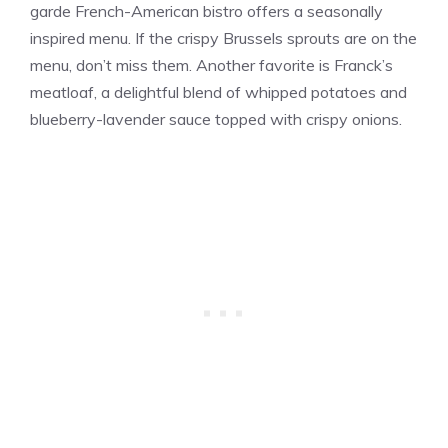
garde French-American bistro offers a seasonally
inspired menu. If the crispy Brussels sprouts are on the
menu, don’t miss them. Another favorite is Franck’s
meatloaf, a delightful blend of whipped potatoes and
blueberry-lavender sauce topped with crispy onions​​.