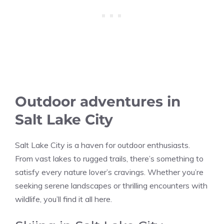
Outdoor adventures in
Salt Lake City
Salt Lake City is a haven for outdoor enthusiasts.
From vast lakes to rugged trails, there’s something to
satisfy every nature lover’s cravings. Whether you’re
seeking serene landscapes or thrilling encounters with
wildlife, you’ll find it all here.