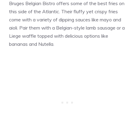
Bruges Belgian Bistro offers some of the best fries on
this side of the Atlantic. Their fluffy yet crispy fries
come with a variety of dipping sauces like mayo and
aioli. Pair them with a Belgian-style lamb sausage or a
Liege waffle topped with delicious options like
bananas and Nutella​​.