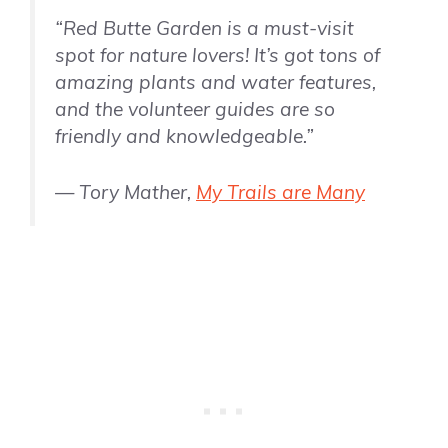
“Red Butte Garden is a must-visit
spot for nature lovers! It’s got tons of
amazing plants and water features,
and the volunteer guides are so
friendly and knowledgeable.”
— Tory Mather,
My Trails are Many