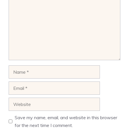
Comment
Name
Email
Website
Save my name, email, and website in this browser
for the next time I comment.