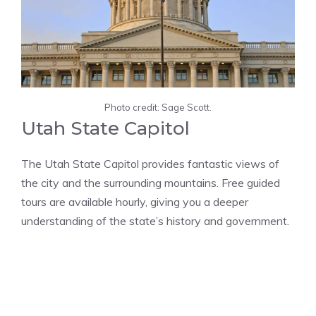
Photo credit: Sage Scott.
Utah State Capitol
The Utah State Capitol provides fantastic views of
the city and the surrounding mountains. Free guided
tours are available hourly, giving you a deeper
understanding of the state’s history and government​​.