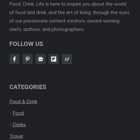
Food, Drink, Life is here to inspire you about the world
of food and drink, and the art of living, through the eyes
of our passionate content creators, award-winning
chefs, authors, and photographers.
FOLLOW US
CATEGORIES
Food & Drink
-
Food
-
Drinks
Travel