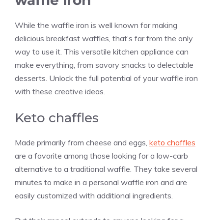
waffle iron
While the waffle iron is well known for making
delicious breakfast waffles, that’s far from the only
way to use it. This versatile kitchen appliance can
make everything, from savory snacks to delectable
desserts. Unlock the full potential of your waffle iron
with these creative ideas.
Keto chaffles
Made primarily from cheese and eggs,
keto chaffles
are a favorite among those looking for a low-carb
alternative to a traditional waffle. They take several
minutes to make in a personal waffle iron and are
easily customized with additional ingredients.