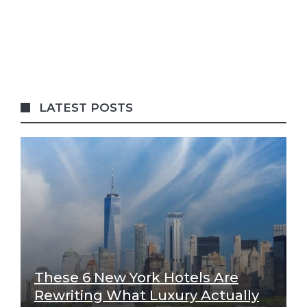
LATEST POSTS
These 6 New York Hotels Are
Rewriting What Luxury Actually