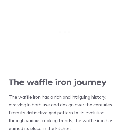
The waffle iron journey
The waffle iron has a rich and intriguing history,
evolving in both use and design over the centuries.
From its distinctive grid pattern to its evolution
through various cooking trends, the waffle iron has
earned its place in the kitchen.