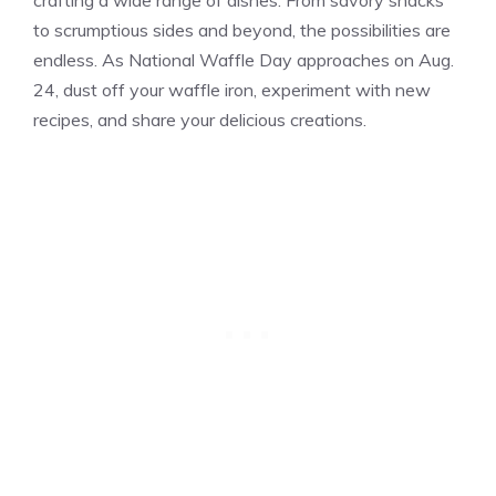
crafting a wide range of dishes. From savory snacks
to scrumptious sides and beyond, the possibilities are
endless. As National Waffle Day approaches on Aug.
24, dust off your waffle iron, experiment with new
recipes, and share your delicious creations.