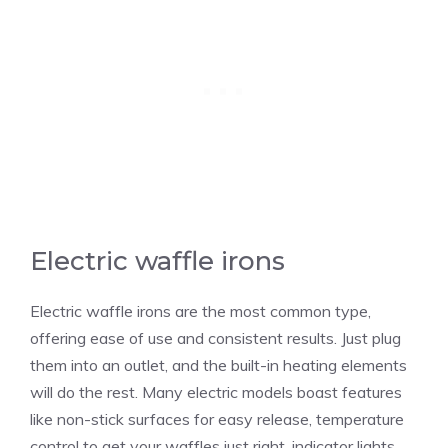
Electric waffle irons
Electric waffle irons are the most common type,
offering ease of use and consistent results. Just plug
them into an outlet, and the built-in heating elements
will do the rest. Many electric models boast features
like non-stick surfaces for easy release, temperature
control to get your waffles just right, indicator lights