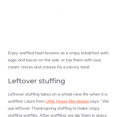
Enjoy waffled hash browns as a crispy breakfast with
eggs and bacon on the side, or top them with sour
cream, chives and cheese for a savory treat.
Leftover stuffing
Leftover stuffing takes on a whole new life when it is
waffled. Laura from
Little House Big Alaska
says, “We
use leftover Thanksgiving stuffing to make crispy
stuffing waffles. After waffling, we dip them in gravy,