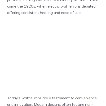
came the 1920s, when electric waffle irons debuted,
offering consistent heating and ease of use.
Today’s waffle irons are a testament to convenience
and innovation. Modern designs often feature non-