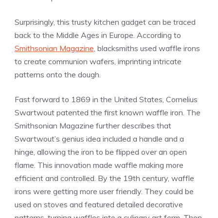
Surprisingly, this trusty kitchen gadget can be traced
back to the Middle Ages in Europe. According to
Smithsonian Magazine
, blacksmiths used waffle irons
to create communion wafers, imprinting intricate
patterns onto the dough.
Fast forward to 1869 in the United States, Cornelius
Swartwout patented the first known waffle iron. The
Smithsonian Magazine further describes that
Swartwout’s genius idea included a handle and a
hinge, allowing the iron to be flipped over an open
flame. This innovation made waffle making more
efficient and controlled. By the 19th century, waffle
irons were getting more user friendly. They could be
used on stoves and featured detailed decorative
patterns, turning waffles into a culinary art form. Then