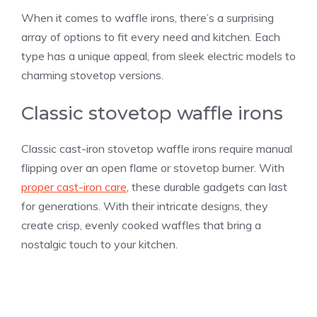
When it comes to waffle irons, there’s a surprising
array of options to fit every need and kitchen. Each
type has a unique appeal, from sleek electric models to
charming stovetop versions.
Classic stovetop waffle irons
Classic cast-iron stovetop waffle irons require manual
flipping over an open flame or stovetop burner. With
proper cast-iron care
, these durable gadgets can last
for generations. With their intricate designs, they
create crisp, evenly cooked waffles that bring a
nostalgic touch to your kitchen.