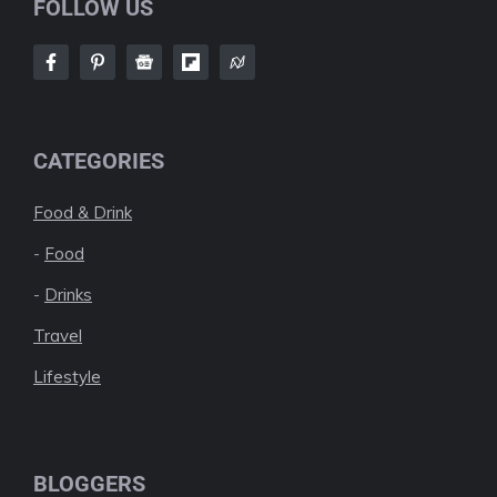
FOLLOW US
CATEGORIES
Food & Drink
-
Food
-
Drinks
Travel
Lifestyle
BLOGGERS