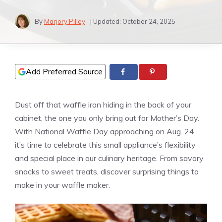
By
Marjory Pilley
| Updated:
October 24, 2025
Add Preferred Source
Dust off that waffle iron hiding in the back of your
cabinet, the one you only bring out for Mother’s Day.
With National Waffle Day approaching on Aug. 24,
it’s time to celebrate this small appliance’s flexibility
and special place in our culinary heritage. From savory
snacks to sweet treats, discover surprising things to
make in your waffle maker.