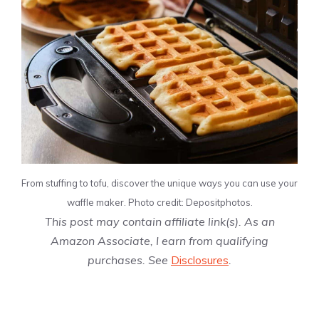
From stuffing to tofu, discover the unique ways you can use your
waffle maker. Photo credit: Depositphotos.
This post may contain affiliate link(s). As an
Amazon Associate, I earn from qualifying
purchases. See
Disclosures
.