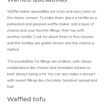
Waffle maker quesadillas are a fun and easy twist on
the classic version. To make them, place a tortilla on a
preheated and greased waffle maker, add a layer of
cheese and your favorite fillings, then top with
another tortilla. Cook for about three to five minutes
until the tortillas are golden brown and the cheese is
melted.
The possibilities for fillings are endless, with classic
combinations like cheese and shredded chicken or
beef always being a hit. You can also make a dessert
with sweet fillings like chocolate, hazelnut spread and
fruit.
Waffled tofu