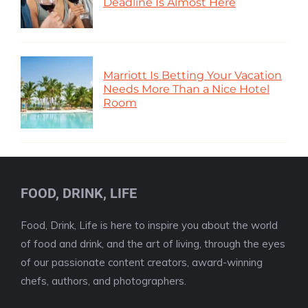
Deadline Is Almost Here
Marriott Is Betting Your Vacation
Needs More Than a Nice Hotel
Room
FOOD, DRINK, LIFE
Food, Drink, Life is here to inspire you about the world
of food and drink, and the art of living, through the eyes
of our passionate content creators, award-winning
chefs, authors, and photographers.