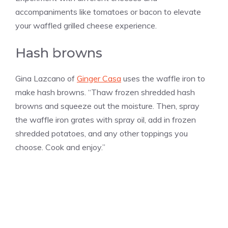
accompaniments like tomatoes or bacon to elevate
your waffled grilled cheese experience.
Hash browns
Gina Lazcano of
Ginger Casa
uses the waffle iron to
make hash browns. “Thaw frozen shredded hash
browns and squeeze out the moisture. Then, spray
the waffle iron grates with spray oil, add in frozen
shredded potatoes, and any other toppings you
choose. Cook and enjoy.”