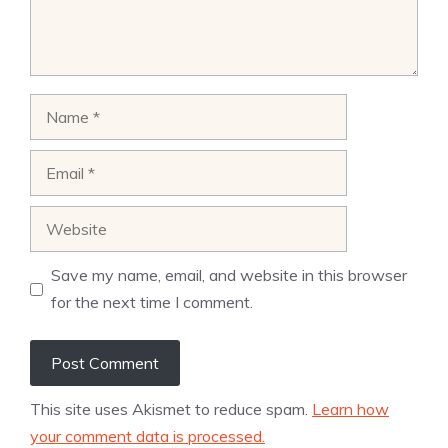
Name
Email
Website
Save my name, email, and website in this browser
for the next time I comment.
This site uses Akismet to reduce spam.
Learn how
your comment data is processed.