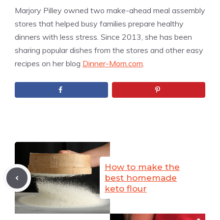
Marjory Pilley owned two make-ahead meal assembly
stores that helped busy families prepare healthy
dinners with less stress. Since 2013, she has been
sharing popular dishes from the stores and other easy
recipes on her blog
Dinner-Mom.com
.
How to make the
best homemade
keto flour