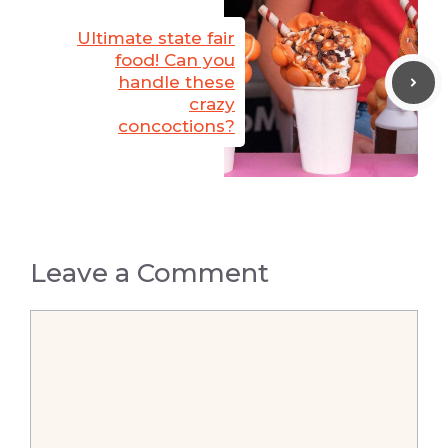
Ultimate state fair
food! Can you
handle these
crazy
concoctions?
Leave a Comment
Comment