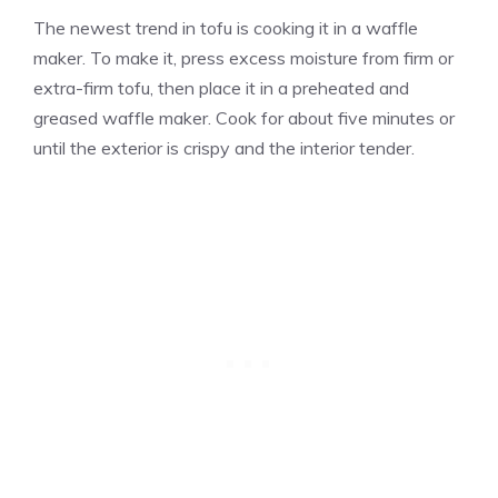
The newest trend in tofu is cooking it in a waffle
maker. To make it, press excess moisture from firm or
extra-firm tofu, then place it in a preheated and
greased waffle maker. Cook for about five minutes or
until the exterior is crispy and the interior tender.