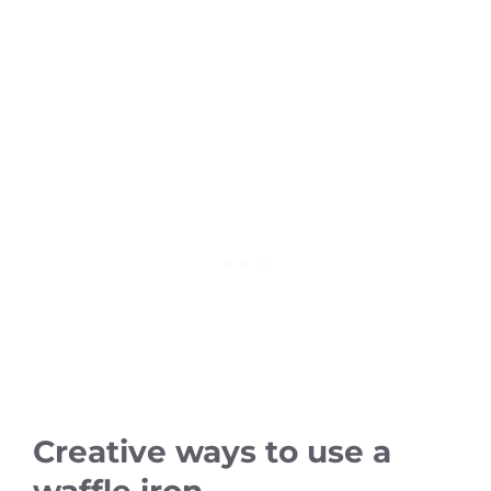
Creative ways to use a