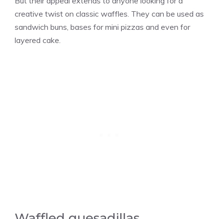
But their appeal extends to anyone looking for a
creative twist on classic waffles. They can be used as
sandwich buns, bases for mini pizzas and even for
layered cake.
Waffled quesadillas