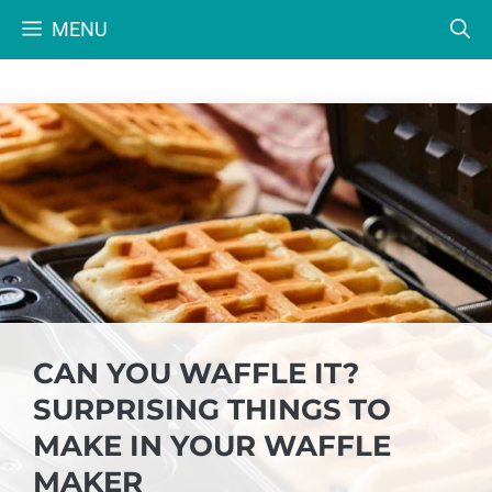
Skip
MENU
to
content
CAN YOU WAFFLE IT?
SURPRISING THINGS TO
MAKE IN YOUR WAFFLE
MAKER