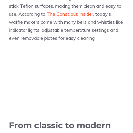
stick Teflon surfaces, making them clean and easy to
use. According to
The Conscious Insider
, today’s
waffle makers come with many bells and whistles like
indicator lights, adjustable temperature settings and
even removable plates for easy cleaning.
From classic to modern