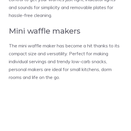
and sounds for simplicity and removable plates for
hassle-free cleaning.
Mini waffle makers
The mini waffle maker has become a hit thanks to its
compact size and versatility. Perfect for making
individual servings and trendy low-carb snacks,
personal makers are ideal for small kitchens, dorm
rooms and life on the go.