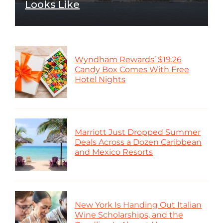
Looks Like
Wyndham Rewards’ $19.26
Candy Box Comes With Free
Hotel Nights
Marriott Just Dropped Summer
Deals Across a Dozen Caribbean
and Mexico Resorts
New York Is Handing Out Italian
Wine Scholarships, and the