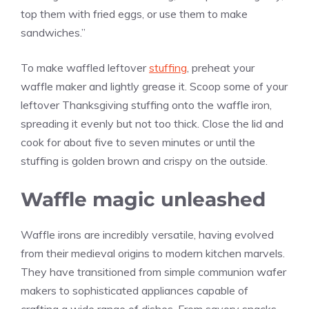
top them with fried eggs, or use them to make
sandwiches.”
To make waffled leftover
stuffing
, preheat your
waffle maker and lightly grease it. Scoop some of your
leftover Thanksgiving stuffing onto the waffle iron,
spreading it evenly but not too thick. Close the lid and
cook for about five to seven minutes or until the
stuffing is golden brown and crispy on the outside.
Waffle magic unleashed
Waffle irons are incredibly versatile, having evolved
from their medieval origins to modern kitchen marvels.
They have transitioned from simple communion wafer
makers to sophisticated appliances capable of