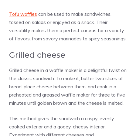
Tofu waffles
can be used to make sandwiches,
tossed on salads or enjoyed as a snack. Their
versatility makes them a perfect canvas for a variety
of flavors, from savory marinades to spicy seasonings.
Grilled cheese
Grilled cheese in a waffle maker is a delightful twist on
the classic sandwich. To make it, butter two slices of
bread, place cheese between them, and cook in a
preheated and greased waffle maker for three to five
minutes until golden brown and the cheese is melted.
This method gives the sandwich a crispy, evenly
cooked exterior and a gooey, cheesy interior.
Experiment with different cheeses and