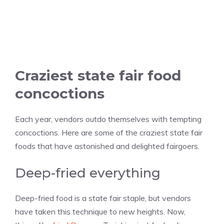
Craziest state fair food
concoctions
Each year, vendors outdo themselves with tempting
concoctions. Here are some of the craziest state fair
foods that have astonished and delighted fairgoers.
Deep-fried everything
Deep-fried food is a state fair staple, but vendors
have taken this technique to new heights. Now,