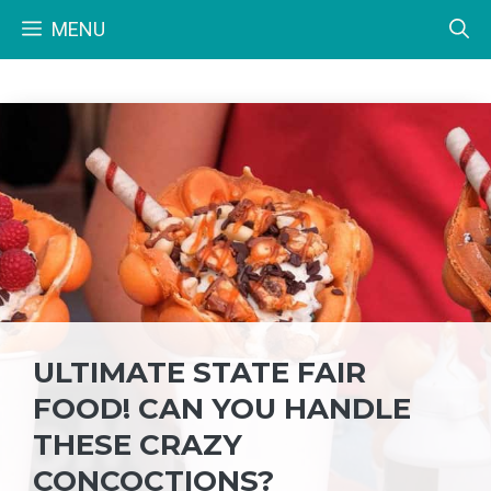
Skip
MENU
to
content
ULTIMATE STATE FAIR
FOOD! CAN YOU HANDLE
THESE CRAZY
CONCOCTIONS?