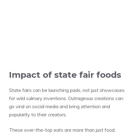
Impact of state fair foods
State fairs can be launching pads, not just showcases
for wild culinary inventions. Outrageous creations can
go viral on social media and bring attention and
popularity to their creators.
These over-the-top eats are more than just food;