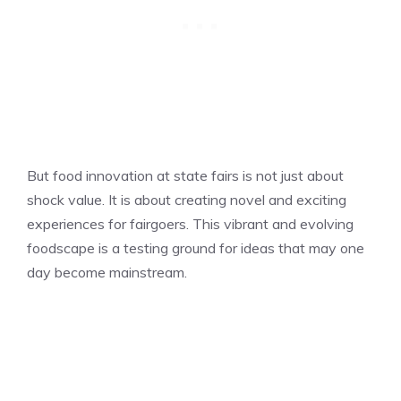
But food innovation at state fairs is not just about
shock value. It is about creating novel and exciting
experiences for fairgoers. This vibrant and evolving
foodscape is a testing ground for ideas that may one
day become mainstream.