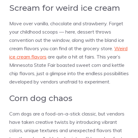
Scream for weird ice cream
Move over
vanilla
, chocolate and strawberry. Forget
your childhood scoops — here, dessert throws
convention out the window, along with the bland ice
cream flavors you can find at the grocery store.
Weird
ice cream flavors
are quite a hit at fairs. This year’s
Minnesota State Fair boasted sweet corn and kettle
chip flavors, just a glimpse into the endless possibilities
developed by vendors unafraid to experiment.
Corn dog chaos
Corn dogs are a food-on-a-stick classic, but vendors
have taken creative twists by introducing vibrant
colors, unique textures and unexpected flavors that