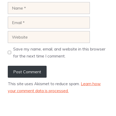
Name
Email
Website
Save my name, email, and website in this browser
for the next time I comment.
This site uses Akismet to reduce spam.
Learn how
your comment data is processed.