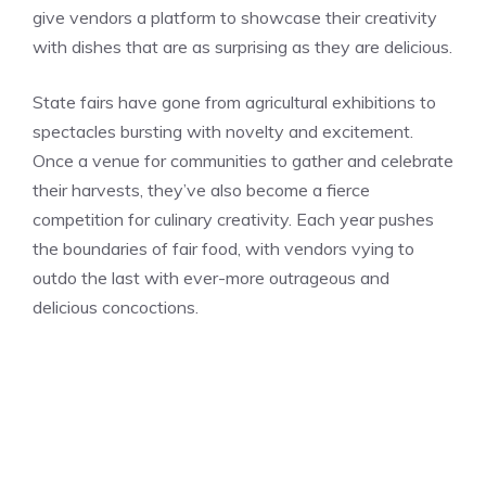
give vendors a platform to showcase their creativity
with dishes that are as surprising as they are delicious.
State fairs have gone from agricultural exhibitions to
spectacles bursting with novelty and excitement.
Once a venue for communities to gather and celebrate
their harvests, they’ve also become a fierce
competition for culinary creativity. Each year pushes
the boundaries of fair food, with vendors vying to
outdo the last with ever-more outrageous and
delicious concoctions.