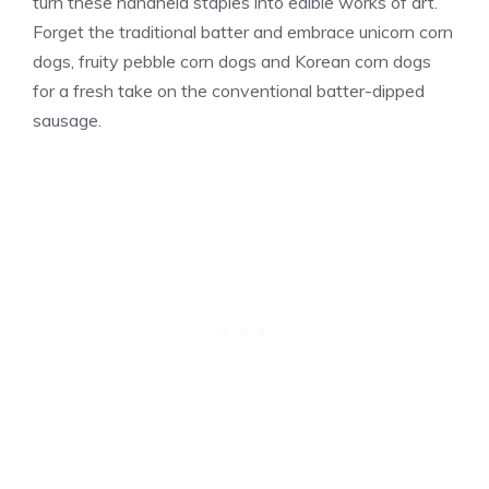
turn these handheld staples into edible works of art.
Forget the traditional batter and embrace unicorn corn
dogs, fruity pebble corn dogs and Korean corn dogs
for a fresh take on the conventional batter-dipped
sausage.