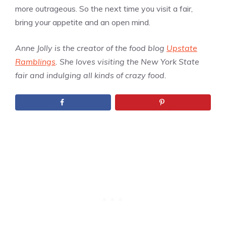
more outrageous. So the next time you visit a fair,
bring your appetite and an open mind.
Anne Jolly is the creator of the food blog
Upstate
Ramblings
. She loves visiting the New York State
fair and indulging all kinds of crazy food.