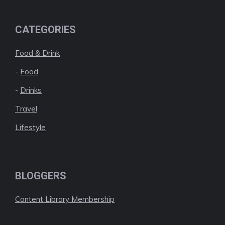
CATEGORIES
Food & Drink
-
Food
-
Drinks
Travel
Lifestyle
BLOGGERS
Content Library Membership