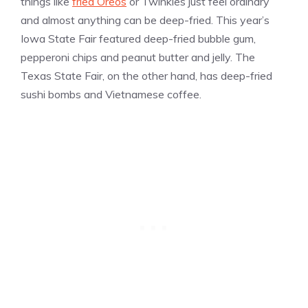
things like
fried Oreos
or Twinkies just feel ordinary
and almost anything can be deep-fried. This year’s
Iowa State Fair featured deep-fried bubble gum,
pepperoni chips and peanut butter and jelly. The
Texas State Fair, on the other hand, has deep-fried
sushi bombs and Vietnamese coffee.