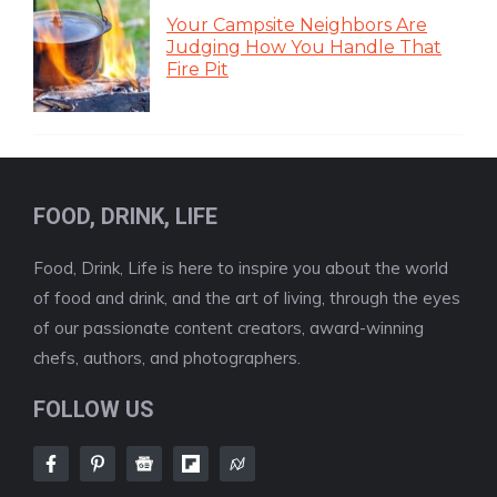
Your Campsite Neighbors Are
Judging How You Handle That
Fire Pit
FOOD, DRINK, LIFE
Food, Drink, Life is here to inspire you about the world
of food and drink, and the art of living, through the eyes
of our passionate content creators, award-winning
chefs, authors, and photographers.
FOLLOW US