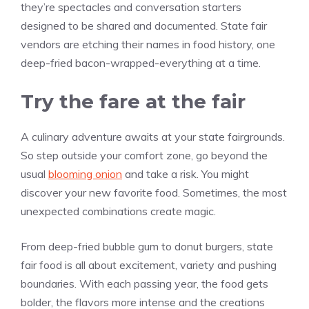
they’re spectacles and conversation starters
designed to be shared and documented. State fair
vendors are etching their names in food history, one
deep-fried bacon-wrapped-everything at a time.
Try the fare at the fair
A culinary adventure awaits at your state fairgrounds.
So step outside your comfort zone, go beyond the
usual
blooming onion
and take a risk. You might
discover your new favorite food. Sometimes, the most
unexpected combinations create magic.
From deep-fried bubble gum to donut burgers, state
fair food is all about excitement, variety and pushing
boundaries. With each passing year, the food gets
bolder, the flavors more intense and the creations