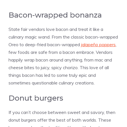
Bacon-wrapped bonanza
State fair vendors love bacon and treat it like a
culinary magic wand. From the classic bacon-wrapped
Oreo to deep-fried bacon-wrapped
jalapeño poppers
,
few foods are safe from a bacon embrace. Vendors
happily wrap bacon around anything, from mac and
cheese bites to juicy, spicy chorizo. This love of all
things bacon has led to some truly epic and
sometimes questionable culinary creations.
Donut burgers
If you can’t choose between sweet and savory, then
donut burgers offer the best of both worlds. These