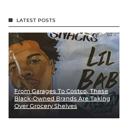
LATEST POSTS
From Garages To Costco, These
Black-Owned Brands Are Taking
Over Grocery Shelves