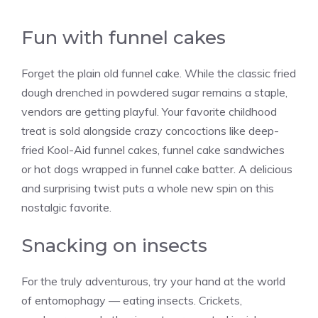
Fun with funnel cakes
Forget the plain old funnel cake. While the classic fried
dough drenched in powdered sugar remains a staple,
vendors are getting playful. Your favorite childhood
treat is sold alongside crazy concoctions like deep-
fried Kool-Aid funnel cakes, funnel cake sandwiches
or hot dogs wrapped in funnel cake batter. A delicious
and surprising twist puts a whole new spin on this
nostalgic favorite.
Snacking on insects
For the truly adventurous, try your hand at the world
of entomophagy — eating insects. Crickets,