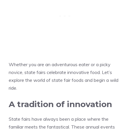
Whether you are an adventurous eater or a picky
novice, state fairs celebrate innovative food. Let’s
explore the world of state fair foods and begin a wild
ride.
A tradition of innovation
State fairs have always been a place where the
familiar meets the fantastical. These annual events