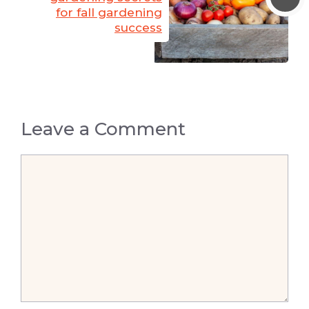
for fall gardening
success
Leave a Comment
Comment