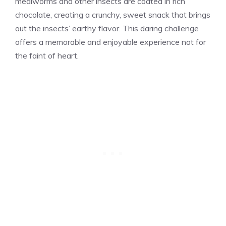
mealworms and other insects are coated in rich
chocolate, creating a crunchy, sweet snack that brings
out the insects’ earthy flavor. This daring challenge
offers a memorable and enjoyable experience not for
the faint of heart.