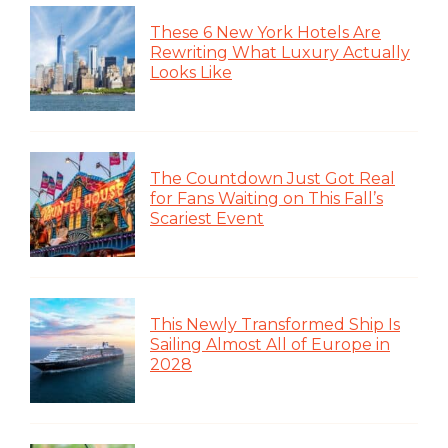
These 6 New York Hotels Are
Rewriting What Luxury Actually
Looks Like
The Countdown Just Got Real
for Fans Waiting on This Fall’s
Scariest Event
This Newly Transformed Ship Is
Sailing Almost All of Europe in
2028