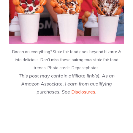
Bacon on everything? State fair food goes beyond bizarre &
into delicious. Don’t miss these outrageous state fair food
trends. Photo credit: Depositphotos.
This post may contain affiliate link(s). As an
Amazon Associate, I earn from qualifying
purchases. See
Disclosures
.