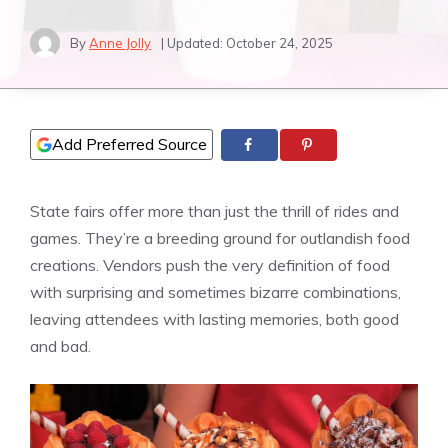
By
Anne Jolly
| Updated:
October 24, 2025
Add Preferred Source
State fairs offer more than just the thrill of rides and
games. They’re a breeding ground for outlandish food
creations. Vendors push the very definition of food
with surprising and sometimes bizarre combinations,
leaving attendees with lasting memories, both good
and bad.