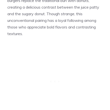
burgers replace the traditional bun with donuts,
creating a delicious contrast between the juice patty
and the sugary donut. Though strange, this
unconventional pairing has a loyal following among
those who appreciate bold flavors and contrasting
textures.