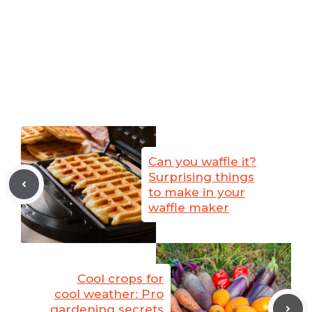
Can you waffle it?
Surprising things
to make in your
waffle maker
Cool crops for
cool weather: Pro
gardening secrets