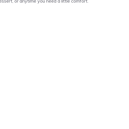
 dessert, or anytime you need a little comfort.