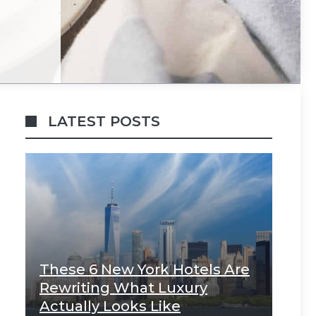
LATEST POSTS
These 6 New York Hotels Are
Rewriting What Luxury
Actually Looks Like