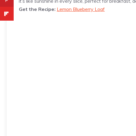
it’s like sunshine in every slice, perfect for breakfast,
Get the Recipe:
Lemon Blueberry Loaf