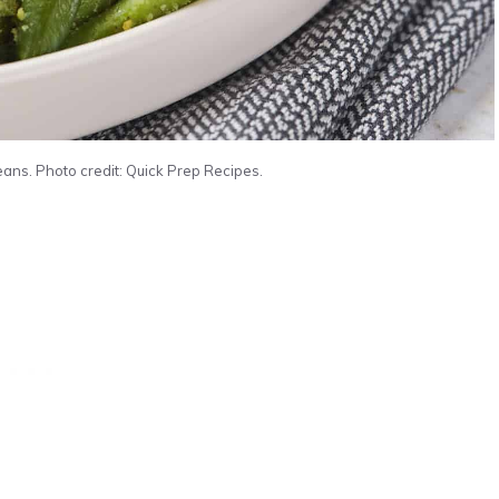
s. Photo credit: Quick Prep Recipes.