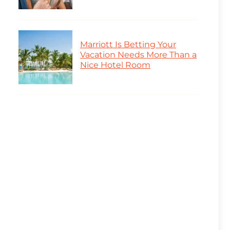
Marriott Is Betting Your
Vacation Needs More Than a
Nice Hotel Room