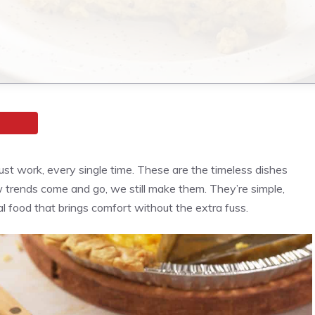
ust work, every single time. These are the timeless dishes
ends come and go, we still make them. They’re simple,
al food that brings comfort without the extra fuss.