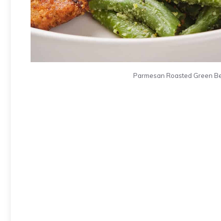
Parmesan Roasted Green Bean