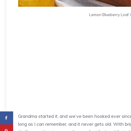
Lemon Blueberry Loaf. 
Grandma started it, and we’ve been hooked ever since.
long as I can remember, and it never gets old. With brigh