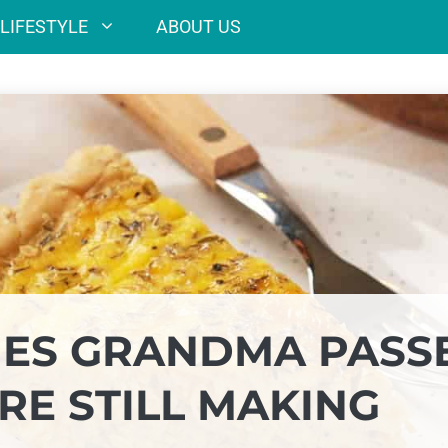
LIFESTYLE
ABOUT US
SHES GRANDMA PASS
E STILL MAKING