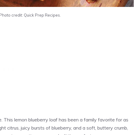
Photo credit: Quick Prep Recipes.
 This lemon blueberry loaf has been a family favorite for as
t citrus, juicy bursts of blueberry, and a soft, buttery crumb,