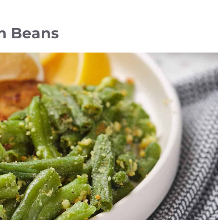
n Beans