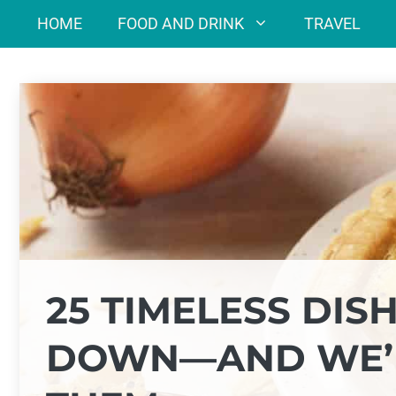
Skip
HOME
FOOD AND DRINK
TRAVEL
to
content
25 TIMELESS DI
DOWN—AND WE’R