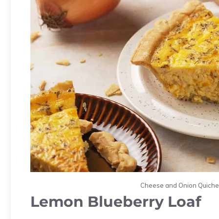
Cheese and Onion Quiche.
Lemon Blueberry Loaf