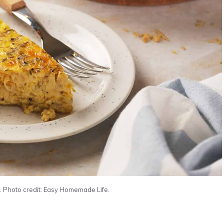
 Photo credit: Easy Homemade Life.