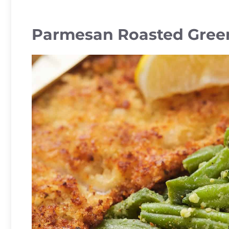
Parmesan Roasted Gree