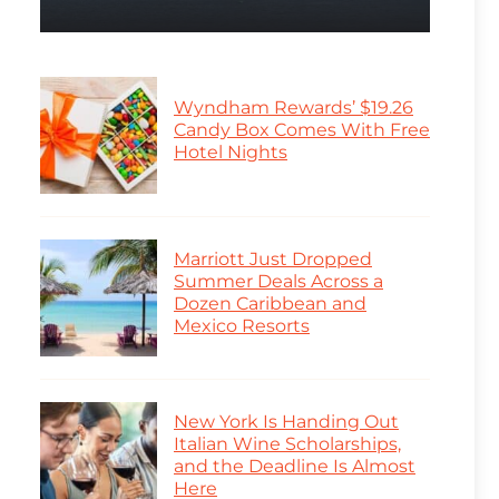
Wyndham Rewards’ $19.26
Candy Box Comes With Free
Hotel Nights
Marriott Just Dropped
Summer Deals Across a
Dozen Caribbean and
Mexico Resorts
New York Is Handing Out
Italian Wine Scholarships,
and the Deadline Is Almost
Here