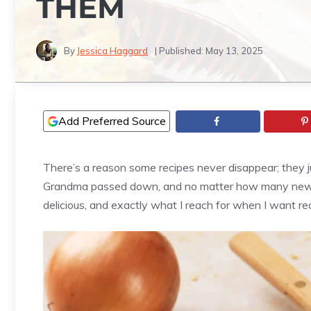
THEM
By
Jessica Haggard
| Published:
May 13, 2025
Add Preferred Source
There’s a reason some recipes never disappear; they j
Grandma passed down, and no matter how many new tr
delicious, and exactly what I reach for when I want re