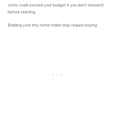
costs could exceed your budget if you don’t research
before starting.
Building your tiny home trailer may require buying: