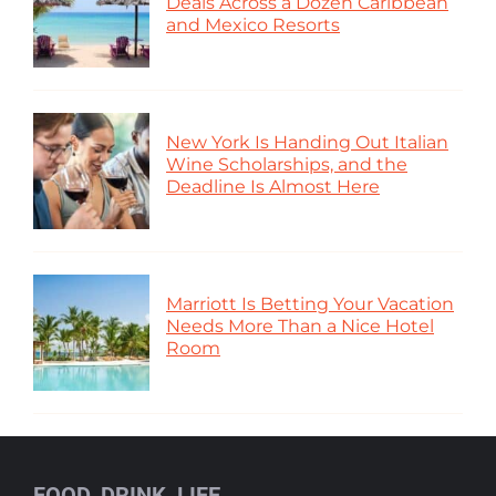
Deals Across a Dozen Caribbean
and Mexico Resorts
New York Is Handing Out Italian
Wine Scholarships, and the
Deadline Is Almost Here
Marriott Is Betting Your Vacation
Needs More Than a Nice Hotel
Room
FOOD, DRINK, LIFE