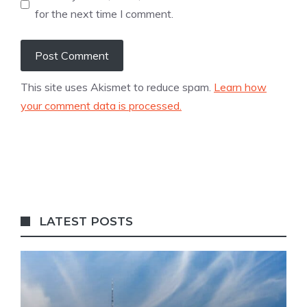
for the next time I comment.
This site uses Akismet to reduce spam.
Learn how
your comment data is processed.
LATEST POSTS