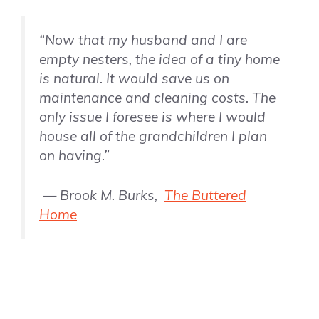
“Now that my husband and I are
empty nesters, the idea of a tiny home
is natural. It would save us on
maintenance and cleaning costs. The
only issue I foresee is where I would
house all of the grandchildren I plan
on having.”
— Brook M. Burks,
The Buttered
Home