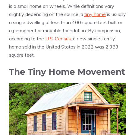
is a small home on wheels. While definitions vary
slightly depending on the source, a
tiny home
is usually
a single dwelling of less than 400 square feet built on
a permanent or movable foundation. By comparison,
according to the
U.S. Census
, a new single-family
home sold in the United States in 2022 was 2,383
square feet.
The Tiny Home Movement