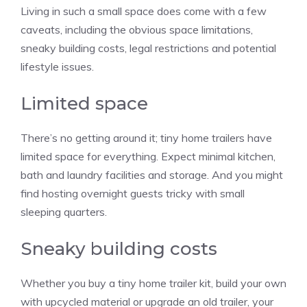
Living in such a small space does come with a few
caveats, including the obvious space limitations,
sneaky building costs, legal restrictions and potential
lifestyle issues.
Limited space
There’s no getting around it; tiny home trailers have
limited space for everything. Expect minimal kitchen,
bath and laundry facilities and storage. And you might
find hosting overnight guests tricky with small
sleeping quarters.
Sneaky building costs
Whether you buy a tiny home trailer kit, build your own
with upcycled material or upgrade an old trailer, your