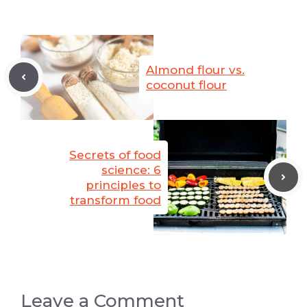
Almond flour vs.
coconut flour
Secrets of food
science: 6
principles to
transform food
Leave a Comment