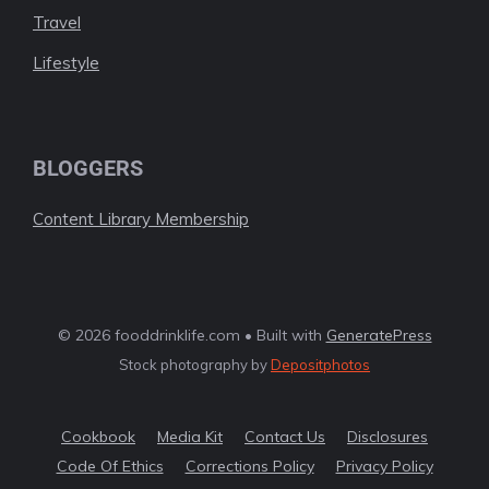
Travel
Lifestyle
BLOGGERS
Content Library Membership
© 2026 fooddrinklife.com • Built with
GeneratePress
Stock photography by
Depositphotos
Cookbook
Media Kit
Contact Us
Disclosures
Code Of Ethics
Corrections Policy
Privacy Policy