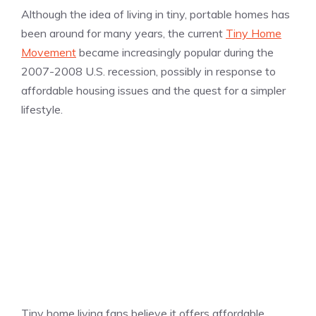
Although the idea of living in tiny, portable homes has
been around for many years, the current
Tiny Home
Movement
became increasingly popular during the
2007-2008 U.S. recession, possibly in response to
affordable housing issues and the quest for a simpler
lifestyle.
Tiny home living fans believe it offers affordable