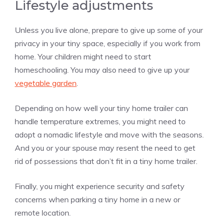
Lifestyle adjustments
Unless you live alone, prepare to give up some of your
privacy in your tiny space, especially if you work from
home. Your children might need to start
homeschooling. You may also need to give up your
vegetable garden
.
Depending on how well your tiny home trailer can
handle temperature extremes, you might need to
adopt a nomadic lifestyle and move with the seasons.
And you or your spouse may resent the need to get
rid of possessions that don’t fit in a tiny home trailer.
Finally, you might experience security and safety
concerns when parking a tiny home in a new or
remote location.