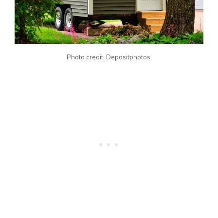
Photo credit: Depositphotos.