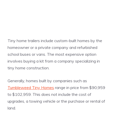
Tiny home trailers include custom-built homes by the
homeowner or a private company and refurbished
school buses or vans. The most expensive option
involves buying a kit from a company specializing in
tiny home construction.
Generally, homes built by companies such as
Tumbleweed Tiny Homes
range in price from $90,959
to $102,959. This does not include the cost of
upgrades, a towing vehicle or the purchase or rental of
land.