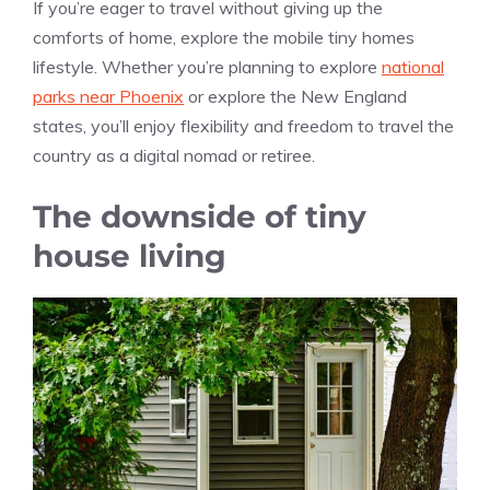
If you’re eager to travel without giving up the
comforts of home, explore the mobile tiny homes
lifestyle. Whether you’re planning to explore
national
parks near Phoenix
or explore the New England
states, you’ll enjoy flexibility and freedom to travel the
country as a digital nomad or retiree.
The downside of tiny
house living