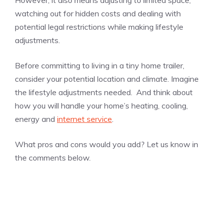
watching out for hidden costs and dealing with
potential legal restrictions while making lifestyle
adjustments.
Before committing to living in a tiny home trailer,
consider your potential location and climate. Imagine
the lifestyle adjustments needed. And think about
how you will handle your home’s heating, cooling,
energy and
internet service
.
What pros and cons would you add? Let us know in
the comments below.