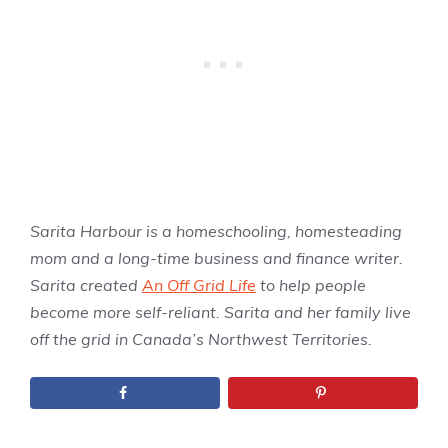
Sarita Harbour is a homeschooling, homesteading
mom and a long-time business and finance writer.
Sarita created
An Off Grid Life
to help people
become more self-reliant. Sarita and her family live
off the grid in Canada’s Northwest Territories.