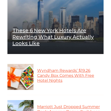
These 6 New York Hotels Are
Rewriting What Luxury Actually
Looks Like
Wyndham Rewards’ $19.26
Candy Box Comes With Free
Hotel Nights
Marriott Just Dropped Summer