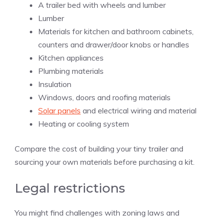
A trailer bed with wheels and lumber
Lumber
Materials for kitchen and bathroom cabinets,
counters and drawer/door knobs or handles
Kitchen appliances
Plumbing materials
Insulation
Windows, doors and roofing materials
Solar panels
and electrical wiring and material
Heating or cooling system
Compare the cost of building your tiny trailer and
sourcing your own materials before purchasing a kit.
Legal restrictions
You might find challenges with zoning laws and