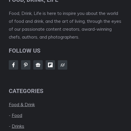
Food, Drink, Life is here to inspire you about the world
of food and drink, and the art of living, through the eyes
of our passionate content creators, award-winning
chefs, authors, and photographers.
FOLLOW US
CATEGORIES
Food & Drink
-
Food
-
Drinks