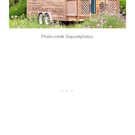
Photo credit: Depositphotos.