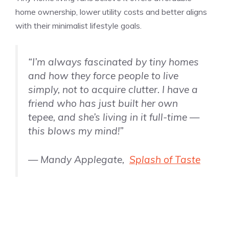
home ownership, lower utility costs and better aligns
with their minimalist lifestyle goals.
“I’m always fascinated by tiny homes
and how they force people to live
simply, not to acquire clutter. I have a
friend who has just built her own
tepee, and she’s living in it full-time —
this blows my mind!”
— Mandy Applegate,
Splash of Taste