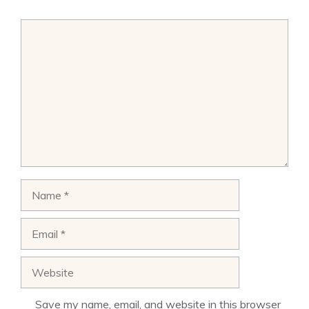
Comment
Name
Email
Website
Save my name, email, and website in this browser