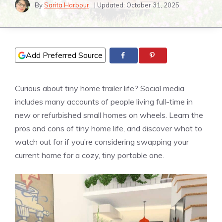
By
Sarita Harbour
| Updated:
October 31, 2025
Add Preferred Source
Curious about tiny home trailer life? Social media
includes many accounts of people living full-time in
new or refurbished small homes on wheels. Learn the
pros and cons of tiny home life, and discover what to
watch out for if you’re considering swapping your
current home for a cozy, tiny portable one.