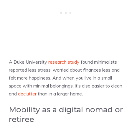
A Duke University
research study
found minimalists
reported less stress, worried about finances less and
felt more happiness. And when you live in a small
space with minimal belongings, it’s also easier to clean
and
declutter
than in a larger home.
Mobility as a digital nomad or
retiree