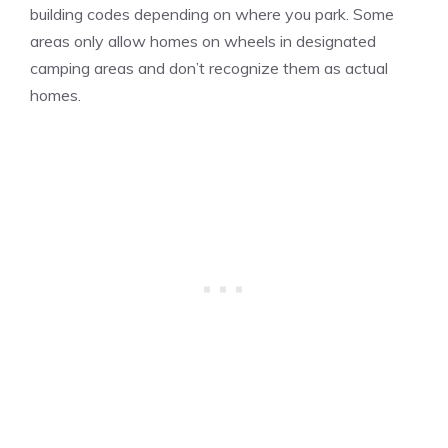
building codes depending on where you park. Some
areas only allow homes on wheels in designated
camping areas and don’t recognize them as actual
homes.