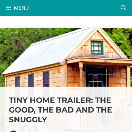
Skip
MENU
to
content
TINY HOME TRAILER: THE
GOOD, THE BAD AND THE
SNUGGLY