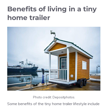
Benefits of living in a tiny
home trailer
Photo credit: Depositphotos.
Some benefits of the tiny home trailer lifestyle include