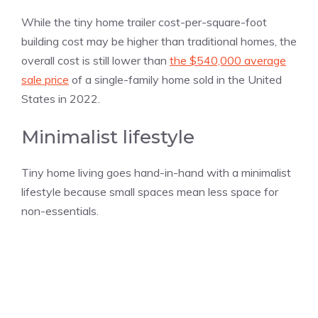
While the tiny home trailer cost-per-square-foot
building cost may be higher than traditional homes, the
overall cost is still lower than
the $540,000 average
sale price
of a single-family home sold in the United
States in 2022.
Minimalist lifestyle
Tiny home living goes hand-in-hand with a minimalist
lifestyle because small spaces mean less space for
non-essentials.