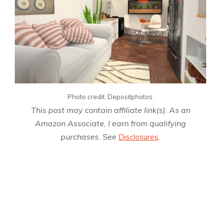
Photo credit: Depositphotos.
This post may contain affiliate link(s). As an
Amazon Associate, I earn from qualifying
purchases. See
Disclosures
.