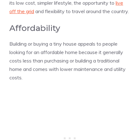
its low cost, simpler lifestyle, the opportunity to
live
off the grid
and flexibility to travel around the country.
Affordability
Building or buying a tiny house appeals to people
looking for an affordable home because it generally
costs less than purchasing or building a traditional
home and comes with lower maintenance and utility
costs.