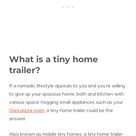
What is a tiny home
trailer?
If a nomadic lifestyle appeals to you and you’re willing
to give up your spacious home, bath and kitchen with
various space-hogging small appliances such as your
Ooni pizza oven
, a tiny home trailer could be the
answer.
Also known as mobile tiny homes, a tiny home trailer