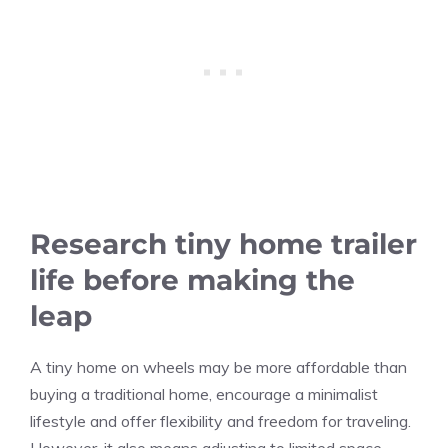
Research tiny home trailer
life before making the
leap
A tiny home on wheels may be more affordable than
buying a traditional home, encourage a minimalist
lifestyle and offer flexibility and freedom for traveling.
However, it also means adjusting to limited space,