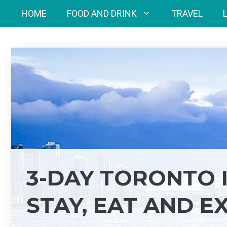
Skip
HOME
FOOD AND DRINK
TRAVEL
to
content
3-DAY TORONTO 
STAY, EAT AND E