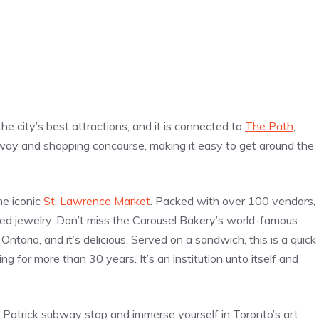
he city’s best attractions, and it is connected to
The Path
,
way and shopping concourse, making it easy to get around the
he iconic
St. Lawrence Market
. Packed with over 100 vendors,
ted jewelry. Don’t miss the Carousel Bakery’s world-famous
 Ontario, and it’s delicious. Served on a sandwich, this is a quick
 for more than 30 years. It’s an institution unto itself and
 Patrick subway stop and immerse yourself in Toronto’s art