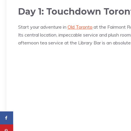
Day 1: Touchdown Toront
Start your adventure in
Old Toronto
at the Fairmont Ro
Its central location, impeccable service and plush rooms
afternoon tea service at the Library Bar is an absolute