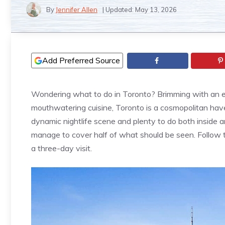
By
Jennifer Allen
| Updated:
May 13, 2026
Add Preferred Source
Wondering what to do in Toronto? Brimming with an ecl
mouthwatering cuisine, Toronto is a cosmopolitan haven
dynamic nightlife scene and plenty to do both inside an
manage to cover half of what should be seen. Follow th
a three-day visit.