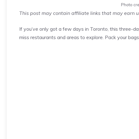
Photo cre
This post may contain affiliate links that may earn 
If you’ve only got a few days in Toronto, this three-da
miss restaurants and areas to explore. Pack your bags 