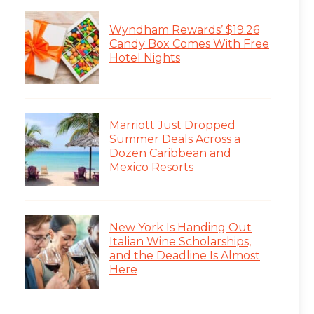
Wyndham Rewards’ $19.26
Candy Box Comes With Free
Hotel Nights
Marriott Just Dropped
Summer Deals Across a
Dozen Caribbean and
Mexico Resorts
New York Is Handing Out
Italian Wine Scholarships,
and the Deadline Is Almost
Here