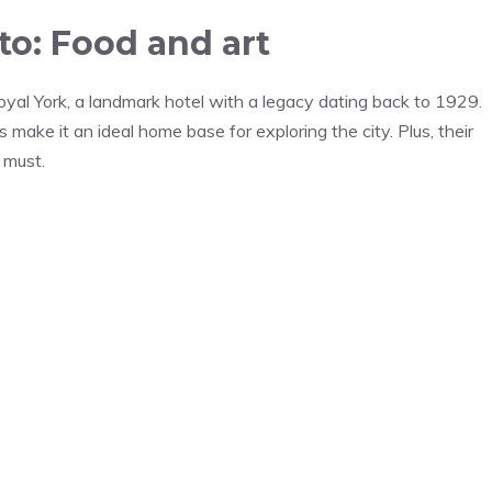
o: Food and art
yal York, a landmark hotel with a legacy dating back to 1929.
 make it an ideal home base for exploring the city. Plus, their
 must.