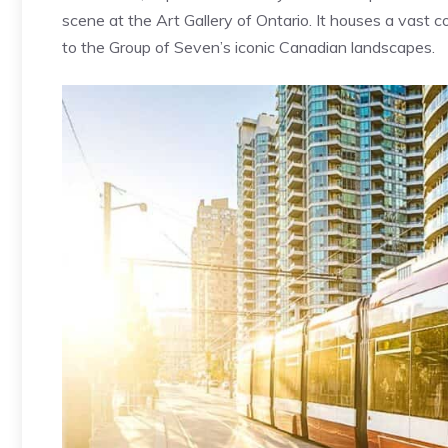
scene at the Art Gallery of Ontario. It houses a vast 
to the Group of Seven’s iconic Canadian landscapes.