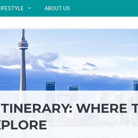
LIFESTYLE
ABOUT US
ITINERARY: WHERE 
XPLORE