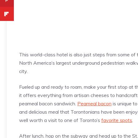
This world-class hotel is also just steps from some of t
North America’s largest underground pedestrian walk
city.
Fueled up and ready to roam, make your first stop at t
it offers everything from artisan cheeses to handcraf
peameal bacon sandwich.
Peameal bacon
is unique to
and delicious meal that Torontonians have been enjoying
well worth a visit to one of Toronto’s
favorite spots
.
After lunch, hop on the subway and head up to the St.