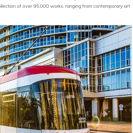
collection of over 95,000 works, ranging from contemporary art