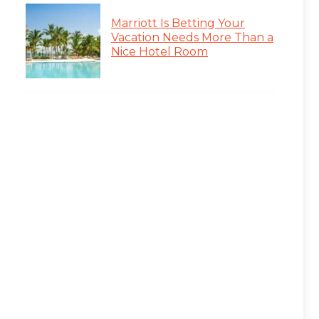
Marriott Is Betting Your
Vacation Needs More Than a
Nice Hotel Room