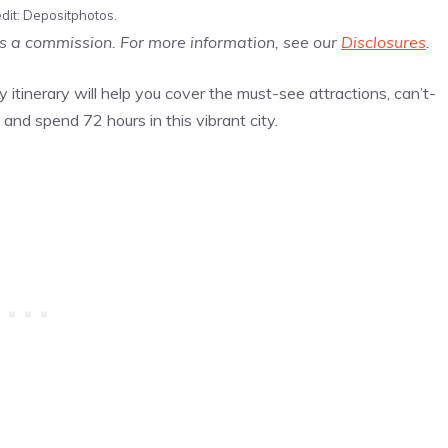
dit: Depositphotos.
us a commission. For more information, see our
Disclosures
.
y itinerary will help you cover the must-see attractions, can’t-
and spend 72 hours in this vibrant city.