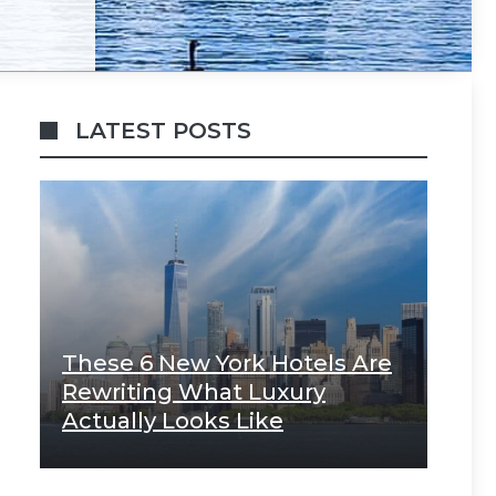
LATEST POSTS
These 6 New York Hotels Are
Rewriting What Luxury
Actually Looks Like