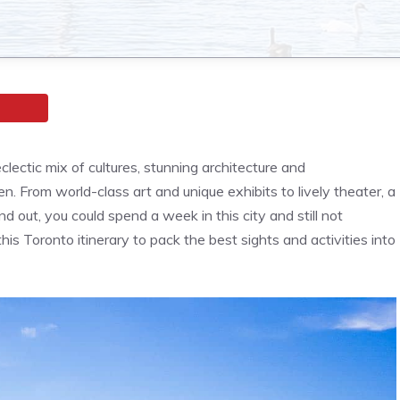
ectic mix of cultures, stunning architecture and
. From world-class art and unique exhibits to lively theater, a
d out, you could spend a week in this city and still not
is Toronto itinerary to pack the best sights and activities into