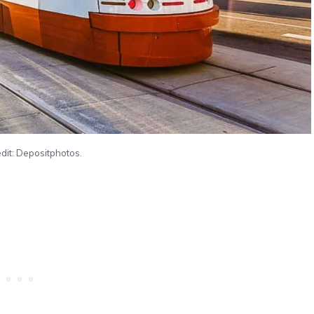
dit: Depositphotos.