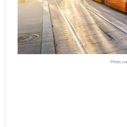
Photo cre