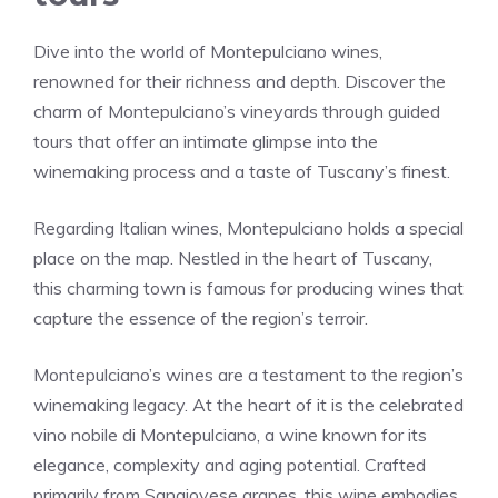
Dive into the world of Montepulciano wines,
renowned for their richness and depth. Discover the
charm of Montepulciano’s vineyards through guided
tours that offer an intimate glimpse into the
winemaking process and a taste of Tuscany’s finest.
Regarding Italian wines, Montepulciano holds a special
place on the map. Nestled in the heart of Tuscany,
this charming town is famous for producing wines that
capture the essence of the region’s terroir.
Montepulciano’s wines are a testament to the region’s
winemaking legacy. At the heart of it is the celebrated
vino nobile di Montepulciano, a wine known for its
elegance, complexity and aging potential. Crafted
primarily from Sangiovese grapes, this wine embodies