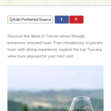
Add Preferred Source
Discover the allure of Tuscan wines through
immersive vineyard tours. From introductory to private
tours with dining experience, explore the top Tuscany
wine tours planned for your next visit.