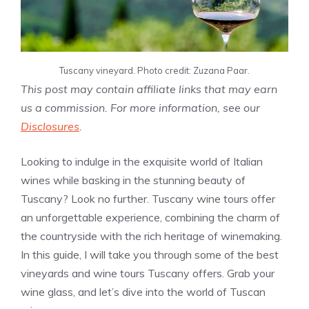
Tuscany vineyard. Photo credit: Zuzana Paar.
This post may contain affiliate links that may earn
us a commission. For more information, see our
Disclosures
.
Looking to indulge in the exquisite world of Italian
wines while basking in the stunning beauty of
Tuscany? Look no further. Tuscany wine tours offer
an unforgettable experience, combining the charm of
the countryside with the rich heritage of winemaking.
In this guide, I will take you through some of the best
vineyards and wine tours Tuscany offers. Grab your
wine glass, and let’s dive into the world of Tuscan