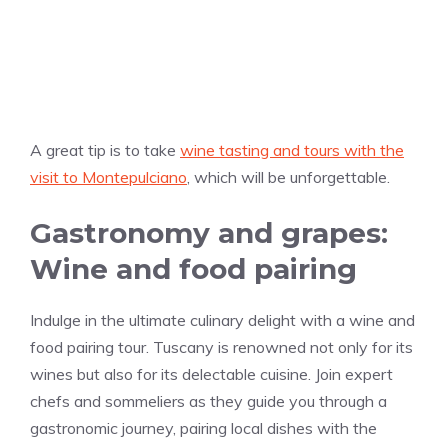
A great tip is to take
wine tasting and tours with the
visit to Montepulciano
, which will be unforgettable.
Gastronomy and grapes:
Wine and food pairing
Indulge in the ultimate culinary delight with a wine and
food pairing tour. Tuscany is renowned not only for its
wines but also for its delectable cuisine. Join expert
chefs and sommeliers as they guide you through a
gastronomic journey, pairing local dishes with the