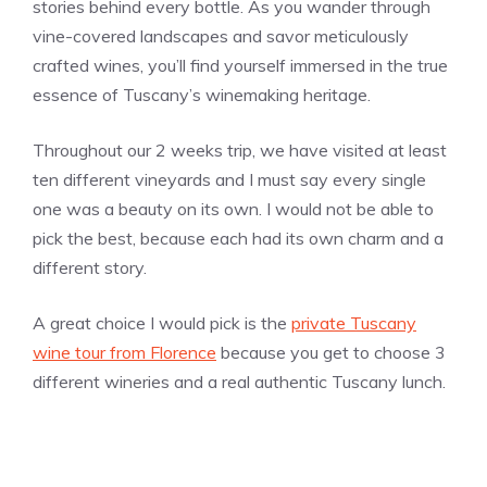
stories behind every bottle. As you wander through
vine-covered landscapes and savor meticulously
crafted wines, you’ll find yourself immersed in the true
essence of Tuscany’s winemaking heritage.
Throughout our 2 weeks trip, we have visited at least
ten different vineyards and I must say every single
one was a beauty on its own. I would not be able to
pick the best, because each had its own charm and a
different story.
A great choice I would pick is the
private Tuscany
wine tour from Florence
because you get to choose 3
different wineries and a real authentic Tuscany lunch.