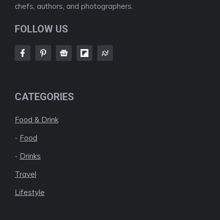
chefs, authors, and photographers.
FOLLOW US
CATEGORIES
Food & Drink
-
Food
-
Drinks
Travel
Lifestyle