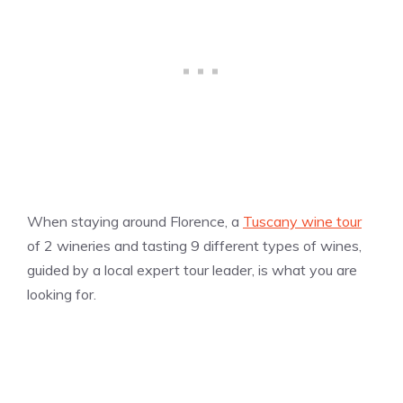
When staying around Florence, a
Tuscany wine tour
of 2 wineries and tasting 9 different types of wines,
guided by a local expert tour leader, is what you are
looking for.