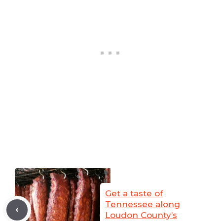
Get a taste of
Tennessee along
Loudon County’s