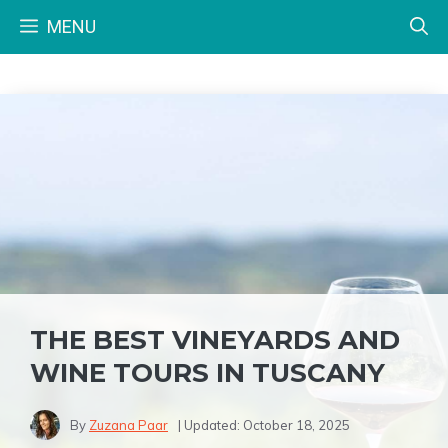
Skip
MENU
to
content
THE BEST VINEYARDS AND
WINE TOURS IN TUSCANY
By
Zuzana Paar
| Updated:
October 18, 2025