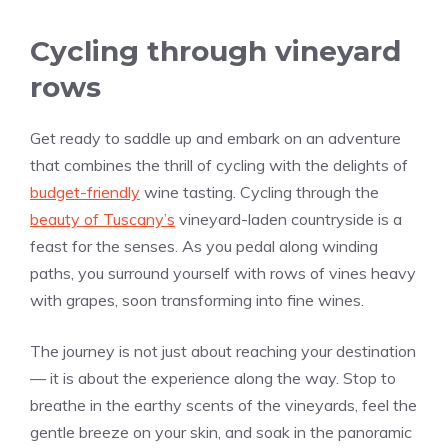
Cycling through vineyard
rows
Get ready to saddle up and embark on an adventure
that combines the thrill of cycling with the delights of
budget-friendly
wine tasting. Cycling through the
beauty of Tuscany’s
vineyard-laden countryside is a
feast for the senses. As you pedal along winding
paths, you surround yourself with rows of vines heavy
with grapes, soon transforming into fine wines.
The journey is not just about reaching your destination
— it is about the experience along the way. Stop to
breathe in the earthy scents of the vineyards, feel the
gentle breeze on your skin, and soak in the panoramic