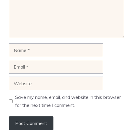
Name
Email
Website
Save my name, email, and website in this browser
for the next time I comment.