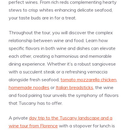
perfect wines. From rich reds complementing hearty
stews to crisp whites enhancing delicate seafood,
your taste buds are in for a treat.
Throughout the tour, you will discover the complex
relationship between wine and food. Learn how
specific flavors in both wine and dishes can elevate
each other, creating a harmonious and memorable
dining experience. Whether it’s a robust sangiovese
with a succulent steak or a refreshing vernaccia
alongside fresh seafood,
tomato mozzarella chicken
,
homemade noodles
or
Italian breadsticks
, the wine
and food pairing tour unveils the symphony of flavors
that Tuscany has to offer.
A private
day trip to the Tuscany landscape and a
wine tour from Florence
with a stopover for lunch is