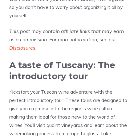
so you don’t have to worry about organizing it all by
yourself.
This post may contain affiliate links that may earn
us a commission. For more information, see our
Disclosures
.
A taste of Tuscany: The
introductory tour
Kickstart your Tuscan wine adventure with the
perfect introductory tour. These tours are designed to
give you a glimpse into the region’s wine culture,
making them ideal for those new to the world of
wines. You’ll visit quaint vineyards and learn about the
winemaking process from grape to glass. Take