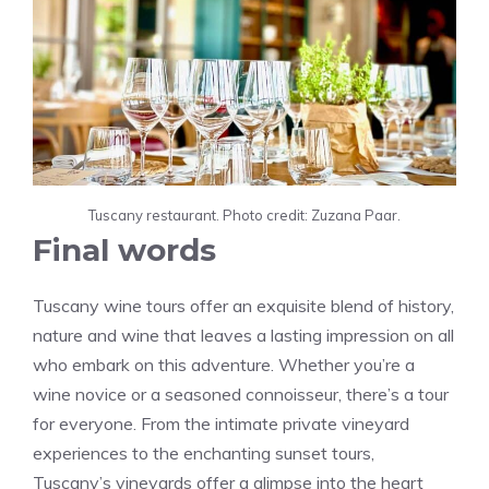
Tuscany restaurant. Photo credit: Zuzana Paar.
Final words
Tuscany wine tours offer an exquisite blend of history,
nature and wine that leaves a lasting impression on all
who embark on this adventure. Whether you’re a
wine novice or a seasoned connoisseur, there’s a tour
for everyone. From the intimate private vineyard
experiences to the enchanting sunset tours,
Tuscany’s vineyards offer a glimpse into the heart