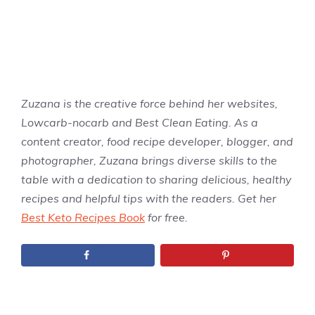
Zuzana is the creative force behind her websites,
Lowcarb-nocarb and Best Clean Eating. As a
content creator, food recipe developer, blogger, and
photographer, Zuzana brings diverse skills to the
table with a dedication to sharing delicious, healthy
recipes and helpful tips with the readers. Get her
Best Keto Recipes Book
for free.