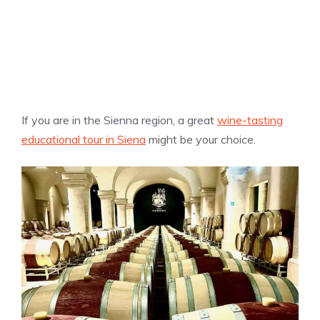
If you are in the Sienna region, a great
wine-tasting
educational tour in Siena
might be your choice.