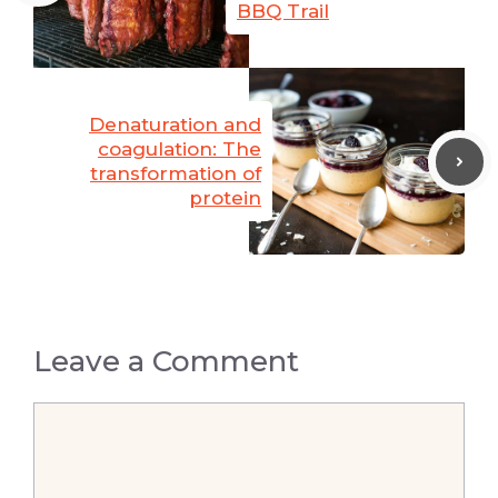
BBQ Trail
Denaturation and
coagulation: The
transformation of
protein
Leave a Comment
Comment