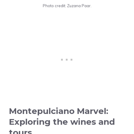
Photo credit: Zuzana Paar.
Montepulciano Marvel:
Exploring the wines and
tours