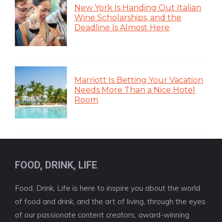
New York Is Handing Out Italian
Wine Scholarships, and the
Deadline Is Almost Here
Marriott Is Betting Your Vacation
Needs More Than a Nice Hotel
Room
FOOD, DRINK, LIFE
Food, Drink, Life is here to inspire you about the world
of food and drink, and the art of living, through the eyes
of our passionate content creators, award-winning