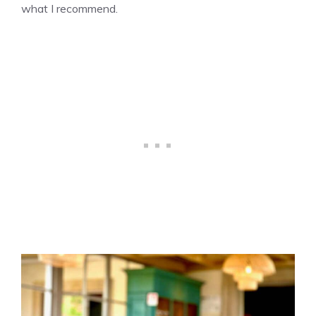
what I recommend.