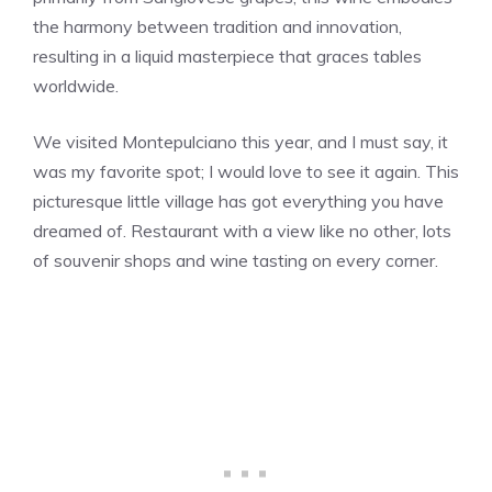
the harmony between tradition and innovation,
resulting in a liquid masterpiece that graces tables
worldwide.
We visited Montepulciano this year, and I must say, it
was my favorite spot; I would love to see it again. This
picturesque little village has got everything you have
dreamed of. Restaurant with a view like no other, lots
of souvenir shops and wine tasting on every corner.