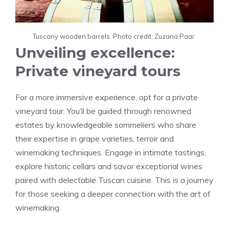
Tuscany wooden barrels. Photo credit: Zuzana Paar.
Unveiling excellence:
Private vineyard tours
For a more immersive experience, opt for a private
vineyard tour. You’ll be guided through renowned
estates by knowledgeable sommeliers who share
their expertise in grape varieties, terroir and
winemaking techniques. Engage in intimate tastings,
explore historic cellars and savor exceptional wines
paired with delectable Tuscan cuisine. This is a journey
for those seeking a deeper connection with the art of
winemaking.