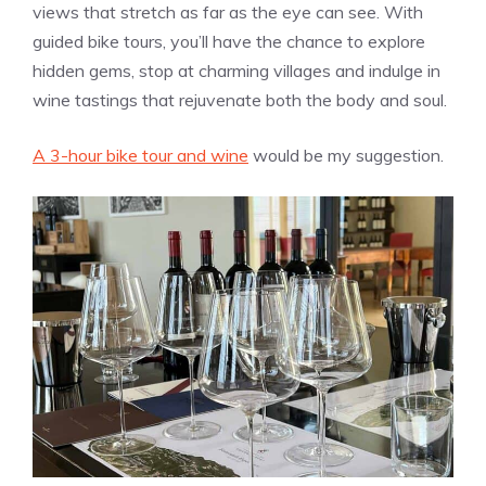
views that stretch as far as the eye can see. With
guided bike tours, you’ll have the chance to explore
hidden gems, stop at charming villages and indulge in
wine tastings that rejuvenate both the body and soul.
A 3-hour bike tour and wine
would be my suggestion.