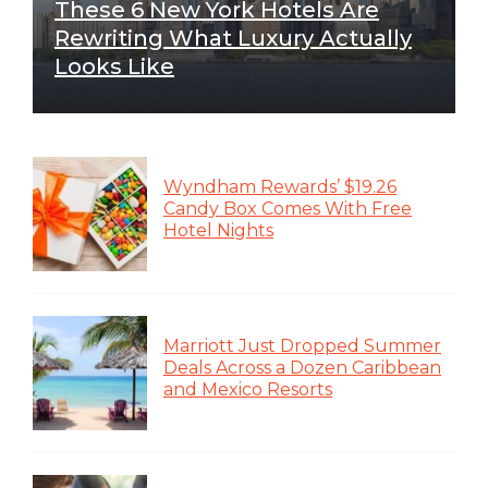
These 6 New York Hotels Are
Rewriting What Luxury Actually
Looks Like
Wyndham Rewards’ $19.26
Candy Box Comes With Free
Hotel Nights
Marriott Just Dropped Summer
Deals Across a Dozen Caribbean
and Mexico Resorts