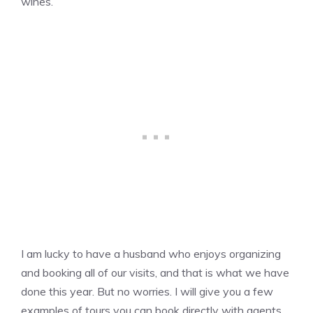
wines.
I am lucky to have a husband who enjoys organizing
and booking all of our visits, and that is what we have
done this year. But no worries. I will give you a few
examples of tours you can book directly with agents