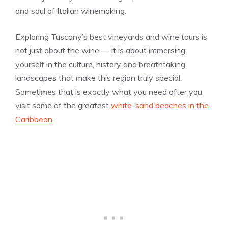
and soul of Italian winemaking.
Exploring Tuscany’s best vineyards and wine tours is
not just about the wine — it is about immersing
yourself in the culture, history and breathtaking
landscapes that make this region truly special.
Sometimes that is exactly what you need after you
visit some of the greatest
white-sand beaches in the
Caribbean
.