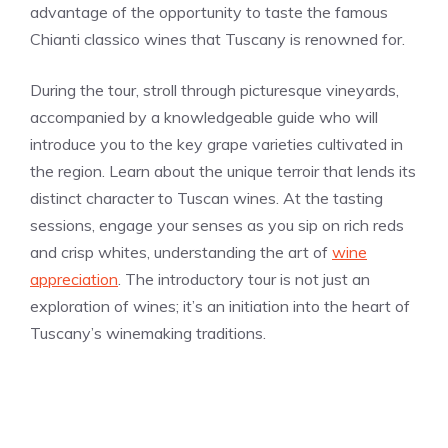
advantage of the opportunity to taste the famous
Chianti classico wines that Tuscany is renowned for.
During the tour, stroll through picturesque vineyards,
accompanied by a knowledgeable guide who will
introduce you to the key grape varieties cultivated in
the region. Learn about the unique terroir that lends its
distinct character to Tuscan wines. At the tasting
sessions, engage your senses as you sip on rich reds
and crisp whites, understanding the art of
wine
appreciation
. The introductory tour is not just an
exploration of wines; it’s an initiation into the heart of
Tuscany’s winemaking traditions.