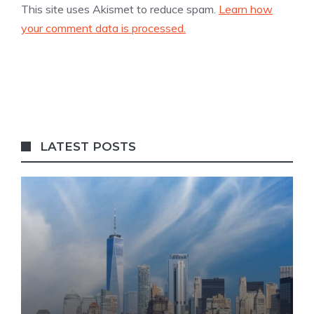
This site uses Akismet to reduce spam.
Learn how
your comment data is processed.
LATEST POSTS