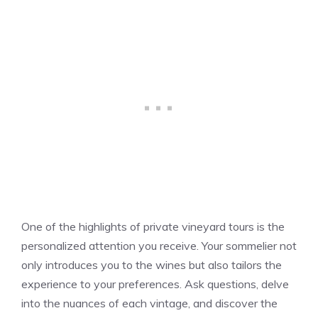
One of the highlights of private vineyard tours is the
personalized attention you receive. Your sommelier not
only introduces you to the wines but also tailors the
experience to your preferences. Ask questions, delve
into the nuances of each vintage, and discover the