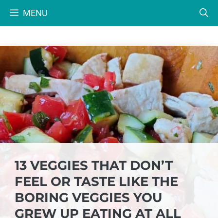
Skip
MENU
to
content
13 VEGGIES THAT DON’T
FEEL OR TASTE LIKE THE
BORING VEGGIES YOU
GREW UP EATING AT ALL