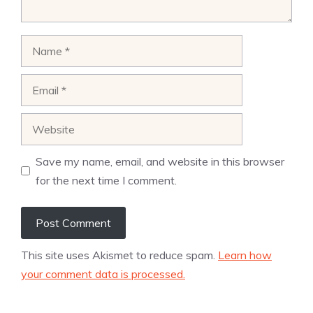
Name
Email
Website
Save my name, email, and website in this browser
for the next time I comment.
This site uses Akismet to reduce spam.
Learn how
your comment data is processed.