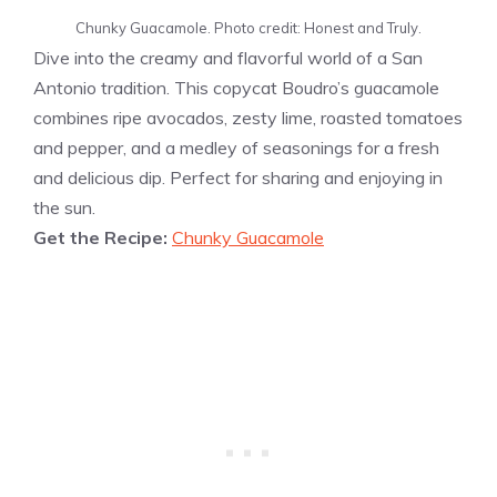
Chunky Guacamole. Photo credit: Honest and Truly.
Dive into the creamy and flavorful world of a San
Antonio tradition. This copycat Boudro’s guacamole
combines ripe avocados, zesty lime, roasted tomatoes
and pepper, and a medley of seasonings for a fresh
and delicious dip. Perfect for sharing and enjoying in
the sun.
Get the Recipe:
Chunky Guacamole