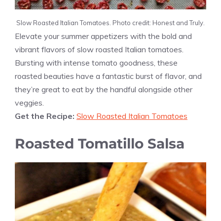
Slow Roasted Italian Tomatoes. Photo credit: Honest and Truly.
Elevate your summer appetizers with the bold and
vibrant flavors of slow roasted Italian tomatoes.
Bursting with intense tomato goodness, these
roasted beauties have a fantastic burst of flavor, and
they’re great to eat by the handful alongside other
veggies.
Get the Recipe:
Slow Roasted Italian Tomatoes
Roasted Tomatillo Salsa