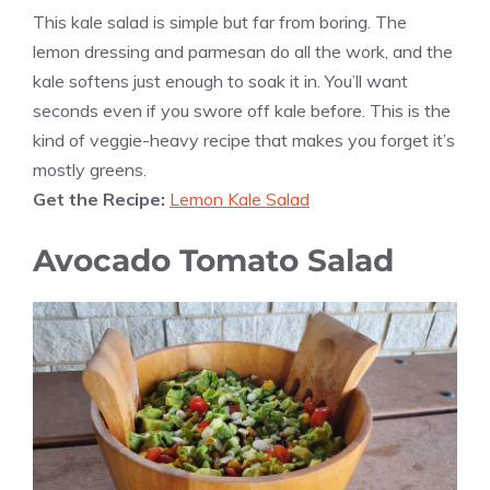
This kale salad is simple but far from boring. The
lemon dressing and parmesan do all the work, and the
kale softens just enough to soak it in. You’ll want
seconds even if you swore off kale before. This is the
kind of veggie-heavy recipe that makes you forget it’s
mostly greens.
Get the Recipe:
Lemon Kale Salad
Avocado Tomato Salad