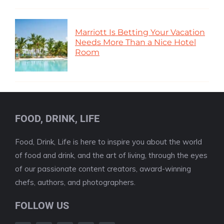
Marriott Is Betting Your Vacation
Needs More Than a Nice Hotel
Room
FOOD, DRINK, LIFE
Food, Drink, Life is here to inspire you about the world
of food and drink, and the art of living, through the eyes
of our passionate content creators, award-winning
chefs, authors, and photographers.
FOLLOW US