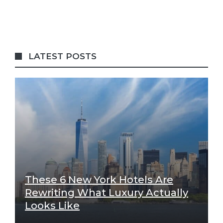
LATEST POSTS
These 6 New York Hotels Are
Rewriting What Luxury Actually
Looks Like