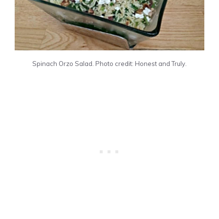
Spinach Orzo Salad. Photo credit: Honest and Truly.