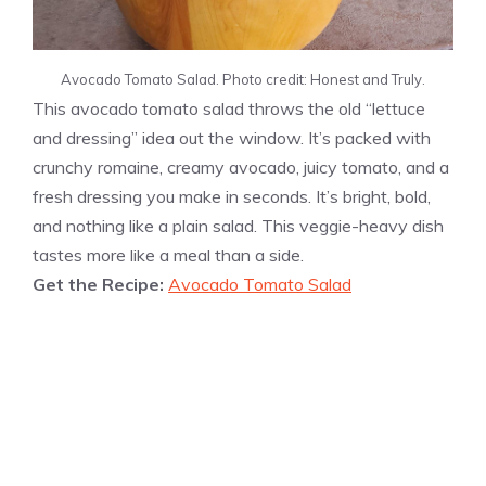
Avocado Tomato Salad. Photo credit: Honest and Truly.
This avocado tomato salad throws the old “lettuce
and dressing” idea out the window. It’s packed with
crunchy romaine, creamy avocado, juicy tomato, and a
fresh dressing you make in seconds. It’s bright, bold,
and nothing like a plain salad. This veggie-heavy dish
tastes more like a meal than a side.
Get the Recipe:
Avocado Tomato Salad