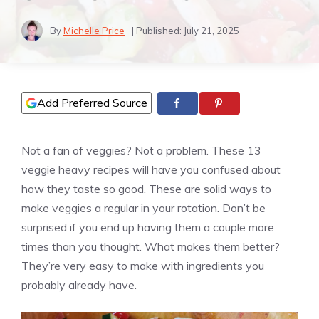
By
Michelle Price
| Published:
July 21, 2025
Add Preferred Source
Not a fan of veggies? Not a problem. These 13
veggie heavy recipes will have you confused about
how they taste so good. These are solid ways to
make veggies a regular in your rotation. Don’t be
surprised if you end up having them a couple more
times than you thought. What makes them better?
They’re very easy to make with ingredients you
probably already have.