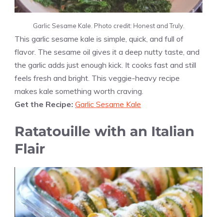
Garlic Sesame Kale. Photo credit: Honest and Truly.
This garlic sesame kale is simple, quick, and full of
flavor. The sesame oil gives it a deep nutty taste, and
the garlic adds just enough kick. It cooks fast and still
feels fresh and bright. This veggie-heavy recipe
makes kale something worth craving.
Get the Recipe:
Garlic Sesame Kale
Ratatouille with an Italian
Flair