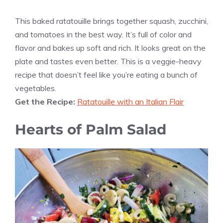
This baked ratatouille brings together squash, zucchini,
and tomatoes in the best way. It’s full of color and
flavor and bakes up soft and rich. It looks great on the
plate and tastes even better. This is a veggie-heavy
recipe that doesn’t feel like you’re eating a bunch of
vegetables.
Get the Recipe:
Ratatouille with an Italian Flair
Hearts of Palm Salad