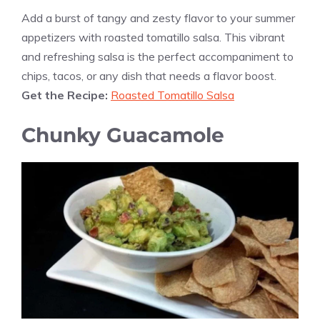
Add a burst of tangy and zesty flavor to your summer
appetizers with roasted tomatillo salsa. This vibrant
and refreshing salsa is the perfect accompaniment to
chips, tacos, or any dish that needs a flavor boost.
Get the Recipe:
Roasted Tomatillo Salsa
Chunky Guacamole