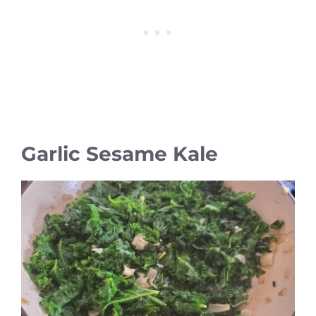
Garlic Sesame Kale