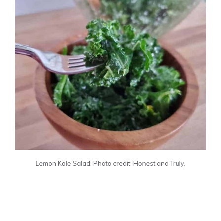
Lemon Kale Salad. Photo credit: Honest and Truly.