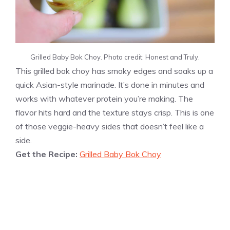
Grilled Baby Bok Choy. Photo credit: Honest and Truly.
This grilled bok choy has smoky edges and soaks up a
quick Asian-style marinade. It’s done in minutes and
works with whatever protein you’re making. The
flavor hits hard and the texture stays crisp. This is one
of those veggie-heavy sides that doesn’t feel like a
side.
Get the Recipe:
Grilled Baby Bok Choy