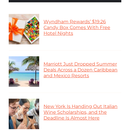
Wyndham Rewards’ $19.26
Candy Box Comes With Free
Hotel Nights
Marriott Just Dropped Summer
Deals Across a Dozen Caribbean
and Mexico Resorts
New York Is Handing Out Italian
Wine Scholarships, and the
Deadline Is Almost Here