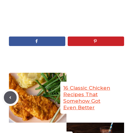
16 Classic Chicken
Recipes That
Somehow Got
Even Better