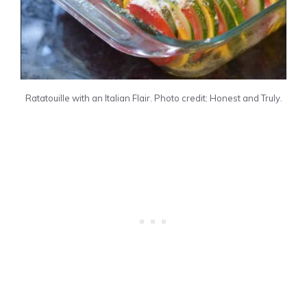
Ratatouille with an Italian Flair. Photo credit: Honest and Truly.