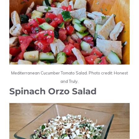
Mediterranean Cucumber Tomato Salad. Photo credit: Honest
and Truly.
Spinach Orzo Salad