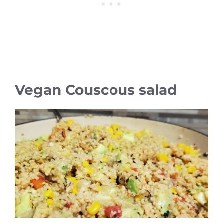
Vegan Couscous salad