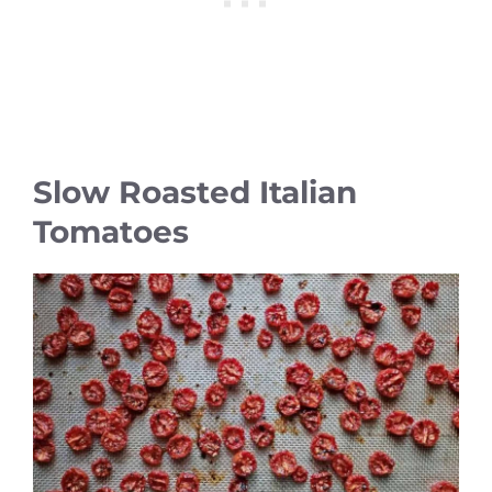
Slow Roasted Italian
Tomatoes