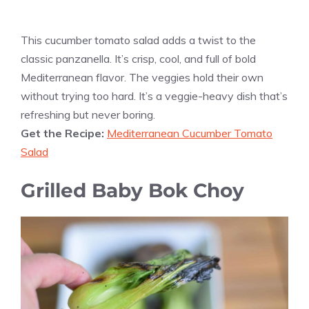
This cucumber tomato salad adds a twist to the
classic panzanella. It’s crisp, cool, and full of bold
Mediterranean flavor. The veggies hold their own
without trying too hard. It’s a veggie-heavy dish that’s
refreshing but never boring.
Get the Recipe:
Mediterranean Cucumber Tomato
Salad
Grilled Baby Bok Choy