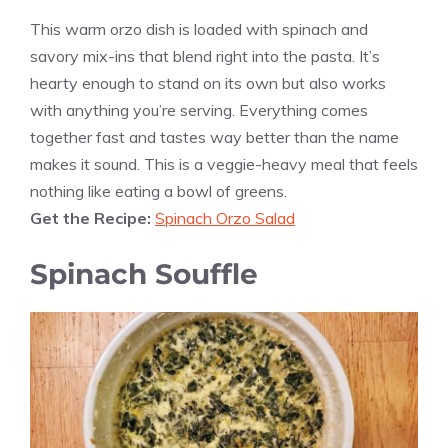
This warm orzo dish is loaded with spinach and
savory mix-ins that blend right into the pasta. It’s
hearty enough to stand on its own but also works
with anything you’re serving. Everything comes
together fast and tastes way better than the name
makes it sound. This is a veggie-heavy meal that feels
nothing like eating a bowl of greens.
Get the Recipe:
Spinach Orzo Salad
Spinach Souffle