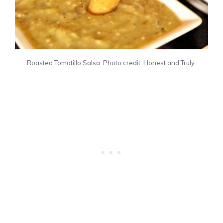
Roasted Tomatillo Salsa. Photo credit: Honest and Truly.