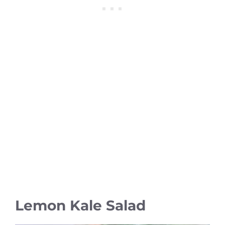
Lemon Kale Salad