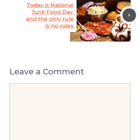
Today is National
Junk Food Day,
and the only rule
is no rules
Leave a Comment
Comment