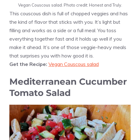
Vegan Couscous salad. Photo credit: Honest and Truly.
This couscous dish is full of chopped veggies and has
the kind of flavor that sticks with you. It’s light but
filling and works as a side or a full meal. You toss
everything together fast and it holds up well if you
make it ahead. It’s one of those veggie-heavy meals
that surprises you with how good it is.
Get the Recipe:
Vegan Couscous salad
Mediterranean Cucumber
Tomato Salad