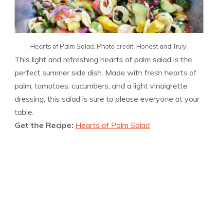
Hearts of Palm Salad. Photo credit: Honest and Truly.
This light and refreshing hearts of palm salad is the
perfect summer side dish. Made with fresh hearts of
palm, tomatoes, cucumbers, and a light vinaigrette
dressing, this salad is sure to please everyone at your
table.
Get the Recipe:
Hearts of Palm Salad