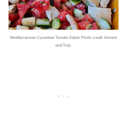
Mediterranean Cucumber Tomato Salad. Photo credit: Honest
and Truly.