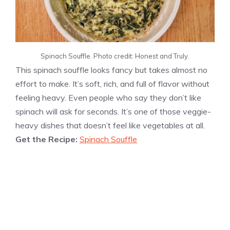
Spinach Souffle. Photo credit: Honest and Truly.
This spinach souffle looks fancy but takes almost no
effort to make. It’s soft, rich, and full of flavor without
feeling heavy. Even people who say they don’t like
spinach will ask for seconds. It’s one of those veggie-
heavy dishes that doesn’t feel like vegetables at all.
Get the Recipe:
Spinach Souffle