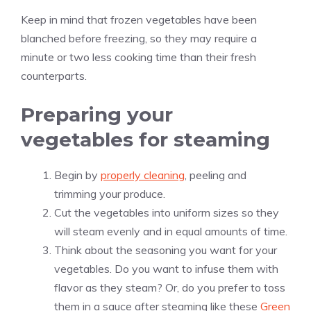
Keep in mind that frozen vegetables have been
blanched before freezing, so they may require a
minute or two less cooking time than their fresh
counterparts.
Preparing your
vegetables for steaming
Begin by
properly cleaning
, peeling and
trimming your produce.
Cut the vegetables into uniform sizes so they
will steam evenly and in equal amounts of time.
Think about the seasoning you want for your
vegetables. Do you want to infuse them with
flavor as they steam? Or, do you prefer to toss
them in a sauce after steaming like these
Green