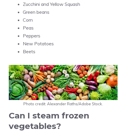
Zucchini and Yellow Squash
Green beans
Corn
Peas
Peppers
New Potatoes
Beets
Photo credit: Alexander Raths/Adobe Stock.
Can I steam frozen
vegetables?