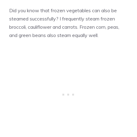
Did you know that frozen vegetables can also be
steamed successfully? I frequently steam frozen
broccoli, cauliflower and carrots. Frozen corn, peas,
and green beans also steam equally well.