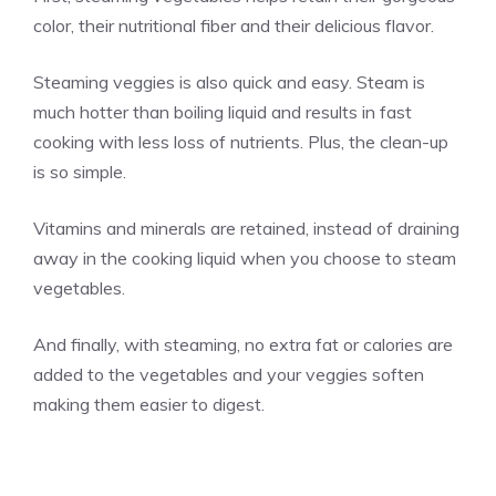
color, their nutritional fiber and their delicious flavor.
Steaming veggies is also quick and easy. Steam is
much hotter than boiling liquid and results in fast
cooking with less loss of nutrients. Plus, the clean-up
is so simple.
Vitamins and minerals are retained, instead of draining
away in the cooking liquid when you choose to steam
vegetables.
And finally, with steaming, no extra fat or calories are
added to the vegetables and your veggies soften
making them easier to digest.