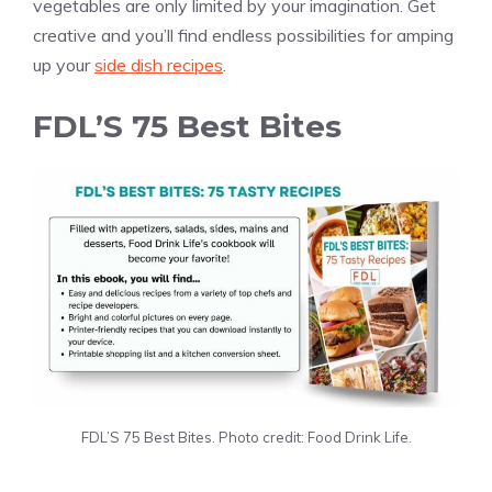
vegetables are only limited by your imagination. Get
creative and you’ll find endless possibilities for amping
up your
side dish recipes
.
FDL’S 75 Best Bites
FDL’S 75 Best Bites. Photo credit: Food Drink Life.