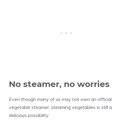
No steamer, no worries
Even though many of us may not own an official
vegetable steamer, steaming vegetables is still a
delicious possibility.