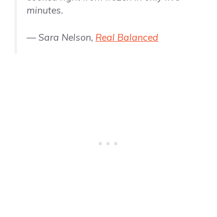
minutes.
— Sara Nelson,
Real Balanced