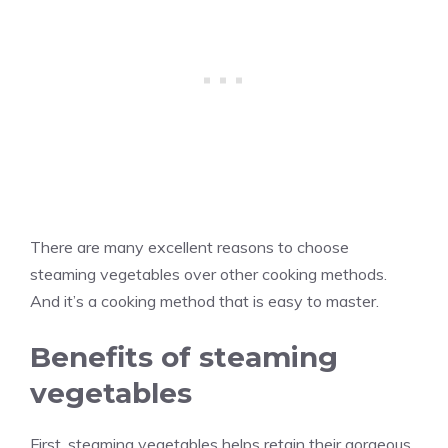
There are many excellent reasons to choose
steaming vegetables over other cooking methods.
And it’s a cooking method that is easy to master.
Benefits of steaming
vegetables
First, steaming vegetables helps retain their gorgeous