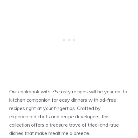
Our cookbook with 75 tasty recipes will be your go-to
kitchen companion for easy dinners with ad-free
recipes right at your fingertips. Crafted by
experienced chefs and recipe developers, this
collection offers a treasure trove of tried-and-true
dishes that make mealtime a breeze.