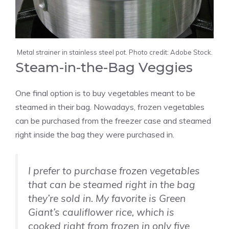
Metal strainer in stainless steel pot. Photo credit: Adobe Stock.
Steam-in-the-Bag Veggies
One final option is to buy vegetables meant to be
steamed in their bag. Nowadays, frozen vegetables
can be purchased from the freezer case and steamed
right inside the bag they were purchased in.
I prefer to purchase frozen vegetables
that can be steamed right in the bag
they’re sold in. My favorite is Green
Giant’s cauliflower rice, which is
cooked right from frozen in only five