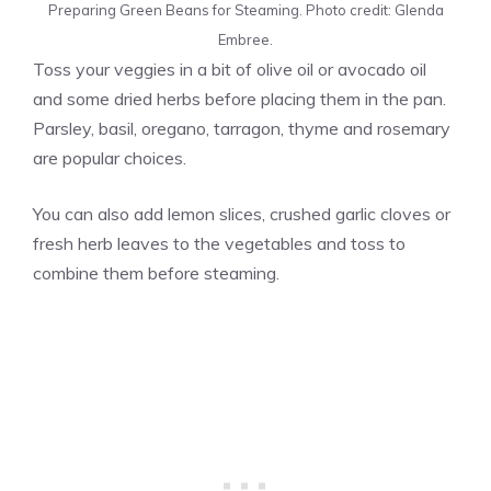
Preparing Green Beans for Steaming. Photo credit: Glenda
Embree.
Toss your veggies in a bit of olive oil or avocado oil
and some dried herbs before placing them in the pan.
Parsley, basil, oregano, tarragon, thyme and rosemary
are popular choices.
You can also add lemon slices, crushed garlic cloves or
fresh herb leaves to the vegetables and toss to
combine them before steaming.