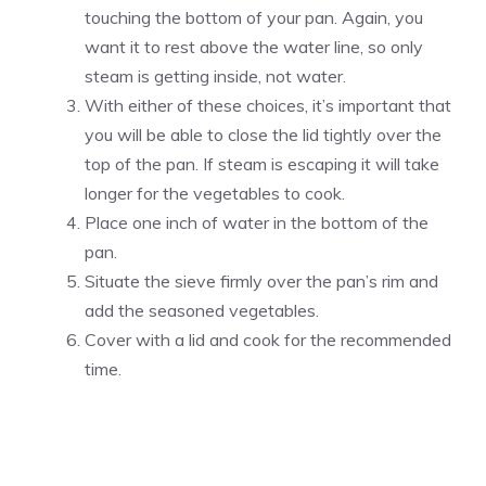
touching the bottom of your pan. Again, you
want it to rest above the water line, so only
steam is getting inside, not water.
With either of these choices, it’s important that
you will be able to close the lid tightly over the
top of the pan. If steam is escaping it will take
longer for the vegetables to cook.
Place one inch of water in the bottom of the
pan.
Situate the sieve firmly over the pan’s rim and
add the seasoned vegetables.
Cover with a lid and cook for the recommended
time.