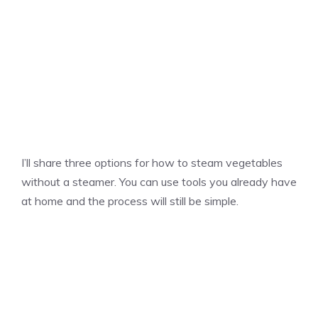
I’ll share three options for how to steam vegetables
without a steamer. You can use tools you already have
at home and the process will still be simple.