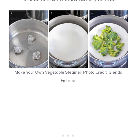
Make Your Own Vegetable Steamer. Photo Credit: Glenda
Embree.