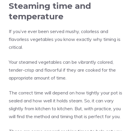
Steaming time and
temperature
If you’ve ever been served mushy, colorless and
flavorless vegetables you know exactly why timing is
critical.
Your steamed vegetables can be vibrantly colored,
tender-crisp and flavorful if they are cooked for the
appropriate amount of time.
The correct time will depend on how tightly your pot is
sealed and how well it holds steam. So, it can vary
slightly from kitchen to kitchen. But, with practice, you
will find the method and timing that is perfect for you.