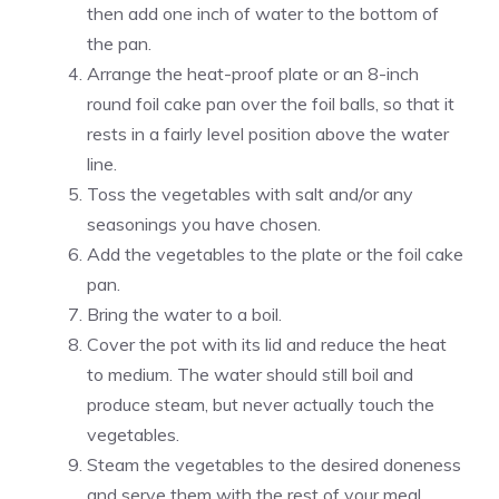
then add one inch of water to the bottom of
the pan.
Arrange the heat-proof plate or an 8-inch
round foil cake pan over the foil balls, so that it
rests in a fairly level position above the water
line.
Toss the vegetables with salt and/or any
seasonings you have chosen.
Add the vegetables to the plate or the foil cake
pan.
Bring the water to a boil.
Cover the pot with its lid and reduce the heat
to medium. The water should still boil and
produce steam, but never actually touch the
vegetables.
Steam the vegetables to the desired doneness
and serve them with the rest of your meal.