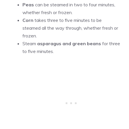
Peas
can be steamed in two to four minutes,
whether fresh or frozen.
Corn
takes three to five minutes to be
steamed all the way through, whether fresh or
frozen.
Steam
asparagus and green beans
for three
to five minutes.