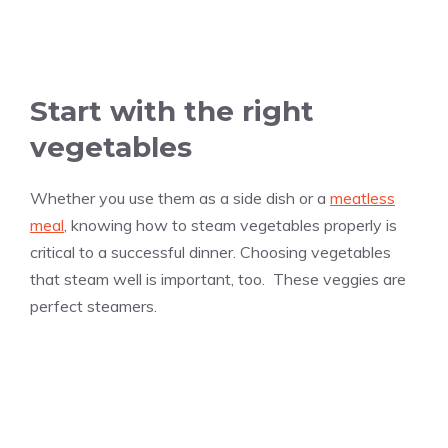
Start with the right
vegetables
Whether you use them as a side dish or a
meatless
meal
, knowing how to steam vegetables properly is
critical to a successful dinner. Choosing vegetables
that steam well is important, too. These veggies are
perfect steamers.