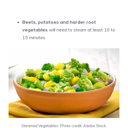
Beets, potatoes and harder root
vegetables
will need to steam at least 10 to
15 minutes.
Steamed Vegetables. Photo credit: Adobe Stock.