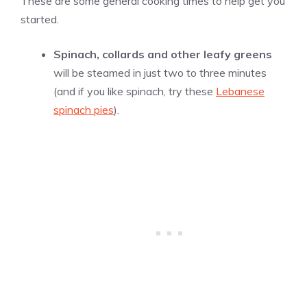
These are some general cooking times to help get you
started.
Spinach, collards and other leafy greens
will be steamed in just two to three minutes
(and if you like spinach, try these
Lebanese
spinach pies
).