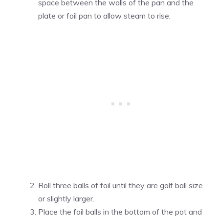
space between the walls of the pan and the
plate or foil pan to allow steam to rise.
Roll three balls of foil until they are golf ball size
or slightly larger.
Place the foil balls in the bottom of the pot and