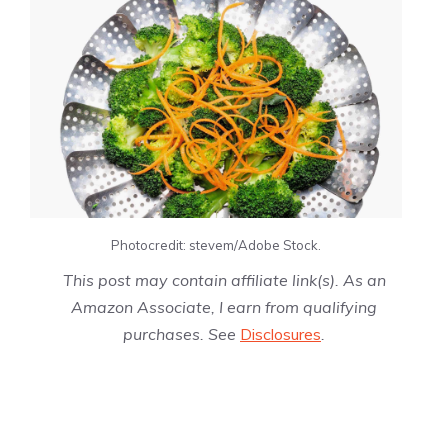
Photocredit: stevem/Adobe Stock.
This post may contain affiliate link(s). As an
Amazon Associate, I earn from qualifying
purchases. See
Disclosures
.