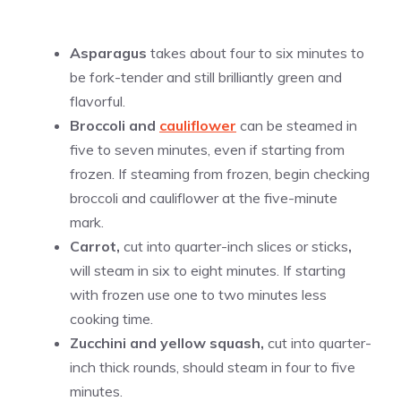
Asparagus
takes about four to six minutes to
be fork-tender and still brilliantly green and
flavorful.
Broccoli and
cauliflower
can be steamed in
five to seven minutes, even if starting from
frozen. If steaming from frozen, begin checking
broccoli and cauliflower at the five-minute
mark.
Carrot,
cut into quarter-inch slices or sticks
,
will steam in six to eight minutes. If starting
with frozen use one to two minutes less
cooking time.
Zucchini and yellow squash,
cut into quarter-
inch thick rounds, should steam in four to five
minutes.