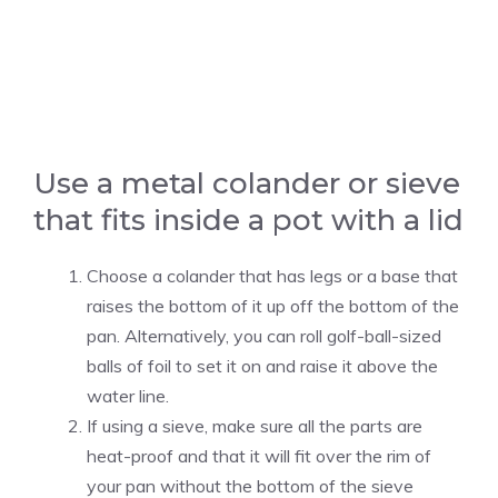
Use a metal colander or sieve
that fits inside a pot with a lid
Choose a colander that has legs or a base that
raises the bottom of it up off the bottom of the
pan. Alternatively, you can roll golf-ball-sized
balls of foil to set it on and raise it above the
water line.
If using a sieve, make sure all the parts are
heat-proof and that it will fit over the rim of
your pan without the bottom of the sieve