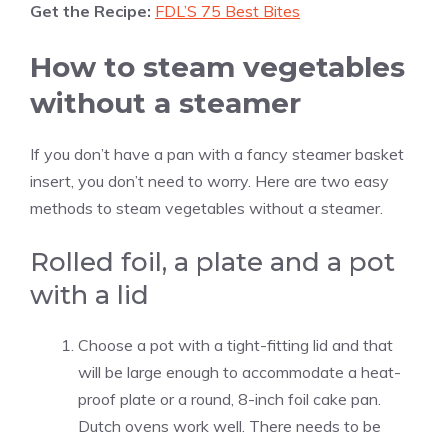
Get the Recipe:
FDL’S 75 Best Bites
How to steam vegetables
without a steamer
If you don’t have a pan with a fancy steamer basket
insert, you don’t need to worry. Here are two easy
methods to steam vegetables without a steamer.
Rolled foil, a plate and a pot
with a lid
Choose a pot with a tight-fitting lid and that
will be large enough to accommodate a heat-
proof plate or a round, 8-inch foil cake pan.
Dutch ovens work well. There needs to be