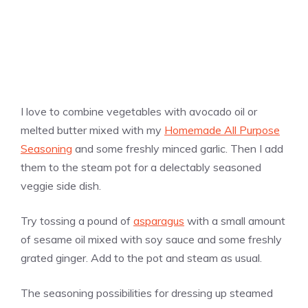
I love to combine vegetables with avocado oil or
melted butter mixed with my
Homemade All Purpose
Seasoning
and some freshly minced garlic. Then I add
them to the steam pot for a delectably seasoned
veggie side dish.
Try tossing a pound of
asparagus
with a small amount
of sesame oil mixed with soy sauce and some freshly
grated ginger. Add to the pot and steam as usual.
The seasoning possibilities for dressing up steamed