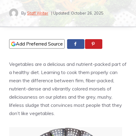
By
Staff Writer
| Updated:
October 26, 2025
Add Preferred Source
Vegetables are a delicious and nutrient-packed part of
a healthy diet. Learning to cook them properly can
mean the difference between firm, fiber-packed,
nutrient-dense and vibrantly colored morsels of
deliciousness on our plates and the grey, mushy,
lifeless sludge that convinces most people that they
don’t like vegetables.