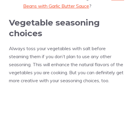
Beans with Garlic Butter Sauce
?
Vegetable seasoning
choices
Always toss your vegetables with salt before
steaming them if you don’t plan to use any other
seasoning. This will enhance the natural flavors of the
vegetables you are cooking. But you can definitely get
more creative with your seasoning choices, too.