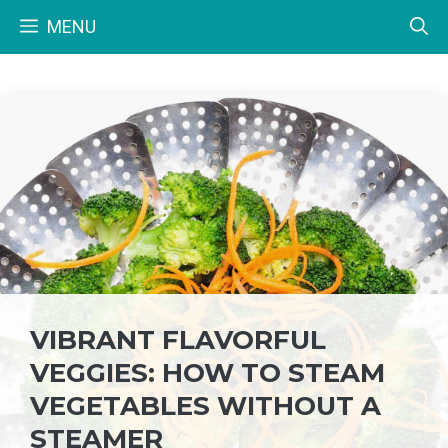
Skip
MENU
to
content
VIBRANT FLAVORFUL
VEGGIES: HOW TO STEAM
VEGETABLES WITHOUT A
STEAMER