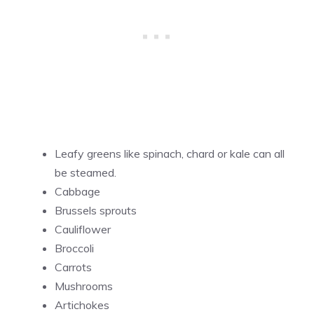
Leafy greens like spinach, chard or kale can all
be steamed.
Cabbage
Brussels sprouts
Cauliflower
Broccoli
Carrots
Mushrooms
Artichokes