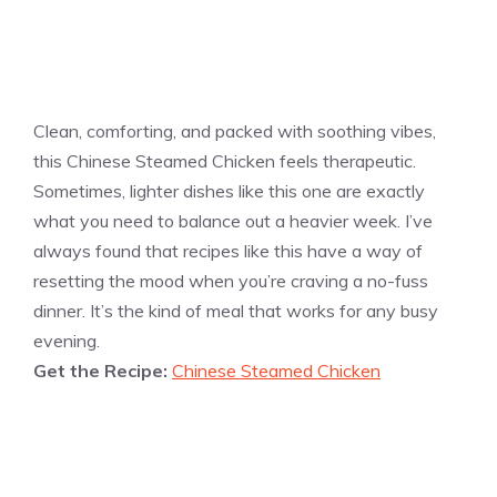
Clean, comforting, and packed with soothing vibes,
this Chinese Steamed Chicken feels therapeutic.
Sometimes, lighter dishes like this one are exactly
what you need to balance out a heavier week. I’ve
always found that recipes like this have a way of
resetting the mood when you’re craving a no-fuss
dinner. It’s the kind of meal that works for any busy
evening.
Get the Recipe:
Chinese Steamed Chicken