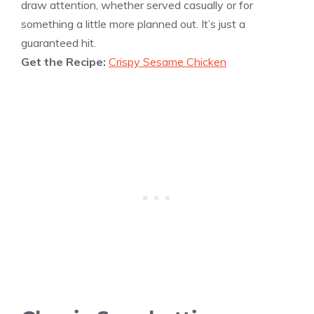
draw attention, whether served casually or for
something a little more planned out. It’s just a
guaranteed hit.
Get the Recipe:
Crispy Sesame Chicken