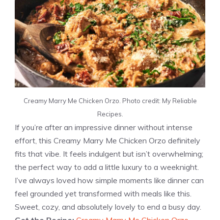
Creamy Marry Me Chicken Orzo. Photo credit: My Reliable
Recipes.
If you’re after an impressive dinner without intense
effort, this Creamy Marry Me Chicken Orzo definitely
fits that vibe. It feels indulgent but isn’t overwhelming;
the perfect way to add a little luxury to a weeknight.
I’ve always loved how simple moments like dinner can
feel grounded yet transformed with meals like this.
Sweet, cozy, and absolutely lovely to end a busy day.
Get the Recipe:
Creamy Marry Me Chicken Orzo