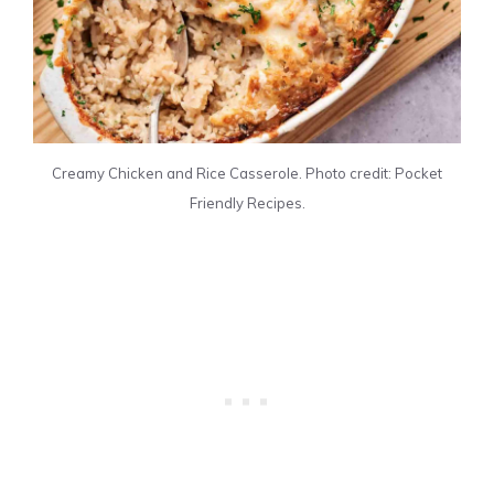
Creamy Chicken and Rice Casserole. Photo credit: Pocket
Friendly Recipes.