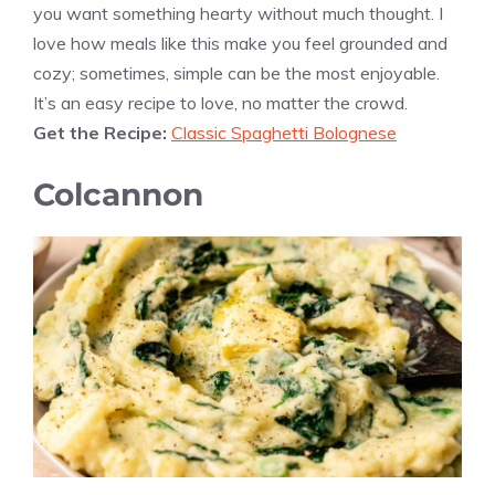
you want something hearty without much thought. I
love how meals like this make you feel grounded and
cozy; sometimes, simple can be the most enjoyable.
It’s an easy recipe to love, no matter the crowd.
Get the Recipe:
Classic Spaghetti Bolognese
Colcannon