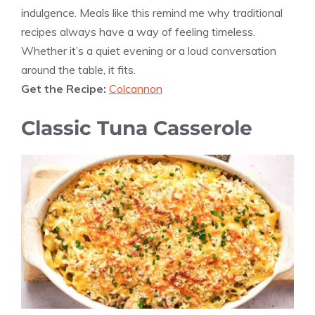
indulgence. Meals like this remind me why traditional
recipes always have a way of feeling timeless.
Whether it’s a quiet evening or a loud conversation
around the table, it fits.
Get the Recipe:
Colcannon
Classic Tuna Casserole