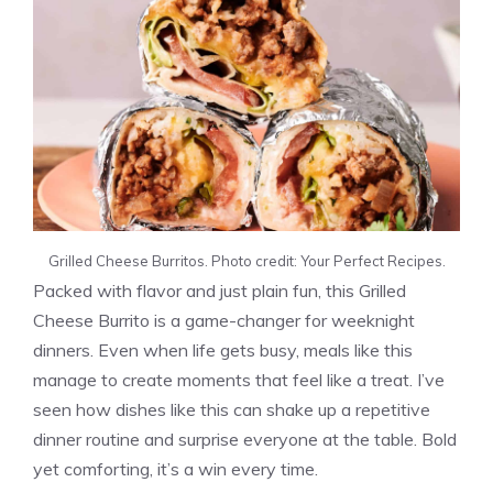
Grilled Cheese Burritos. Photo credit: Your Perfect Recipes.
Packed with flavor and just plain fun, this Grilled
Cheese Burrito is a game-changer for weeknight
dinners. Even when life gets busy, meals like this
manage to create moments that feel like a treat. I’ve
seen how dishes like this can shake up a repetitive
dinner routine and surprise everyone at the table. Bold
yet comforting, it’s a win every time.