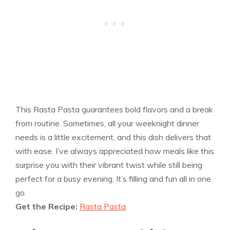
This Rasta Pasta guarantees bold flavors and a break
from routine. Sometimes, all your weeknight dinner
needs is a little excitement, and this dish delivers that
with ease. I’ve always appreciated how meals like this
surprise you with their vibrant twist while still being
perfect for a busy evening. It’s filling and fun all in one
go.
Get the Recipe:
Rasta Pasta