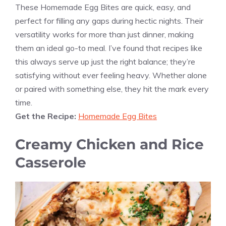
These Homemade Egg Bites are quick, easy, and
perfect for filling any gaps during hectic nights. Their
versatility works for more than just dinner, making
them an ideal go-to meal. I’ve found that recipes like
this always serve up just the right balance; they’re
satisfying without ever feeling heavy. Whether alone
or paired with something else, they hit the mark every
time.
Get the Recipe:
Homemade Egg Bites
Creamy Chicken and Rice
Casserole