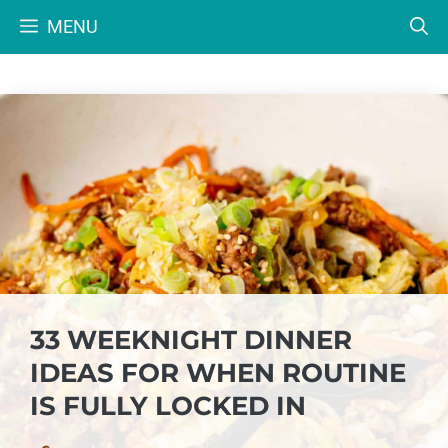
Skip
MENU
to
content
33 WEEKNIGHT DINNER
IDEAS FOR WHEN ROUTINE
IS FULLY LOCKED IN