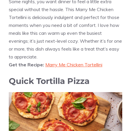
Some nights, you want dinner to feel a little extra
special without the hassle. This Marry Me Chicken
Tortellini is deliciously indulgent and perfect for those
moments when you need a bit of comfort. I love how
meals like this can warm up even the busiest
evenings; it’s just next-level cozy. Whether it’s for one
or more, this dish always feels like a treat that’s easy
to appreciate.
Get the Recipe:
Marry Me Chicken Tortellini
Quick Tortilla Pizza