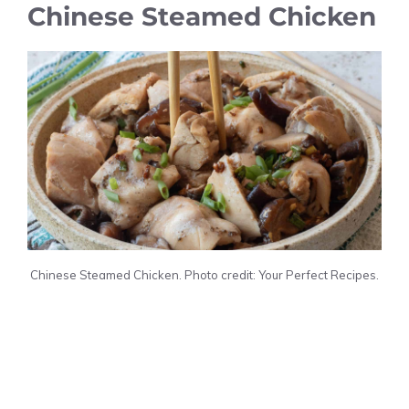
Chinese Steamed Chicken
Chinese Steamed Chicken. Photo credit: Your Perfect Recipes.