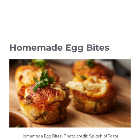
Homemade Egg Bites
Homemade Egg Bites. Photo credit: Splash of Taste.