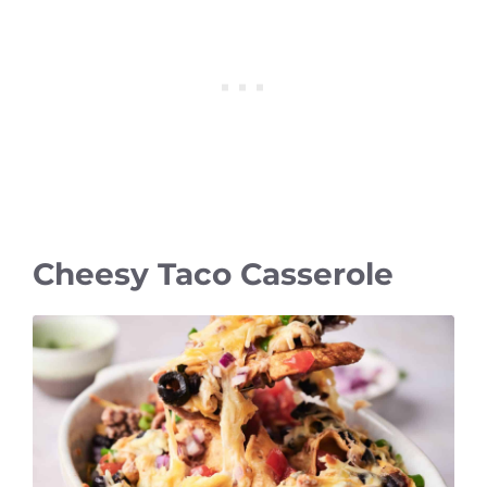
Cheesy Taco Casserole