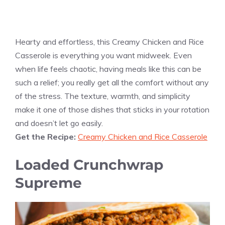
Hearty and effortless, this Creamy Chicken and Rice
Casserole is everything you want midweek. Even
when life feels chaotic, having meals like this can be
such a relief; you really get all the comfort without any
of the stress. The texture, warmth, and simplicity
make it one of those dishes that sticks in your rotation
and doesn’t let go easily.
Get the Recipe:
Creamy Chicken and Rice Casserole
Loaded Crunchwrap
Supreme