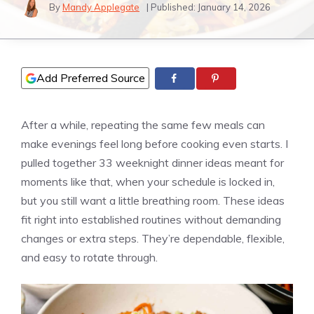
By
Mandy Applegate
| Published:
January 14, 2026
Add Preferred Source
After a while, repeating the same few meals can
make evenings feel long before cooking even starts. I
pulled together 33 weeknight dinner ideas meant for
moments like that, when your schedule is locked in,
but you still want a little breathing room. These ideas
fit right into established routines without demanding
changes or extra steps. They’re dependable, flexible,
and easy to rotate through.