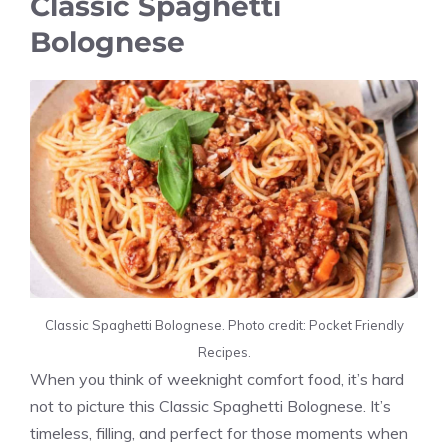
Classic Spaghetti
Bolognese
Classic Spaghetti Bolognese. Photo credit: Pocket Friendly
Recipes.
When you think of weeknight comfort food, it’s hard
not to picture this Classic Spaghetti Bolognese. It’s
timeless, filling, and perfect for those moments when