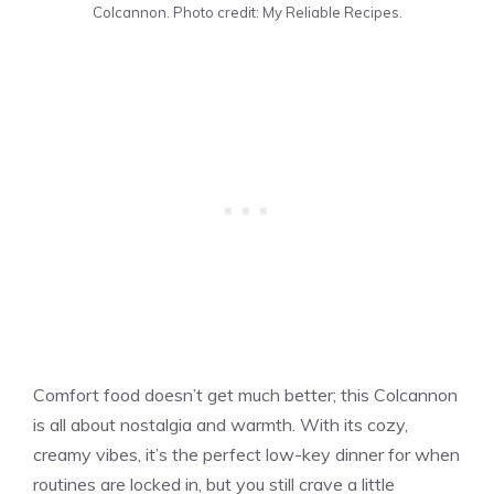
Colcannon. Photo credit: My Reliable Recipes.
Comfort food doesn’t get much better; this Colcannon
is all about nostalgia and warmth. With its cozy,
creamy vibes, it’s the perfect low-key dinner for when
routines are locked in, but you still crave a little