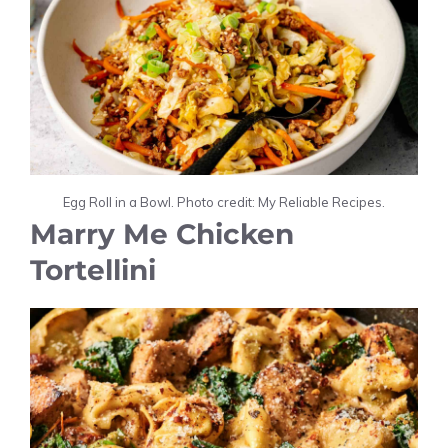
Egg Roll in a Bowl. Photo credit: My Reliable Recipes.
Marry Me Chicken
Tortellini