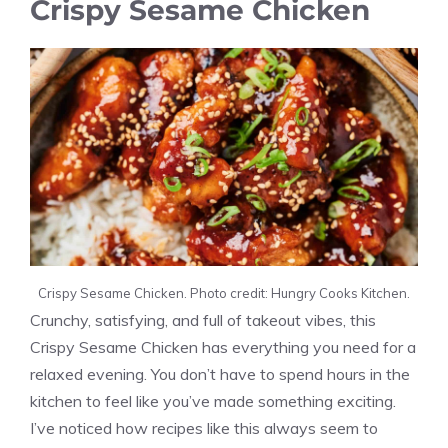
Crispy Sesame Chicken
Crispy Sesame Chicken. Photo credit: Hungry Cooks Kitchen.
Crunchy, satisfying, and full of takeout vibes, this
Crispy Sesame Chicken has everything you need for a
relaxed evening. You don’t have to spend hours in the
kitchen to feel like you’ve made something exciting.
I’ve noticed how recipes like this always seem to