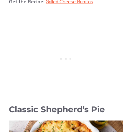
Get the Recipe:
Grilled Cheese Burritos
Classic Shepherd’s Pie