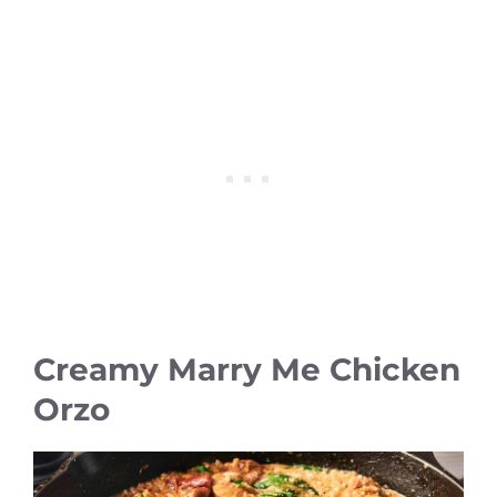
Creamy Marry Me Chicken
Orzo