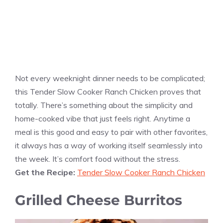
Not every weeknight dinner needs to be complicated;
this Tender Slow Cooker Ranch Chicken proves that
totally. There’s something about the simplicity and
home-cooked vibe that just feels right. Anytime a
meal is this good and easy to pair with other favorites,
it always has a way of working itself seamlessly into
the week. It’s comfort food without the stress.
Get the Recipe:
Tender Slow Cooker Ranch Chicken
Grilled Cheese Burritos