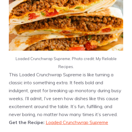
Loaded Crunchwrap Supreme. Photo credit: My Reliable
Recipes.
This Loaded Crunchwrap Supreme is like turning a
classic into something extra. It feels bold and
indulgent, great for breaking up monotony during busy
weeks. I’ll admit, I’ve seen how dishes like this cause
excitement around the table. It’s fun, fulfilling, and
never boring, no matter how many times it’s served.
Get the Recipe:
Loaded Crunchwrap Supreme