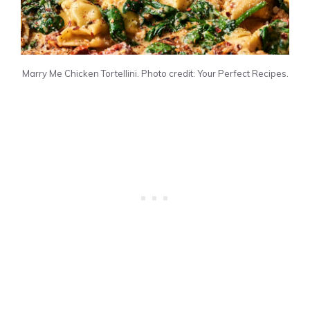
Marry Me Chicken Tortellini. Photo credit: Your Perfect Recipes.