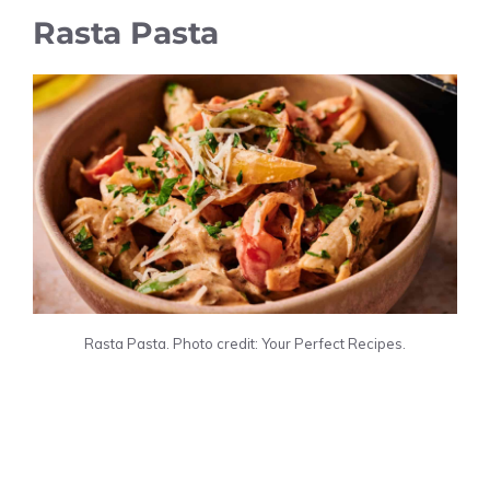
Rasta Pasta
Rasta Pasta. Photo credit: Your Perfect Recipes.