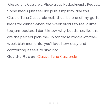
Classic Tuna Casserole. Photo credit: Pocket Friendly Recipes.
Some meals just feel like pure simplicity, and this
Classic Tuna Casserole nails that. It’s one of my go-to
ideas for dinner when the week starts to feel a little
too jam-packed. I don’t know why, but dishes like this
are the perfect pick-me-up for those middle-of-the-
week blah moments; you’ll love how easy and
comforting it feels to sink into.
Get the Recipe:
Classic Tuna Casserole