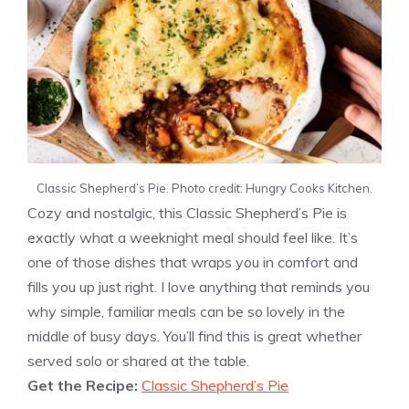
Classic Shepherd’s Pie. Photo credit: Hungry Cooks Kitchen.
Cozy and nostalgic, this Classic Shepherd’s Pie is
exactly what a weeknight meal should feel like. It’s
one of those dishes that wraps you in comfort and
fills you up just right. I love anything that reminds you
why simple, familiar meals can be so lovely in the
middle of busy days. You’ll find this is great whether
served solo or shared at the table.
Get the Recipe:
Classic Shepherd’s Pie