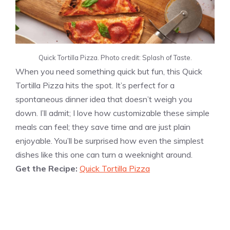
Quick Tortilla Pizza. Photo credit: Splash of Taste.
When you need something quick but fun, this Quick
Tortilla Pizza hits the spot. It’s perfect for a
spontaneous dinner idea that doesn’t weigh you
down. I’ll admit; I love how customizable these simple
meals can feel; they save time and are just plain
enjoyable. You’ll be surprised how even the simplest
dishes like this one can turn a weeknight around.
Get the Recipe:
Quick Tortilla Pizza