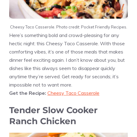
Cheesy Taco Casserole. Photo credit: Pocket Friendly Recipes.
Here’s something bold and crowd-pleasing for any
hectic night: this Cheesy Taco Casserole. With those
comforting vibes, it’s one of those meals that makes
dinner feel exciting again. I don’t know about you, but
dishes like this always seem to disappear quickly
anytime they’re served. Get ready for seconds; it’s
impossible not to want more.
Get the Recipe:
Cheesy Taco Casserole
Tender Slow Cooker
Ranch Chicken