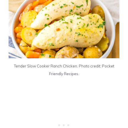
Tender Slow Cooker Ranch Chicken. Photo credit: Pocket
Friendly Recipes.