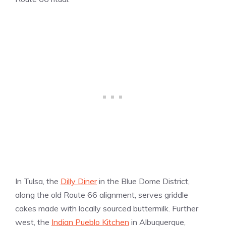
In Tulsa, the
Dilly Diner
in the Blue Dome District,
along the old Route 66 alignment, serves griddle
cakes made with locally sourced buttermilk. Further
west, the
Indian Pueblo Kitchen
in Albuquerque,