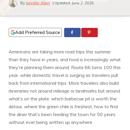
By
Jennifer Allen
| Updated:
June 2, 2026
Add Preferred Source
Americans are taking more road trips this summer
than they have in years, and food is increasingly what
they’re planning them around. Route 66 turns 100 this
year, while domestic travel is surging as travelers pull
back from international trips. More travelers also build
itineraries not around mileage or landmarks but around
what’s on the plate: which barbecue pit is worth the
detour, where the green chile is freshest, how to find
the diner that’s been feeding the town for 50 years
without ever being written up anywhere.