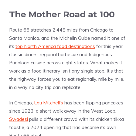
The Mother Road at 100
Route 66 stretches 2,448 miles from Chicago to
Santa Monica, and the Michelin Guide named it one of
its
top North America food destinations
for this year:
classic diners, regional barbecue and Indigenous
Puebloan cuisine across eight states. What makes it
work as a food itinerary isn’t any single stop. It’s that
the highway forces you to eat regionally, mile by mile,
in a way no city trip can replicate.
In Chicago,
Lou Mitchell’s
has been flipping pancakes
since 1923; a short walk away in the West Loop,
Swadesi
pulls a different crowd with its chicken tikka
toastie, a 2024 opening that has become its own
Route 66 ritual.