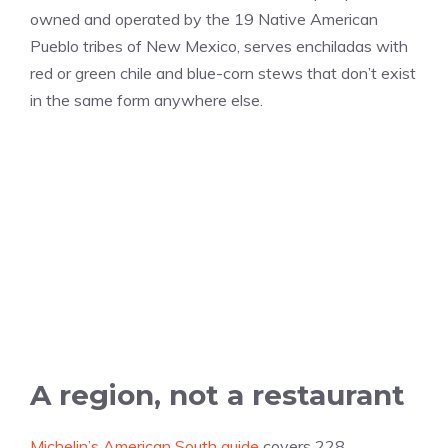
owned and operated by the 19 Native American
Pueblo tribes of New Mexico, serves enchiladas with
red or green chile and blue-corn stews that don’t exist
in the same form anywhere else.
A region, not a restaurant
Michelin’s American South guide
covers 228