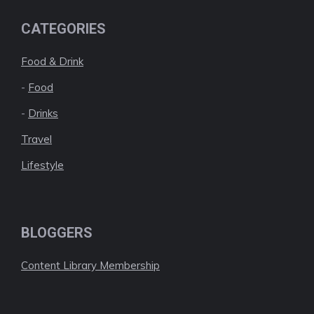
CATEGORIES
Food & Drink
-
Food
-
Drinks
Travel
Lifestyle
BLOGGERS
Content Library Membership