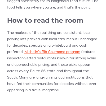
flagged specifically for its Indigenous food culture. The
food tells you where you are, and that’s the point.
How to read the room
The markers of the real thing are consistent: local
parking lots packed with local cars, menus unchanged
for decades, specials on a whiteboard and cash
preferred.
Michelin’s Bib Gourmand program
features
inspector-vetted restaurants known for strong value
and approachable pricing, and those picks appear
across every Route 66 state and throughout the
South. Many are long-running local institutions that
have fed their communities for decades without ever
appearing in a travel magazine.