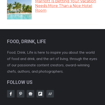
Marriott Is Betting Your Vacation
Needs More Than a Nice Hotel
Room
FOOD, DRINK, LIFE
Food, Drink, Life is here to inspire you about the world
of food and drink, and the art of living, through the eyes
of our passionate content creators, award-winning
chefs, authors, and photographers.
FOLLOW US