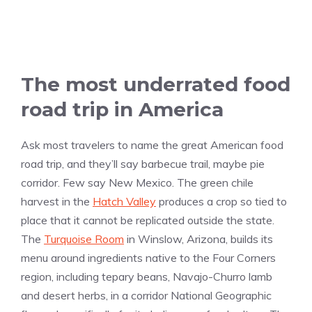
The most underrated food
road trip in America
Ask most travelers to name the great American food
road trip, and they’ll say barbecue trail, maybe pie
corridor. Few say New Mexico. The green chile
harvest in the
Hatch Valley
produces a crop so tied to
place that it cannot be replicated outside the state.
The
Turquoise Room
in Winslow, Arizona, builds its
menu around ingredients native to the Four Corners
region, including tepary beans, Navajo-Churro lamb
and desert herbs, in a corridor National Geographic