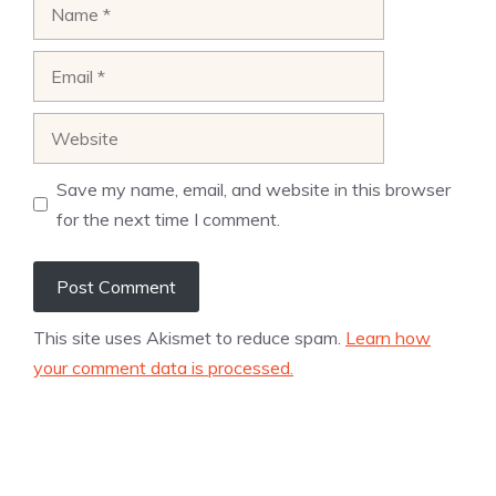
Name
Email
Website
Save my name, email, and website in this browser
for the next time I comment.
This site uses Akismet to reduce spam.
Learn how
your comment data is processed.