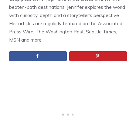
beaten-path destinations, Jennifer explores the world
with curiosity, depth and a storyteller’s perspective.
Her articles are regularly featured on the Associated
Press Wire, The Washington Post, Seattle Times,
MSN and more.