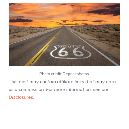
Photo credit: Depositphotos.
This post may contain affiliate links that may earn
us a commission. For more information, see our
Disclosures
.