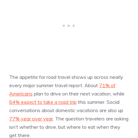
The appetite for road travel shows up across nearly
every major summer travel report. About
71% of
Americans
plan to drive on their next vacation, while
64% expect to take a road trip
this summer. Social
conversations about domestic vacations are also up
77% year over year
. The question travelers are asking
isn’t whether to drive, but where to eat when they
get there.