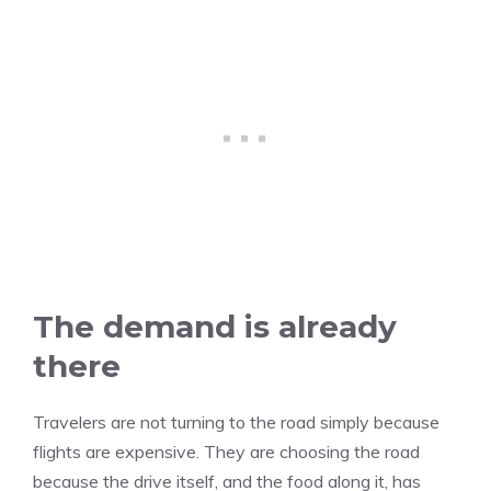
The demand is already
there
Travelers are not turning to the road simply because
flights are expensive. They are choosing the road
because the drive itself, and the food along it, has