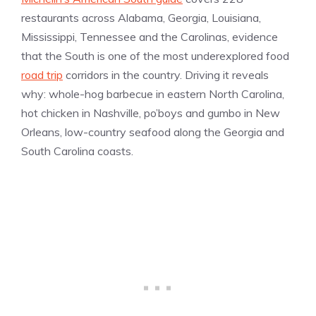
restaurants across Alabama, Georgia, Louisiana,
Mississippi, Tennessee and the Carolinas, evidence
that the South is one of the most underexplored food
road trip
corridors in the country. Driving it reveals
why: whole-hog barbecue in eastern North Carolina,
hot chicken in Nashville, po’boys and gumbo in New
Orleans, low-country seafood along the Georgia and
South Carolina coasts.