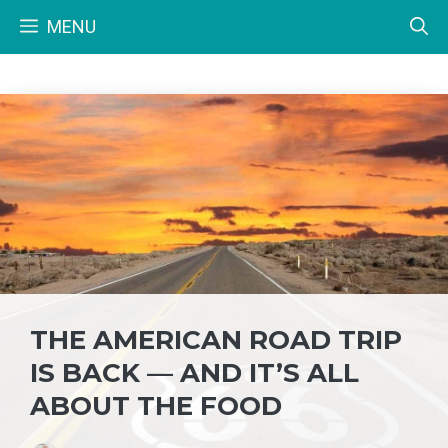
Skip
MENU
to
content
THE AMERICAN ROAD TRIP
IS BACK — AND IT’S ALL
ABOUT THE FOOD