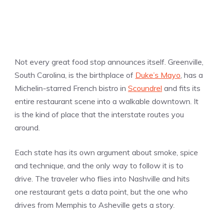
Not every great food stop announces itself. Greenville,
South Carolina, is the birthplace of
Duke’s Mayo
, has a
Michelin-starred French bistro in
Scoundrel
and fits its
entire restaurant scene into a walkable downtown. It
is the kind of place that the interstate routes you
around.
Each state has its own argument about smoke, spice
and technique, and the only way to follow it is to
drive. The traveler who flies into Nashville and hits
one restaurant gets a data point, but the one who
drives from Memphis to Asheville gets a story.