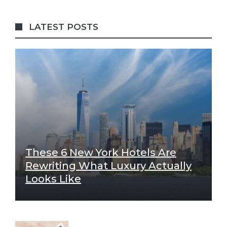
LATEST POSTS
These 6 New York Hotels Are
Rewriting What Luxury Actually
Looks Like