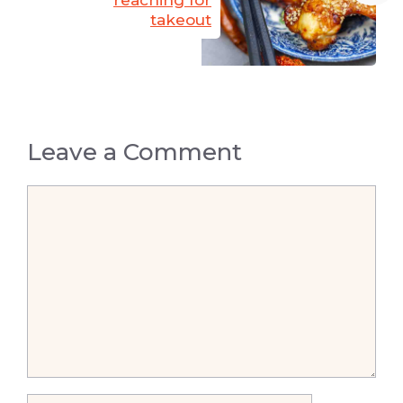
takeout
Leave a Comment
Comment