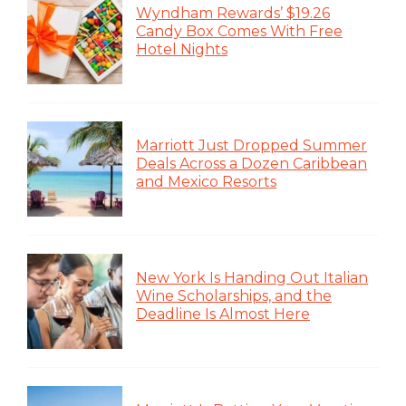
Wyndham Rewards’ $19.26
Candy Box Comes With Free
Hotel Nights
Marriott Just Dropped Summer
Deals Across a Dozen Caribbean
and Mexico Resorts
New York Is Handing Out Italian
Wine Scholarships, and the
Deadline Is Almost Here