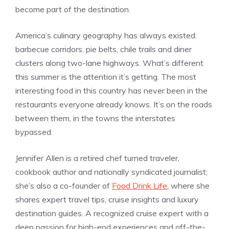
become part of the destination.
America’s culinary geography has always existed:
barbecue corridors, pie belts, chile trails and diner
clusters along two-lane highways. What’s different
this summer is the attention it’s getting. The most
interesting food in this country has never been in the
restaurants everyone already knows. It’s on the roads
between them, in the towns the interstates
bypassed.
Jennifer Allen is a retired chef turned traveler,
cookbook author and nationally syndicated journalist;
she’s also a co-founder of
Food Drink Life
, where she
shares expert travel tips, cruise insights and luxury
destination guides. A recognized cruise expert with a
deep passion for high-end experiences and off-the-