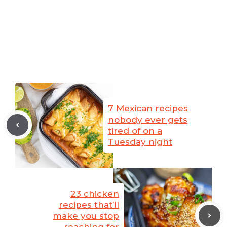
7 Mexican recipes
nobody ever gets
tired of on a
Tuesday night
23 chicken
recipes that’ll
make you stop
reaching for