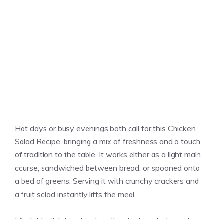
Hot days or busy evenings both call for this Chicken
Salad Recipe, bringing a mix of freshness and a touch
of tradition to the table. It works either as a light main
course, sandwiched between bread, or spooned onto
a bed of greens. Serving it with crunchy crackers and
a fruit salad instantly lifts the meal.