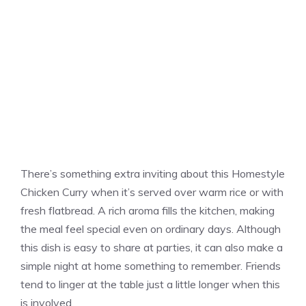
There’s something extra inviting about this Homestyle
Chicken Curry when it’s served over warm rice or with
fresh flatbread. A rich aroma fills the kitchen, making
the meal feel special even on ordinary days. Although
this dish is easy to share at parties, it can also make a
simple night at home something to remember. Friends
tend to linger at the table just a little longer when this
is involved.