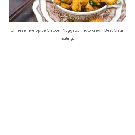
Chinese Five Spice Chicken Nuggets. Photo credit: Best Clean
Eating.