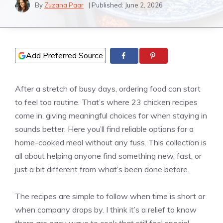
By
Zuzana Paar
| Published:
June 2, 2026
Add Preferred Source
After a stretch of busy days, ordering food can start
to feel too routine. That’s where 23 chicken recipes
come in, giving meaningful choices for when staying in
sounds better. Here you’ll find reliable options for a
home-cooked meal without any fuss. This collection is
all about helping anyone find something new, fast, or
just a bit different from what’s been done before.
The recipes are simple to follow when time is short or
when company drops by. I think it’s a relief to know