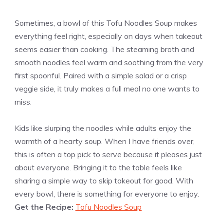
Sometimes, a bowl of this Tofu Noodles Soup makes
everything feel right, especially on days when takeout
seems easier than cooking. The steaming broth and
smooth noodles feel warm and soothing from the very
first spoonful. Paired with a simple salad or a crisp
veggie side, it truly makes a full meal no one wants to
miss.
Kids like slurping the noodles while adults enjoy the
warmth of a hearty soup. When I have friends over,
this is often a top pick to serve because it pleases just
about everyone. Bringing it to the table feels like
sharing a simple way to skip takeout for good. With
every bowl, there is something for everyone to enjoy.
Get the Recipe:
Tofu Noodles Soup