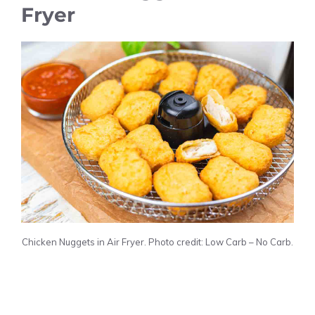
Fryer
Chicken Nuggets in Air Fryer. Photo credit: Low Carb – No Carb.