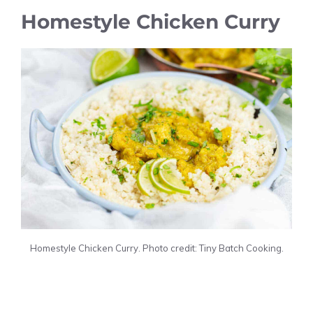
Homestyle Chicken Curry
Homestyle Chicken Curry. Photo credit: Tiny Batch Cooking.