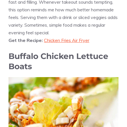
fast and filling. Whenever takeout sounds tempting,
this option reminds me how much better homemade
feels. Serving them with a drink or sliced veggies adds
variety. Sometimes, simple food makes a regular
evening feel special.
Get the Recipe:
Chicken Fries Air Fryer
Buffalo Chicken Lettuce
Boats