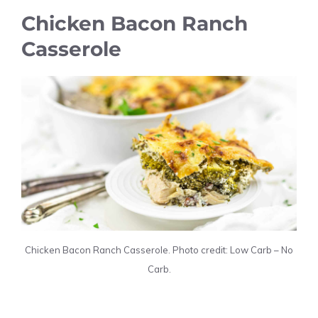
Chicken Bacon Ranch
Casserole
Chicken Bacon Ranch Casserole. Photo credit: Low Carb – No
Carb.