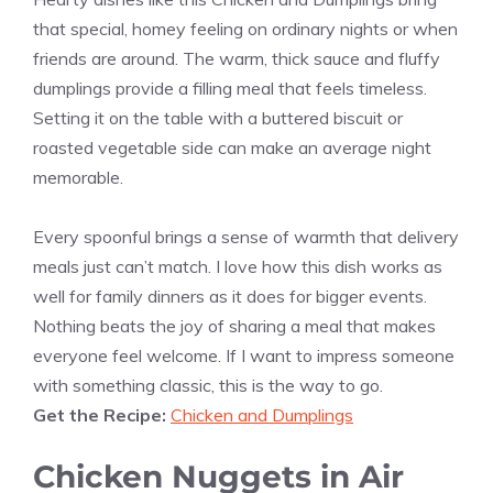
that special, homey feeling on ordinary nights or when
friends are around. The warm, thick sauce and fluffy
dumplings provide a filling meal that feels timeless.
Setting it on the table with a buttered biscuit or
roasted vegetable side can make an average night
memorable.
Every spoonful brings a sense of warmth that delivery
meals just can’t match. I love how this dish works as
well for family dinners as it does for bigger events.
Nothing beats the joy of sharing a meal that makes
everyone feel welcome. If I want to impress someone
with something classic, this is the way to go.
Get the Recipe:
Chicken and Dumplings
Chicken Nuggets in Air