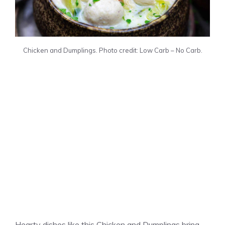
Chicken and Dumplings. Photo credit: Low Carb – No Carb.
Hearty dishes like this Chicken and Dumplings bring