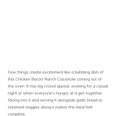
Few things create excitement like a bubbling dish of
this Chicken Bacon Ranch Casserole coming out of
the oven. It has big crowd appeal, working for a casual
night or when everyone’s hungry at a get-together.
Slicing into it and serving it alongside garlic bread or
steamed veggies always makes the meal feel
complete.