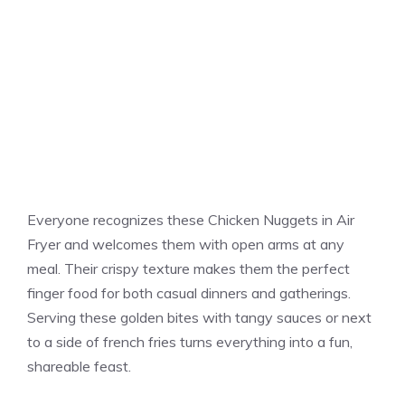
Everyone recognizes these Chicken Nuggets in Air
Fryer and welcomes them with open arms at any
meal. Their crispy texture makes them the perfect
finger food for both casual dinners and gatherings.
Serving these golden bites with tangy sauces or next
to a side of french fries turns everything into a fun,
shareable feast.