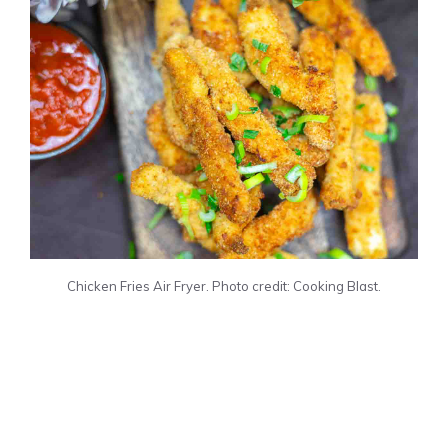
Chicken Fries Air Fryer. Photo credit: Cooking Blast.