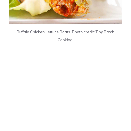
Buffalo Chicken Lettuce Boats. Photo credit: Tiny Batch
Cooking.