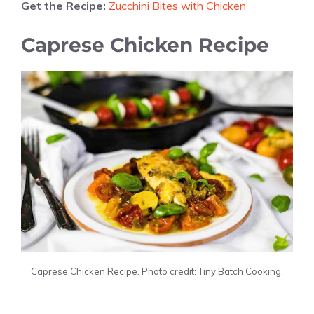
Get the Recipe:
Zucchini Bites with Chicken
Caprese Chicken Recipe
Caprese Chicken Recipe. Photo credit: Tiny Batch Cooking.