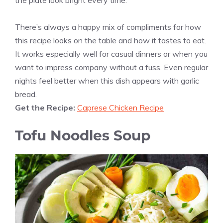
the plate look bright every time.
There’s always a happy mix of compliments for how
this recipe looks on the table and how it tastes to eat.
It works especially well for casual dinners or when you
want to impress company without a fuss. Even regular
nights feel better when this dish appears with garlic
bread.
Get the Recipe:
Caprese Chicken Recipe
Tofu Noodles Soup