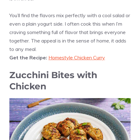
You’ll find the flavors mix perfectly with a cool salad or
even a plain yogurt side. I often cook this when I’m
craving something full of flavor that brings everyone
together. The appeal is in the sense of home, it adds
to any meal.
Get the Recipe:
Homestyle Chicken Curry
Zucchini Bites with
Chicken