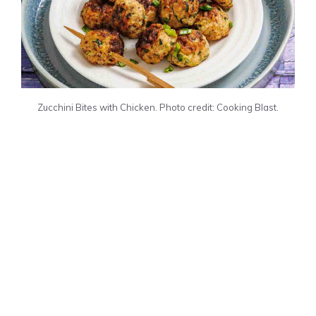
Zucchini Bites with Chicken. Photo credit: Cooking Blast.