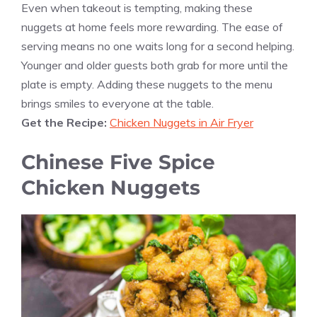
Even when takeout is tempting, making these
nuggets at home feels more rewarding. The ease of
serving means no one waits long for a second helping.
Younger and older guests both grab for more until the
plate is empty. Adding these nuggets to the menu
brings smiles to everyone at the table.
Get the Recipe:
Chicken Nuggets in Air Fryer
Chinese Five Spice
Chicken Nuggets