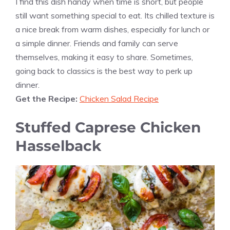
I find this dish handy when time is short, but people
still want something special to eat. Its chilled texture is
a nice break from warm dishes, especially for lunch or
a simple dinner. Friends and family can serve
themselves, making it easy to share. Sometimes,
going back to classics is the best way to perk up
dinner.
Get the Recipe:
Chicken Salad Recipe
Stuffed Caprese Chicken
Hasselback