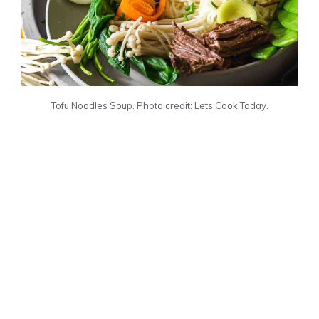
Tofu Noodles Soup. Photo credit: Lets Cook Today.