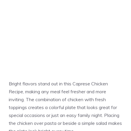
Bright flavors stand out in this Caprese Chicken
Recipe, making any meal feel fresher and more
inviting. The combination of chicken with fresh
toppings creates a colorful plate that looks great for
special occasions or just an easy family night. Placing
the chicken over pasta or beside a simple salad makes