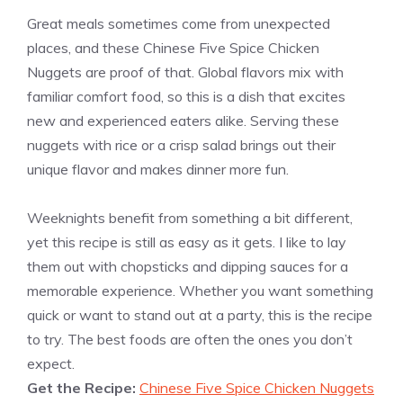
Great meals sometimes come from unexpected
places, and these Chinese Five Spice Chicken
Nuggets are proof of that. Global flavors mix with
familiar comfort food, so this is a dish that excites
new and experienced eaters alike. Serving these
nuggets with rice or a crisp salad brings out their
unique flavor and makes dinner more fun.
Weeknights benefit from something a bit different,
yet this recipe is still as easy as it gets. I like to lay
them out with chopsticks and dipping sauces for a
memorable experience. Whether you want something
quick or want to stand out at a party, this is the recipe
to try. The best foods are often the ones you don’t
expect.
Get the Recipe:
Chinese Five Spice Chicken Nuggets