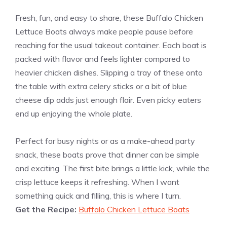
Fresh, fun, and easy to share, these Buffalo Chicken
Lettuce Boats always make people pause before
reaching for the usual takeout container. Each boat is
packed with flavor and feels lighter compared to
heavier chicken dishes. Slipping a tray of these onto
the table with extra celery sticks or a bit of blue
cheese dip adds just enough flair. Even picky eaters
end up enjoying the whole plate.
Perfect for busy nights or as a make-ahead party
snack, these boats prove that dinner can be simple
and exciting. The first bite brings a little kick, while the
crisp lettuce keeps it refreshing. When I want
something quick and filling, this is where I turn.
Get the Recipe:
Buffalo Chicken Lettuce Boats