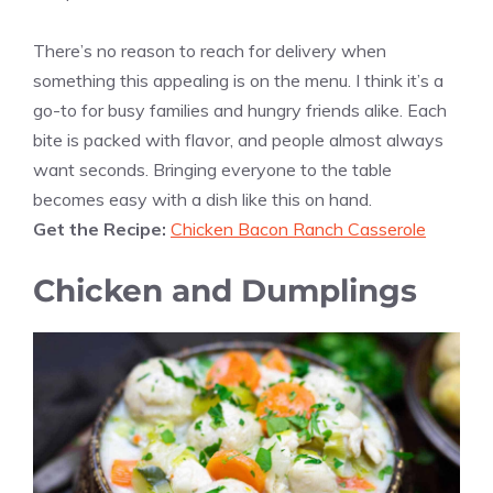
There’s no reason to reach for delivery when
something this appealing is on the menu. I think it’s a
go-to for busy families and hungry friends alike. Each
bite is packed with flavor, and people almost always
want seconds. Bringing everyone to the table
becomes easy with a dish like this on hand.
Get the Recipe:
Chicken Bacon Ranch Casserole
Chicken and Dumplings