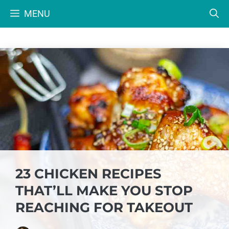
Skip
MENU
to
content
23 CHICKEN RECIPES
THAT’LL MAKE YOU STOP
REACHING FOR TAKEOUT