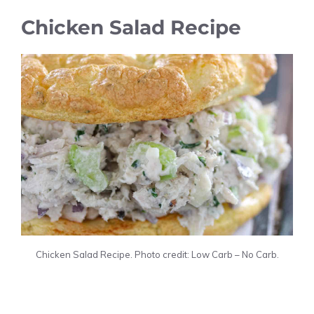
Chicken Salad Recipe
Chicken Salad Recipe. Photo credit: Low Carb – No Carb.