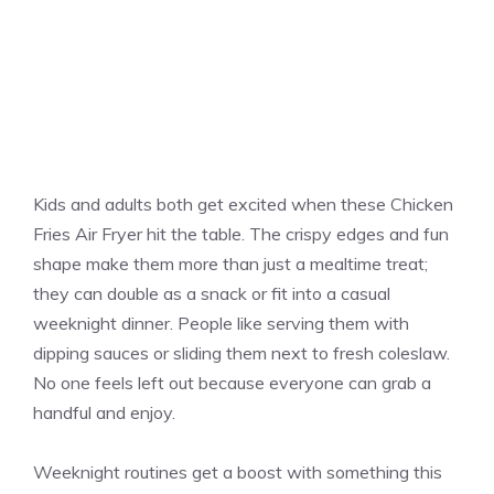
Kids and adults both get excited when these Chicken
Fries Air Fryer hit the table. The crispy edges and fun
shape make them more than just a mealtime treat;
they can double as a snack or fit into a casual
weeknight dinner. People like serving them with
dipping sauces or sliding them next to fresh coleslaw.
No one feels left out because everyone can grab a
handful and enjoy.
Weeknight routines get a boost with something this