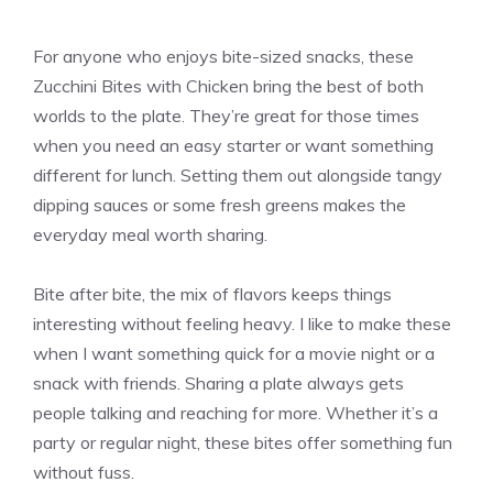
For anyone who enjoys bite-sized snacks, these
Zucchini Bites with Chicken bring the best of both
worlds to the plate. They’re great for those times
when you need an easy starter or want something
different for lunch. Setting them out alongside tangy
dipping sauces or some fresh greens makes the
everyday meal worth sharing.
Bite after bite, the mix of flavors keeps things
interesting without feeling heavy. I like to make these
when I want something quick for a movie night or a
snack with friends. Sharing a plate always gets
people talking and reaching for more. Whether it’s a
party or regular night, these bites offer something fun
without fuss.