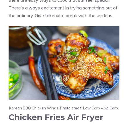
there are easy ways to cook that still feel special.
There’s always excitement in trying something out of
the ordinary. Give takeout a break with these ideas.
Korean BBQ Chicken Wings. Photo credit: Low Carb – No Carb.
Chicken Fries Air Fryer