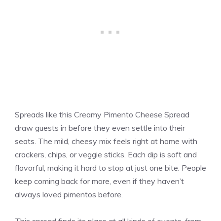
Spreads like this Creamy Pimento Cheese Spread
draw guests in before they even settle into their
seats. The mild, cheesy mix feels right at home with
crackers, chips, or veggie sticks. Each dip is soft and
flavorful, making it hard to stop at just one bite. People
keep coming back for more, even if they haven’t
always loved pimentos before.
This spread finds its place at all kinds of events, from