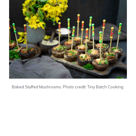
Baked Stuffed Mushrooms. Photo credit: Tiny Batch Cooking.