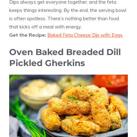
Dips always get everyone together, and the feta
keeps things interesting. By the end, the serving bowl
is often spotless. There’s nothing better than food
that kicks off a meal with energy.
Get the Recipe:
Baked Feta Cheese Dip with Eggs
Oven Baked Breaded Dill
Pickled Gherkins