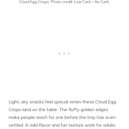
Cloud Egg Crisps. Photo credit: Low Carb – No Carb.
Light, airy snacks feel special when these Cloud Egg
Crisps land on the table. The fluffy golden edges
make people reach for one before the tray has even
settled. A mild flavor and fun texture work for adults