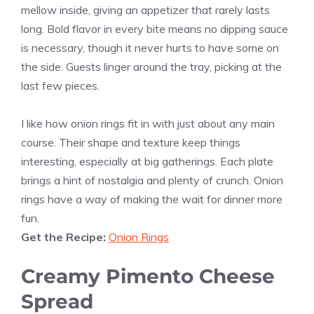
mellow inside, giving an appetizer that rarely lasts
long. Bold flavor in every bite means no dipping sauce
is necessary, though it never hurts to have some on
the side. Guests linger around the tray, picking at the
last few pieces.
I like how onion rings fit in with just about any main
course. Their shape and texture keep things
interesting, especially at big gatherings. Each plate
brings a hint of nostalgia and plenty of crunch. Onion
rings have a way of making the wait for dinner more
fun.
Get the Recipe:
Onion Rings
Creamy Pimento Cheese
Spread