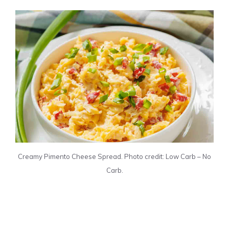
Creamy Pimento Cheese Spread. Photo credit: Low Carb – No
Carb.