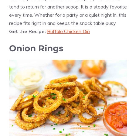
tend to return for another scoop. It is a steady favorite
every time. Whether for a party or a quiet night in, this
recipe fits right in and keeps the snack table busy.
Get the Recipe:
Buffalo Chicken Dip
Onion Rings