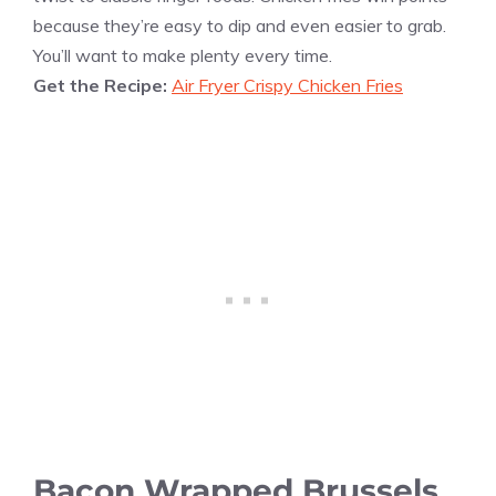
because they’re easy to dip and even easier to grab.
You’ll want to make plenty every time.
Get the Recipe:
Air Fryer Crispy Chicken Fries
Bacon Wrapped Brussels