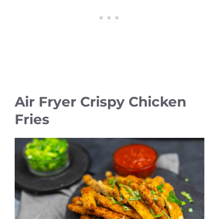
Air Fryer Crispy Chicken
Fries