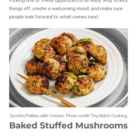
Picking one of these appetizers is an easy way to kick
things off, create a welcoming mood, and make sure
people look forward to what comes next.
Zucchini Patties with Chicken. Photo credit: Tiny Batch Cooking.
Baked Stuffed Mushrooms