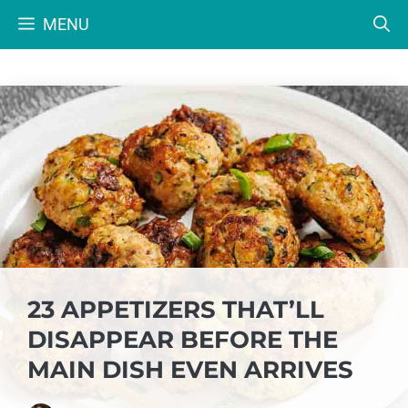
Skip
MENU
to
content
23 APPETIZERS THAT’LL
DISAPPEAR BEFORE THE
MAIN DISH EVEN ARRIVES