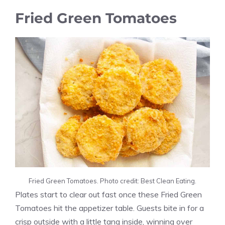
Fried Green Tomatoes
Fried Green Tomatoes. Photo credit: Best Clean Eating.
Plates start to clear out fast once these Fried Green
Tomatoes hit the appetizer table. Guests bite in for a
crisp outside with a little tang inside, winning over