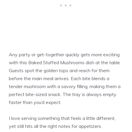
Any party or get-together quickly gets more exciting
with this Baked Stuffed Mushrooms dish at the table.
Guests spot the golden tops and reach for them
before the main meal arrives. Each bite blends a
tender mushroom with a savory filling, making them a
perfect bite-sized snack. The tray is always empty
faster than you’d expect.
I love serving something that feels a little different,
yet still hits all the right notes for appetizers.