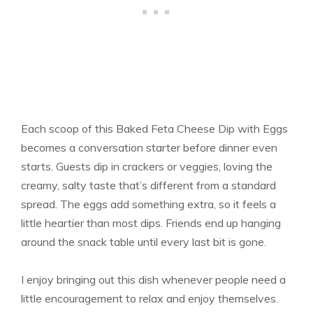
Each scoop of this Baked Feta Cheese Dip with Eggs
becomes a conversation starter before dinner even
starts. Guests dip in crackers or veggies, loving the
creamy, salty taste that’s different from a standard
spread. The eggs add something extra, so it feels a
little heartier than most dips. Friends end up hanging
around the snack table until every last bit is gone.
I enjoy bringing out this dish whenever people need a
little encouragement to relax and enjoy themselves.