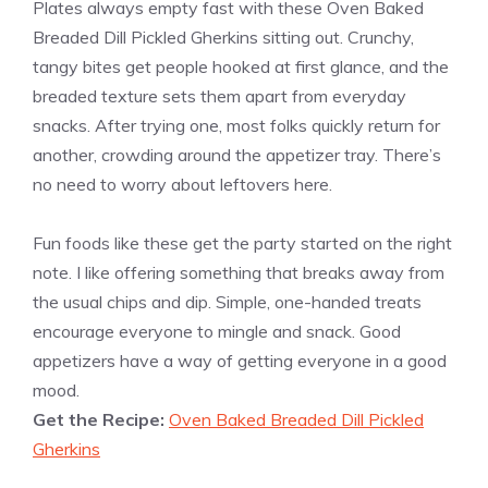
Plates always empty fast with these Oven Baked
Breaded Dill Pickled Gherkins sitting out. Crunchy,
tangy bites get people hooked at first glance, and the
breaded texture sets them apart from everyday
snacks. After trying one, most folks quickly return for
another, crowding around the appetizer tray. There’s
no need to worry about leftovers here.
Fun foods like these get the party started on the right
note. I like offering something that breaks away from
the usual chips and dip. Simple, one-handed treats
encourage everyone to mingle and snack. Good
appetizers have a way of getting everyone in a good
mood.
Get the Recipe:
Oven Baked Breaded Dill Pickled
Gherkins