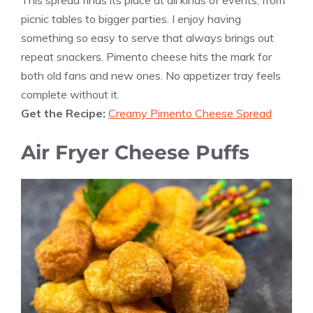
picnic tables to bigger parties. I enjoy having
something so easy to serve that always brings out
repeat snackers. Pimento cheese hits the mark for
both old fans and new ones. No appetizer tray feels
complete without it.
Get the Recipe:
Creamy Pimento Cheese Spread
Air Fryer Cheese Puffs