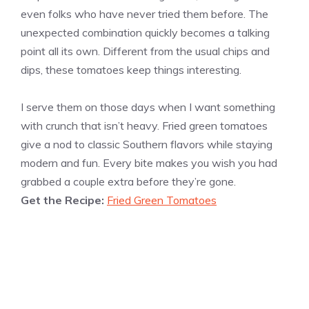
even folks who have never tried them before. The
unexpected combination quickly becomes a talking
point all its own. Different from the usual chips and
dips, these tomatoes keep things interesting.
I serve them on those days when I want something
with crunch that isn’t heavy. Fried green tomatoes
give a nod to classic Southern flavors while staying
modern and fun. Every bite makes you wish you had
grabbed a couple extra before they’re gone.
Get the Recipe:
Fried Green Tomatoes