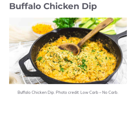
Buffalo Chicken Dip
Buffalo Chicken Dip. Photo credit: Low Carb – No Carb.