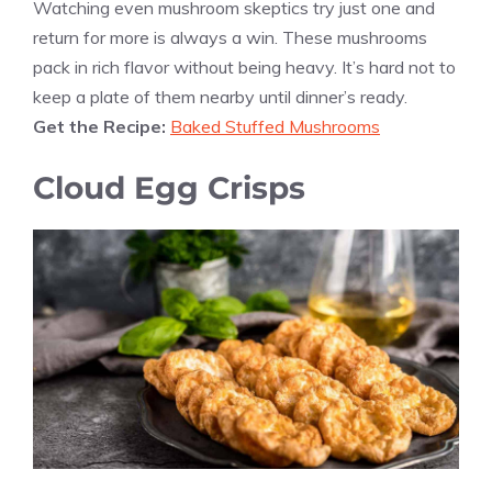
Watching even mushroom skeptics try just one and
return for more is always a win. These mushrooms
pack in rich flavor without being heavy. It’s hard not to
keep a plate of them nearby until dinner’s ready.
Get the Recipe:
Baked Stuffed Mushrooms
Cloud Egg Crisps