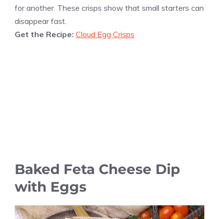
for another. These crisps show that small starters can
disappear fast.
Get the Recipe:
Cloud Egg Crisps
Baked Feta Cheese Dip
with Eggs