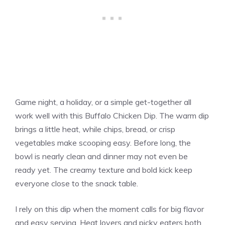
Game night, a holiday, or a simple get-together all
work well with this Buffalo Chicken Dip. The warm dip
brings a little heat, while chips, bread, or crisp
vegetables make scooping easy. Before long, the
bowl is nearly clean and dinner may not even be
ready yet. The creamy texture and bold kick keep
everyone close to the snack table.
I rely on this dip when the moment calls for big flavor
and easy serving. Heat lovers and picky eaters both