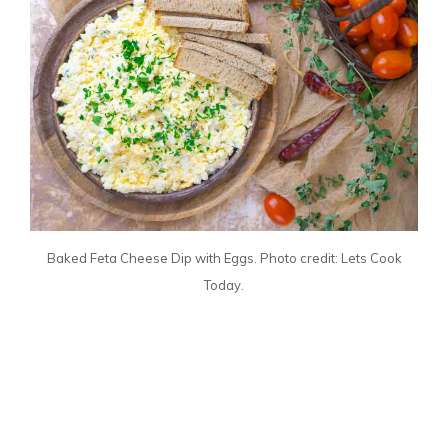
Baked Feta Cheese Dip with Eggs. Photo credit: Lets Cook
Today.