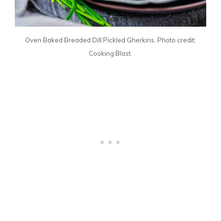
Oven Baked Breaded Dill Pickled Gherkins. Photo credit:
Cooking Blast.