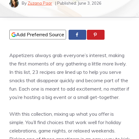
By
Zuzana Paar
| Published:
June 3, 2026
Add Preferred Source
Appetizers always grab everyone’s interest, making
the first moments of any gathering a little more lively.
In this list, 23 recipes are lined up to help you serve
snacks that disappear quickly and become part of the
fun. Each one is meant to add excitement, no matter if
you’re hosting a big event or a small get-together.
With this collection, mixing up what you offer is
simple. You’ll find choices that work well for holiday
celebrations, game nights, or relaxed weekends.