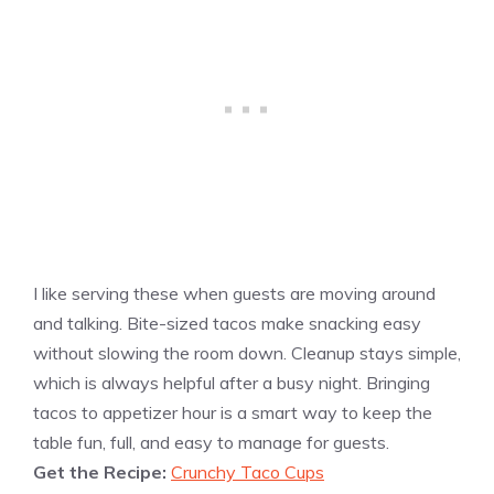
I like serving these when guests are moving around
and talking. Bite-sized tacos make snacking easy
without slowing the room down. Cleanup stays simple,
which is always helpful after a busy night. Bringing
tacos to appetizer hour is a smart way to keep the
table fun, full, and easy to manage for guests.
Get the Recipe:
Crunchy Taco Cups