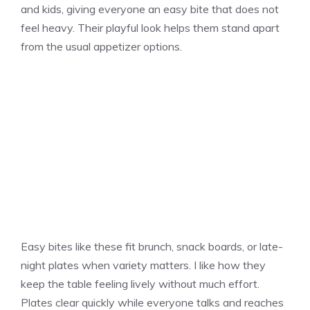
and kids, giving everyone an easy bite that does not
feel heavy. Their playful look helps them stand apart
from the usual appetizer options.
Easy bites like these fit brunch, snack boards, or late-
night plates when variety matters. I like how they
keep the table feeling lively without much effort.
Plates clear quickly while everyone talks and reaches