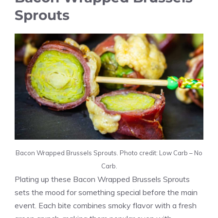
Sprouts
Bacon Wrapped Brussels Sprouts. Photo credit: Low Carb – No
Carb.
Plating up these Bacon Wrapped Brussels Sprouts
sets the mood for something special before the main
event. Each bite combines smoky flavor with a fresh