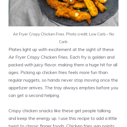
Air Fryer Crispy Chicken Fries. Photo credit: Low Carb – No
Carb.
Plates light up with excitement at the sight of these
Air Fryer Crispy Chicken Fries. Each fry is golden and
packed with juicy flavor, making them a huge hit for all
ages. Picking up chicken fries feels more fun than
regular nuggets, so hands never stop moving once the
appetizer arrives. The tray always empties before you
can get a second helping.
Crispy chicken snacks like these get people talking
and keep the energy up. I use this recipe to add a little
twist to classic finger foods. Chicken fries win points