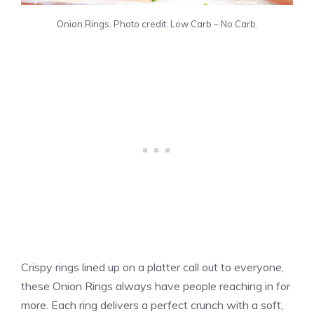
Onion Rings. Photo credit: Low Carb – No Carb.
Crispy rings lined up on a platter call out to everyone,
these Onion Rings always have people reaching in for
more. Each ring delivers a perfect crunch with a soft,