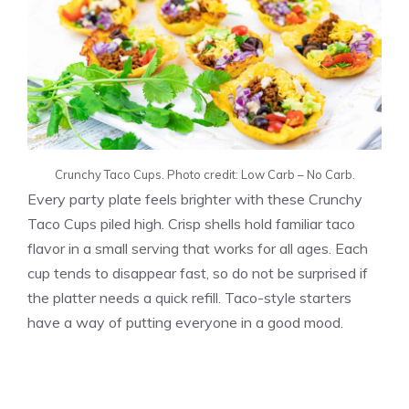
Crunchy Taco Cups. Photo credit: Low Carb – No Carb.
Every party plate feels brighter with these Crunchy
Taco Cups piled high. Crisp shells hold familiar taco
flavor in a small serving that works for all ages. Each
cup tends to disappear fast, so do not be surprised if
the platter needs a quick refill. Taco-style starters
have a way of putting everyone in a good mood.