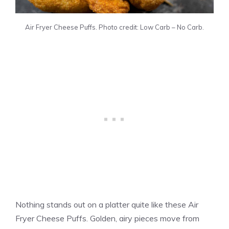
Air Fryer Cheese Puffs. Photo credit: Low Carb – No Carb.
Nothing stands out on a platter quite like these Air
Fryer Cheese Puffs. Golden, airy pieces move from