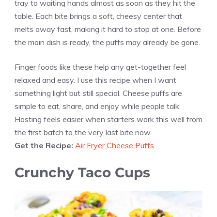
tray to waiting hands almost as soon as they hit the
table. Each bite brings a soft, cheesy center that
melts away fast, making it hard to stop at one. Before
the main dish is ready, the puffs may already be gone.
Finger foods like these help any get-together feel
relaxed and easy. I use this recipe when I want
something light but still special. Cheese puffs are
simple to eat, share, and enjoy while people talk.
Hosting feels easier when starters work this well from
the first batch to the very last bite now.
Get the Recipe:
Air Fryer Cheese Puffs
Crunchy Taco Cups