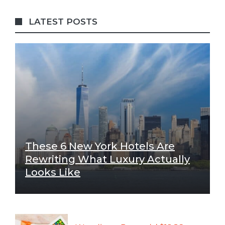
LATEST POSTS
These 6 New York Hotels Are
Rewriting What Luxury Actually
Looks Like