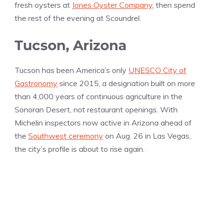
fresh oysters at
Jones Oyster Company
, then spend
the rest of the evening at Scoundrel.
Tucson, Arizona
Tucson has been America’s only
UNESCO City of
Gastronomy
since 2015, a designation built on more
than 4,000 years of continuous agriculture in the
Sonoran Desert, not restaurant openings. With
Michelin inspectors now active in Arizona ahead of
the
Southwest ceremony
on Aug. 26 in Las Vegas,
the city’s profile is about to rise again.