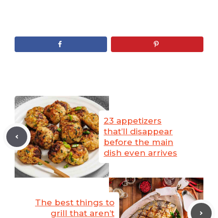
23 appetizers
that’ll disappear
before the main
dish even arrives
The best things to
grill that aren’t