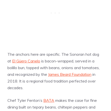
The anchors here are specific. The Sonoran hot dog
at
El Güero Canelo
is bacon-wrapped, served in a
bolillo bun, topped with beans, onions and tomatoes,
and recognized by the
James Beard Foundation
in
2018. It is a regional food tradition perfected over
decades.
Chef Tyler Fenton’s
BATA
makes the case for fine
dining built on tepary beans, chiltepin peppers and