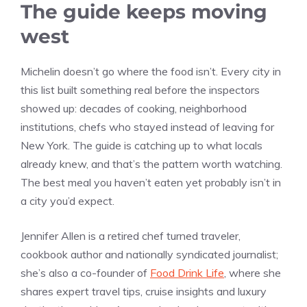
The guide keeps moving
west
Michelin doesn’t go where the food isn’t. Every city in
this list built something real before the inspectors
showed up: decades of cooking, neighborhood
institutions, chefs who stayed instead of leaving for
New York. The guide is catching up to what locals
already knew, and that’s the pattern worth watching.
The best meal you haven’t eaten yet probably isn’t in
a city you’d expect.
Jennifer Allen is a retired chef turned traveler,
cookbook author and nationally syndicated journalist;
she’s also a co-founder of
Food Drink Life
, where she
shares expert travel tips, cruise insights and luxury