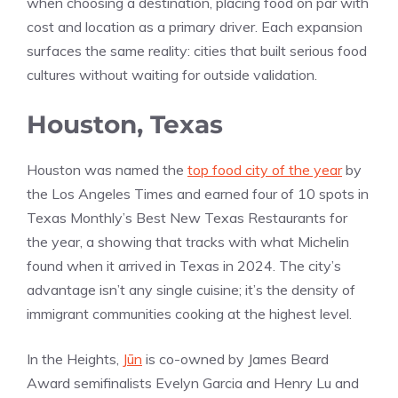
when choosing a destination, placing food on par with
cost and location as a primary driver. Each expansion
surfaces the same reality: cities that built serious food
cultures without waiting for outside validation.
Houston, Texas
Houston was named the
top food city of the year
by
the Los Angeles Times and earned four of 10 spots in
Texas Monthly’s Best New Texas Restaurants for
the year, a showing that tracks with what Michelin
found when it arrived in Texas in 2024. The city’s
advantage isn’t any single cuisine; it’s the density of
immigrant communities cooking at the highest level.
In the Heights,
Jūn
is co-owned by James Beard
Award semifinalists Evelyn Garcia and Henry Lu and