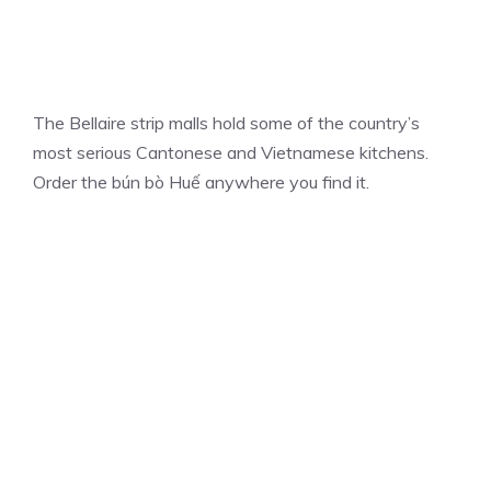
The Bellaire strip malls hold some of the country’s
most serious Cantonese and Vietnamese kitchens.
Order the bún bò Huế anywhere you find it.