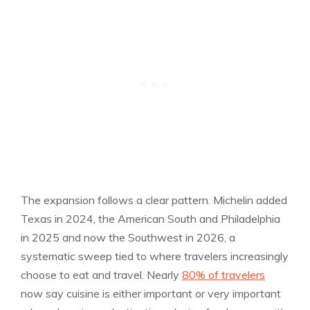
The expansion follows a clear pattern. Michelin added
Texas in 2024, the American South and Philadelphia
in 2025 and now the Southwest in 2026, a
systematic sweep tied to where travelers increasingly
choose to eat and travel. Nearly
80% of travelers
now say cuisine is either important or very important