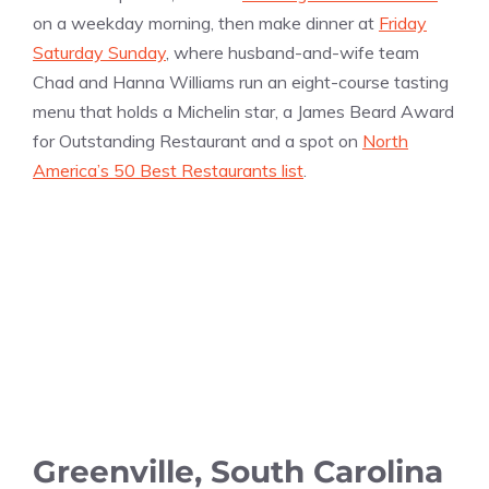
on a weekday morning, then make dinner at
Friday
Saturday Sunday
, where husband-and-wife team
Chad and Hanna Williams run an eight-course tasting
menu that holds a Michelin star, a James Beard Award
for Outstanding Restaurant and a spot on
North
America’s 50 Best Restaurants list
.
Greenville, South Carolina