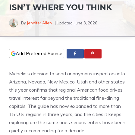
ISN’T WHERE YOU THINK
By
Jennifer Allen
| Updated:
June 3, 2026
Add Preferred Source
Michelin’s decision to send anonymous inspectors into
Arizona, Nevada, New Mexico, Utah and other states
this year confirms that regional American food drives
travel interest far beyond the traditional fine-dining
capitals. The guide has now expanded to more than
15 U.S. regions in three years, and the cities it keeps
exploring are the same ones serious eaters have been
quietly recommending for a decade.