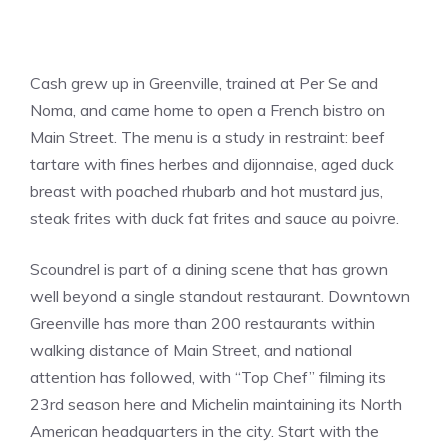
Cash grew up in Greenville, trained at Per Se and
Noma, and came home to open a French bistro on
Main Street. The menu is a study in restraint: beef
tartare with fines herbes and dijonnaise, aged duck
breast with poached rhubarb and hot mustard jus,
steak frites with duck fat frites and sauce au poivre.
Scoundrel is part of a dining scene that has grown
well beyond a single standout restaurant. Downtown
Greenville has more than 200 restaurants within
walking distance of Main Street, and national
attention has followed, with “Top Chef” filming its
23rd season here and Michelin maintaining its North
American headquarters in the city. Start with the