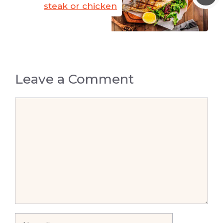
steak or chicken
Leave a Comment
Comment
Name