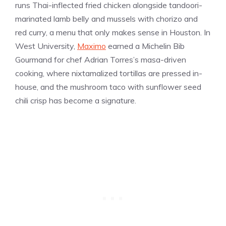
runs Thai-inflected fried chicken alongside tandoori-
marinated lamb belly and mussels with chorizo and
red curry, a menu that only makes sense in Houston. In
West University,
Maximo
earned a Michelin Bib
Gourmand for chef Adrian Torres’s masa-driven
cooking, where nixtamalized tortillas are pressed in-
house, and the mushroom taco with sunflower seed
chili crisp has become a signature.