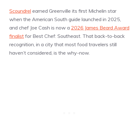
Scoundrel
earned Greenville its first Michelin star
when the American South guide launched in 2025,
and chef Joe Cash is now a
2026 James Beard Award
finalist
for Best Chef: Southeast. That back-to-back
recognition, in a city that most food travelers still
haven’t considered, is the why-now.