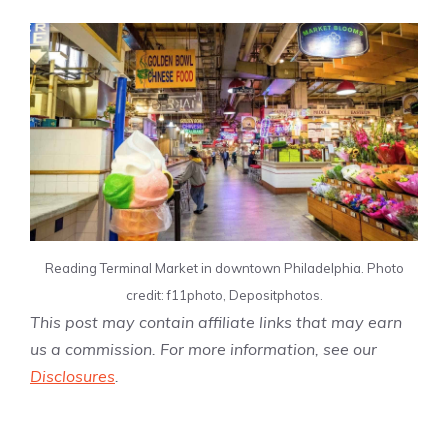
Reading Terminal Market in downtown Philadelphia. Photo
credit: f11photo, Depositphotos.
This post may contain affiliate links that may earn
us a commission. For more information, see our
Disclosures
.