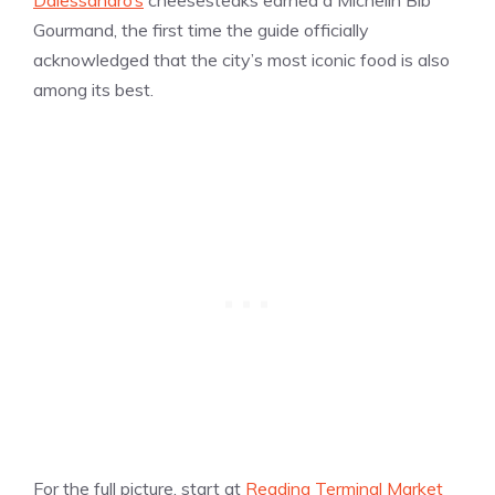
Gourmand, the first time the guide officially
acknowledged that the city’s most iconic food is also
among its best.
For the full picture, start at
Reading Terminal Market