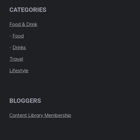
CATEGORIES
Food & Drink
-
Food
-
Drinks
Travel
Lifestyle
BLOGGERS
Content Library Membership