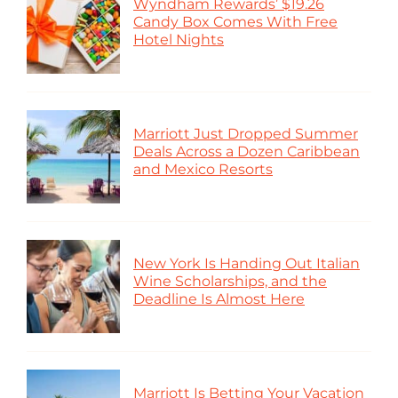
Wyndham Rewards’ $19.26
Candy Box Comes With Free
Hotel Nights
Marriott Just Dropped Summer
Deals Across a Dozen Caribbean
and Mexico Resorts
New York Is Handing Out Italian
Wine Scholarships, and the
Deadline Is Almost Here
Marriott Is Betting Your Vacation