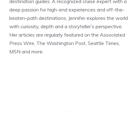
destination guides. A recognized cruise expert with a
deep passion for high-end experiences and off-the-
beaten-path destinations, Jennifer explores the world
with curiosity, depth and a storyteller’s perspective.
Her articles are regularly featured on the Associated
Press Wire, The Washington Post, Seattle Times,
MSN and more.