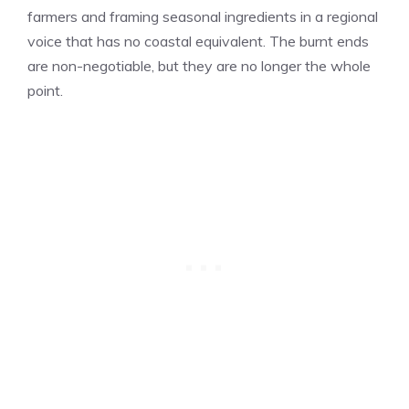
farmers and framing seasonal ingredients in a regional
voice that has no coastal equivalent. The burnt ends
are non-negotiable, but they are no longer the whole
point.