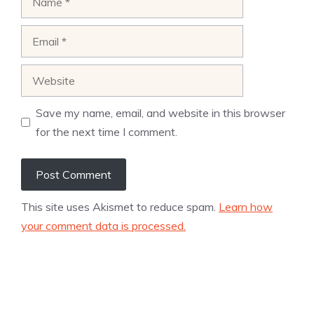
Email
Website
Save my name, email, and website in this browser
for the next time I comment.
This site uses Akismet to reduce spam.
Learn how
your comment data is processed.