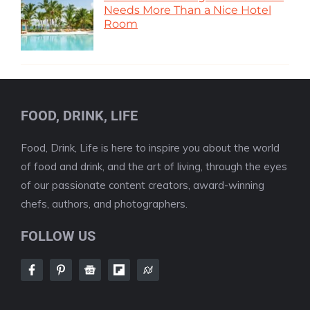
Needs More Than a Nice Hotel
Room
FOOD, DRINK, LIFE
Food, Drink, Life is here to inspire you about the world
of food and drink, and the art of living, through the eyes
of our passionate content creators, award-winning
chefs, authors, and photographers.
FOLLOW US