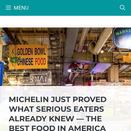
Skip
MENU
to
content
MICHELIN JUST PROVED
WHAT SERIOUS EATERS
ALREADY KNEW — THE
BEST FOOD IN AMERICA