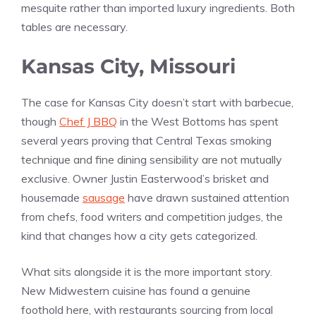
mesquite rather than imported luxury ingredients. Both
tables are necessary.
Kansas City, Missouri
The case for Kansas City doesn’t start with barbecue,
though
Chef J BBQ
in the West Bottoms has spent
several years proving that Central Texas smoking
technique and fine dining sensibility are not mutually
exclusive. Owner Justin Easterwood’s brisket and
housemade
sausage
have drawn sustained attention
from chefs, food writers and competition judges, the
kind that changes how a city gets categorized.
What sits alongside it is the more important story.
New Midwestern cuisine has found a genuine
foothold here, with restaurants sourcing from local