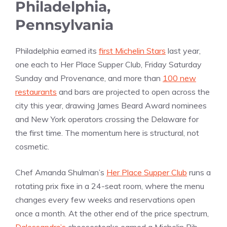
Philadelphia,
Pennsylvania
Philadelphia earned its
first Michelin Stars
last year,
one each to Her Place Supper Club, Friday Saturday
Sunday and Provenance, and more than
100 new
restaurants
and bars are projected to open across the
city this year, drawing James Beard Award nominees
and New York operators crossing the Delaware for
the first time. The momentum here is structural, not
cosmetic.
Chef Amanda Shulman’s
Her Place Supper Club
runs a
rotating prix fixe in a 24-seat room, where the menu
changes every few weeks and reservations open
once a month. At the other end of the price spectrum,
Dalessandro’s
cheesesteaks earned a Michelin Bib