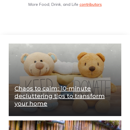
More Food, Drink, and Life
contributors
Chaos to calm: 10-minute
decluttering tips to transform
your home