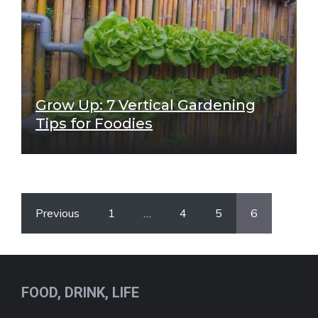
Grow Up: 7 Vertical Gardening
Tips for Foodies
Previous
1
…
4
5
6
FOOD, DRINK, LIFE