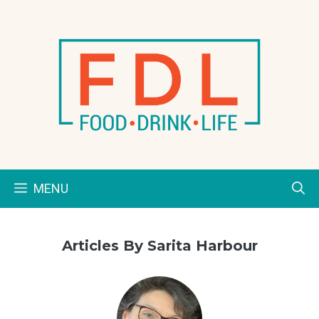
Skip
to
content
MENU
Articles By Sarita Harbour