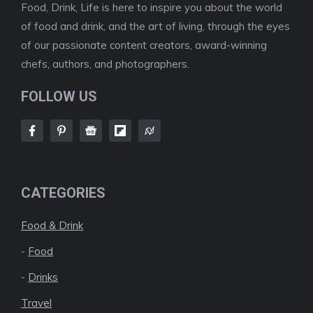
Food, Drink, Life is here to inspire you about the world
of food and drink, and the art of living, through the eyes
of our passionate content creators, award-winning
chefs, authors, and photographers.
FOLLOW US
CATEGORIES
Food & Drink
-
Food
-
Drinks
Travel