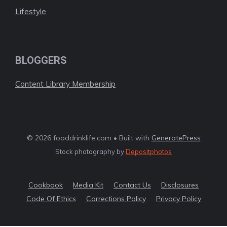
Lifestyle
BLOGGERS
Content Library Membership
© 2026 fooddrinklife.com • Built with
GeneratePress
Stock photography by
Depositphotos
Cookbook
Media Kit
Contact Us
Disclosures
Code Of Ethics
Corrections Policy
Privacy Policy