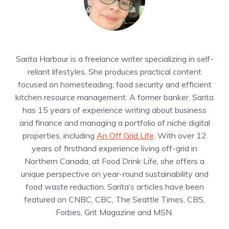
Sarita Harbour is a freelance writer specializing in self-
reliant lifestyles. She produces practical content
focused on homesteading, food security and efficient
kitchen resource management. A former banker, Sarita
has 15 years of experience writing about business
and finance and managing a portfolio of niche digital
properties, including
An Off Grid Life
. With over 12
years of firsthand experience living off-grid in
Northern Canada, at Food Drink Life, she offers a
unique perspective on year-round sustainability and
food waste reduction. Sarita’s articles have been
featured on CNBC, CBC, The Seattle Times, CBS,
Forbes, Grit Magazine and MSN.