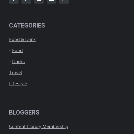
CATEGORIES
Food & Drink
-
Food
-
Drinks
Travel
Lifestyle
BLOGGERS
Content Library Membership