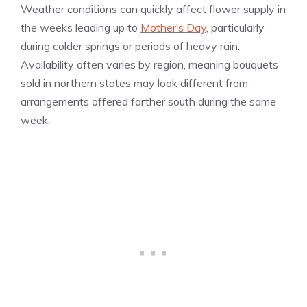
Weather conditions can quickly affect flower supply in
the weeks leading up to
Mother’s Day
, particularly
during colder springs or periods of heavy rain.
Availability often varies by region, meaning bouquets
sold in northern states may look different from
arrangements offered farther south during the same
week.