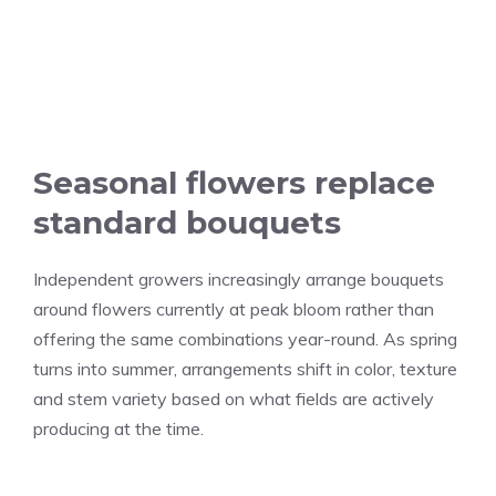
Seasonal flowers replace
standard bouquets
Independent growers increasingly arrange bouquets
around flowers currently at peak bloom rather than
offering the same combinations year-round. As spring
turns into summer, arrangements shift in color, texture
and stem variety based on what fields are actively
producing at the time.