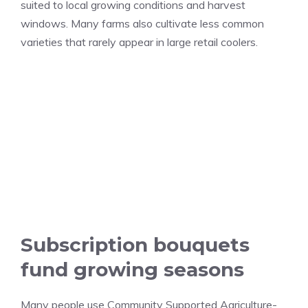
suited to local growing conditions and harvest
windows. Many farms also cultivate less common
varieties that rarely appear in large retail coolers.
Subscription bouquets
fund growing seasons
Many people use Community Supported Agriculture-