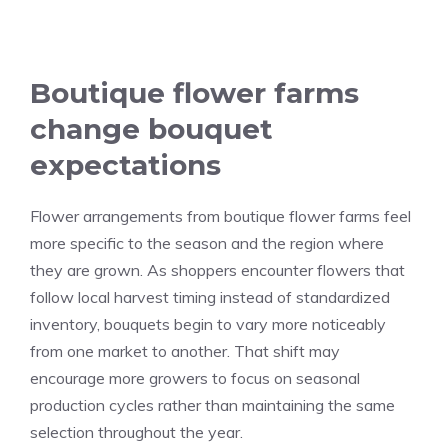
Boutique flower farms
change bouquet
expectations
Flower arrangements from boutique flower farms feel
more specific to the season and the region where
they are grown. As shoppers encounter flowers that
follow local harvest timing instead of standardized
inventory, bouquets begin to vary more noticeably
from one market to another. That shift may
encourage more growers to focus on seasonal
production cycles rather than maintaining the same
selection throughout the year.