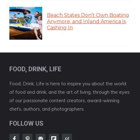
Beach States Don’t Own Boating
Anymore, and Inland America Is
Cashing In
FOOD, DRINK, LIFE
Food, Drink, Life is here to inspire you about the world
of food and drink, and the art of living, through the eyes
of our passionate content creators, award-winning
chefs, authors, and photographers.
FOLLOW US