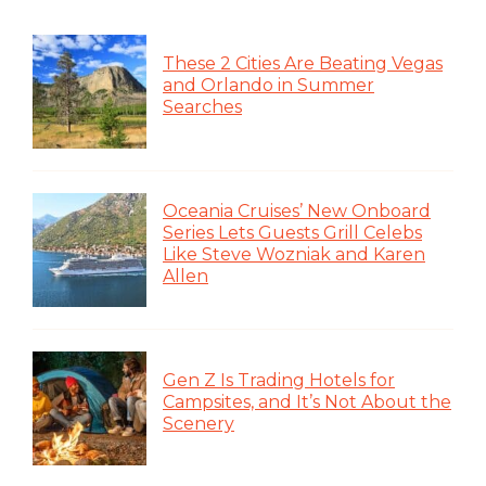
These 2 Cities Are Beating Vegas
and Orlando in Summer
Searches
Oceania Cruises’ New Onboard
Series Lets Guests Grill Celebs
Like Steve Wozniak and Karen
Allen
Gen Z Is Trading Hotels for
Campsites, and It’s Not About the
Scenery