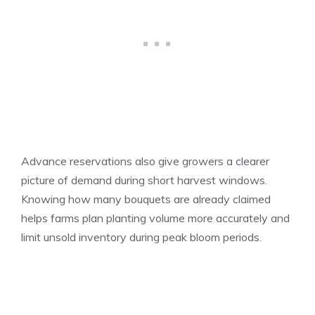
Advance reservations also give growers a clearer
picture of demand during short harvest windows.
Knowing how many bouquets are already claimed
helps farms plan planting volume more accurately and
limit unsold inventory during peak bloom periods.