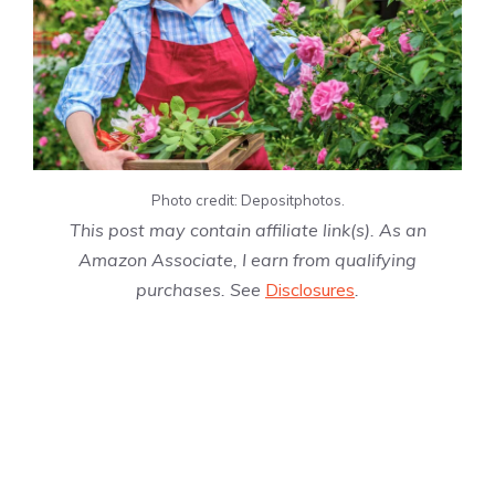
Photo credit: Depositphotos.
This post may contain affiliate link(s). As an
Amazon Associate, I earn from qualifying
purchases. See
Disclosures
.