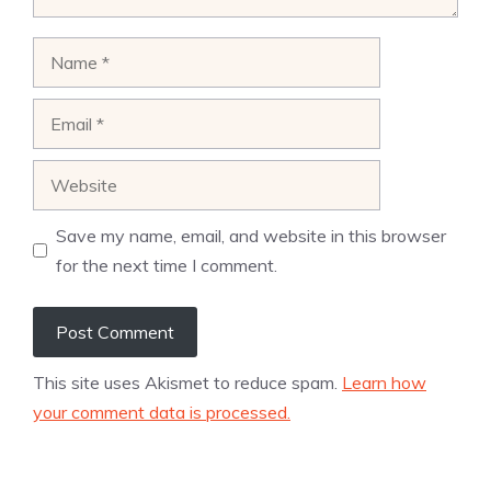
Name
Email
Website
Save my name, email, and website in this browser
for the next time I comment.
This site uses Akismet to reduce spam.
Learn how
your comment data is processed.