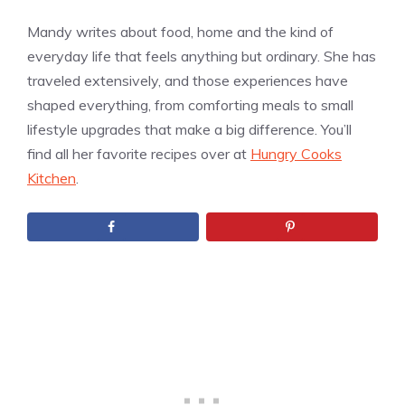
Mandy writes about food, home and the kind of
everyday life that feels anything but ordinary. She has
traveled extensively, and those experiences have
shaped everything, from comforting meals to small
lifestyle upgrades that make a big difference. You’ll
find all her favorite recipes over at
Hungry Cooks
Kitchen
.