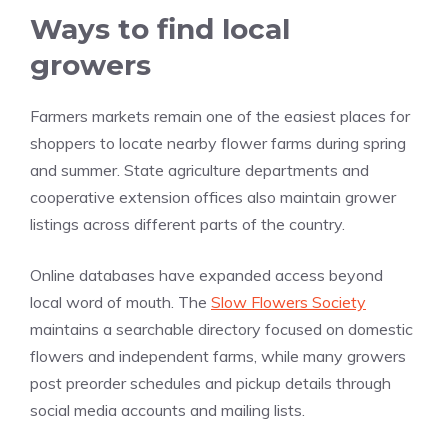
Ways to find local
growers
Farmers markets remain one of the easiest places for
shoppers to locate nearby flower farms during spring
and summer. State agriculture departments and
cooperative extension offices also maintain grower
listings across different parts of the country.
Online databases have expanded access beyond
local word of mouth. The
Slow Flowers Society
maintains a searchable directory focused on domestic
flowers and independent farms, while many growers
post preorder schedules and pickup details through
social media accounts and mailing lists.