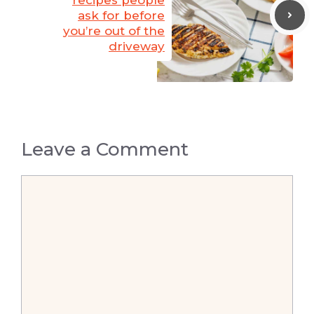
ask for before
you’re out of the
driveway
Leave a Comment
Comment