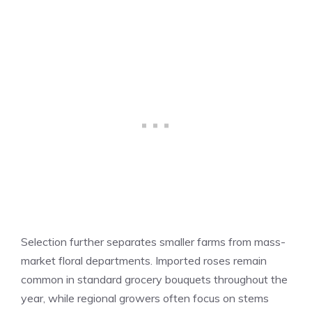
Selection further separates smaller farms from mass-
market floral departments. Imported roses remain
common in standard grocery bouquets throughout the
year, while regional growers often focus on stems