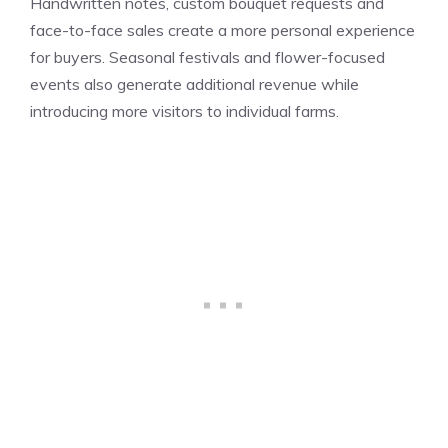
Handwritten notes, custom bouquet requests and
face-to-face sales create a more personal experience
for buyers. Seasonal festivals and flower-focused
events also generate additional revenue while
introducing more visitors to individual farms.