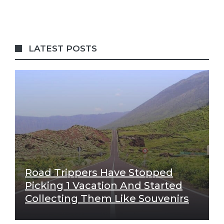
LATEST POSTS
Road Trippers Have Stopped
Picking 1 Vacation And Started
Collecting Them Like Souvenirs