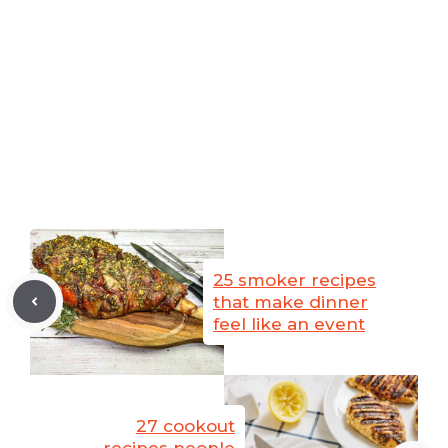
25 smoker recipes
that make dinner
feel like an event
27 cookout
recipes people