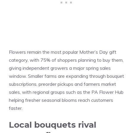
Flowers remain the most popular Mother’s Day gift
category, with 75% of shoppers planning to buy them,
giving independent growers a major spring sales
window. Smaller farms are expanding through bouquet
subscriptions, preorder pickups and farmers market
sales, with regional groups such as the PA Flower Hub
helping fresher seasonal blooms reach customers
faster.
Local bouquets rival