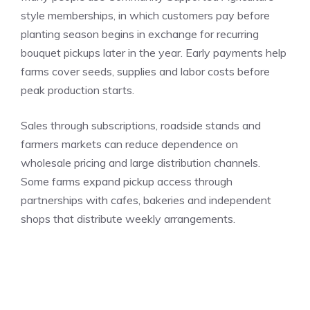
style memberships, in which customers pay before
planting season begins in exchange for recurring
bouquet pickups later in the year. Early payments help
farms cover seeds, supplies and labor costs before
peak production starts.
Sales through subscriptions, roadside stands and
farmers markets can reduce dependence on
wholesale pricing and large distribution channels.
Some farms expand pickup access through
partnerships with cafes, bakeries and independent
shops that distribute weekly arrangements.