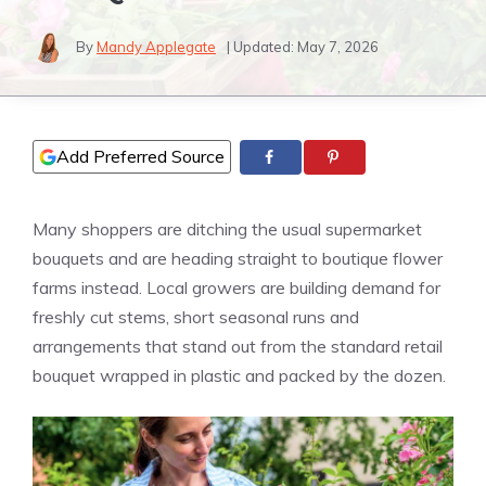
By
Mandy Applegate
| Updated:
May 7, 2026
Add Preferred Source
Many shoppers are ditching the usual supermarket
bouquets and are heading straight to boutique flower
farms instead. Local growers are building demand for
freshly cut stems, short seasonal runs and
arrangements that stand out from the standard retail
bouquet wrapped in plastic and packed by the dozen.