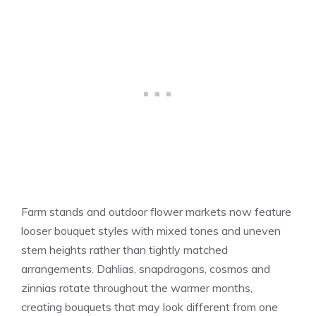
Farm stands and outdoor flower markets now feature
looser bouquet styles with mixed tones and uneven
stem heights rather than tightly matched
arrangements. Dahlias, snapdragons, cosmos and
zinnias rotate throughout the warmer months,
creating bouquets that may look different from one