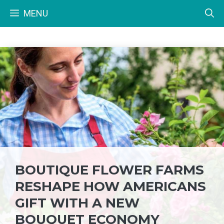
Skip
MENU
to
content
BOUTIQUE FLOWER FARMS
RESHAPE HOW AMERICANS
GIFT WITH A NEW
BOUQUET ECONOMY