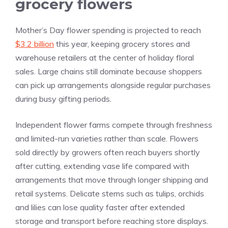
grocery flowers
Mother’s Day flower spending is projected to reach
$3.2 billion
this year, keeping grocery stores and
warehouse retailers at the center of holiday floral
sales. Large chains still dominate because shoppers
can pick up arrangements alongside regular purchases
during busy gifting periods.
Independent flower farms compete through freshness
and limited-run varieties rather than scale. Flowers
sold directly by growers often reach buyers shortly
after cutting, extending vase life compared with
arrangements that move through longer shipping and
retail systems. Delicate stems such as tulips, orchids
and lilies can lose quality faster after extended
storage and transport before reaching store displays.