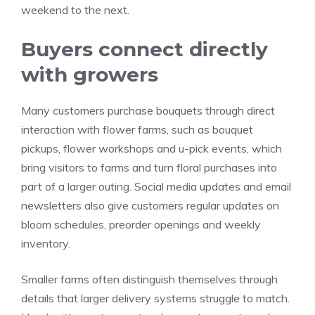
weekend to the next.
Buyers connect directly
with growers
Many customers purchase bouquets through direct
interaction with flower farms, such as bouquet
pickups, flower workshops and u-pick events, which
bring visitors to farms and turn floral purchases into
part of a larger outing. Social media updates and email
newsletters also give customers regular updates on
bloom schedules, preorder openings and weekly
inventory.
Smaller farms often distinguish themselves through
details that larger delivery systems struggle to match.