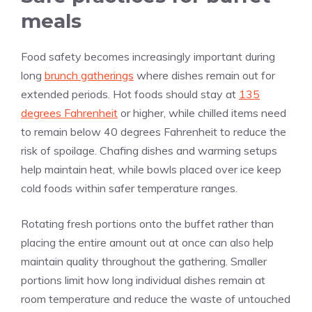
meals
Food safety becomes increasingly important during
long
brunch gatherings
where dishes remain out for
extended periods. Hot foods should stay at
135
degrees Fahrenheit
or higher, while chilled items need
to remain below 40 degrees Fahrenheit to reduce the
risk of spoilage. Chafing dishes and warming setups
help maintain heat, while bowls placed over ice keep
cold foods within safer temperature ranges.
Rotating fresh portions onto the buffet rather than
placing the entire amount out at once can also help
maintain quality throughout the gathering. Smaller
portions limit how long individual dishes remain at
room temperature and reduce the waste of untouched