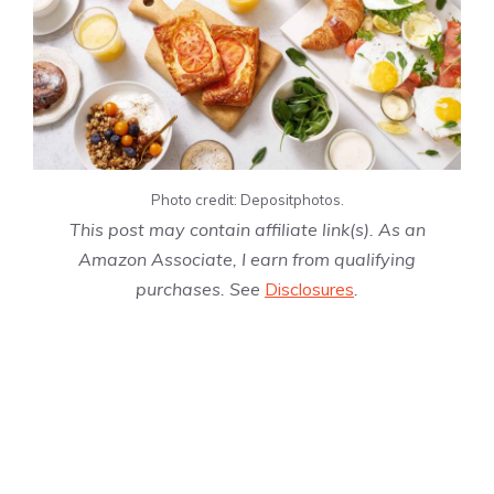
Photo credit: Depositphotos.
This post may contain affiliate link(s). As an
Amazon Associate, I earn from qualifying
purchases. See
Disclosures
.