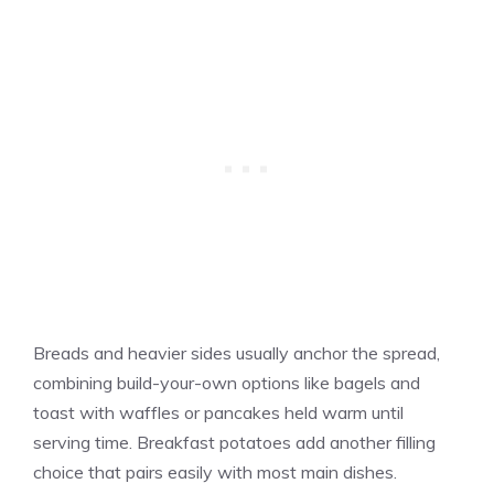
Breads and heavier sides usually anchor the spread,
combining build-your-own options like bagels and
toast with waffles or pancakes held warm until
serving time. Breakfast potatoes add another filling
choice that pairs easily with most main dishes.