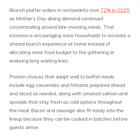
Brunch platter orders in restaurants rose
72% in 2025
as Mother’s Day dining demand continued
concentrating around late-morning meals. That
increase is encouraging more households to recreate a
shared brunch experience at home instead of
allocating more food budget to the gathering or
enduring long waiting lines.
Protein choices that adapt well to buffet meals
include egg casseroles and frittatas prepared ahead
and sliced as needed, along with smoked salmon and
spreads that stay fresh as cold options throughout
the meal. Bacon and sausage also fit easily into the
lineup because they can be cooked in batches before
guests arrive.