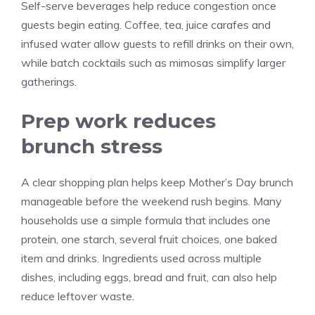
Self-serve beverages help reduce congestion once
guests begin eating. Coffee, tea, juice carafes and
infused water allow guests to refill drinks on their own,
while batch cocktails such as mimosas simplify larger
gatherings.
Prep work reduces
brunch stress
A clear shopping plan helps keep Mother’s Day brunch
manageable before the weekend rush begins. Many
households use a simple formula that includes one
protein, one starch, several fruit choices, one baked
item and drinks. Ingredients used across multiple
dishes, including eggs, bread and fruit, can also help
reduce leftover waste.