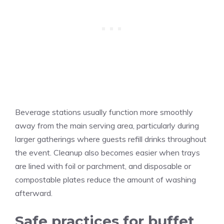
Beverage stations usually function more smoothly
away from the main serving area, particularly during
larger gatherings where guests refill drinks throughout
the event. Cleanup also becomes easier when trays
are lined with foil or parchment, and disposable or
compostable plates reduce the amount of washing
afterward.
Safe practices for buffet