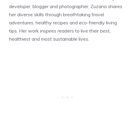
developer, blogger and photographer, Zuzana shares
her diverse skills through breathtaking travel
adventures, healthy recipes and eco-friendly living
tips. Her work inspires readers to live their best,
healthiest and most sustainable lives.