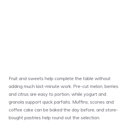
Fruit and sweets help complete the table without
adding much last-minute work. Pre-cut melon, berries
and citrus are easy to portion, while yogurt and
granola support quick parfaits. Muffins, scones and
coffee cake can be baked the day before, and store-
bought pastries help round out the selection.