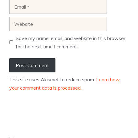
Email
Website
Save my name, email, and website in this browser
for the next time I comment.
This site uses Akismet to reduce spam.
Learn how
your comment data is processed.