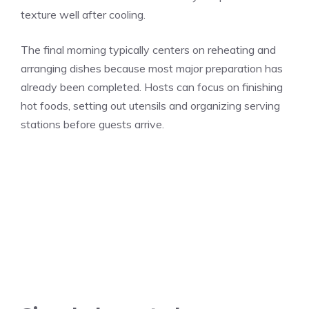
texture well after cooling.
The final morning typically centers on reheating and
arranging dishes because most major preparation has
already been completed. Hosts can focus on finishing
hot foods, setting out utensils and organizing serving
stations before guests arrive.