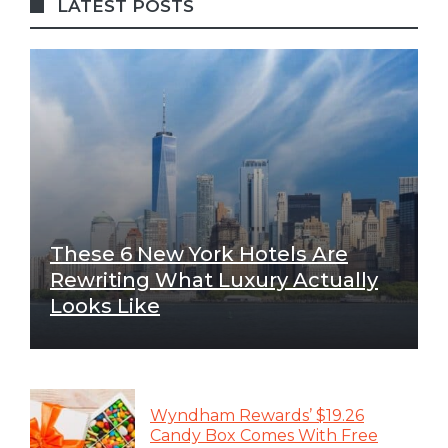
LATEST POSTS
These 6 New York Hotels Are
Rewriting What Luxury Actually
Looks Like
Wyndham Rewards’ $19.26
Candy Box Comes With Free