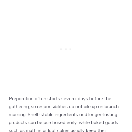
Preparation often starts several days before the
gathering, so responsibilities do not pile up on brunch
morning. Shelf-stable ingredients and longer-lasting
products can be purchased early, while baked goods
such as muffins or loaf cakes usually keep their