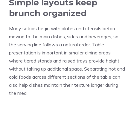
Simple layouts keep
brunch organized
Many setups begin with plates and utensils before
moving to the main dishes, sides and beverages, so
the serving line follows a natural order. Table
presentation is important in smaller dining areas,
where tiered stands and raised trays provide height
without taking up additional space. Separating hot and
cold foods across different sections of the table can
also help dishes maintain their texture longer during
the meal.