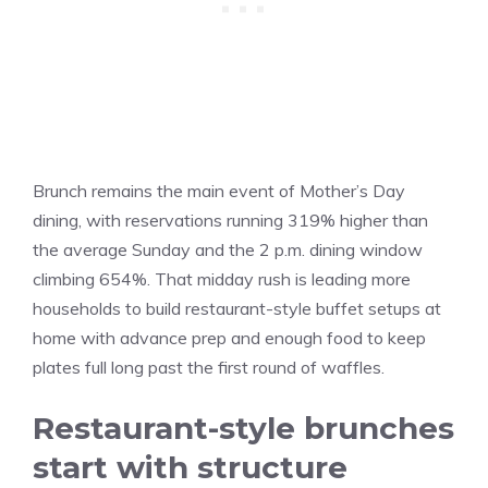
Brunch remains the main event of Mother’s Day
dining, with reservations running 319% higher than
the average Sunday and the 2 p.m. dining window
climbing 654%. That midday rush is leading more
households to build restaurant-style buffet setups at
home with advance prep and enough food to keep
plates full long past the first round of waffles.
Restaurant-style brunches
start with structure