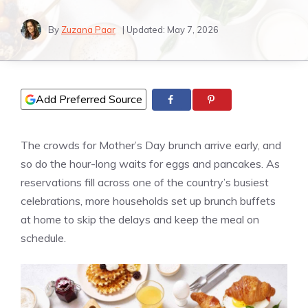
By
Zuzana Paar
| Updated:
May 7, 2026
Add Preferred Source
The crowds for Mother’s Day brunch arrive early, and
so do the hour-long waits for eggs and pancakes. As
reservations fill across one of the country’s busiest
celebrations, more households set up brunch buffets
at home to skip the delays and keep the meal on
schedule.