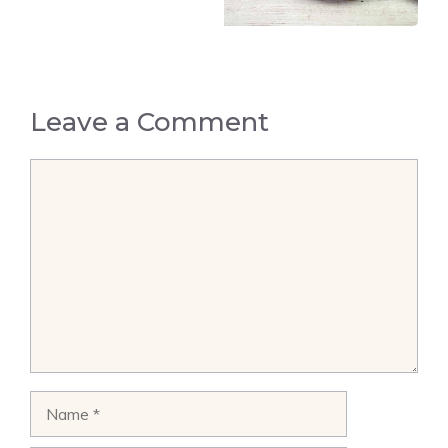
Leave a Comment
Comment
Name