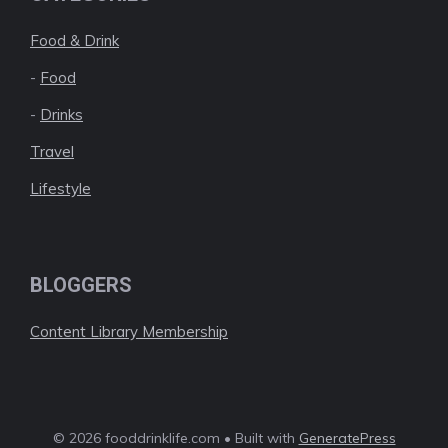
Food & Drink
-
Food
-
Drinks
Travel
Lifestyle
BLOGGERS
Content Library Membership
© 2026 fooddrinklife.com • Built with
GeneratePress