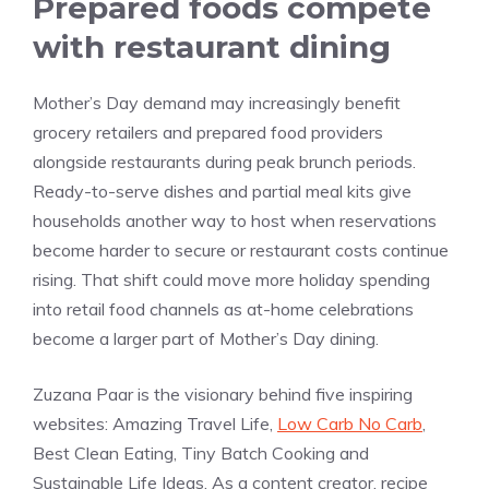
Prepared foods compete
with restaurant dining
Mother’s Day demand may increasingly benefit
grocery retailers and prepared food providers
alongside restaurants during peak brunch periods.
Ready-to-serve dishes and partial meal kits give
households another way to host when reservations
become harder to secure or restaurant costs continue
rising. That shift could move more holiday spending
into retail food channels as at-home celebrations
become a larger part of Mother’s Day dining.
Zuzana Paar is the visionary behind five inspiring
websites: Amazing Travel Life,
Low Carb No Carb
,
Best Clean Eating, Tiny Batch Cooking and
Sustainable Life Ideas. As a content creator, recipe