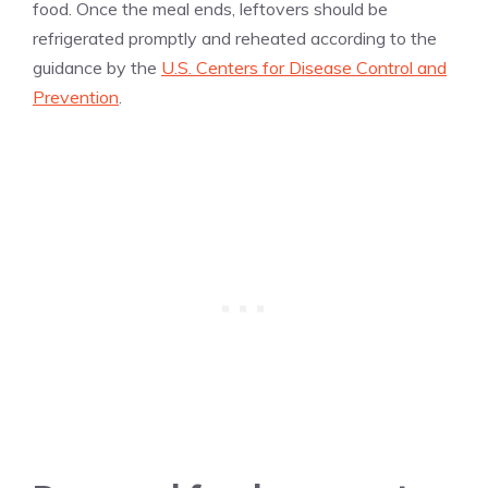
food. Once the meal ends, leftovers should be
refrigerated promptly and reheated according to the
guidance by the
U.S. Centers for Disease Control and
Prevention
.