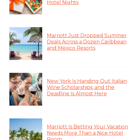
Hotel Nights
Marriott Just Dropped Summer
Deals Across a Dozen Caribbean
and Mexico Resorts
New York Is Handing Out Italian
Wine Scholarships, and the
Deadline Is Almost Here
Marriott Is Betting Your Vacation
Needs More Than a Nice Hotel
Room