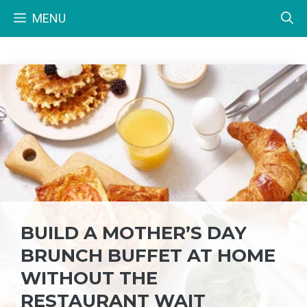
Skip
MENU
to
content
BUILD A MOTHER’S DAY
BRUNCH BUFFET AT HOME
WITHOUT THE
RESTAURANT WAIT