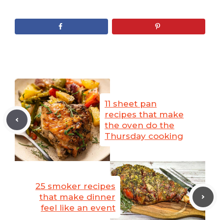
11 sheet pan
recipes that make
the oven do the
Thursday cooking
25 smoker recipes
that make dinner
feel like an event