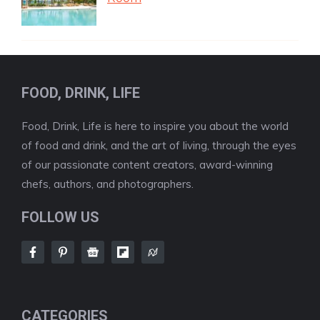
FOOD, DRINK, LIFE
Food, Drink, Life is here to inspire you about the world
of food and drink, and the art of living, through the eyes
of our passionate content creators, award-winning
chefs, authors, and photographers.
FOLLOW US
CATEGORIES