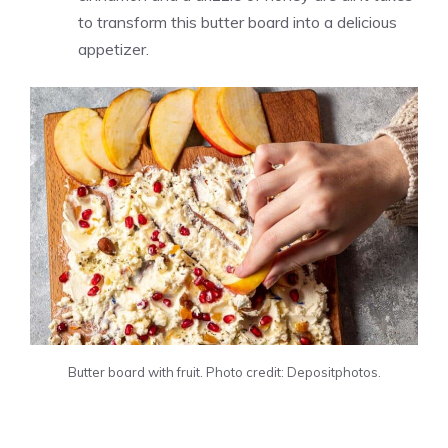
to transform this butter board into a delicious
appetizer.
Butter board with fruit. Photo credit: Depositphotos.