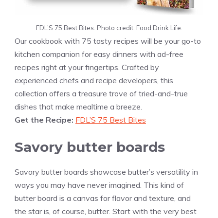
FDL’S 75 Best Bites. Photo credit: Food Drink Life.
Our cookbook with 75 tasty recipes will be your go-to
kitchen companion for easy dinners with ad-free
recipes right at your fingertips. Crafted by
experienced chefs and recipe developers, this
collection offers a treasure trove of tried-and-true
dishes that make mealtime a breeze.
Get the Recipe:
FDL’S 75 Best Bites
Savory butter boards
Savory butter boards showcase butter’s versatility in
ways you may have never imagined. This kind of
butter board is a canvas for flavor and texture, and
the star is, of course, butter. Start with the very best