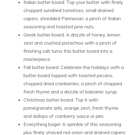
Italian butter board: Top your butter with finely
chopped sundried tomatoes, small drained
capers, shredded Parmesan, a pinch of Italian
seasoning and toasted pine nuts.
Greek butter board: A drizzle of honey, lemon
zest and crushed pistachios with a pinch of
finishing salt turns this butter board into a
masterpiece.
Fall butter board: Celebrate the holidays with a
butter board topped with toasted pecans,
chopped dried cranberries, a pinch of chopped
fresh thyme and a drizzle of balsamic syrup.
Christmas butter board: Top it with
pomegranate arils, orange zest, fresh thyme
and dollops of cranberry sauce or jam.
Everything bagel: A sprinkle of this seasoning
plus finely shaved red onion and drained capers