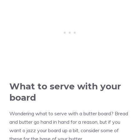
What to serve with your
board
Wondering what to serve with a butter board? Bread
and butter go hand in hand for a reason, but if you
want o jazz your board up a bit, consider some of
these for the base of your butter.