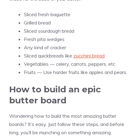
Sliced fresh baguette
Grilled bread
Sliced sourdough bread
Fresh pita wedges
Any kind of cracker
Sliced quickbreads like
zucchini bread
Vegetables — celery, carrots, peppers, etc.
Fruits — Use harder fruits like apples and pears.
How to build an epic
butter board
Wondering how to build the most amazing butter
boards? It’s easy. Just follow these steps, and before
long, you’ll be munching on something amazing.