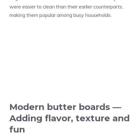
were easier to clean than their earlier counterparts,
making them popular among busy households.
Modern butter boards —
Adding flavor, texture and
fun