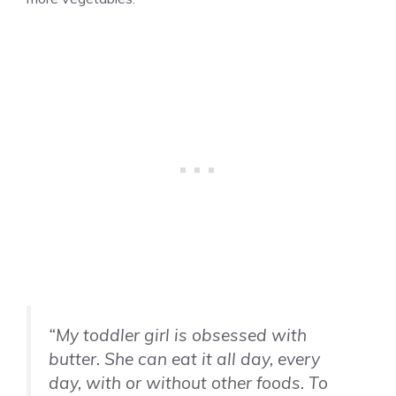
“My toddler girl is obsessed with
butter. She can eat it all day, every
day, with or without other foods. To