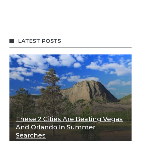
LATEST POSTS
These 2 Cities Are Beating Vegas
And Orlando In Summer
Searches