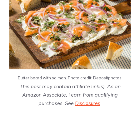
Butter board with salmon. Photo credit: Depositphotos.
This post may contain affiliate link(s). As an
Amazon Associate, I earn from qualifying
purchases. See
Disclosures
.