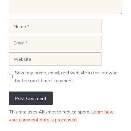
Name
Email
Website
Save my name, email, and website in this browser
for the next time I comment.
This site uses Akismet to reduce spam.
Learn how
your comment data is processed.