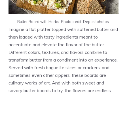
Butter Board with Herbs. Photocredit: Depositphotos.
Imagine a flat platter topped with softened butter and
then loaded with tasty ingredients meant to
accentuate and elevate the flavor of the butter.
Different colors, textures, and flavors combine to
transform butter from a condiment into an experience.
Served with fresh baguette slices or crackers, and
sometimes even other dippers, these boards are
culinary works of art. And with both sweet and
savory butter boards to try, the flavors are endless.