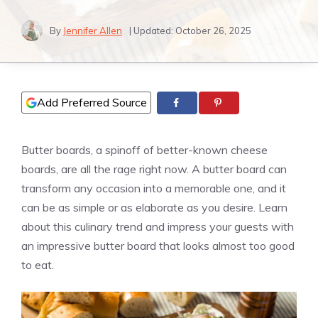
By
Jennifer Allen
| Updated:
October 26, 2025
Add Preferred Source
Butter boards, a spinoff of better-known cheese
boards, are all the rage right now. A butter board can
transform any occasion into a memorable one, and it
can be as simple or as elaborate as you desire. Learn
about this culinary trend and impress your guests with
an impressive butter board that looks almost too good
to eat.