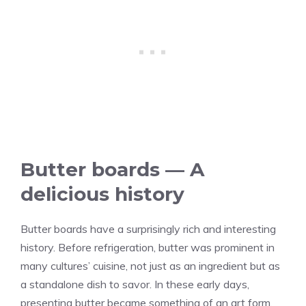
Butter boards — A
delicious history
Butter boards have a surprisingly rich and interesting
history. Before refrigeration, butter was prominent in
many cultures’ cuisine, not just as an ingredient but as
a standalone dish to savor. In these early days,
presenting butter became something of an art form.