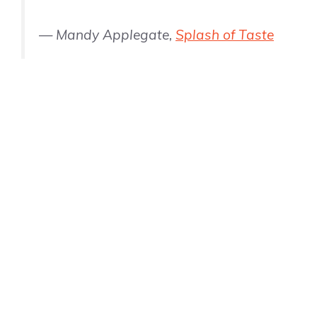
— Mandy Applegate,
Splash of Taste