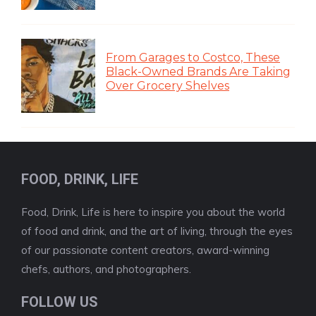
From Garages to Costco, These
Black-Owned Brands Are Taking
Over Grocery Shelves
FOOD, DRINK, LIFE
Food, Drink, Life is here to inspire you about the world
of food and drink, and the art of living, through the eyes
of our passionate content creators, award-winning
chefs, authors, and photographers.
FOLLOW US