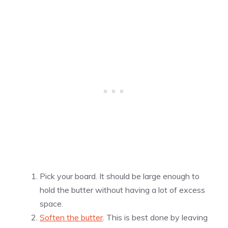
Pick your board. It should be large enough to
hold the butter without having a lot of excess
space.
Soften the butter
. This is best done by leaving