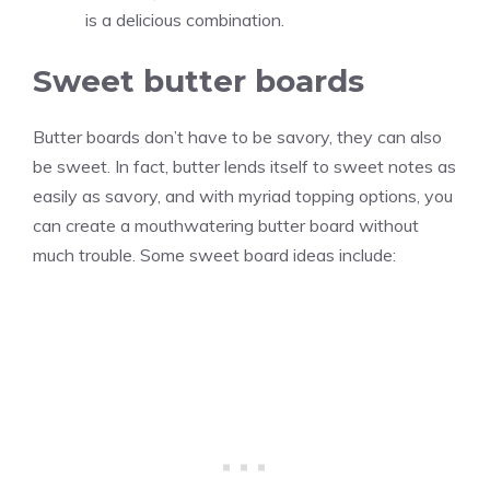
is a delicious combination.
Sweet butter boards
Butter boards don’t have to be savory, they can also
be sweet. In fact, butter lends itself to sweet notes as
easily as savory, and with myriad topping options, you
can create a mouthwatering butter board without
much trouble. Some sweet board ideas include: