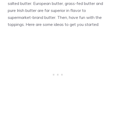
salted butter. European butter, grass-fed butter and
pure Irish butter are far superior in flavor to
supermarket-brand butter. Then, have fun with the
toppings. Here are some ideas to get you started: