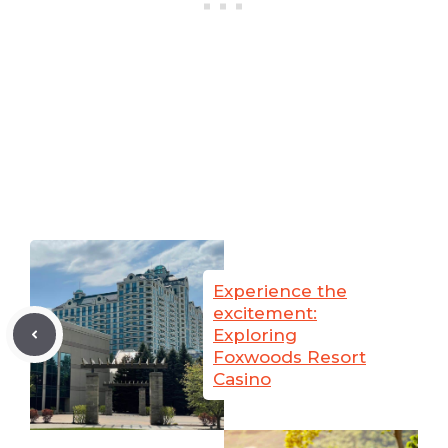
Experience the
excitement:
Exploring
Foxwoods Resort
Casino