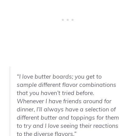
“I love butter boards; you get to
sample different flavor combinations
that you haven’t tried before.
Whenever I have friends around for
dinner, I’ll always have a selection of
different butter and toppings for them
to try and I love seeing their reactions
to the diverse flavors.”