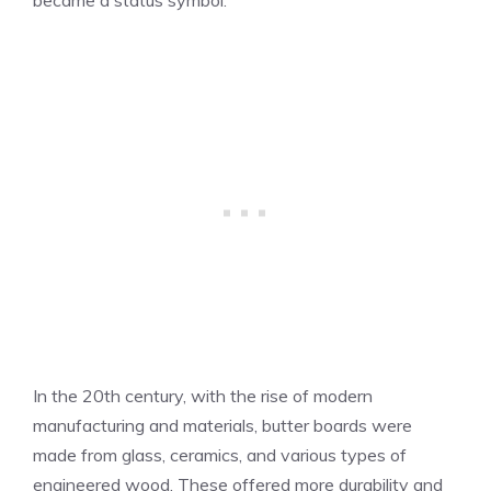
In the 20th century, with the rise of modern
manufacturing and materials, butter boards were
made from glass, ceramics, and various types of
engineered wood. These offered more durability and