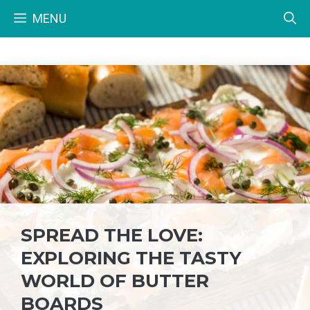
Skip
MENU
to
content
SPREAD THE LOVE:
EXPLORING THE TASTY
WORLD OF BUTTER
BOARDS