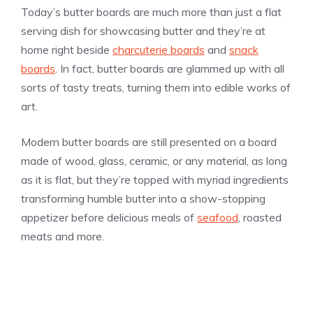
Today’s butter boards are much more than just a flat
serving dish for showcasing butter and they’re at
home right beside
charcuterie boards
and
snack
boards
. In fact, butter boards are glammed up with all
sorts of tasty treats, turning them into edible works of
art.
Modern butter boards are still presented on a board
made of wood, glass, ceramic, or any material, as long
as it is flat, but they’re topped with myriad ingredients
transforming humble butter into a show-stopping
appetizer before delicious meals of
seafood
, roasted
meats and more.