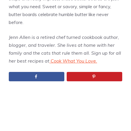
what you need. Sweet or savory, simple or fancy,
butter boards celebrate humble butter like never
before.
Jenn Allen is a retired chef turned cookbook author,
blogger, and traveler. She lives at home with her
family and the cats that rule them all. Sign up for all
her best recipes at
Cook What You Love.