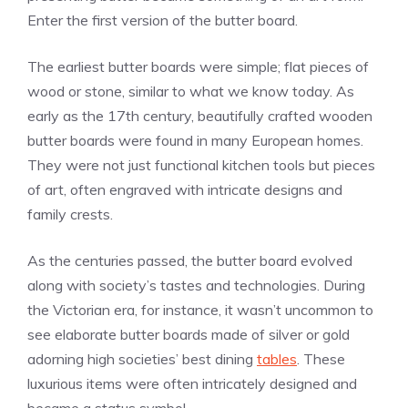
Enter the first version of the butter board.
The earliest butter boards were simple; flat pieces of
wood or stone, similar to what we know today. As
early as the 17th century, beautifully crafted wooden
butter boards were found in many European homes.
They were not just functional kitchen tools but pieces
of art, often engraved with intricate designs and
family crests.
As the centuries passed, the butter board evolved
along with society’s tastes and technologies. During
the Victorian era, for instance, it wasn’t uncommon to
see elaborate butter boards made of silver or gold
adorning high societies’ best dining
tables
. These
luxurious items were often intricately designed and
became a status symbol.