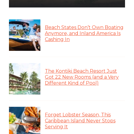
Beach States Don’t Own Boating
Anymore, and Inland America Is
Cashing In
The Kontiki Beach Resort Just
Got 22 New Rooms (and a Very
Different Kind of Pool)
Forget Lobster Season, This
Caribbean Island Never Stops
Serving It