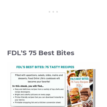
FDL’S 75 Best Bites