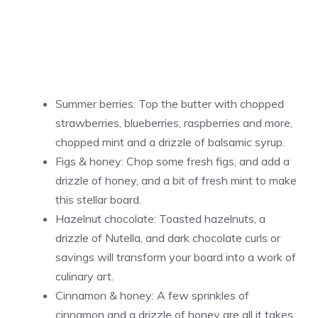
Summer berries: Top the butter with chopped
strawberries, blueberries, raspberries and more,
chopped mint and a drizzle of balsamic syrup.
Figs & honey: Chop some fresh figs, and add a
drizzle of honey, and a bit of fresh mint to make
this stellar board.
Hazelnut chocolate: Toasted hazelnuts, a
drizzle of Nutella, and dark chocolate curls or
savings will transform your board into a work of
culinary art.
Cinnamon & honey: A few sprinkles of
cinnamon and a drizzle of honey are all it takes