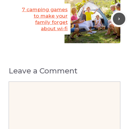
7 camping games
to make your
family forget
about wi-fi
Leave a Comment
Comment