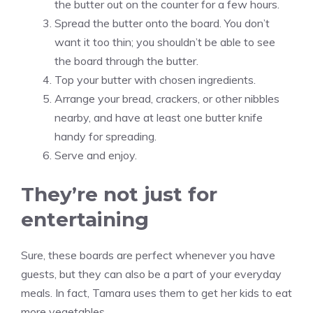
the butter out on the counter for a few hours.
Spread the butter onto the board. You don’t
want it too thin; you shouldn’t be able to see
the board through the butter.
Top your butter with chosen ingredients.
Arrange your bread, crackers, or other nibbles
nearby, and have at least one butter knife
handy for spreading.
Serve and enjoy.
They’re not just for
entertaining
Sure, these boards are perfect whenever you have
guests, but they can also be a part of your everyday
meals. In fact, Tamara uses them to get her kids to eat
more vegetables.