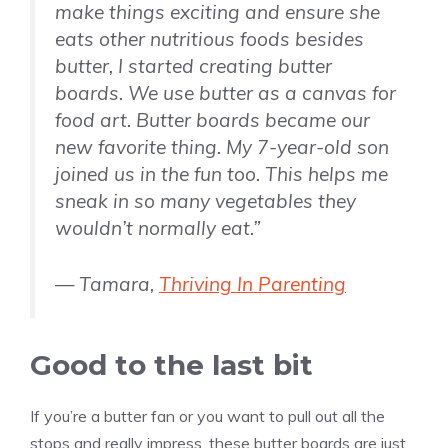
make things exciting and ensure she
eats other nutritious foods besides
butter, I started creating butter
boards. We use butter as a canvas for
food art. Butter boards became our
new favorite thing. My 7-year-old son
joined us in the fun too. This helps me
sneak in so many vegetables they
wouldn’t normally eat.”
— Tamara,
Thriving In Parenting
Good to the last bit
If you’re a butter fan or you want to pull out all the
stops and really impress, these butter boards are just