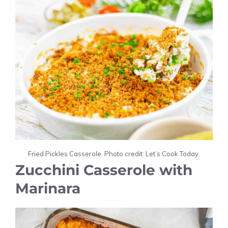
Fried Pickles Casserole. Photo credit: Let’s Cook Today.
Zucchini Casserole with
Marinara