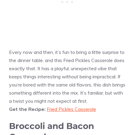
Every now and then, it’s fun to bring a little surprise to
the dinner table, and this Fried Pickles Casserole does
exactly that. It has a playful, unexpected vibe that
keeps things interesting without being impractical. If
you’re bored with the same old flavors, this dish brings
something different into the mix. It’s familiar, but with
a twist you might not expect at first.
Get the Recipe:
Fried Pickles Casserole
Broccoli and Bacon