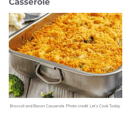
Casserole
Broccoli and Bacon Casserole. Photo credit: Let’s Cook Today.