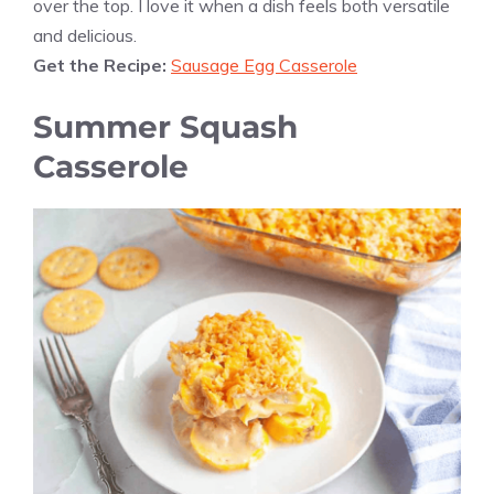
over the top. I love it when a dish feels both versatile
and delicious.
Get the Recipe:
Sausage Egg Casserole
Summer Squash
Casserole