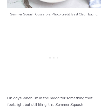
Summer Squash Casserole. Photo credit: Best Clean Eating.
On days when I’m in the mood for something that
feels light but still filling, this Summer Squash