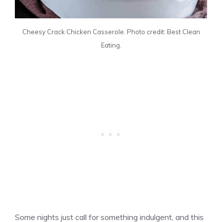
Cheesy Crack Chicken Casserole. Photo credit: Best Clean
Eating.
Some nights just call for something indulgent, and this