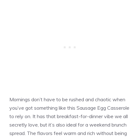
Mornings don’t have to be rushed and chaotic when
you’ve got something like this Sausage Egg Casserole
to rely on. It has that breakfast-for-dinner vibe we all
secretly love, but it’s also ideal for a weekend brunch
spread. The flavors feel warm and rich without being