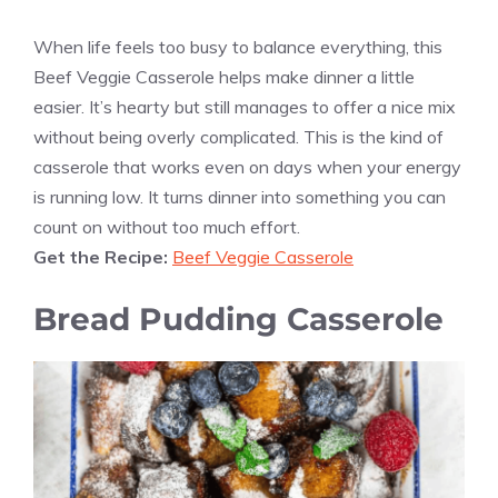
When life feels too busy to balance everything, this
Beef Veggie Casserole helps make dinner a little
easier. It’s hearty but still manages to offer a nice mix
without being overly complicated. This is the kind of
casserole that works even on days when your energy
is running low. It turns dinner into something you can
count on without too much effort.
Get the Recipe:
Beef Veggie Casserole
Bread Pudding Casserole