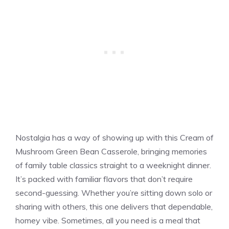
Nostalgia has a way of showing up with this Cream of
Mushroom Green Bean Casserole, bringing memories
of family table classics straight to a weeknight dinner.
It’s packed with familiar flavors that don’t require
second-guessing. Whether you’re sitting down solo or
sharing with others, this one delivers that dependable,
homey vibe. Sometimes, all you need is a meal that