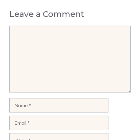
Leave a Comment
Comment
Name
Email
Website