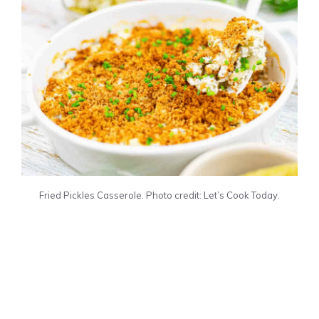
Fried Pickles Casserole. Photo credit: Let’s Cook Today.