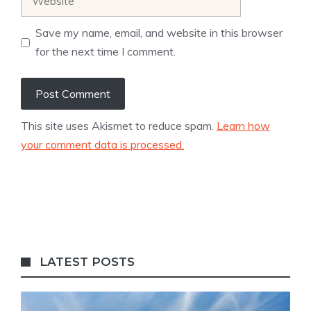
Save my name, email, and website in this browser
for the next time I comment.
This site uses Akismet to reduce spam.
Learn how
your comment data is processed.
LATEST POSTS