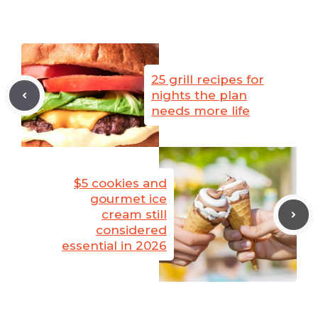
25 grill recipes for
nights the plan
needs more life
$5 cookies and
gourmet ice
cream still
considered
essential in 2026