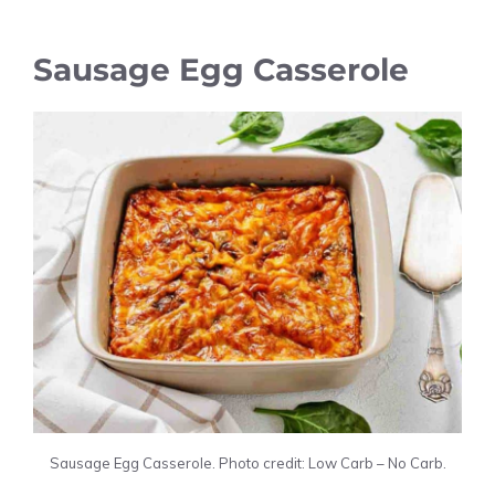
Sausage Egg Casserole
Sausage Egg Casserole. Photo credit: Low Carb – No Carb.