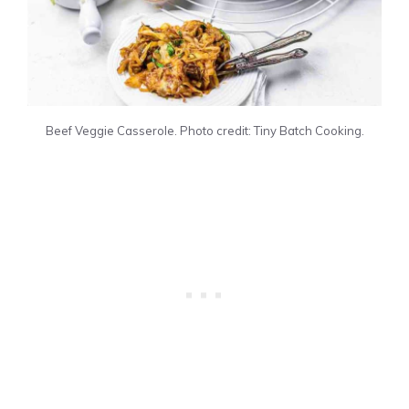
Beef Veggie Casserole. Photo credit: Tiny Batch Cooking.