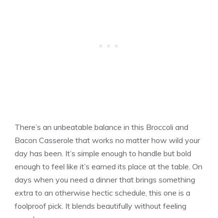
There’s an unbeatable balance in this Broccoli and
Bacon Casserole that works no matter how wild your
day has been. It’s simple enough to handle but bold
enough to feel like it’s earned its place at the table. On
days when you need a dinner that brings something
extra to an otherwise hectic schedule, this one is a
foolproof pick. It blends beautifully without feeling