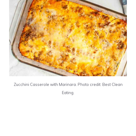
Zucchini Casserole with Marinara. Photo credit: Best Clean
Eating.