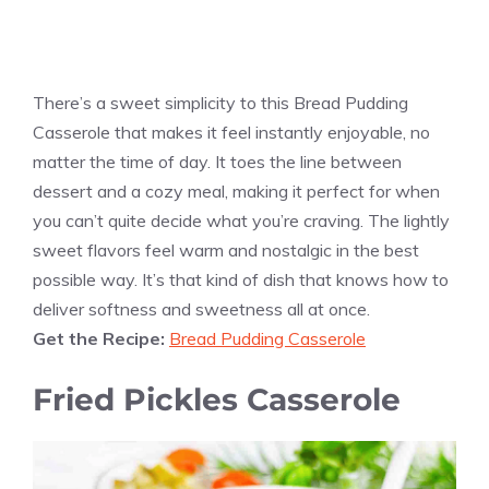
There’s a sweet simplicity to this Bread Pudding
Casserole that makes it feel instantly enjoyable, no
matter the time of day. It toes the line between
dessert and a cozy meal, making it perfect for when
you can’t quite decide what you’re craving. The lightly
sweet flavors feel warm and nostalgic in the best
possible way. It’s that kind of dish that knows how to
deliver softness and sweetness all at once.
Get the Recipe:
Bread Pudding Casserole
Fried Pickles Casserole