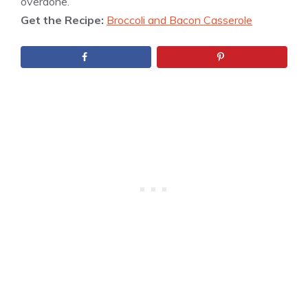
overdone.
Get the Recipe:
Broccoli and Bacon Casserole