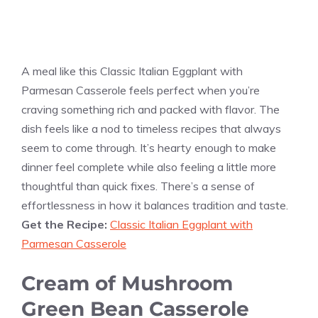
A meal like this Classic Italian Eggplant with
Parmesan Casserole feels perfect when you’re
craving something rich and packed with flavor. The
dish feels like a nod to timeless recipes that always
seem to come through. It’s hearty enough to make
dinner feel complete while also feeling a little more
thoughtful than quick fixes. There’s a sense of
effortlessness in how it balances tradition and taste.
Get the Recipe:
Classic Italian Eggplant with
Parmesan Casserole
Cream of Mushroom
Green Bean Casserole