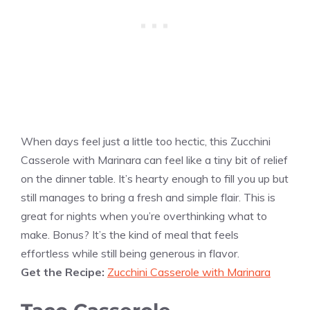
When days feel just a little too hectic, this Zucchini
Casserole with Marinara can feel like a tiny bit of relief
on the dinner table. It’s hearty enough to fill you up but
still manages to bring a fresh and simple flair. This is
great for nights when you’re overthinking what to
make. Bonus? It’s the kind of meal that feels
effortless while still being generous in flavor.
Get the Recipe:
Zucchini Casserole with Marinara