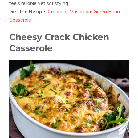
feels reliable yet satisfying.
Get the Recipe:
Cream of Mushroom Green Bean
Casserole
Cheesy Crack Chicken
Casserole