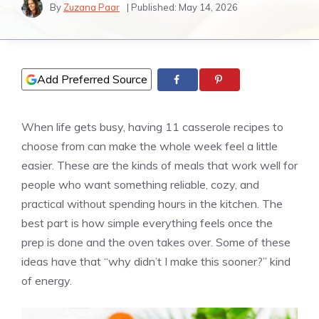
By
Zuzana Paar
| Published:
May 14, 2026
Add Preferred Source
When life gets busy, having 11 casserole recipes to
choose from can make the whole week feel a little
easier. These are the kinds of meals that work well for
people who want something reliable, cozy, and
practical without spending hours in the kitchen. The
best part is how simple everything feels once the
prep is done and the oven takes over. Some of these
ideas have that “why didn’t I make this sooner?” kind
of energy.