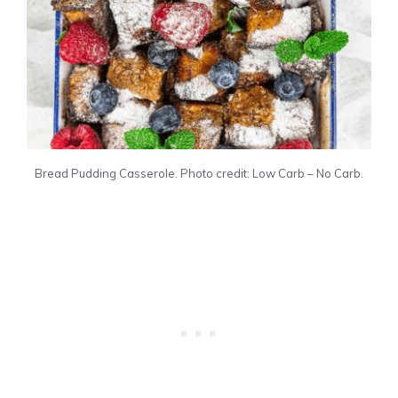
Bread Pudding Casserole. Photo credit: Low Carb – No Carb.