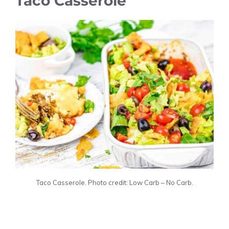
Taco Casserole
Taco Casserole. Photo credit: Low Carb – No Carb.