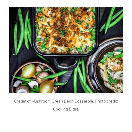
Cream of Mushroom Green Bean Casserole. Photo credit:
Cooking Blast.