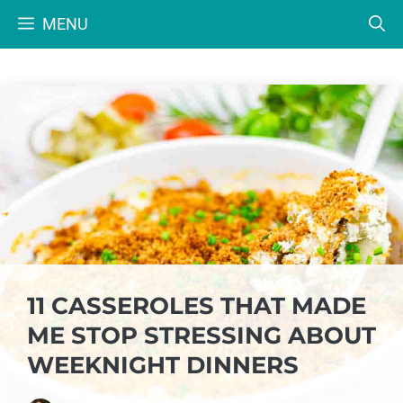
Skip
MENU
to
content
11 CASSEROLES THAT MADE
ME STOP STRESSING ABOUT
WEEKNIGHT DINNERS