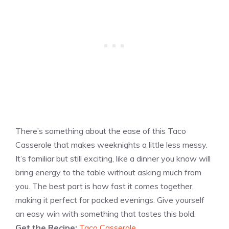
There’s something about the ease of this Taco
Casserole that makes weeknights a little less messy.
It’s familiar but still exciting, like a dinner you know will
bring energy to the table without asking much from
you. The best part is how fast it comes together,
making it perfect for packed evenings. Give yourself
an easy win with something that tastes this bold.
Get the Recipe:
Taco Casserole