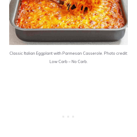
Classic Italian Eggplant with Parmesan Casserole. Photo credit:
Low Carb – No Carb.