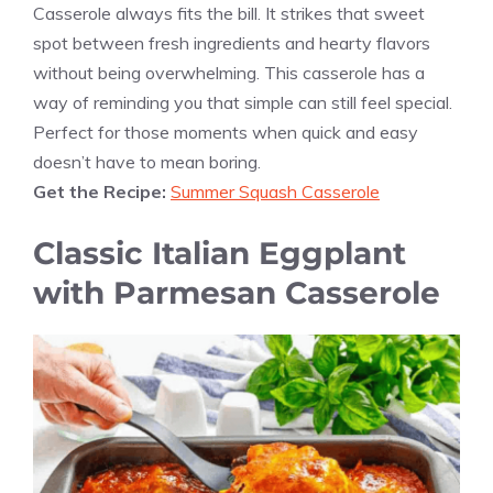
Casserole always fits the bill. It strikes that sweet
spot between fresh ingredients and hearty flavors
without being overwhelming. This casserole has a
way of reminding you that simple can still feel special.
Perfect for those moments when quick and easy
doesn’t have to mean boring.
Get the Recipe:
Summer Squash Casserole
Classic Italian Eggplant
with Parmesan Casserole