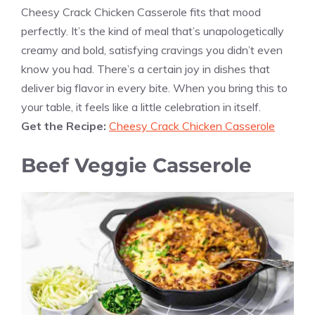
Cheesy Crack Chicken Casserole fits that mood
perfectly. It’s the kind of meal that’s unapologetically
creamy and bold, satisfying cravings you didn’t even
know you had. There’s a certain joy in dishes that
deliver big flavor in every bite. When you bring this to
your table, it feels like a little celebration in itself.
Get the Recipe:
Cheesy Crack Chicken Casserole
Beef Veggie Casserole