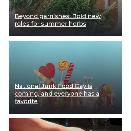
Beyond garnishes: Bold new
roles for summer herbs
National Junk Food Day is
coming, and everyone has a
favorite