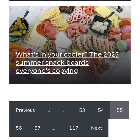
What’s in your cooler? The 2025
summer snack boards
everyone’s copying
Previous
1
…
53
54
55
56
57
…
117
Next