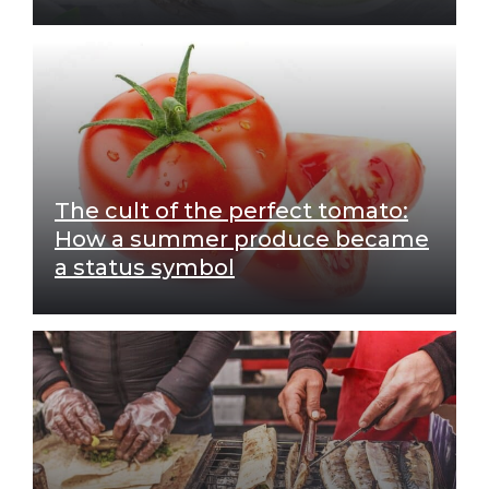
The cult of the perfect tomato:
How a summer produce became
a status symbol