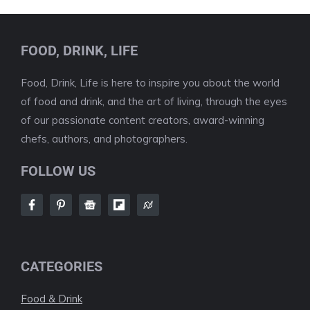
FOOD, DRINK, LIFE
Food, Drink, Life is here to inspire you about the world
of food and drink, and the art of living, through the eyes
of our passionate content creators, award-winning
chefs, authors, and photographers.
FOLLOW US
CATEGORIES
Food & Drink