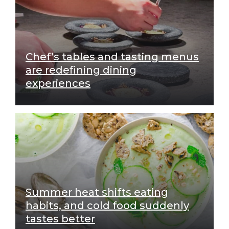
Chef’s tables and tasting menus
are redefining dining
experiences
Summer heat shifts eating
habits, and cold food suddenly
tastes better