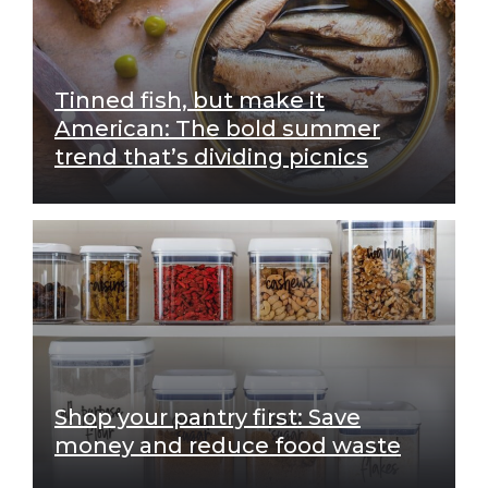
Tinned fish, but make it
American: The bold summer
trend that’s dividing picnics
Shop your pantry first: Save
money and reduce food waste