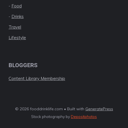
-
Food
-
Drinks
Travel
Lifestyle
BLOGGERS
Content Library Membership
© 2026 fooddrinklife.com • Built with
GeneratePress
Stock photography by
Depositphotos