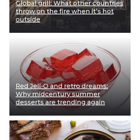
Global grill: What other countries
throw on the fire when it’s hot
outside
Red Jell-O and retro dreams:
Why midcentury summer
desserts are trending again