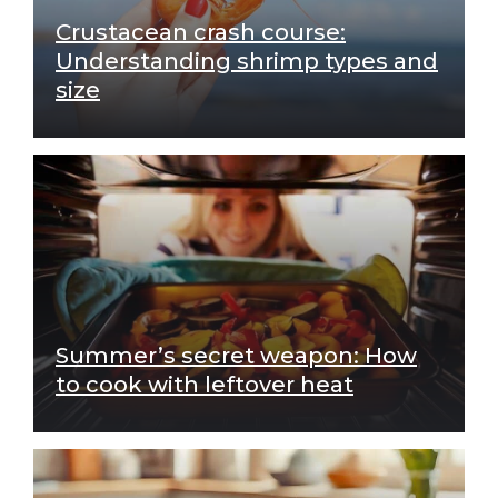
Crustacean crash course:
Understanding shrimp types and
size
Summer’s secret weapon: How
to cook with leftover heat