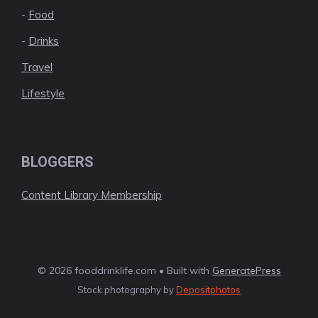
-
Food
-
Drinks
Travel
Lifestyle
BLOGGERS
Content Library Membership
© 2026 fooddrinklife.com • Built with
GeneratePress
Stock photography by
Depositphotos