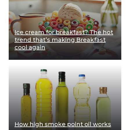
Ice cream for breakfast? The hot
trend that’s making Breakfast
cool again
How high smoke point oil works