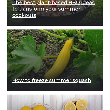
The best plant-based BBQ ideas
to transform your summer
cookouts
How to freeze summer squash