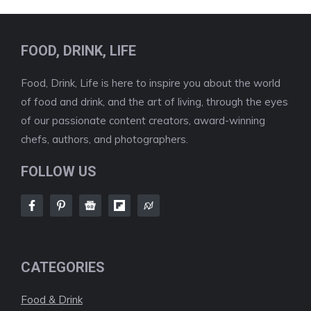
FOOD, DRINK, LIFE
Food, Drink, Life is here to inspire you about the world
of food and drink, and the art of living, through the eyes
of our passionate content creators, award-winning
chefs, authors, and photographers.
FOLLOW US
CATEGORIES
Food & Drink