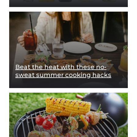
Beat the heat with these no-
sweat summer cooking hacks