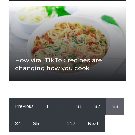
How viral TikTok recipes are
changing how you cook
Previous
1
…
81
82
83
84
85
…
117
Next