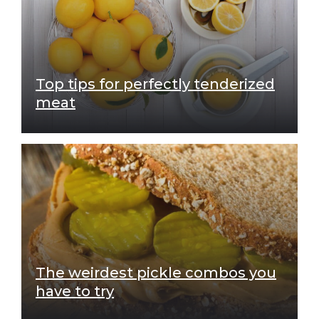
Top tips for perfectly tenderized
meat
The weirdest pickle combos you
have to try