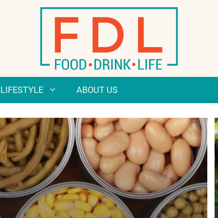
LIFESTYLE
ABOUT US