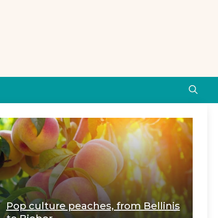
Pop culture peaches, from Bellinis