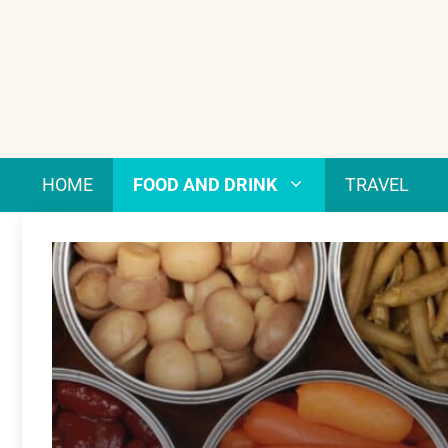
Skip
to
content
HOME
FOOD AND DRINK
TRAVEL