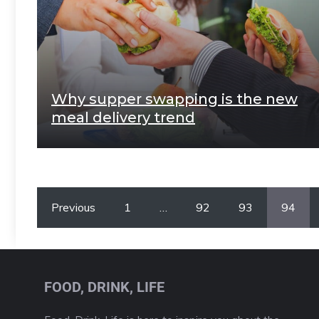
Why supper swapping is the new
meal delivery trend
Previous
1
…
92
93
94
FOOD, DRINK, LIFE