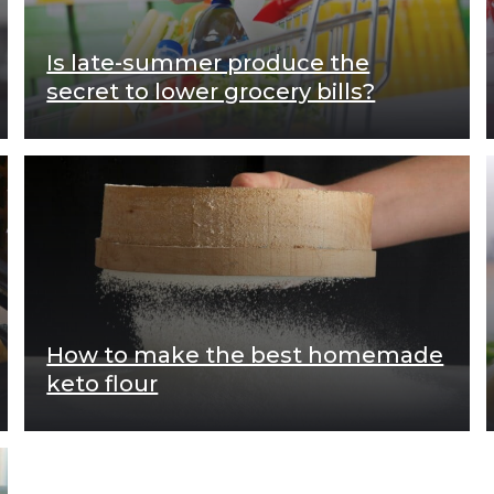
Is late-summer produce the
secret to lower grocery bills?
How to make the best homemade
keto flour