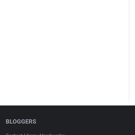
BLOGGERS