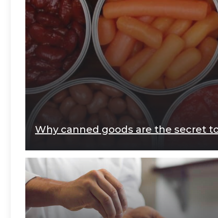
Why canned goods are the secret to