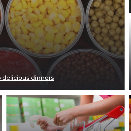
 delicious dinners