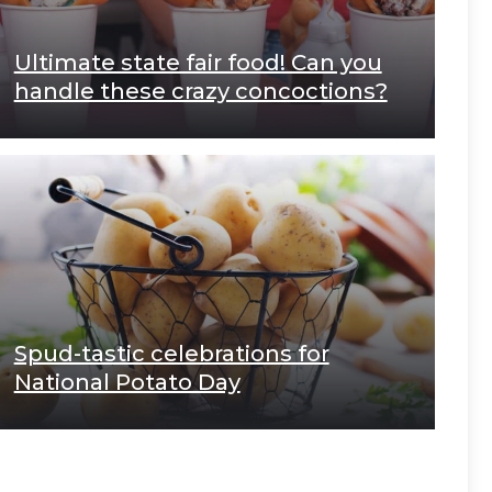
Ultimate state fair food! Can you
handle these crazy concoctions?
Spud-tastic celebrations for
National Potato Day