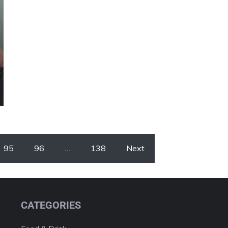
95
96
…
138
Next
CATEGORIES