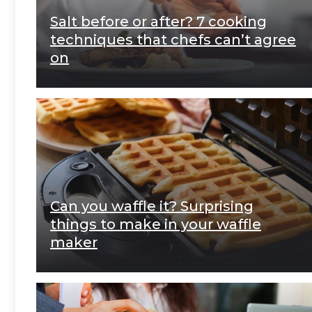
Salt before or after? 7 cooking
techniques that chefs can’t agree
on
Can you waffle it? Surprising
things to make in your waffle
maker