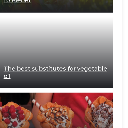
to Bieber
The best substitutes for vegetable
oil