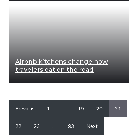
Airbnb kitchens change how
travelers eat on the road
Previous
1
…
19
20
21
22
23
…
93
Next