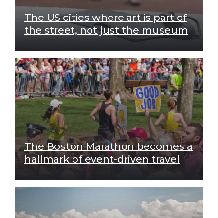
The US cities where art is part of
the street, not just the museum
The Boston Marathon becomes a
hallmark of event-driven travel