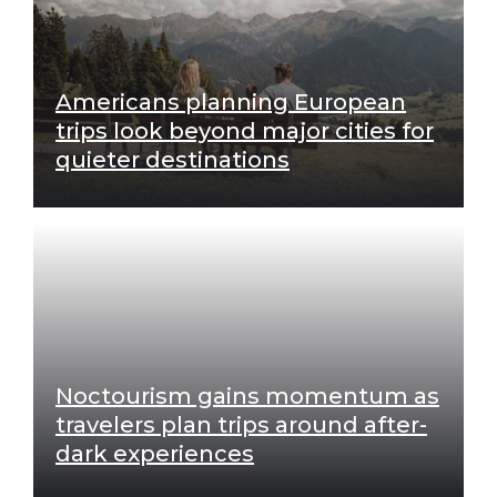
Americans planning European
trips look beyond major cities for
quieter destinations
Noctourism gains momentum as
travelers plan trips around after-
dark experiences