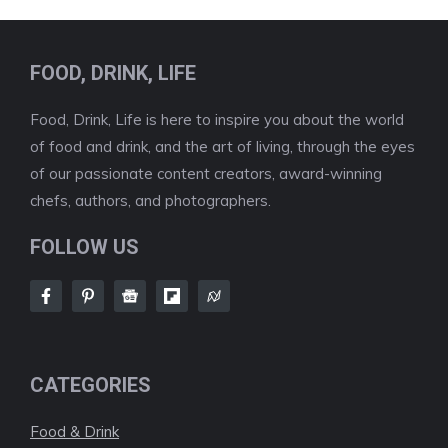
FOOD, DRINK, LIFE
Food, Drink, Life is here to inspire you about the world
of food and drink, and the art of living, through the eyes
of our passionate content creators, award-winning
chefs, authors, and photographers.
FOLLOW US
CATEGORIES
Food & Drink