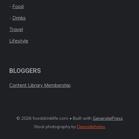
-
Food
-
Drinks
Travel
Lifestyle
BLOGGERS
Content Library Membership
© 2026 fooddrinklife.com • Built with
GeneratePress
Stock photography by
Depositphotos