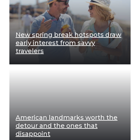
New spring break hotspots draw
early interest from savvy
travelers
American landmarks worth the
detour and the ones that
disappoint