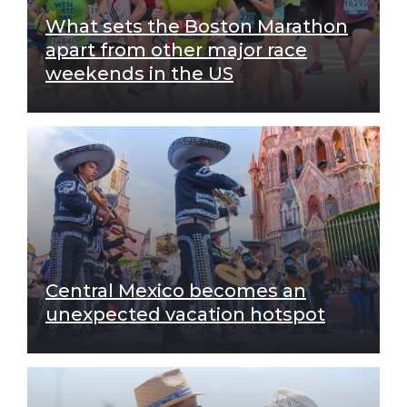
What sets the Boston Marathon
apart from other major race
weekends in the US
Central Mexico becomes an
unexpected vacation hotspot