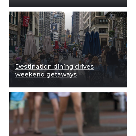
Destination dining drives
weekend getaways